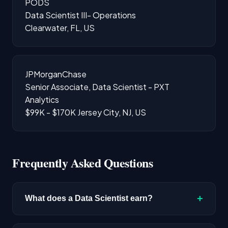
PODS
Data Scientist III- Operations
Clearwater, FL, US
JPMorganChase
Senior Associate, Data Scientist - PXT
Analytics
$99K - $170K
Jersey City, NJ, US
Frequently Asked Questions
+
What does a Data Scientist earn?
The median salary for Data Scientist roles is