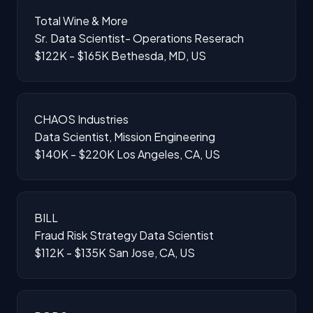
Total Wine & More
Sr. Data Scientist- Operations Reserach
$122K - $165K
Bethesda, MD, US
CHAOS Industries
Data Scientist, Mission Engineering
$140K - $220K
Los Angeles, CA, US
BILL
Fraud Risk Strategy Data Scientist
$112K - $135K
San Jose, CA, US