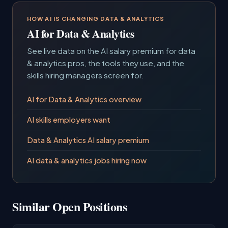
HOW AI IS CHANGING DATA & ANALYTICS
AI for Data & Analytics
See live data on the AI salary premium for data
& analytics pros, the tools they use, and the
skills hiring managers screen for.
AI for Data & Analytics overview
AI skills employers want
Data & Analytics AI salary premium
AI data & analytics jobs hiring now
Similar Open Positions