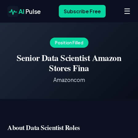
☰
AI
Pulse
Subscribe Free
Position Filled
Senior Data Scientist Amazon
Stores Fina
Amazoncom
About Data Scientist Roles