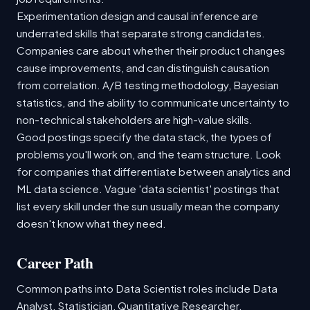
Experimentation design and causal inference are
underrated skills that separate strong candidates.
Companies care about whether their product changes
cause improvements, and can distinguish causation
from correlation. A/B testing methodology, Bayesian
statistics, and the ability to communicate uncertainty to
non-technical stakeholders are high-value skills.
Good postings specify the data stack, the types of
problems you'll work on, and the team structure. Look
for companies that differentiate between analytics and
ML data science. Vague 'data scientist' postings that
list every skill under the sun usually mean the company
doesn't know what they need.
Career Path
Common paths into Data Scientist roles include Data
Analyst, Statistician, Quantitative Researcher.