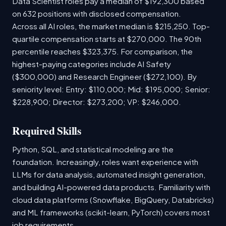
Data Scientist roles pay a median of $192,300 based
on 632 positions with disclosed compensation.
Across all AI roles, the market median is $215,250. Top-
quartile compensation starts at $270,000. The 90th
percentile reaches $323,375. For comparison, the
highest-paying categories include AI Safety
($300,000) and Research Engineer ($272,100). By
seniority level: Entry: $110,000; Mid: $195,000; Senior:
$228,900; Director: $273,200; VP: $246,000.
Required Skills
Python, SQL, and statistical modeling are the
foundation. Increasingly, roles want experience with
LLMs for data analysis, automated insight generation,
and building AI-powered data products. Familiarity with
cloud data platforms (Snowflake, BigQuery, Databricks)
and ML frameworks (scikit-learn, PyTorch) covers most
job requirements.