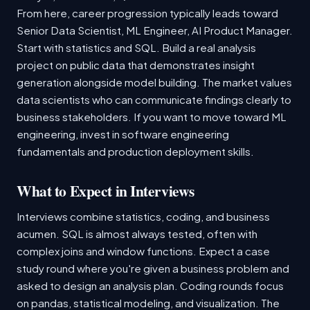
From here, career progression typically leads toward
Senior Data Scientist, ML Engineer, AI Product Manager.
Start with statistics and SQL. Build a real analysis
project on public data that demonstrates insight
generation alongside model building. The market values
data scientists who can communicate findings clearly to
business stakeholders. If you want to move toward ML
engineering, invest in software engineering
fundamentals and production deployment skills.
What to Expect in Interviews
Interviews combine statistics, coding, and business
acumen. SQL is almost always tested, often with
complex joins and window functions. Expect a case
study round where you're given a business problem and
asked to design an analysis plan. Coding rounds focus
on pandas, statistical modeling, and visualization. The