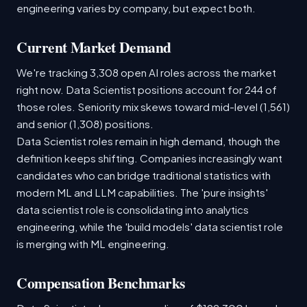
engineering varies by company, but expect both.
Current Market Demand
We're tracking 3,308 open AI roles across the market
right now. Data Scientist positions account for 244 of
those roles. Seniority mix skews toward mid-level (1,561)
and senior (1,308) positions.
Data Scientist roles remain in high demand, though the
definition keeps shifting. Companies increasingly want
candidates who can bridge traditional statistics with
modern ML and LLM capabilities. The 'pure insights'
data scientist role is consolidating into analytics
engineering, while the 'build models' data scientist role
is merging with ML engineering.
Compensation Benchmarks