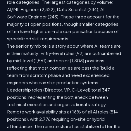
role categories. The largest categories by volume:
AI/ML Engineer (2,322), Data Scientist (244), AI
Software Engineer (243). These three account for the
majority of open positions, though smaller categories
often have higher per-role compensation because of
specialized skill requirements.
The seniority mix tells a story about where AI teams are
in their maturity. Entry-level roles (92) are outnumbered
by mid-level (1,561) and senior (1,308) positions,
reflecting that most companies are past the 'build a
team from scratch' phase and need experienced
engineers who can ship production systems.
Leadership roles (Director, VP, C-Level) total 347
positions, representing the bottleneck between
technical execution and organizational strategy.
Remote work availability sits at 16% of all AI roles (514
positions), with 2,776 requiring on-site or hybrid
attendance. The remote share has stabilized after the