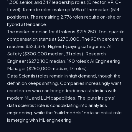
1,308 senior, and 347 leadership roles (Director, VP, C-
Level). Remote roles make up 16% of the market (514
positions). The remaining 2,776 roles require on-site or
hybrid attendance.
The market median for AI roles is $215,250. Top-quartile
compensation starts at $270,000. The 90th percentile
reaches $323,375. Highest-paying categories: AI
Safety ($300,000 median, 31 roles); Research
Engineer ($272,100 median, 190 roles); AI Engineering
Manager ($250,000 median, 17 roles).
Data Scientist roles remain in high demand, though the
definition keeps shifting. Companies increasingly want
candidates who can bridge traditional statistics with
modern ML and LLM capabilities. The 'pure insights'
data scientist role is consolidating into analytics
engineering, while the 'build models' data scientist role
is merging with ML engineering.