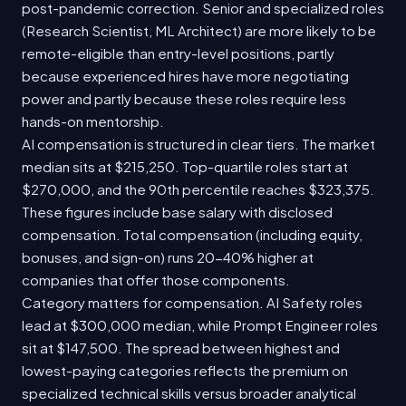
post-pandemic correction. Senior and specialized roles
(Research Scientist, ML Architect) are more likely to be
remote-eligible than entry-level positions, partly
because experienced hires have more negotiating
power and partly because these roles require less
hands-on mentorship.
AI compensation is structured in clear tiers. The market
median sits at $215,250. Top-quartile roles start at
$270,000, and the 90th percentile reaches $323,375.
These figures include base salary with disclosed
compensation. Total compensation (including equity,
bonuses, and sign-on) runs 20-40% higher at
companies that offer those components.
Category matters for compensation. AI Safety roles
lead at $300,000 median, while Prompt Engineer roles
sit at $147,500. The spread between highest and
lowest-paying categories reflects the premium on
specialized technical skills versus broader analytical