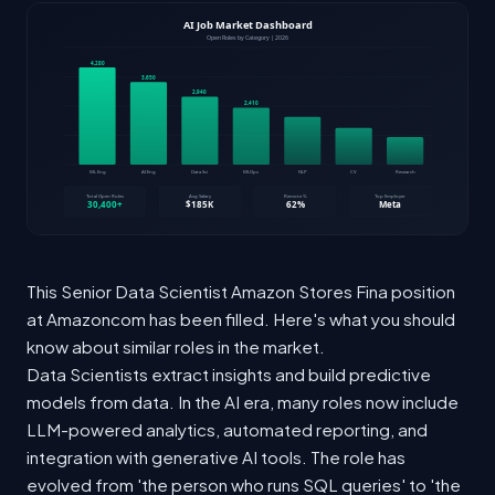
This Senior Data Scientist Amazon Stores Fina position
at Amazoncom has been filled. Here's what you should
know about similar roles in the market.
Data Scientists extract insights and build predictive
models from data. In the AI era, many roles now include
LLM-powered analytics, automated reporting, and
integration with generative AI tools. The role has
evolved from 'the person who runs SQL queries' to 'the