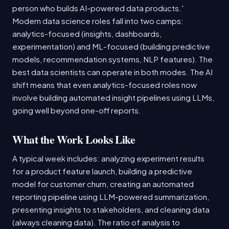
person who builds AI-powered data products.'
Modern data science roles fall into two camps:
analytics-focused (insights, dashboards,
experimentation) and ML-focused (building predictive
models, recommendation systems, NLP features). The
best data scientists can operate in both modes. The AI
shift means that even analytics-focused roles now
involve building automated insight pipelines using LLMs,
going well beyond one-off reports.
What the Work Looks Like
A typical week includes: analyzing experiment results
for a product feature launch, building a predictive
model for customer churn, creating an automated
reporting pipeline using LLM-powered summarization,
presenting insights to stakeholders, and cleaning data
(always cleaning data). The ratio of analysis to