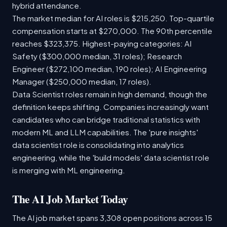
hybrid attendance.
The market median for AI roles is $215,250. Top-quartile
compensation starts at $270,000. The 90th percentile
reaches $323,375. Highest-paying categories: AI
Safety ($300,000 median, 31 roles); Research
Engineer ($272,100 median, 190 roles); AI Engineering
Manager ($250,000 median, 17 roles).
Data Scientist roles remain in high demand, though the
definition keeps shifting. Companies increasingly want
candidates who can bridge traditional statistics with
modern ML and LLM capabilities. The 'pure insights'
data scientist role is consolidating into analytics
engineering, while the 'build models' data scientist role
is merging with ML engineering.
The AI Job Market Today
The AI job market spans 3,308 open positions across 15