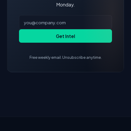
Monday.
Get Intel
Free weekly email. Unsubscribe anytime.