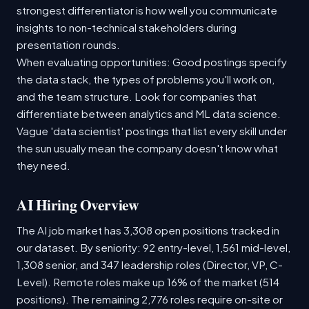
strongest differentiator is how well you communicate
insights to non-technical stakeholders during
presentation rounds.
When evaluating opportunities: Good postings specify
the data stack, the types of problems you'll work on,
and the team structure. Look for companies that
differentiate between analytics and ML data science.
Vague 'data scientist' postings that list every skill under
the sun usually mean the company doesn't know what
they need.
AI Hiring Overview
The AI job market has 3,308 open positions tracked in
our dataset. By seniority: 92 entry-level, 1,561 mid-level,
1,308 senior, and 347 leadership roles (Director, VP, C-
Level). Remote roles make up 16% of the market (514
positions). The remaining 2,776 roles require on-site or