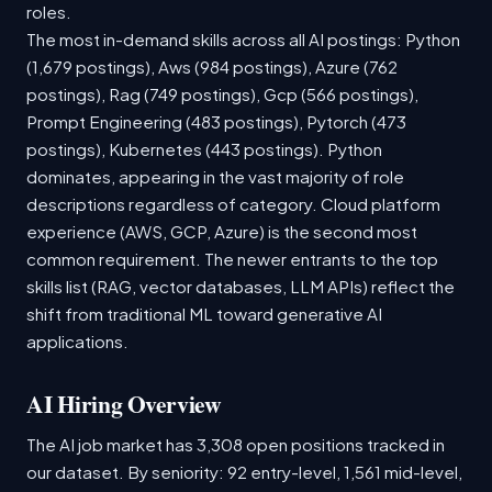
roles.
The most in-demand skills across all AI postings: Python
(1,679 postings), Aws (984 postings), Azure (762
postings), Rag (749 postings), Gcp (566 postings),
Prompt Engineering (483 postings), Pytorch (473
postings), Kubernetes (443 postings). Python
dominates, appearing in the vast majority of role
descriptions regardless of category. Cloud platform
experience (AWS, GCP, Azure) is the second most
common requirement. The newer entrants to the top
skills list (RAG, vector databases, LLM APIs) reflect the
shift from traditional ML toward generative AI
applications.
AI Hiring Overview
The AI job market has 3,308 open positions tracked in
our dataset. By seniority: 92 entry-level, 1,561 mid-level,