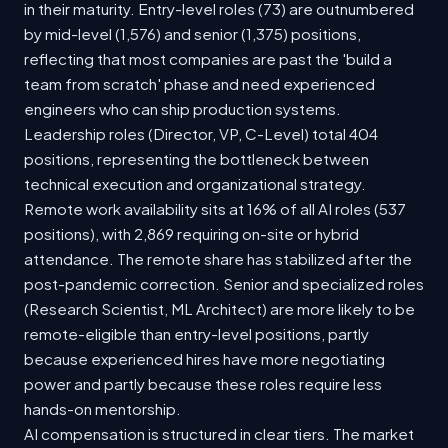
in their maturity. Entry-level roles (73) are outnumbered
by mid-level (1,576) and senior (1,375) positions,
reflecting that most companies are past the 'build a
team from scratch' phase and need experienced
engineers who can ship production systems.
Leadership roles (Director, VP, C-Level) total 404
positions, representing the bottleneck between
technical execution and organizational strategy.
Remote work availability sits at 16% of all AI roles (537
positions), with 2,869 requiring on-site or hybrid
attendance. The remote share has stabilized after the
post-pandemic correction. Senior and specialized roles
(Research Scientist, ML Architect) are more likely to be
remote-eligible than entry-level positions, partly
because experienced hires have more negotiating
power and partly because these roles require less
hands-on mentorship.
AI compensation is structured in clear tiers. The market