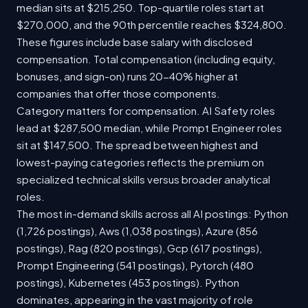
median sits at $215,250. Top-quartile roles start at
$270,000, and the 90th percentile reaches $324,800.
These figures include base salary with disclosed
compensation. Total compensation (including equity,
bonuses, and sign-on) runs 20-40% higher at
companies that offer those components.
Category matters for compensation. AI Safety roles
lead at $287,500 median, while Prompt Engineer roles
sit at $147,500. The spread between highest and
lowest-paying categories reflects the premium on
specialized technical skills versus broader analytical
roles.
The most in-demand skills across all AI postings: Python
(1,726 postings), Aws (1,038 postings), Azure (856
postings), Rag (820 postings), Gcp (617 postings),
Prompt Engineering (541 postings), Pytorch (480
postings), Kubernetes (453 postings). Python
dominates, appearing in the vast majority of role