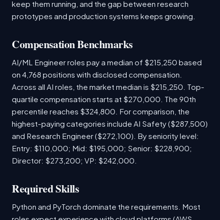
keep them running, and the gap between research
prototypes and production systems keeps growing.
Compensation Benchmarks
AI/ML Engineer roles pay a median of $215,250 based
on 4,768 positions with disclosed compensation.
Across all AI roles, the market median is $215,250. Top-
quartile compensation starts at $270,000. The 90th
percentile reaches $324,800. For comparison, the
highest-paying categories include AI Safety ($287,500)
and Research Engineer ($272,100). By seniority level:
Entry: $110,000; Mid: $195,000; Senior: $228,900;
Director: $273,200; VP: $242,000.
Required Skills
Python and PyTorch dominate the requirements. Most
roles expect experience with cloud platforms (AWS,