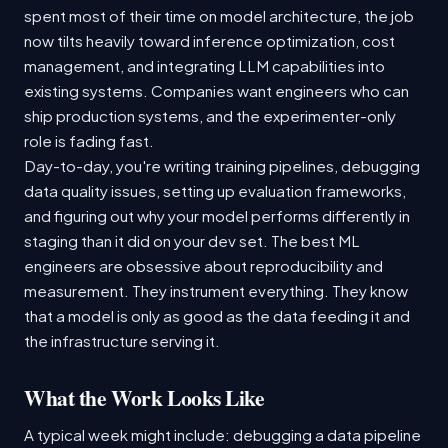
spent most of their time on model architecture, the job
now tilts heavily toward inference optimization, cost
management, and integrating LLM capabilities into
existing systems. Companies want engineers who can
ship production systems, and the experimenter-only
role is fading fast.
Day-to-day, you're writing training pipelines, debugging
data quality issues, setting up evaluation frameworks,
and figuring out why your model performs differently in
staging than it did on your dev set. The best ML
engineers are obsessive about reproducibility and
measurement. They instrument everything. They know
that a model is only as good as the data feeding it and
the infrastructure serving it.
What the Work Looks Like
A typical week might include: debugging a data pipeline