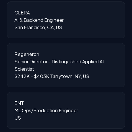
CLERA
AI & Backend Engineer
San Francisco, CA, US
Regeneron
Senior Director - Distinguished Applied AI
Scientist
$242K - $403K
Tarrytown, NY, US
ENT
ML Ops/Production Engineer
US