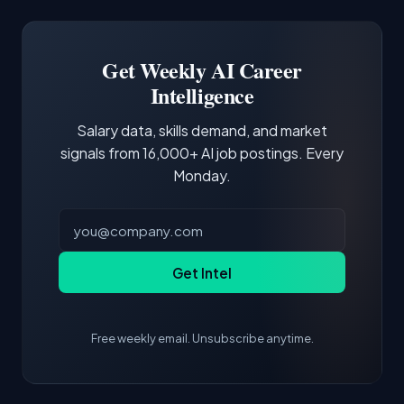
Docker and Kubernetes show up in about a
Software Engineer, Research Engineer.
third of postings, reflecting the production
Building a portfolio with relevant projects and
focus of the role.
demonstrating hands-on experience with the
Get Weekly AI Career
core tools and frameworks is more valuable
Intelligence
than credentials alone.
Salary data, skills demand, and market
signals from 16,000+ AI job postings. Every
Monday.
Get Intel
Free weekly email. Unsubscribe anytime.