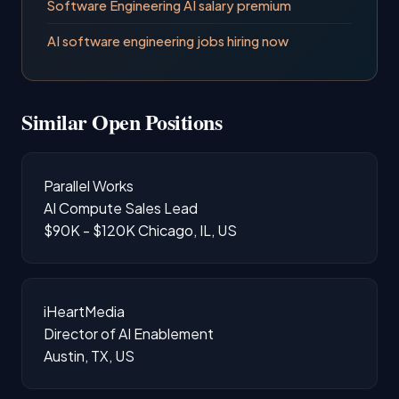
Software Engineering AI salary premium
AI software engineering jobs hiring now
Similar Open Positions
Parallel Works
AI Compute Sales Lead
$90K - $120K
Chicago, IL, US
iHeartMedia
Director of AI Enablement
Austin, TX, US