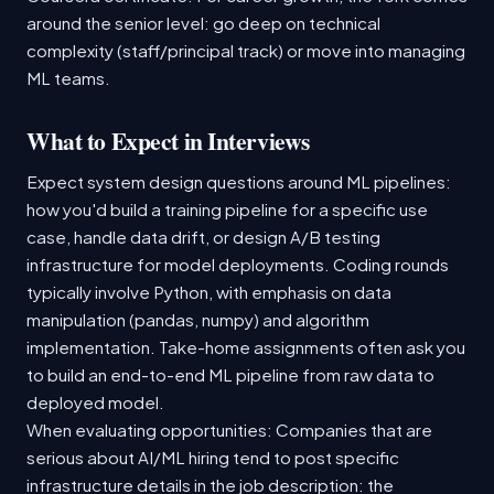
around the senior level: go deep on technical
complexity (staff/principal track) or move into managing
ML teams.
What to Expect in Interviews
Expect system design questions around ML pipelines:
how you'd build a training pipeline for a specific use
case, handle data drift, or design A/B testing
infrastructure for model deployments. Coding rounds
typically involve Python, with emphasis on data
manipulation (pandas, numpy) and algorithm
implementation. Take-home assignments often ask you
to build an end-to-end ML pipeline from raw data to
deployed model.
When evaluating opportunities: Companies that are
serious about AI/ML hiring tend to post specific
infrastructure details in the job description: the