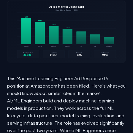
This Machine Learning Engineer Ad Response Pr
position at Amazoncom has been filled. Here's what you
should know about similar roles in the market.
AI/ML Engineers build and deploy machine learning
models in production. They work across the full ML
lifecycle: data pipelines, model training, evaluation, and
serving infrastructure. The role has evolved significantly
over the past two years. Where ML Engineers once