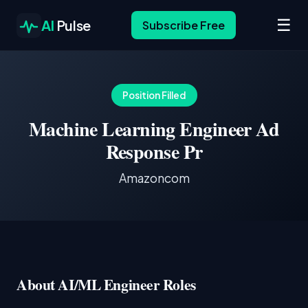
☰
AI
Pulse
Subscribe Free
Position Filled
Machine Learning Engineer Ad
Response Pr
Amazoncom
About AI/ML Engineer Roles