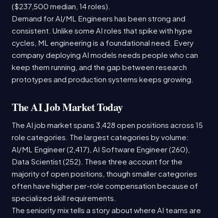
($237,500 median, 14 roles).
Demand for AI/ML Engineers has been strong and
consistent. Unlike some AI roles that spike with hype
cycles, ML engineering is a foundational need. Every
company deploying AI models needs people who can
keep them running, and the gap between research
prototypes and production systems keeps growing.
The AI Job Market Today
The AI job market spans 3,428 open positions across 15
role categories. The largest categories by volume:
AI/ML Engineer (2,417), AI Software Engineer (260),
Data Scientist (252). These three account for the
majority of open positions, though smaller categories
often have higher per-role compensation because of
specialized skill requirements.
The seniority mix tells a story about where AI teams are