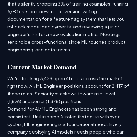
that's silently dropping 3% of training examples, running
A/B tests on a new model version, writing
documentation for a feature flag system that lets you
roll back model deployments, and reviewing a junior
engineer's PR for a new evaluation metric. Meetings
tend to be cross-functional since ML touches product,
engineering, and data teams.
Current Market Demand
We're tracking 3,428 open AI roles across the market
right now. AI/ML Engineer positions account for 2,417 of
those roles. Seniority mix skews toward mid-level
(1,576) and senior (1,375) positions.
Demand for AI/ML Engineers has been strong and
consistent. Unlike some AI roles that spike with hype
cycles, ML engineering is a foundational need. Every
company deploying AI models needs people who can