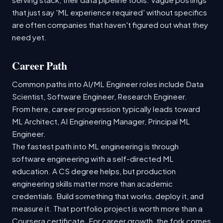
that just say 'ML experience required' without specifics
are often companies that haven't figured out what they
need yet.
Career Path
Common paths into AI/ML Engineer roles include Data
Scientist, Software Engineer, Research Engineer.
From here, career progression typically leads toward
ML Architect, AI Engineering Manager, Principal ML
Engineer.
The fastest path into ML engineering is through
software engineering with a self-directed ML
education. A CS degree helps, but production
engineering skills matter more than academic
credentials. Build something that works, deploy it, and
measure it. That portfolio project is worth more than a
Coursera certificate. For career growth, the fork comes