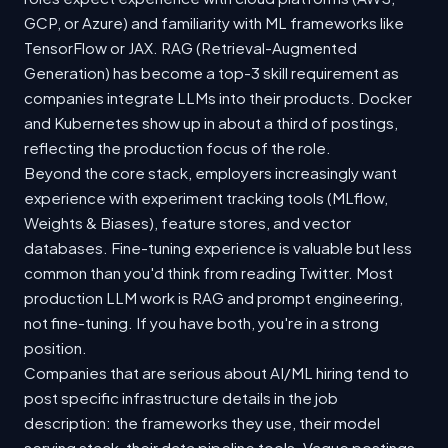
GCP, or Azure) and familiarity with ML frameworks like
TensorFlow or JAX. RAG (Retrieval-Augmented
Generation) has become a top-3 skill requirement as
companies integrate LLMs into their products. Docker
and Kubernetes show up in about a third of postings,
reflecting the production focus of the role.
Beyond the core stack, employers increasingly want
experience with experiment tracking tools (MLflow,
Weights & Biases), feature stores, and vector
databases. Fine-tuning experience is valuable but less
common than you'd think from reading Twitter. Most
production LLM work is RAG and prompt engineering,
not fine-tuning. If you have both, you're in a strong
position.
Companies that are serious about AI/ML hiring tend to
post specific infrastructure details in the job
description: the frameworks they use, their model
serving stack, their data pipeline tools. Vague postings