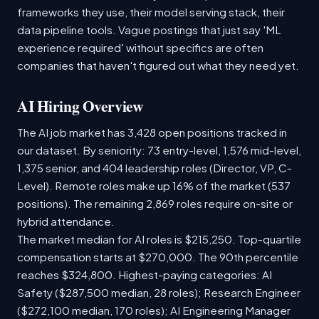
frameworks they use, their model serving stack, their
data pipeline tools. Vague postings that just say 'ML
experience required' without specifics are often
companies that haven't figured out what they need yet.
AI Hiring Overview
The AI job market has 3,428 open positions tracked in
our dataset. By seniority: 73 entry-level, 1,576 mid-level,
1,375 senior, and 404 leadership roles (Director, VP, C-
Level). Remote roles make up 16% of the market (537
positions). The remaining 2,869 roles require on-site or
hybrid attendance.
The market median for AI roles is $215,250. Top-quartile
compensation starts at $270,000. The 90th percentile
reaches $324,800. Highest-paying categories: AI
Safety ($287,500 median, 28 roles); Research Engineer
($272,100 median, 170 roles); AI Engineering Manager