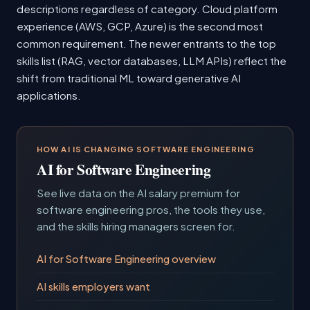
descriptions regardless of category. Cloud platform
experience (AWS, GCP, Azure) is the second most
common requirement. The newer entrants to the top
skills list (RAG, vector databases, LLM APIs) reflect the
shift from traditional ML toward generative AI
applications.
HOW AI IS CHANGING SOFTWARE ENGINEERING
AI for Software Engineering
See live data on the AI salary premium for
software engineering pros, the tools they use,
and the skills hiring managers screen for.
AI for Software Engineering overview
AI skills employers want