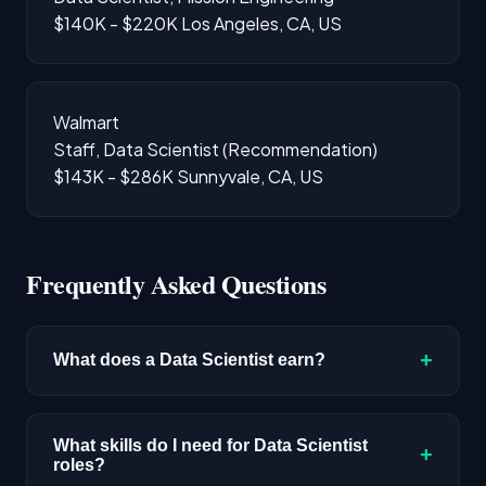
$140K - $220K
Los Angeles, CA, US
Walmart
Staff, Data Scientist (Recommendation)
$143K - $286K
Sunnyvale, CA, US
Frequently Asked Questions
+
What does a Data Scientist earn?
The median salary for Data Scientist roles is
$192,300 based on disclosed compensation
What skills do I need for Data Scientist
+
roles?
data. Senior roles and positions in major tech