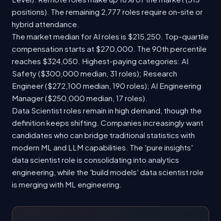
positions). The remaining 2,777 roles require on-site or
hybrid attendance.
The market median for AI roles is $215,250. Top-quartile
compensation starts at $270,000. The 90th percentile
reaches $324,050. Highest-paying categories: AI
Safety ($300,000 median, 31 roles); Research
Engineer ($272,100 median, 190 roles); AI Engineering
Manager ($250,000 median, 17 roles).
Data Scientist roles remain in high demand, though the
definition keeps shifting. Companies increasingly want
candidates who can bridge traditional statistics with
modern ML and LLM capabilities. The 'pure insights'
data scientist role is consolidating into analytics
engineering, while the 'build models' data scientist role
is merging with ML engineering.