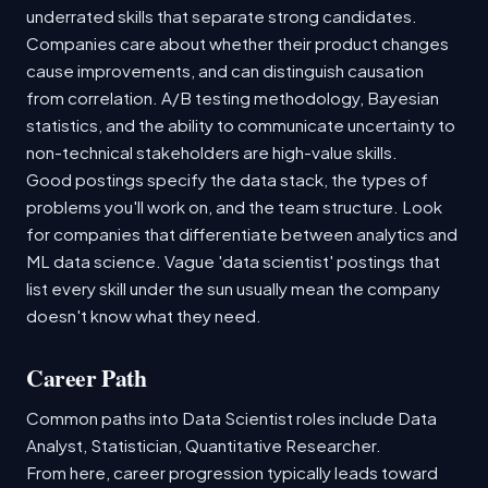
underrated skills that separate strong candidates.
Companies care about whether their product changes
cause improvements, and can distinguish causation
from correlation. A/B testing methodology, Bayesian
statistics, and the ability to communicate uncertainty to
non-technical stakeholders are high-value skills.
Good postings specify the data stack, the types of
problems you'll work on, and the team structure. Look
for companies that differentiate between analytics and
ML data science. Vague 'data scientist' postings that
list every skill under the sun usually mean the company
doesn't know what they need.
Career Path
Common paths into Data Scientist roles include Data
Analyst, Statistician, Quantitative Researcher.
From here, career progression typically leads toward