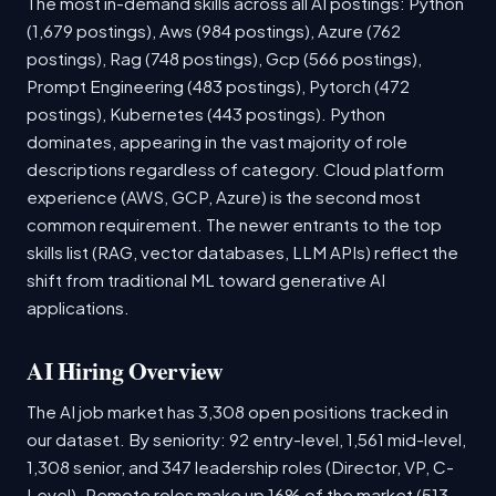
The most in-demand skills across all AI postings: Python
(1,679 postings), Aws (984 postings), Azure (762
postings), Rag (748 postings), Gcp (566 postings),
Prompt Engineering (483 postings), Pytorch (472
postings), Kubernetes (443 postings). Python
dominates, appearing in the vast majority of role
descriptions regardless of category. Cloud platform
experience (AWS, GCP, Azure) is the second most
common requirement. The newer entrants to the top
skills list (RAG, vector databases, LLM APIs) reflect the
shift from traditional ML toward generative AI
applications.
AI Hiring Overview
The AI job market has 3,308 open positions tracked in
our dataset. By seniority: 92 entry-level, 1,561 mid-level,
1,308 senior, and 347 leadership roles (Director, VP, C-
Level). Remote roles make up 16% of the market (513