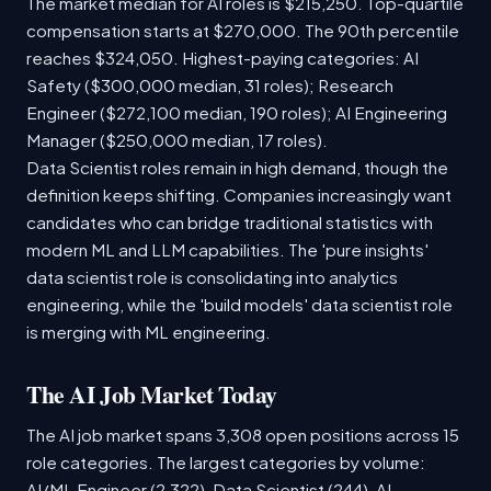
The market median for AI roles is $215,250. Top-quartile
compensation starts at $270,000. The 90th percentile
reaches $324,050. Highest-paying categories: AI
Safety ($300,000 median, 31 roles); Research
Engineer ($272,100 median, 190 roles); AI Engineering
Manager ($250,000 median, 17 roles).
Data Scientist roles remain in high demand, though the
definition keeps shifting. Companies increasingly want
candidates who can bridge traditional statistics with
modern ML and LLM capabilities. The 'pure insights'
data scientist role is consolidating into analytics
engineering, while the 'build models' data scientist role
is merging with ML engineering.
The AI Job Market Today
The AI job market spans 3,308 open positions across 15
role categories. The largest categories by volume:
AI/ML Engineer (2,322), Data Scientist (244), AI