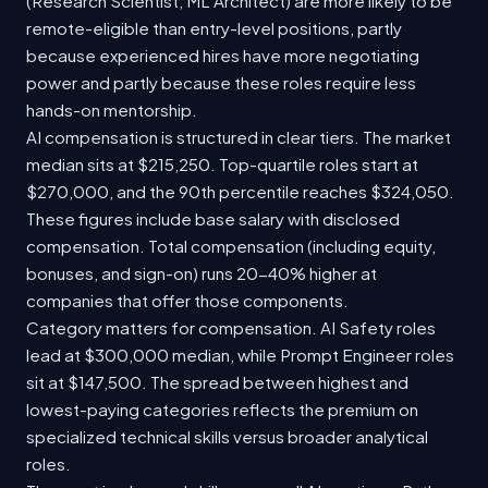
(Research Scientist, ML Architect) are more likely to be
remote-eligible than entry-level positions, partly
because experienced hires have more negotiating
power and partly because these roles require less
hands-on mentorship.
AI compensation is structured in clear tiers. The market
median sits at $215,250. Top-quartile roles start at
$270,000, and the 90th percentile reaches $324,050.
These figures include base salary with disclosed
compensation. Total compensation (including equity,
bonuses, and sign-on) runs 20-40% higher at
companies that offer those components.
Category matters for compensation. AI Safety roles
lead at $300,000 median, while Prompt Engineer roles
sit at $147,500. The spread between highest and
lowest-paying categories reflects the premium on
specialized technical skills versus broader analytical
roles.