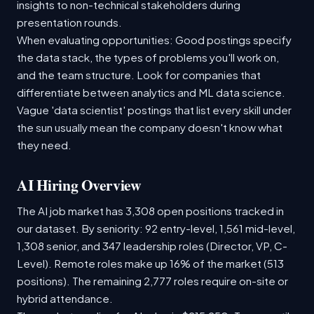
insights to non-technical stakeholders during
presentation rounds.
When evaluating opportunities: Good postings specify
the data stack, the types of problems you'll work on,
and the team structure. Look for companies that
differentiate between analytics and ML data science.
Vague 'data scientist' postings that list every skill under
the sun usually mean the company doesn't know what
they need.
AI Hiring Overview
The AI job market has 3,308 open positions tracked in
our dataset. By seniority: 92 entry-level, 1,561 mid-level,
1,308 senior, and 347 leadership roles (Director, VP, C-
Level). Remote roles make up 16% of the market (513
positions). The remaining 2,777 roles require on-site or
hybrid attendance.