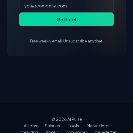
Get Intel
Free weekly email. Unsubscribe anytime.
© 2026
AI Pulse
AI Jobs
Salaries
Tools
Market Intel
Consulting
About
Top Voices
Newsletter