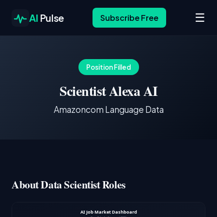
☰
AI
Pulse
Subscribe Free
Position Filled
Scientist Alexa AI
Amazoncom Language Data
About Data Scientist Roles