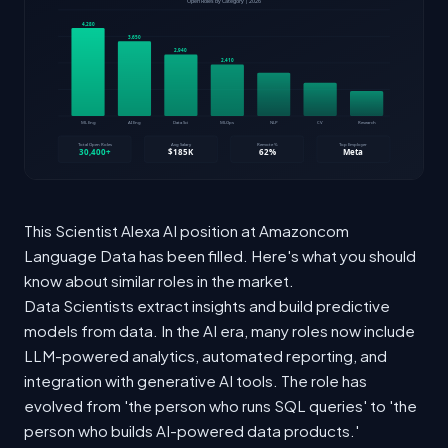
This Scientist Alexa AI position at Amazoncom
Language Data has been filled. Here's what you should
know about similar roles in the market.
Data Scientists extract insights and build predictive
models from data. In the AI era, many roles now include
LLM-powered analytics, automated reporting, and
integration with generative AI tools. The role has
evolved from 'the person who runs SQL queries' to 'the
person who builds AI-powered data products.'