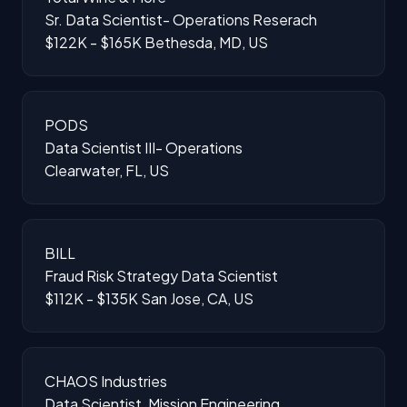
Sr. Data Scientist- Operations Reserach
$122K - $165K
Bethesda, MD, US
PODS
Data Scientist III- Operations
Clearwater, FL, US
BILL
Fraud Risk Strategy Data Scientist
$112K - $135K
San Jose, CA, US
CHAOS Industries
Data Scientist, Mission Engineering