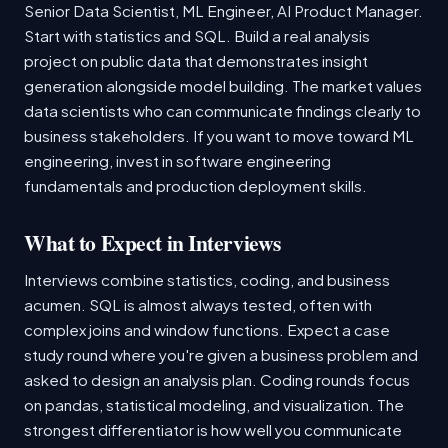
Senior Data Scientist, ML Engineer, AI Product Manager.
Start with statistics and SQL. Build a real analysis
project on public data that demonstrates insight
generation alongside model building. The market values
data scientists who can communicate findings clearly to
business stakeholders. If you want to move toward ML
engineering, invest in software engineering
fundamentals and production deployment skills.
What to Expect in Interviews
Interviews combine statistics, coding, and business
acumen. SQL is almost always tested, often with
complex joins and window functions. Expect a case
study round where you're given a business problem and
asked to design an analysis plan. Coding rounds focus
on pandas, statistical modeling, and visualization. The
strongest differentiator is how well you communicate