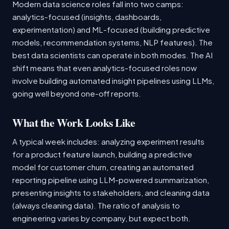
Modern data science roles fall into two camps:
analytics-focused (insights, dashboards,
experimentation) and ML-focused (building predictive
models, recommendation systems, NLP features). The
best data scientists can operate in both modes. The AI
shift means that even analytics-focused roles now
involve building automated insight pipelines using LLMs,
going well beyond one-off reports.
What the Work Looks Like
A typical week includes: analyzing experiment results
for a product feature launch, building a predictive
model for customer churn, creating an automated
reporting pipeline using LLM-powered summarization,
presenting insights to stakeholders, and cleaning data
(always cleaning data). The ratio of analysis to
engineering varies by company, but expect both.