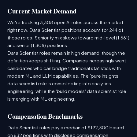
Current Market Demand
We're tracking 3,308 open AI roles across the market
right now. Data Scientist positions account for 244 of
those roles. Seniority mix skews toward mid-level (1,561)
and senior (1,308) positions.
Data Scientist roles remain in high demand, though the
definition keeps shifting. Companies increasingly want
candidates who can bridge traditional statistics with
modern ML and LLM capabilities. The 'pure insights'
data scientist role is consolidating into analytics
engineering, while the 'build models' data scientist role
is merging with ML engineering.
Compensation Benchmarks
Data Scientist roles pay a median of $192,300 based
on 632 positions with disclosed compensation.