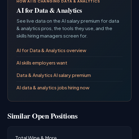
HOW AI IS CHANGING DATA & ANALYTICS
AI for Data & Analytics
See live data on the AI salary premium for data
& analytics pros, the tools they use, and the
skills hiring managers screen for.
AI for Data & Analytics overview
AI skills employers want
Data & Analytics AI salary premium
AI data & analytics jobs hiring now
Similar Open Positions
Total Wine & More