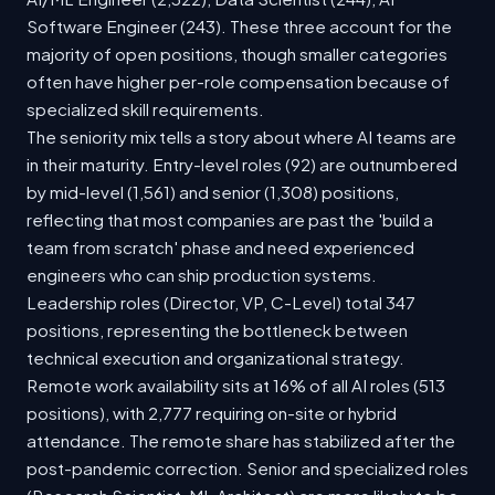
Software Engineer (243). These three account for the
majority of open positions, though smaller categories
often have higher per-role compensation because of
specialized skill requirements.
The seniority mix tells a story about where AI teams are
in their maturity. Entry-level roles (92) are outnumbered
by mid-level (1,561) and senior (1,308) positions,
reflecting that most companies are past the 'build a
team from scratch' phase and need experienced
engineers who can ship production systems.
Leadership roles (Director, VP, C-Level) total 347
positions, representing the bottleneck between
technical execution and organizational strategy.
Remote work availability sits at 16% of all AI roles (513
positions), with 2,777 requiring on-site or hybrid
attendance. The remote share has stabilized after the
post-pandemic correction. Senior and specialized roles