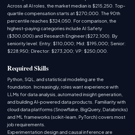
Across all AI roles, the market median is $215,250. Top-
quartile compensation starts at $270,000. The 90th
percentile reaches $324,050. For comparison, the
highest-paying categories include AI Safety
($300,000) and Research Engineer ($272,100). By
seniority level: Entry: $110,000; Mid: $195,000; Senior:
$228,950; Director: $273,200; VP: $250,000.
Required Skills
Python, SQL, and statistical modeling are the
foundation. Increasingly, roles want experience with
LLMs for data analysis, automated insight generation,
and building AI-powered data products. Familiarity with
cloud data platforms (Snowflake, BigQuery, Databricks)
and ML frameworks (scikit-learn, PyTorch) covers most
job requirements.
Experimentation design and causal inference are