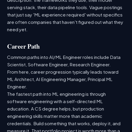
serving stack, their data pipeline tools. Vague postings
that just say 'ML experience required' without specifics
are often companies that haven't figured out what they
need yet.
Career Path
Common paths into AI/ML Engineer roles include Data
Scientist, Software Engineer, Research Engineer.
From here, career progression typically leads toward
ML Architect, AI Engineering Manager, Principal ML
Engineer.
The fastest path into ML engineering is through
software engineering with a self-directed ML
education. A CS degree helps, but production
engineering skills matter more than academic
credentials. Build something that works, deploy it, and
measure it. That portfolio project is worth more than a