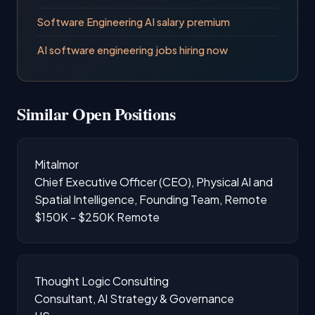
Software Engineering AI salary premium
AI software engineering jobs hiring now
Similar Open Positions
Mitalmor
Chief Executive Officer (CEO), Physical AI and
Spatial Intelligence, Founding Team, Remote
$150K - $250K
Remote
Thought Logic Consulting
Consultant, AI Strategy & Governance