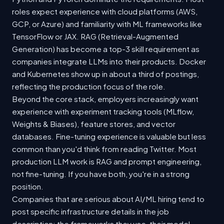
roles expect experience with cloud platforms (AWS,
GCP, or Azure) and familiarity with ML frameworks like
TensorFlow or JAX. RAG (Retrieval-Augmented
Generation) has become a top-3 skill requirement as
companies integrate LLMs into their products. Docker
and Kubernetes show up in about a third of postings,
reflecting the production focus of the role.
Beyond the core stack, employers increasingly want
experience with experiment tracking tools (MLflow,
Weights & Biases), feature stores, and vector
databases. Fine-tuning experience is valuable but less
common than you'd think from reading Twitter. Most
production LLM work is RAG and prompt engineering,
not fine-tuning. If you have both, you're in a strong
position.
Companies that are serious about AI/ML hiring tend to
post specific infrastructure details in the job
description: the frameworks they use, their model