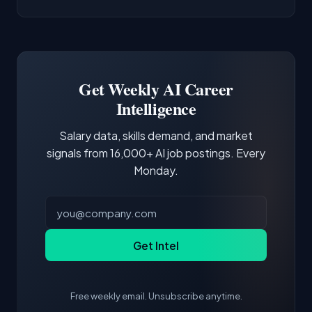
AI/ML Engineer positions.
companies integrate LLMs into their products.
Common entry points include Data Scientist,
Docker and Kubernetes show up in about a
Software Engineer, Research Engineer.
third of postings, reflecting the production
Building a portfolio with relevant projects and
focus of the role.
demonstrating hands-on experience with the
Get Weekly AI Career
core tools and frameworks is more valuable
Intelligence
than credentials alone.
Salary data, skills demand, and market
signals from 16,000+ AI job postings. Every
Monday.
Get Intel
Free weekly email. Unsubscribe anytime.