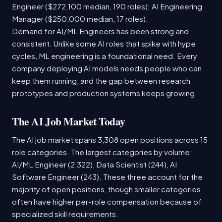
Engineer ($272,100 median, 190 roles); AI Engineering
Manager ($250,000 median, 17 roles).
Demand for AI/ML Engineers has been strong and
consistent. Unlike some AI roles that spike with hype
cycles, ML engineering is a foundational need. Every
company deploying AI models needs people who can
keep them running, and the gap between research
prototypes and production systems keeps growing.
The AI Job Market Today
The AI job market spans 3,308 open positions across 15
role categories. The largest categories by volume:
AI/ML Engineer (2,322), Data Scientist (244), AI
Software Engineer (243). These three account for the
majority of open positions, though smaller categories
often have higher per-role compensation because of
specialized skill requirements.