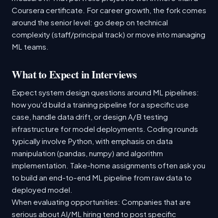
Coursera certificate. For career growth, the fork comes
around the senior level: go deep on technical
complexity (staff/principal track) or move into managing
ML teams.
What to Expect in Interviews
Expect system design questions around ML pipelines:
how you'd build a training pipeline for a specific use
case, handle data drift, or design A/B testing
infrastructure for model deployments. Coding rounds
typically involve Python, with emphasis on data
manipulation (pandas, numpy) and algorithm
implementation. Take-home assignments often ask you
to build an end-to-end ML pipeline from raw data to
deployed model.
When evaluating opportunities: Companies that are
serious about AI/ML hiring tend to post specific