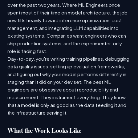
over the past two years. Where ML Engineers once
spent most of their time on model architecture, the job
now tilts heavily toward inference optimization, cost
management, and integrating LLM capabilities into
existing systems. Companies want engineers who can
ship production systems, and the experimenter-only
role is fading fast.
Day-to-day, you're writing training pipelines, debugging
data quality issues, setting up evaluation frameworks,
and figuring out why your model performs differently in
staging than it did on your dev set. The best ML
engineers are obsessive about reproducibility and
measurement. They instrument everything. They know
that a model is only as good as the data feeding it and
the infrastructure serving it.
What the Work Looks Like