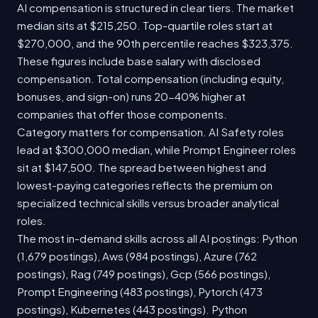
AI compensation is structured in clear tiers. The market
median sits at $215,250. Top-quartile roles start at
$270,000, and the 90th percentile reaches $323,375.
These figures include base salary with disclosed
compensation. Total compensation (including equity,
bonuses, and sign-on) runs 20-40% higher at
companies that offer those components.
Category matters for compensation. AI Safety roles
lead at $300,000 median, while Prompt Engineer roles
sit at $147,500. The spread between highest and
lowest-paying categories reflects the premium on
specialized technical skills versus broader analytical
roles.
The most in-demand skills across all AI postings: Python
(1,679 postings), Aws (984 postings), Azure (762
postings), Rag (749 postings), Gcp (566 postings),
Prompt Engineering (483 postings), Pytorch (473
postings), Kubernetes (443 postings). Python