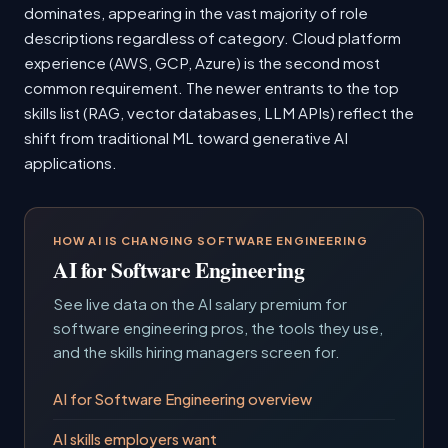
dominates, appearing in the vast majority of role
descriptions regardless of category. Cloud platform
experience (AWS, GCP, Azure) is the second most
common requirement. The newer entrants to the top
skills list (RAG, vector databases, LLM APIs) reflect the
shift from traditional ML toward generative AI
applications.
HOW AI IS CHANGING SOFTWARE ENGINEERING
AI for Software Engineering
See live data on the AI salary premium for
software engineering pros, the tools they use,
and the skills hiring managers screen for.
AI for Software Engineering overview
AI skills employers want