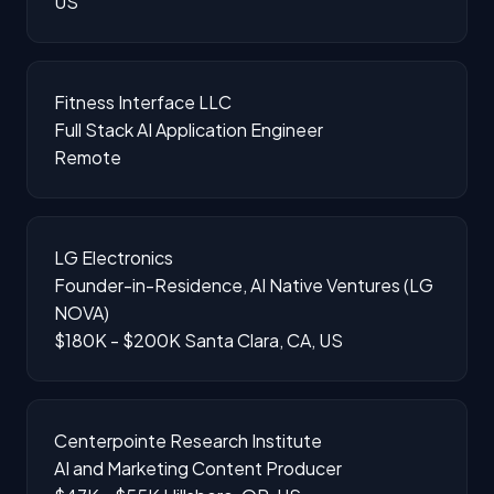
US
Fitness Interface LLC
Full Stack AI Application Engineer
Remote
LG Electronics
Founder-in-Residence, AI Native Ventures (LG
NOVA)
$180K - $200K
Santa Clara, CA, US
Centerpointe Research Institute
AI and Marketing Content Producer