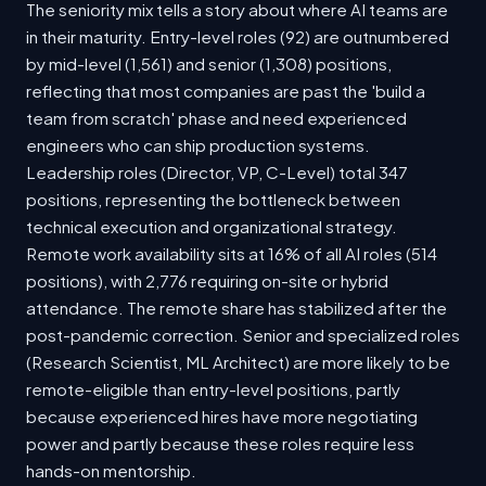
The seniority mix tells a story about where AI teams are
in their maturity. Entry-level roles (92) are outnumbered
by mid-level (1,561) and senior (1,308) positions,
reflecting that most companies are past the 'build a
team from scratch' phase and need experienced
engineers who can ship production systems.
Leadership roles (Director, VP, C-Level) total 347
positions, representing the bottleneck between
technical execution and organizational strategy.
Remote work availability sits at 16% of all AI roles (514
positions), with 2,776 requiring on-site or hybrid
attendance. The remote share has stabilized after the
post-pandemic correction. Senior and specialized roles
(Research Scientist, ML Architect) are more likely to be
remote-eligible than entry-level positions, partly
because experienced hires have more negotiating
power and partly because these roles require less
hands-on mentorship.