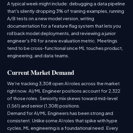
A typical week might include: debugging a data pipeline
that's silently dropping 3% of training examples, running
A/B tests on a new model version, writing
documentation for a feature flag system that lets you
roll back model deployments, and reviewing a junior
engineer's PR for a new evaluation metric. Meetings
tend to be cross-functional since ML touches product,
engineering, and data teams.
Current Market Demand
We're tracking 3,308 open AI roles across the market
right now. AI/ML Engineer positions account for 2,322
of those roles. Seniority mix skews toward mid-level
(1,561) and senior (1,308) positions.
Demand for AI/ML Engineers has been strong and
consistent. Unlike some AI roles that spike with hype
cycles, ML engineering is a foundational need. Every