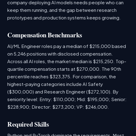
company deploying AI models needs people who can
keep them running, and the gap between research
prototypes and production systems keeps growing.
Compensation Benchmarks
AI/ML Engineer roles pay a median of $215,000 based
on 5,246 positions with disclosed compensation.
Across all AI roles, the market median is $215,250. Top-
quartile compensation starts at $270,000. The 90th
percentile reaches $323,375. For comparison, the
highest-paying categories include AI Safety
($300,000) and Research Engineer ($272,100). By
seniority level: Entry: $110,000; Mid: $195,000; Senior:
$228,900; Director: $273,200; VP: $246,000.
Required Skills
Python and PyTorch dominate the requirements. Most