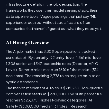
infrastructure details in the job description: the
frameworks they use, their model serving stack, their
data pipeline tools. Vague postings that just say 'ML
experience required' without specifics are often
companies that haven't figured out what they need yet.
AI Hiring Overview
The AI job market has 3,308 open positions tracked in
our dataset. By seniority: 92 entry-level, 1,561 mid-level,
1,308 senior, and 347 leadership roles (Director, VP, C-
Level). Remote roles make up 16% of the market (514
positions). The remaining 2,776 roles require on-site or
hybrid attendance.
The market median for AI roles is $215,250. Top-quartile
compensation starts at $270,000. The 90th percentile
reaches $323,375. Highest-paying categories: AI
Safety ($300,000 median, 31 roles); Research