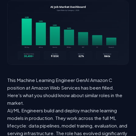
This Machine Learning Engineer GenAI Amazon C
position at Amazon Web Services has been filled.
Here's what you should know about similar roles in the
market.
AI/ML Engineers build and deploy machine learning
models in production. They work across the full ML
lifecycle: data pipelines, model training, evaluation, and
serving infrastructure. The role has evolved significantly