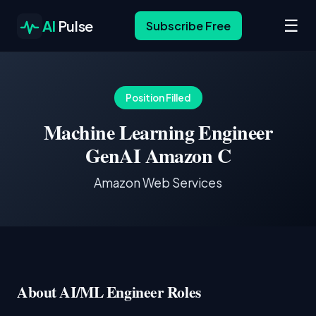
☰
AI
Pulse
Subscribe Free
Position Filled
Machine Learning Engineer
GenAI Amazon C
Amazon Web Services
About AI/ML Engineer Roles