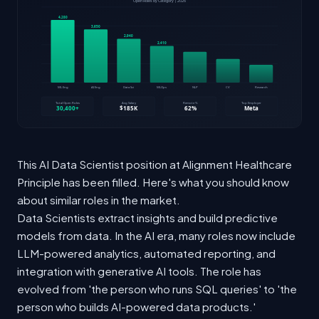
This AI Data Scientist position at Alignment Healthcare
Principle has been filled. Here's what you should know
about similar roles in the market.
Data Scientists extract insights and build predictive
models from data. In the AI era, many roles now include
LLM-powered analytics, automated reporting, and
integration with generative AI tools. The role has
evolved from 'the person who runs SQL queries' to 'the
person who builds AI-powered data products.'