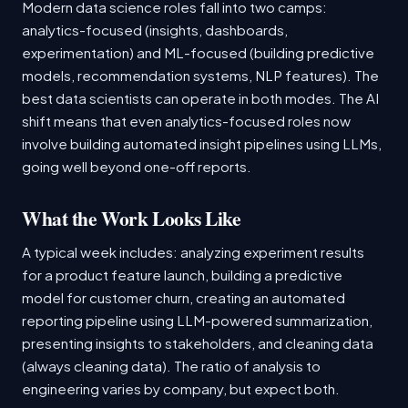
Modern data science roles fall into two camps:
analytics-focused (insights, dashboards,
experimentation) and ML-focused (building predictive
models, recommendation systems, NLP features). The
best data scientists can operate in both modes. The AI
shift means that even analytics-focused roles now
involve building automated insight pipelines using LLMs,
going well beyond one-off reports.
What the Work Looks Like
A typical week includes: analyzing experiment results
for a product feature launch, building a predictive
model for customer churn, creating an automated
reporting pipeline using LLM-powered summarization,
presenting insights to stakeholders, and cleaning data
(always cleaning data). The ratio of analysis to
engineering varies by company, but expect both.