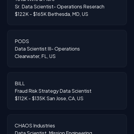
Sr. Data Scientist- Operations Reserach
$122K - $165K
Bethesda, MD, US
PODS
Data Scientist III- Operations
Clearwater, FL, US
BILL
Fraud Risk Strategy Data Scientist
$112K - $135K
San Jose, CA, US
CHAOS Industries
Data Scientist, Mission Engineering