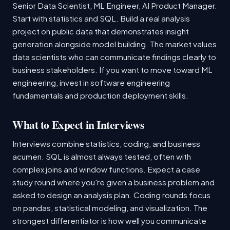
Senior Data Scientist, ML Engineer, AI Product Manager.
Start with statistics and SQL. Build a real analysis
project on public data that demonstrates insight
generation alongside model building. The market values
data scientists who can communicate findings clearly to
business stakeholders. If you want to move toward ML
engineering, invest in software engineering
fundamentals and production deployment skills.
What to Expect in Interviews
Interviews combine statistics, coding, and business
acumen. SQL is almost always tested, often with
complex joins and window functions. Expect a case
study round where you're given a business problem and
asked to design an analysis plan. Coding rounds focus
on pandas, statistical modeling, and visualization. The
strongest differentiator is how well you communicate