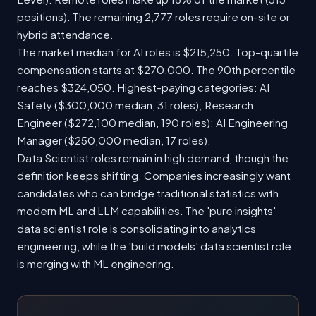
positions). The remaining 2,777 roles require on-site or
hybrid attendance.
The market median for AI roles is $215,250. Top-quartile
compensation starts at $270,000. The 90th percentile
reaches $324,050. Highest-paying categories: AI
Safety ($300,000 median, 31 roles); Research
Engineer ($272,100 median, 190 roles); AI Engineering
Manager ($250,000 median, 17 roles).
Data Scientist roles remain in high demand, though the
definition keeps shifting. Companies increasingly want
candidates who can bridge traditional statistics with
modern ML and LLM capabilities. The 'pure insights'
data scientist role is consolidating into analytics
engineering, while the 'build models' data scientist role
is merging with ML engineering.