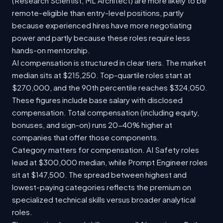
(Research Scientist, ML Architect) are more likely to be
remote-eligible than entry-level positions, partly
because experienced hires have more negotiating
power and partly because these roles require less
hands-on mentorship.
AI compensation is structured in clear tiers. The market
median sits at $215,250. Top-quartile roles start at
$270,000, and the 90th percentile reaches $324,050.
These figures include base salary with disclosed
compensation. Total compensation (including equity,
bonuses, and sign-on) runs 20-40% higher at
companies that offer those components.
Category matters for compensation. AI Safety roles
lead at $300,000 median, while Prompt Engineer roles
sit at $147,500. The spread between highest and
lowest-paying categories reflects the premium on
specialized technical skills versus broader analytical
roles.