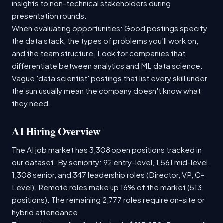
insights to non-technical stakeholders during
presentation rounds.
When evaluating opportunities: Good postings specify
the data stack, the types of problems you'll work on,
and the team structure. Look for companies that
differentiate between analytics and ML data science.
Vague 'data scientist' postings that list every skill under
the sun usually mean the company doesn't know what
they need.
AI Hiring Overview
The AI job market has 3,308 open positions tracked in
our dataset. By seniority: 92 entry-level, 1,561 mid-level,
1,308 senior, and 347 leadership roles (Director, VP, C-
Level). Remote roles make up 16% of the market (513
positions). The remaining 2,777 roles require on-site or
hybrid attendance.