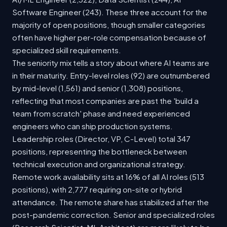
Software Engineer (243). These three account for the
majority of open positions, though smaller categories
often have higher per-role compensation because of
specialized skill requirements.
The seniority mix tells a story about where AI teams are
in their maturity. Entry-level roles (92) are outnumbered
by mid-level (1,561) and senior (1,308) positions,
reflecting that most companies are past the 'build a
team from scratch' phase and need experienced
engineers who can ship production systems.
Leadership roles (Director, VP, C-Level) total 347
positions, representing the bottleneck between
technical execution and organizational strategy.
Remote work availability sits at 16% of all AI roles (513
positions), with 2,777 requiring on-site or hybrid
attendance. The remote share has stabilized after the
post-pandemic correction. Senior and specialized roles