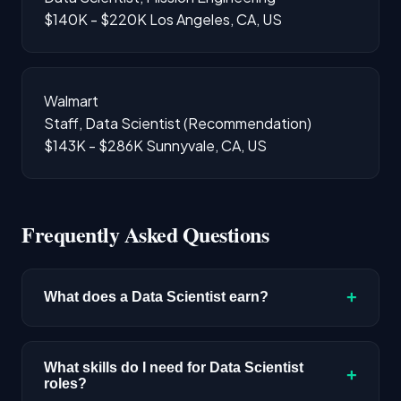
$140K - $220K
Los Angeles, CA, US
Walmart
Staff, Data Scientist (Recommendation)
$143K - $286K
Sunnyvale, CA, US
Frequently Asked Questions
+
What does a Data Scientist earn?
The median salary for Data Scientist roles is
$192,300 based on disclosed compensation
What skills do I need for Data Scientist
+
roles?
data. Senior roles and positions in major tech