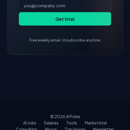
Get Intel
Free weekly email. Unsubscribe anytime.
© 2026
AI Pulse
AI Jobs
Salaries
Tools
Market Intel
Consulting
About
Top Voices
Newsletter