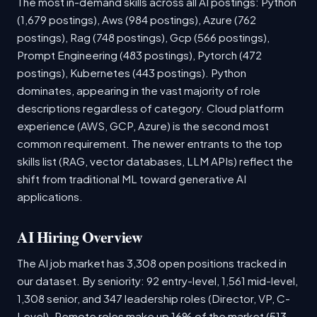
The most in-demand skills across all AI postings: Python
(1,679 postings), Aws (984 postings), Azure (762
postings), Rag (748 postings), Gcp (566 postings),
Prompt Engineering (483 postings), Pytorch (472
postings), Kubernetes (443 postings). Python
dominates, appearing in the vast majority of role
descriptions regardless of category. Cloud platform
experience (AWS, GCP, Azure) is the second most
common requirement. The newer entrants to the top
skills list (RAG, vector databases, LLM APIs) reflect the
shift from traditional ML toward generative AI
applications.
AI Hiring Overview
The AI job market has 3,308 open positions tracked in
our dataset. By seniority: 92 entry-level, 1,561 mid-level,
1,308 senior, and 347 leadership roles (Director, VP, C-
Level). Remote roles make up 16% of the market (513