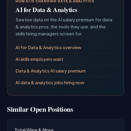
HOW AI IS CHANGING DATA & ANALYTICS
AI for Data & Analytics
See live data on the AI salary premium for data
& analytics pros, the tools they use, and the
skills hiring managers screen for.
AI for Data & Analytics overview
AI skills employers want
Data & Analytics AI salary premium
AI data & analytics jobs hiring now
Similar Open Positions
Total Wine & More