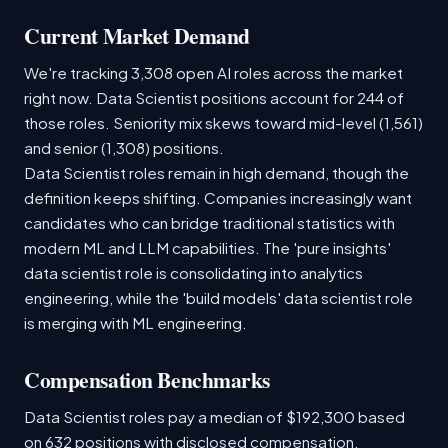
Current Market Demand
We're tracking 3,308 open AI roles across the market
right now. Data Scientist positions account for 244 of
those roles. Seniority mix skews toward mid-level (1,561)
and senior (1,308) positions.
Data Scientist roles remain in high demand, though the
definition keeps shifting. Companies increasingly want
candidates who can bridge traditional statistics with
modern ML and LLM capabilities. The 'pure insights'
data scientist role is consolidating into analytics
engineering, while the 'build models' data scientist role
is merging with ML engineering.
Compensation Benchmarks
Data Scientist roles pay a median of $192,300 based
on 632 positions with disclosed compensation.