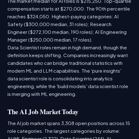
The market median for AI roles is $215,250. Top-quartile
compensation starts at $270,000. The 90th percentile
reaches $324,050. Highest-paying categories: AI
Safety ($300,000 median, 31 roles); Research
Engineer ($272,100 median, 190 roles); AI Engineering
Manager ($250,000 median, 17 roles).
Data Scientist roles remain in high demand, though the
definition keeps shifting. Companies increasingly want
candidates who can bridge traditional statistics with
modern ML and LLM capabilities. The 'pure insights'
data scientist role is consolidating into analytics
engineering, while the 'build models' data scientist role
is merging with ML engineering.
The AI Job Market Today
The AI job market spans 3,308 open positions across 15
role categories. The largest categories by volume:
AI/ML Engineer (2,322), Data Scientist (244), AI