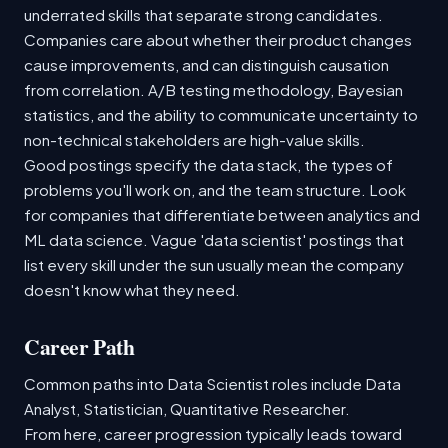
underrated skills that separate strong candidates.
Companies care about whether their product changes
cause improvements, and can distinguish causation
from correlation. A/B testing methodology, Bayesian
statistics, and the ability to communicate uncertainty to
non-technical stakeholders are high-value skills.
Good postings specify the data stack, the types of
problems you'll work on, and the team structure. Look
for companies that differentiate between analytics and
ML data science. Vague 'data scientist' postings that
list every skill under the sun usually mean the company
doesn't know what they need.
Career Path
Common paths into Data Scientist roles include Data
Analyst, Statistician, Quantitative Researcher.
From here, career progression typically leads toward