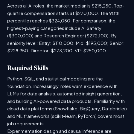
Across all AI roles, the market median is $215,250. Top-
quartile compensation starts at $270,000. The 90th
percentile reaches $324,050. For comparison, the
highest-paying categories include AI Safety
($300,000) and Research Engineer ($272,100). By
seniority level: Entry: $110,000; Mid: $195,000; Senior:
$228,950; Director: $273,200; VP: $250,000.
Required Skills
Python, SQL, and statistical modeling are the
foundation. Increasingly, roles want experience with
LLMs for data analysis, automated insight generation,
and building AI-powered data products. Familiarity with
cloud data platforms (Snowflake, BigQuery, Databricks)
and ML frameworks (scikit-learn, PyTorch) covers most
job requirements.
Experimentation design and causal inference are