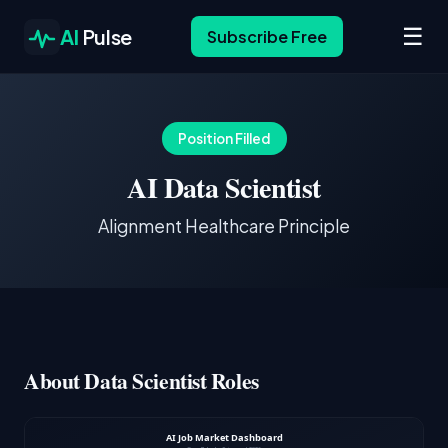
☰
AI
Pulse
Subscribe Free
Position Filled
AI Data Scientist
Alignment Healthcare Principle
About Data Scientist Roles