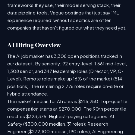
frameworks they use, their model serving stack, their
data pipeline tools. Vague postings that just say 'ML
experience required' without specifics are often
companies that haven't figured out what they need yet.
AI Hiring Overview
The AI job market has 3,308 open positions tracked in
our dataset. By seniority: 92 entry-level, 1,561 mid-level,
1,308 senior, and 347 leadership roles (Director, VP, C-
Level). Remote roles make up 16% of the market (514
positions). The remaining 2,776 roles require on-site or
hybrid attendance.
The market median for AI roles is $215,250. Top-quartile
compensation starts at $270,000. The 90th percentile
reaches $323,375. Highest-paying categories: AI
Safety ($300,000 median, 31 roles); Research
Engineer ($272,100 median, 190 roles); AI Engineering