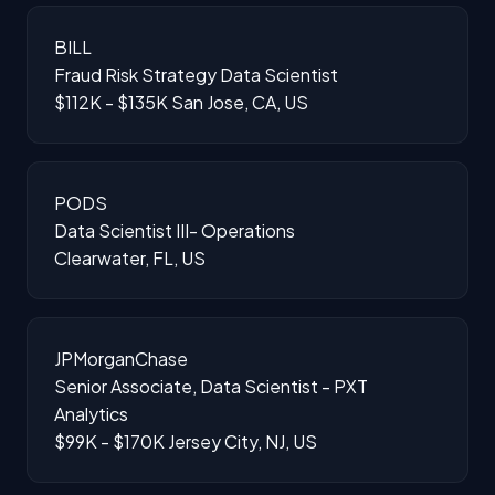
BILL
Fraud Risk Strategy Data Scientist
$112K - $135K
San Jose, CA, US
PODS
Data Scientist III- Operations
Clearwater, FL, US
JPMorganChase
Senior Associate, Data Scientist - PXT
Analytics
$99K - $170K
Jersey City, NJ, US