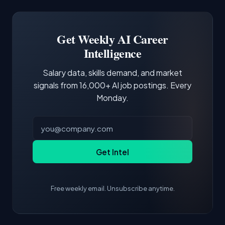
Docker and Kubernetes show up in about a
Software Engineer, Research Engineer.
third of postings, reflecting the production
Building a portfolio with relevant projects and
focus of the role.
demonstrating hands-on experience with the
Get Weekly AI Career
core tools and frameworks is more valuable
Intelligence
than credentials alone.
Salary data, skills demand, and market
signals from 16,000+ AI job postings. Every
Monday.
Get Intel
Free weekly email. Unsubscribe anytime.