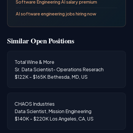
Software Engineering AI salary premium
AI software engineering jobs hiring now
Similar Open Positions
Total Wine & More
Sr. Data Scientist- Operations Reserach
$122K - $165K
Bethesda, MD, US
CHAOS Industries
Data Scientist, Mission Engineering
$140K - $220K
Los Angeles, CA, US