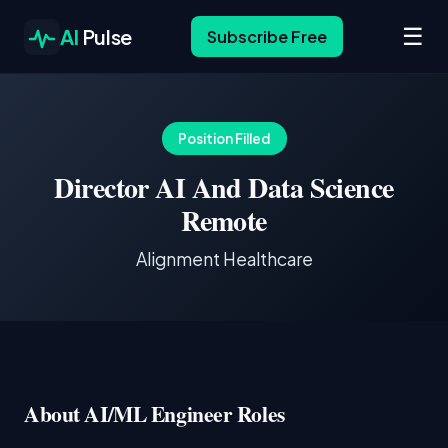
☰
AI
Pulse
Subscribe Free
Position Filled
Director AI And Data Science
Remote
Alignment Healthcare
About AI/ML Engineer Roles