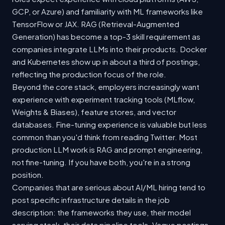
GCP, or Azure) and familiarity with ML frameworks like
TensorFlow or JAX. RAG (Retrieval-Augmented
Generation) has become a top-3 skill requirement as
companies integrate LLMs into their products. Docker
and Kubernetes show up in about a third of postings,
reflecting the production focus of the role.
Beyond the core stack, employers increasingly want
experience with experiment tracking tools (MLflow,
Weights & Biases), feature stores, and vector
databases. Fine-tuning experience is valuable but less
common than you'd think from reading Twitter. Most
production LLM work is RAG and prompt engineering,
not fine-tuning. If you have both, you're in a strong
position.
Companies that are serious about AI/ML hiring tend to
post specific infrastructure details in the job
description: the frameworks they use, their model
serving stack, their data pipeline tools. Vague postings