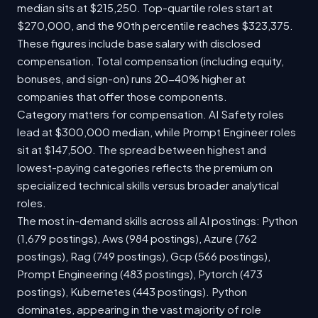
median sits at $215,250. Top-quartile roles start at
$270,000, and the 90th percentile reaches $323,375.
These figures include base salary with disclosed
compensation. Total compensation (including equity,
bonuses, and sign-on) runs 20-40% higher at
companies that offer those components.
Category matters for compensation. AI Safety roles
lead at $300,000 median, while Prompt Engineer roles
sit at $147,500. The spread between highest and
lowest-paying categories reflects the premium on
specialized technical skills versus broader analytical
roles.
The most in-demand skills across all AI postings: Python
(1,679 postings), Aws (984 postings), Azure (762
postings), Rag (749 postings), Gcp (566 postings),
Prompt Engineering (483 postings), Pytorch (473
postings), Kubernetes (443 postings). Python
dominates, appearing in the vast majority of role