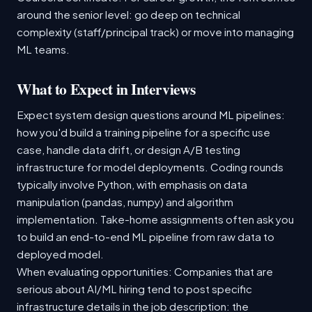
around the senior level: go deep on technical
complexity (staff/principal track) or move into managing
ML teams.
What to Expect in Interviews
Expect system design questions around ML pipelines:
how you'd build a training pipeline for a specific use
case, handle data drift, or design A/B testing
infrastructure for model deployments. Coding rounds
typically involve Python, with emphasis on data
manipulation (pandas, numpy) and algorithm
implementation. Take-home assignments often ask you
to build an end-to-end ML pipeline from raw data to
deployed model.
When evaluating opportunities: Companies that are
serious about AI/ML hiring tend to post specific
infrastructure details in the job description: the