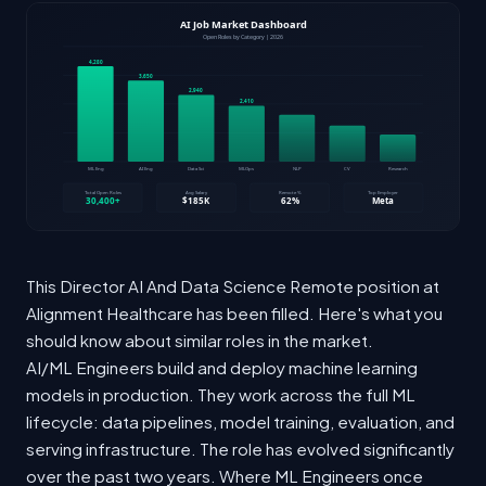
This Director AI And Data Science Remote position at
Alignment Healthcare has been filled. Here's what you
should know about similar roles in the market.
AI/ML Engineers build and deploy machine learning
models in production. They work across the full ML
lifecycle: data pipelines, model training, evaluation, and
serving infrastructure. The role has evolved significantly
over the past two years. Where ML Engineers once