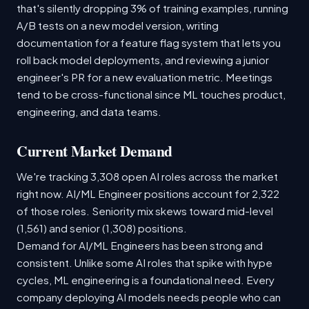
that's silently dropping 3% of training examples, running
A/B tests on a new model version, writing
documentation for a feature flag system that lets you
roll back model deployments, and reviewing a junior
engineer's PR for a new evaluation metric. Meetings
tend to be cross-functional since ML touches product,
engineering, and data teams.
Current Market Demand
We're tracking 3,308 open AI roles across the market
right now. AI/ML Engineer positions account for 2,322
of those roles. Seniority mix skews toward mid-level
(1,561) and senior (1,308) positions.
Demand for AI/ML Engineers has been strong and
consistent. Unlike some AI roles that spike with hype
cycles, ML engineering is a foundational need. Every
company deploying AI models needs people who can