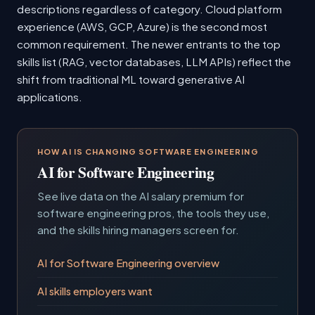
descriptions regardless of category. Cloud platform
experience (AWS, GCP, Azure) is the second most
common requirement. The newer entrants to the top
skills list (RAG, vector databases, LLM APIs) reflect the
shift from traditional ML toward generative AI
applications.
HOW AI IS CHANGING SOFTWARE ENGINEERING
AI for Software Engineering
See live data on the AI salary premium for
software engineering pros, the tools they use,
and the skills hiring managers screen for.
AI for Software Engineering overview
AI skills employers want