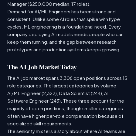
Manager ($250,000 median, 17 roles).
Demand for AI/ML Engineers has been strong and
consistent. Unlike some AI roles that spike with hype
cycles, ML engineering is a foundational need. Every
company deploying AI models needs people who can
keep them running, and the gap between research
prototypes and production systems keeps growing.
The AI Job Market Today
The AI job market spans 3,308 open positions across 15
role categories. The largest categories by volume:
AI/ML Engineer (2,322), Data Scientist (244), AI
Software Engineer (243). These three account for the
majority of open positions, though smaller categories
often have higher per-role compensation because of
specialized skill requirements.
The seniority mix tells a story about where AI teams are