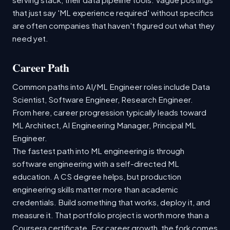
that just say 'ML experience required' without specifics
are often companies that haven't figured out what they
need yet.
Career Path
Common paths into AI/ML Engineer roles include Data
Scientist, Software Engineer, Research Engineer.
From here, career progression typically leads toward
ML Architect, AI Engineering Manager, Principal ML
Engineer.
The fastest path into ML engineering is through
software engineering with a self-directed ML
education. A CS degree helps, but production
engineering skills matter more than academic
credentials. Build something that works, deploy it, and
measure it. That portfolio project is worth more than a
Coursera certificate. For career growth, the fork comes