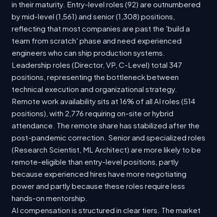
in their maturity. Entry-level roles (92) are outnumbered
by mid-level (1,561) and senior (1,308) positions,
reflecting that most companies are past the 'build a
team from scratch' phase and need experienced
engineers who can ship production systems.
Leadership roles (Director, VP, C-Level) total 347
positions, representing the bottleneck between
technical execution and organizational strategy.
Remote work availability sits at 16% of all AI roles (514
positions), with 2,776 requiring on-site or hybrid
attendance. The remote share has stabilized after the
post-pandemic correction. Senior and specialized roles
(Research Scientist, ML Architect) are more likely to be
remote-eligible than entry-level positions, partly
because experienced hires have more negotiating
power and partly because these roles require less
hands-on mentorship.
AI compensation is structured in clear tiers. The market