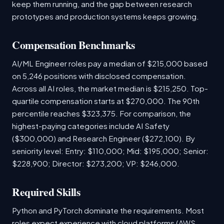
keep them running, and the gap between research
prototypes and production systems keeps growing.
Compensation Benchmarks
AI/ML Engineer roles pay a median of $215,000 based
on 5,246 positions with disclosed compensation.
Across all AI roles, the market median is $215,250. Top-
quartile compensation starts at $270,000. The 90th
percentile reaches $323,375. For comparison, the
highest-paying categories include AI Safety
($300,000) and Research Engineer ($272,100). By
seniority level: Entry: $110,000; Mid: $195,000; Senior:
$228,900; Director: $273,200; VP: $246,000.
Required Skills
Python and PyTorch dominate the requirements. Most
roles expect experience with cloud platforms (AWS,