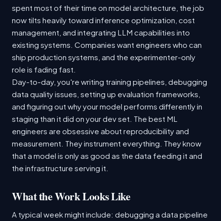
spent most of their time on model architecture, the job
now tilts heavily toward inference optimization, cost
management, and integrating LLM capabilities into
existing systems. Companies want engineers who can
ship production systems, and the experimenter-only
role is fading fast.
Day-to-day, you're writing training pipelines, debugging
data quality issues, setting up evaluation frameworks,
and figuring out why your model performs differently in
staging than it did on your dev set. The best ML
engineers are obsessive about reproducibility and
measurement. They instrument everything. They know
that a model is only as good as the data feeding it and
the infrastructure serving it.
What the Work Looks Like
A typical week might include: debugging a data pipeline