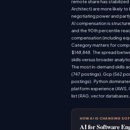
remote share has stabilized
Architect) are more likely t
negotiating power and partl
AI compensation is structure
and the 90th percentile rea
compensation (including equ
Category matters for compen
$148,848. The spread betwee
skills versus broader analytic
The most in-demand skills ac
(747 postings), Gcp (562 po
postings). Python dominates,
platform experience (AWS, G
list (RAG, vector databases,
HOW AI IS CHANGING SO
AI for Software En