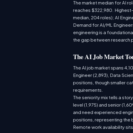
The market median for AI ro
reaches $322,980. Highest-
median, 204 roles); AI Engi
Demand for AI/ML Engineers 
engineering is a foundatio
the gap between research 
The AI Job Market To
The AI job market spans 4,1
Engineer (2,893), Data Scien
positions, though smaller c
requirements.
The seniority mix tells a sto
level (1,975) and senior (1,
and need experienced engine
positions, representing the
Remote work availability sits