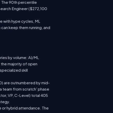
 The 90th percentile
search Engineer ($272,100
e with hype cycles, ML
 can keep them running, and
ories by volume: AI/ML
 the majority of open
pecialized skill
(120) are outnumbered by mid-
d a team from scratch' phase
or, VP, C-Level) total 405
ategy.
ite or hybrid attendance. The