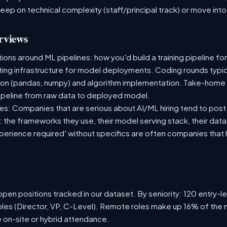
deep on technical complexity (staff/principal track) or move i
rviews
ns around ML pipelines: how you'd build a training pipeline for
sting infrastructure for model deployments. Coding rounds typica
ion (pandas, numpy) and algorithm implementation. Take-home
ipeline from raw data to deployed model.
s: Companies that are serious about AI/ML hiring tend to post 
n: the frameworks they use, their model serving stack, their dat
xperience required' without specifics are often companies that 
pen positions tracked in our dataset. By seniority: 120 entry-le
oles (Director, VP, C-Level). Remote roles make up 16% of the 
e on-site or hybrid attendance.