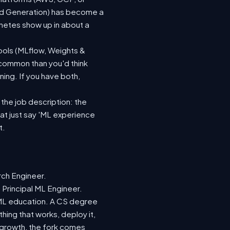
ted Generation) has become a
netes show up in about a
ools (MLflow, Weights &
 common than you'd think
ing. If you have both,
 the job description: the
hat just say 'ML experience
t.
rch Engineer.
 Principal ML Engineer.
d ML education. A CS degree
hing that works, deploy it,
r growth, the fork comes