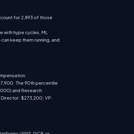
ccount for 2,893 of those
e with hype cycles, ML
 can keep them running, and
ompensation.
67,900. The 90th percentile
5,000) and Research
; Director: $273,200; VP:
platforms (AWS, GCP, or