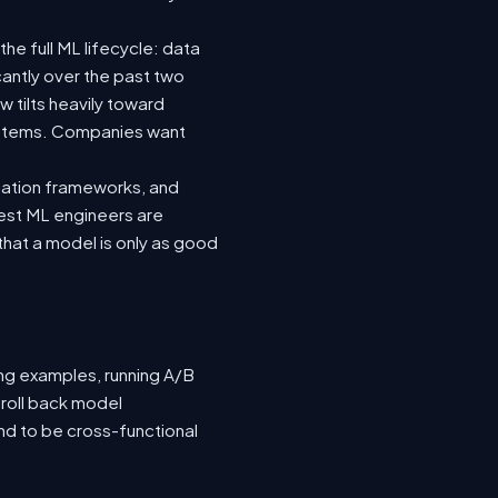
he full ML lifecycle: data
icantly over the past two
 tilts heavily toward
systems. Companies want
luation frameworks, and
 best ML engineers are
hat a model is only as good
ing examples, running A/B
 roll back model
nd to be cross-functional