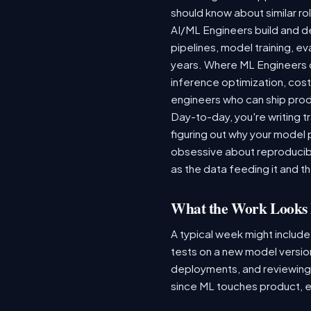
should know about similar rol
AI/ML Engineers build and de
pipelines, model training, ev
years. Where ML Engineers on
inference optimization, cos
engineers who can ship produ
Day-to-day, you're writing t
figuring out why your model 
obsessive about reproducibi
as the data feeding it and the
What the Work Looks 
A typical week might include
tests on a new model version
deployments, and reviewing a
since ML touches product, e