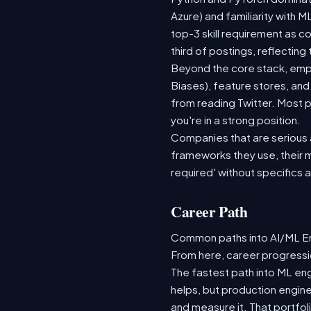
Azure) and familiarity with
top-3 skill requirement as 
third of postings, reflecting
Beyond the core stack, empl
Biases), feature stores, and
from reading Twitter. Most p
you're in a strong position.
Companies that are serious ab
frameworks they use, their m
required' without specifics 
Career Path
Common paths into AI/ML Eng
From here, career progressio
The fastest path into ML en
helps, but production engine
and measure it. That portfol