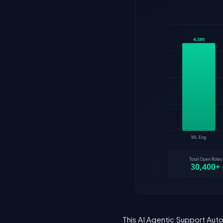
This AI Agentic Support Auto