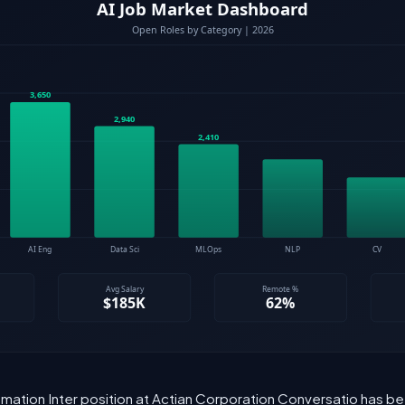
mation Inter position at Actian Corporation Conversatio has bee