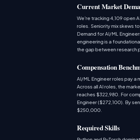
Current Market Dem
We're tracking 4,109 open AI
roles. Seniority mix skews to
Demand for AI/ML Engineers 
engineering is a foundatio
the gap between research 
Compensation Bench
AI/ML Engineer roles pay a 
Across all AI roles, the mar
reaches $322,980. For comp
Engineer ($272,100). By sen
$250,000.
Required Skills
Python and PyTorch dominat