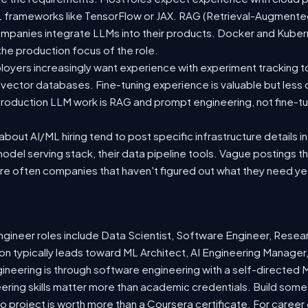
 ML frameworks like TensorFlow or JAX. RAG (Retrieval-Augmen
companies integrate LLMs into their products. Docker and Kuber
 the production focus of the role.
oyers increasingly want experience with experiment tracking t
 vector databases. Fine-tuning experience is valuable but less
roduction LLM work is RAG and prompt engineering, not fine-tun
out AI/ML hiring tend to post specific infrastructure details in
odel serving stack, their data pipeline tools. Vague postings t
are often companies that haven't figured out what they need ye
ineer roles include Data Scientist, Software Engineer, Resea
n typically leads toward ML Architect, AI Engineering Manager,
gineering is through software engineering with a self-directe
ering skills matter more than academic credentials. Build somet
io project is worth more than a Coursera certificate. For caree