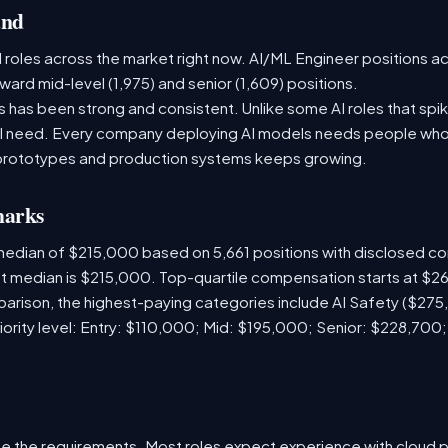
and
 roles across the market right now. AI/ML Engineer positions a
ward mid-level (1,975) and senior (1,609) positions.
has been strong and consistent. Unlike some AI roles that spik
nal need. Every company deploying AI models needs people who
prototypes and production systems keeps growing.
marks
median of $215,000 based on 5,661 positions with disclosed c
ket median is $215,000. Top-quartile compensation starts at $2
arison, the highest-paying categories include AI Safety ($27
iority level: Entry: $110,000; Mid: $195,000; Senior: $228,700
e the requirements. Most roles expect experience with cloud 