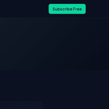
Subscribe Free