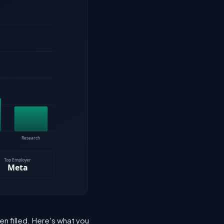
n filled. Here's what you