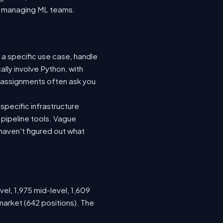
nto managing ML teams.
 a specific use case, handle
lly involve Python, with
 assignments often ask you
specific infrastructure
a pipeline tools. Vague
haven't figured out what
vel, 1,975 mid-level, 1,609
market (642 positions). The