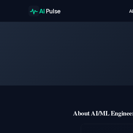
AI
Pulse
A
About AI/ML Engineer