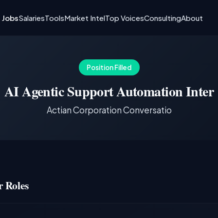
I Jobs
Salaries
Tools
Market Intel
Top Voices
Consulting
About
Position Filled
AI Agentic Support Automation Inter
Actian Corporation Conversatio
 Roles