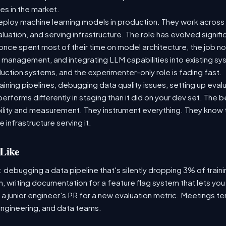
es in the market.
ploy machine learning models in production. They work across t
aluation, and serving infrastructure. The role has evolved signif
ce spent most of their time on model architecture, the job now
t management, and integrating LLM capabilities into existing 
ction systems, and the experimenter-only role is fading fast.
raining pipelines, debugging data quality issues, setting up eva
performs differently in staging than it did on your dev set. The
lity and measurement. They instrument everything. They know t
 infrastructure serving it.
Like
: debugging a data pipeline that's silently dropping 3% of train
, writing documentation for a feature flag system that lets you
 junior engineer's PR for a new evaluation metric. Meetings te
ngineering, and data teams.