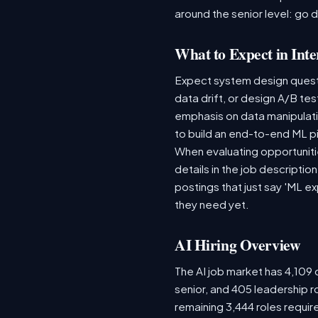
around the senior level: go 
What to Expect in Inte
Expect system design questio
data drift, or design A/B te
emphasis on data manipulat
to build an end-to-end ML p
When evaluating opportunitie
details in the job descriptio
postings that just say 'ML e
they need yet.
AI Hiring Overview
The AI job market has 4,109 o
senior, and 405 leadership r
remaining 3,444 roles requir