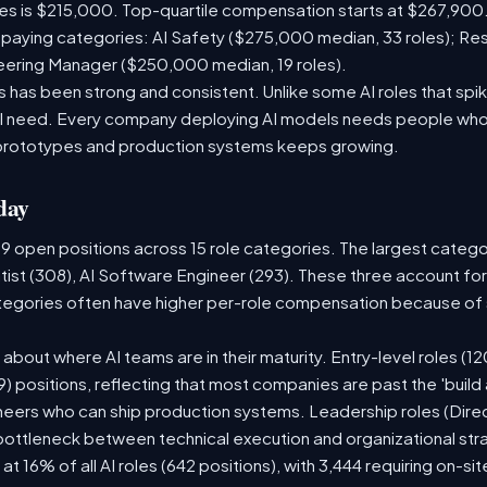
les is $215,000. Top-quartile compensation starts at $267,900.
paying categories: AI Safety ($275,000 median, 33 roles); Re
neering Manager ($250,000 median, 19 roles).
has been strong and consistent. Unlike some AI roles that spik
nal need. Every company deploying AI models needs people who
prototypes and production systems keeps growing.
day
09 open positions across 15 role categories. The largest categ
tist (308), AI Software Engineer (293). These three account for
ategories often have higher per-role compensation because of s
ry about where AI teams are in their maturity. Entry-level roles 
609) positions, reflecting that most companies are past the 'buil
ers who can ship production systems. Leadership roles (Direct
 bottleneck between technical execution and organizational str
 at 16% of all AI roles (642 positions), with 3,444 requiring on-s