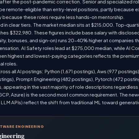
 after the post-pandemic correction. Senior and specialized ro
o be remote-eligible than entry-level positions, partly because
y because these roles require less hands-on mentorship.
d in clear tiers. The market median sits at $215,000. Top-quarti
ches $322,980. These figures include base salary with disclos
ity, bonuses, and sign-on) runs 20-40% higher at companies t
sation. AI Safety roles lead at $275,000 median, while AI Consu
n highest and lowest-paying categories reflects the premium 
al roles.
ross all AI postings: Python (1,671 postings), Aws (977 postings
stings), Prompt Engineering (482 postings), Pytorch (472 posti
 appearing in the vast majority of role descriptions regardles
CP, Azure) is the second most common requirement. The newer 
 LLM APIs) reflect the shift from traditional ML toward generati
FTWARE ENGINEERING
gineering