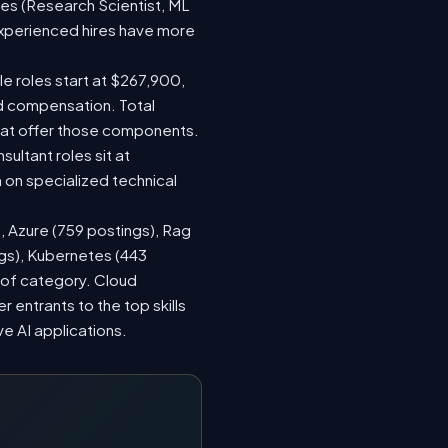
les (Research Scientist, ML
 experienced hires have more
le roles start at $267,900,
ed compensation. Total
hat offer those components.
ltant roles sit at
on specialized technical
), Azure (759 postings), Rag
ngs), Kubernetes (443
s of category. Cloud
entrants to the top skills
ve AI applications.