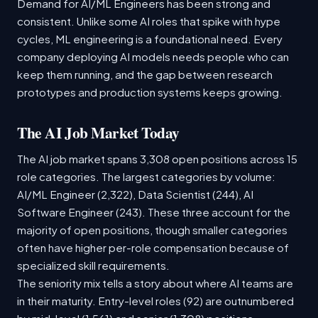
Demand for AI/ML Engineers has been strong and
consistent. Unlike some AI roles that spike with hype
cycles, ML engineering is a foundational need. Every
company deploying AI models needs people who can
keep them running, and the gap between research
prototypes and production systems keeps growing.
The AI Job Market Today
The AI job market spans 3,308 open positions across 15
role categories. The largest categories by volume:
AI/ML Engineer (2,322), Data Scientist (244), AI
Software Engineer (243). These three account for the
majority of open positions, though smaller categories
often have higher per-role compensation because of
specialized skill requirements.
The seniority mix tells a story about where AI teams are
in their maturity. Entry-level roles (92) are outnumbered