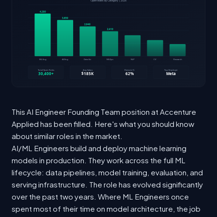
This AI Engineer Founding Team position at Accenture
Applied has been filled. Here's what you should know
about similar roles in the market.
AI/ML Engineers build and deploy machine learning
models in production. They work across the full ML
lifecycle: data pipelines, model training, evaluation, and
serving infrastructure. The role has evolved significantly
over the past two years. Where ML Engineers once
spent most of their time on model architecture, the job