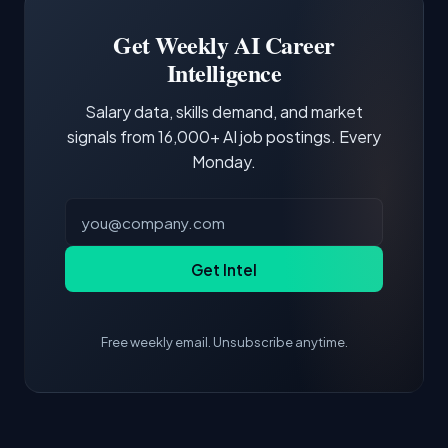
Building a portfolio with relevant projects and
focus of the role.
demonstrating hands-on experience with the
Get Weekly AI Career
core tools and frameworks is more valuable
Intelligence
than credentials alone.
Salary data, skills demand, and market
signals from 16,000+ AI job postings. Every
Monday.
Get Intel
Free weekly email. Unsubscribe anytime.