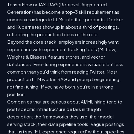
TensorFlow or JAX. RAG (Retrieval-Augmented
Generation) has become a top-3 skill requirement as
companies integrate LLMs into their products. Docker
and Kubernetes show up in about a third of postings,
reflecting the production focus of the role.
Beyond the core stack, employers increasingly want
experience with experiment tracking tools (MLflow,
Weights & Biases), feature stores, and vector
databases. Fine-tuning experience is valuable but less
common than you'd think from reading Twitter. Most
production LLM work is RAG and prompt engineering,
not fine-tuning. If you have both, you're in a strong
position.
Companies that are serious about AI/ML hiring tend to
post specific infrastructure details in the job
description: the frameworks they use, their model
serving stack, their data pipeline tools. Vague postings
that just say 'ML experience required' without specifics