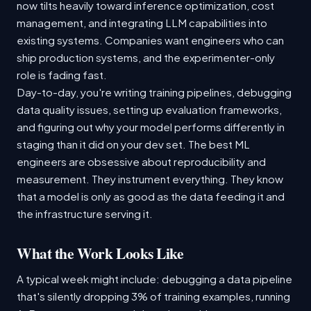
now tilts heavily toward inference optimization, cost
management, and integrating LLM capabilities into
existing systems. Companies want engineers who can
ship production systems, and the experimenter-only
role is fading fast.
Day-to-day, you're writing training pipelines, debugging
data quality issues, setting up evaluation frameworks,
and figuring out why your model performs differently in
staging than it did on your dev set. The best ML
engineers are obsessive about reproducibility and
measurement. They instrument everything. They know
that a model is only as good as the data feeding it and
the infrastructure serving it.
What the Work Looks Like
A typical week might include: debugging a data pipeline
that's silently dropping 3% of training examples, running