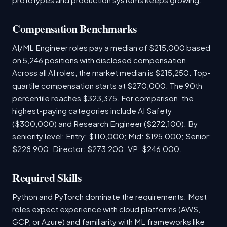
Compensation Benchmarks
AI/ML Engineer roles pay a median of $215,000 based
on 5,246 positions with disclosed compensation.
Across all AI roles, the market median is $215,250. Top-
quartile compensation starts at $270,000. The 90th
percentile reaches $323,375. For comparison, the
highest-paying categories include AI Safety
($300,000) and Research Engineer ($272,100). By
seniority level: Entry: $110,000; Mid: $195,000; Senior:
$228,900; Director: $273,200; VP: $246,000.
Required Skills
Python and PyTorch dominate the requirements. Most
roles expect experience with cloud platforms (AWS,
GCP, or Azure) and familiarity with ML frameworks like