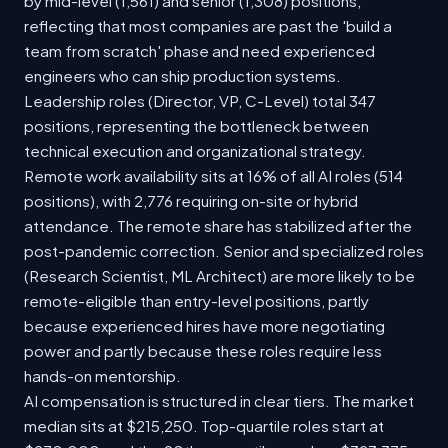
by mid-level (1,561) and senior (1,308) positions,
reflecting that most companies are past the 'build a
team from scratch' phase and need experienced
engineers who can ship production systems.
Leadership roles (Director, VP, C-Level) total 347
positions, representing the bottleneck between
technical execution and organizational strategy.
Remote work availability sits at 16% of all AI roles (514
positions), with 2,776 requiring on-site or hybrid
attendance. The remote share has stabilized after the
post-pandemic correction. Senior and specialized roles
(Research Scientist, ML Architect) are more likely to be
remote-eligible than entry-level positions, partly
because experienced hires have more negotiating
power and partly because these roles require less
hands-on mentorship.
AI compensation is structured in clear tiers. The market
median sits at $215,250. Top-quartile roles start at