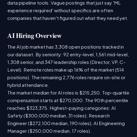
data pipeline tools. Vague postings that just say 'ML
experience required' without specifics are often
companies that haven't figured out what they need yet.
AI Hiring Overview
The AI job market has 3,308 open positions tracked in
our dataset. By seniority: 92 entry-level, 1,561 mid-level,
1,308 senior, and 347 leadership roles (Director, VP, C-
Level). Remote roles make up 16% of the market (514
positions). The remaining 2,776 roles require on-site or
hybrid attendance.
The market median for AI roles is $215,250. Top-quartile
compensation starts at $270,000. The 90th percentile
reaches $323,375. Highest-paying categories: AI
Safety ($300,000 median, 31 roles); Research
Engineer ($272,100 median, 190 roles); AI Engineering
Manager ($250,000 median, 17 roles).