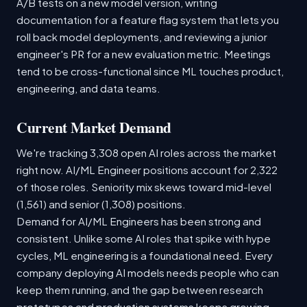
A/B tests on a new model version, writing
documentation for a feature flag system that lets you
roll back model deployments, and reviewing a junior
engineer's PR for a new evaluation metric. Meetings
tend to be cross-functional since ML touches product,
engineering, and data teams.
Current Market Demand
We're tracking 3,308 open AI roles across the market
right now. AI/ML Engineer positions account for 2,322
of those roles. Seniority mix skews toward mid-level
(1,561) and senior (1,308) positions.
Demand for AI/ML Engineers has been strong and
consistent. Unlike some AI roles that spike with hype
cycles, ML engineering is a foundational need. Every
company deploying AI models needs people who can
keep them running, and the gap between research
prototypes and production systems keeps growing.