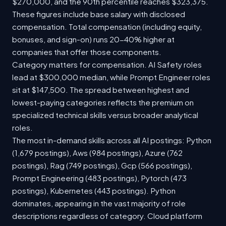
$270,000, and the 90th percentile reaches $323,375.
These figures include base salary with disclosed
compensation. Total compensation (including equity,
bonuses, and sign-on) runs 20-40% higher at
companies that offer those components.
Category matters for compensation. AI Safety roles
lead at $300,000 median, while Prompt Engineer roles
sit at $147,500. The spread between highest and
lowest-paying categories reflects the premium on
specialized technical skills versus broader analytical
roles.
The most in-demand skills across all AI postings: Python
(1,679 postings), Aws (984 postings), Azure (762
postings), Rag (749 postings), Gcp (566 postings),
Prompt Engineering (483 postings), Pytorch (473
postings), Kubernetes (443 postings). Python
dominates, appearing in the vast majority of role
descriptions regardless of category. Cloud platform