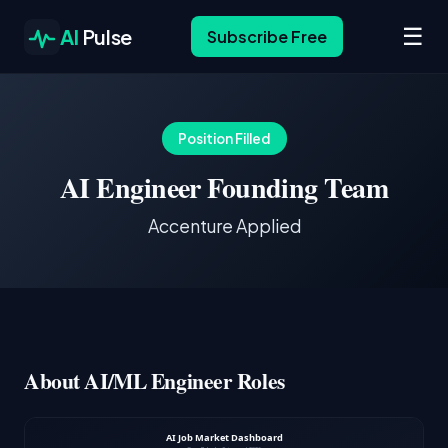
☰
AI
Pulse
Subscribe Free
Position Filled
AI Engineer Founding Team
Accenture Applied
About AI/ML Engineer Roles