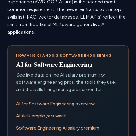
experience (AWS, GCP, Azure) is the second most
common requirement. The newer entrants to the top
skills list (RAG, vector databases, LLM APIs) reflect the
shift from traditional ML toward generative AI
applications.
HOW AI IS CHANGING SOFTWARE ENGINEERING
AI for Software Engineering
See live data on the AI salary premium for
software engineering pros, the tools they use,
and the skills hiring managers screen for.
AI for Software Engineering overview
AI skills employers want
Software Engineering AI salary premium