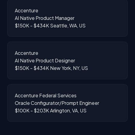
Accenture
AI Native Product Manager
$150K - $434K
Seattle, WA, US
Accenture
AI Native Product Designer
$150K - $434K
New York, NY, US
Accenture Federal Services
Oracle Configurator/Prompt Engineer
$100K - $203K
Arlington, VA, US