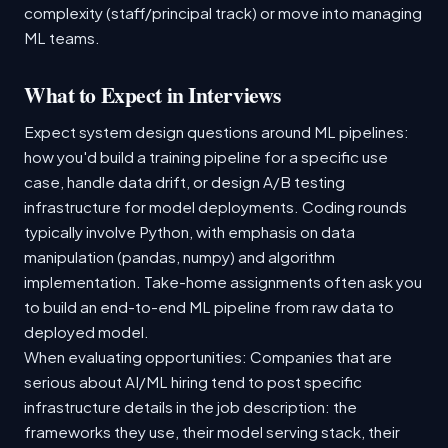
complexity (staff/principal track) or move into managing
ML teams.
What to Expect in Interviews
Expect system design questions around ML pipelines:
how you'd build a training pipeline for a specific use
case, handle data drift, or design A/B testing
infrastructure for model deployments. Coding rounds
typically involve Python, with emphasis on data
manipulation (pandas, numpy) and algorithm
implementation. Take-home assignments often ask you
to build an end-to-end ML pipeline from raw data to
deployed model.
When evaluating opportunities: Companies that are
serious about AI/ML hiring tend to post specific
infrastructure details in the job description: the
frameworks they use, their model serving stack, their