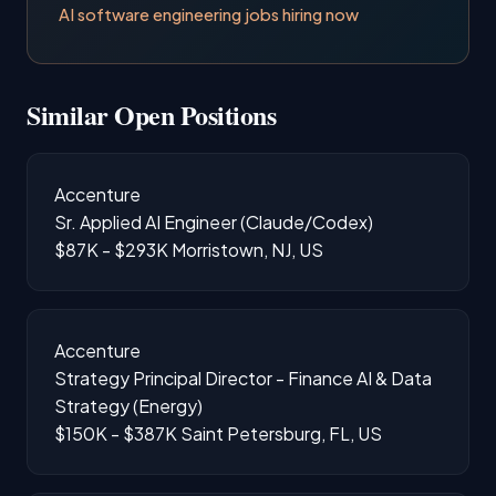
AI software engineering jobs hiring now
Similar Open Positions
Accenture
Sr. Applied AI Engineer (Claude/Codex)
$87K - $293K
Morristown, NJ, US
Accenture
Strategy Principal Director - Finance AI & Data
Strategy (Energy)
$150K - $387K
Saint Petersburg, FL, US