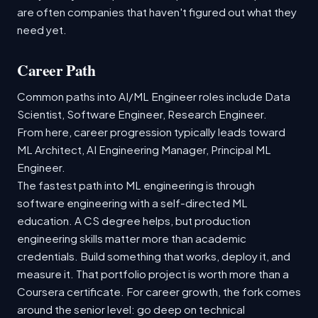
are often companies that haven't figured out what they
need yet.
Career Path
Common paths into AI/ML Engineer roles include Data
Scientist, Software Engineer, Research Engineer.
From here, career progression typically leads toward
ML Architect, AI Engineering Manager, Principal ML
Engineer.
The fastest path into ML engineering is through
software engineering with a self-directed ML
education. A CS degree helps, but production
engineering skills matter more than academic
credentials. Build something that works, deploy it, and
measure it. That portfolio project is worth more than a
Coursera certificate. For career growth, the fork comes
around the senior level: go deep on technical