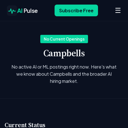
☰
AI
Pulse
Subscribe Free
No Current Openings
Campbells
No active AI or ML postings right now. Here's what
we know about Campbells and the broader AI
hiring market.
Current Status