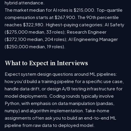
hybrid attendance.
The market median for AI roles is $215,000. Top-quartile
compensation starts at $267,900. The 90th percentile
reaches $322,980. Highest-paying categories: AI Safety
($275,000 median, 33 roles); Research Engineer
($272,100 median, 204 roles); AI Engineering Manager
($250,000 median, 19 roles).
What to Expect in Interviews
Expect system design questions around ML pipelines:
how you'd build a training pipeline for a specific use case,
handle data drift, or design A/B testing infrastructure for
model deployments. Coding rounds typically involve
Python, with emphasis on data manipulation (pandas,
numpy) and algorithm implementation. Take-home
assignments often ask you to build an end-to-end ML
pipeline from raw data to deployed model.