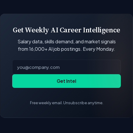
open positions.
Our job data updates multiple times per week.
New postings, filled positions, and salary changes
are reflected with each rebuild. Salary
benchmarks and market statistics recalculate
Get Weekly AI Career Intelligence
with every data refresh, so the compensation
Salary data, skills demand, and market signals
figures on this page reflect the current state of
from 16,000+ AI job postings. Every Monday.
the market.
Get Intel
Free weekly email. Unsubscribe anytime.