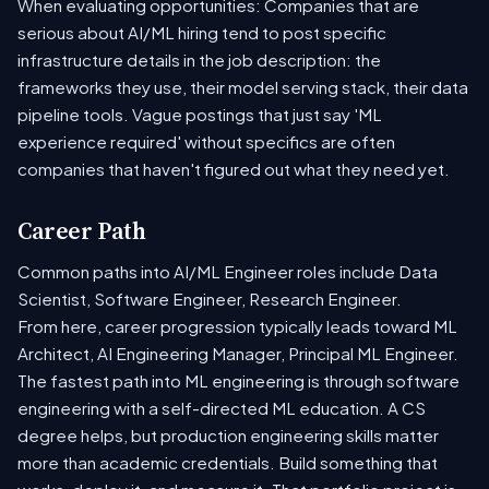
When evaluating opportunities: Companies that are
serious about AI/ML hiring tend to post specific
infrastructure details in the job description: the
frameworks they use, their model serving stack, their data
pipeline tools. Vague postings that just say 'ML
experience required' without specifics are often
companies that haven't figured out what they need yet.
Career Path
Common paths into AI/ML Engineer roles include Data
Scientist, Software Engineer, Research Engineer.
From here, career progression typically leads toward ML
Architect, AI Engineering Manager, Principal ML Engineer.
The fastest path into ML engineering is through software
engineering with a self-directed ML education. A CS
degree helps, but production engineering skills matter
more than academic credentials. Build something that