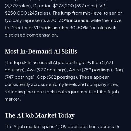
(3,379 roles); Director: $273,200 (597 roles); VP:
$250,000 (243 roles). The jump from mid-level to senior
typically represents a 20-30% increase, while the move
to Director or VP adds another 30-50% for roles with
disclosed compensation.
Most In-Demand AI Skills
The top skills across all AI job postings: Python (1,671
postings); Aws (977 postings); Azure (759 postings); Rag
(747 postings); Gcp (562 postings). These appear
consistently across seniority levels and company sizes,
reflecting the core technical requirements of the AI job
market.
The AI Job Market Today
The AI job market spans 4,109 open positions across 15