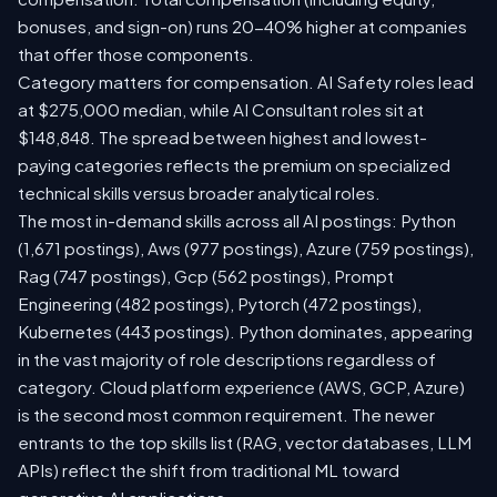
bonuses, and sign-on) runs 20-40% higher at companies
that offer those components.
Category matters for compensation. AI Safety roles lead
at $275,000 median, while AI Consultant roles sit at
$148,848. The spread between highest and lowest-
paying categories reflects the premium on specialized
technical skills versus broader analytical roles.
The most in-demand skills across all AI postings: Python
(1,671 postings), Aws (977 postings), Azure (759 postings),
Rag (747 postings), Gcp (562 postings), Prompt
Engineering (482 postings), Pytorch (472 postings),
Kubernetes (443 postings). Python dominates, appearing
in the vast majority of role descriptions regardless of
category. Cloud platform experience (AWS, GCP, Azure)
is the second most common requirement. The newer
entrants to the top skills list (RAG, vector databases, LLM
APIs) reflect the shift from traditional ML toward