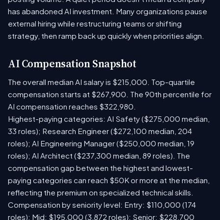
has abandoned AI investment. Many organizations pause
external hiring while restructuring teams or shifting
strategy, then ramp back up quickly when priorities align.
AI Compensation Snapshot
The overall median AI salary is $215,000. Top-quartile
compensation starts at $267,900. The 90th percentile for
AI compensation reaches $322,980.
Highest-paying categories: AI Safety ($275,000 median,
33 roles); Research Engineer ($272,100 median, 204
roles); AI Engineering Manager ($250,000 median, 19
roles); AI Architect ($237,300 median, 89 roles). The
compensation gap between the highest and lowest-
paying categories can reach $50K or more at the median,
reflecting the premium on specialized technical skills.
Compensation by seniority level: Entry: $110,000 (174
roles); Mid: $195,000 (3,872 roles); Senior: $228,700