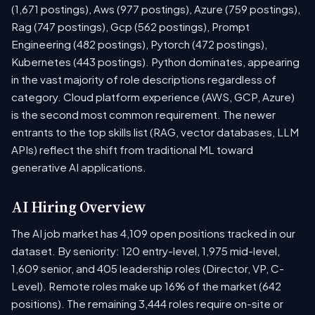
(1,671 postings), Aws (977 postings), Azure (759 postings),
Rag (747 postings), Gcp (562 postings), Prompt
Engineering (482 postings), Pytorch (472 postings),
Kubernetes (443 postings). Python dominates, appearing
in the vast majority of role descriptions regardless of
category. Cloud platform experience (AWS, GCP, Azure)
is the second most common requirement. The newer
entrants to the top skills list (RAG, vector databases, LLM
APIs) reflect the shift from traditional ML toward
generative AI applications.
AI Hiring Overview
The AI job market has 4,109 open positions tracked in our
dataset. By seniority: 120 entry-level, 1,975 mid-level,
1,609 senior, and 405 leadership roles (Director, VP, C-
Level). Remote roles make up 16% of the market (642
positions). The remaining 3,444 roles require on-site or