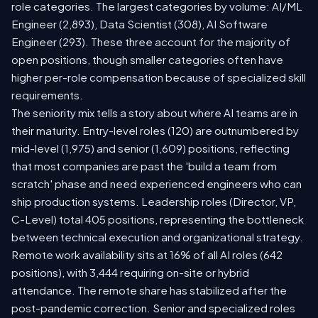
role categories. The largest categories by volume: AI/ML
Engineer (2,893), Data Scientist (308), AI Software
Engineer (293). These three account for the majority of
open positions, though smaller categories often have
higher per-role compensation because of specialized skill
requirements.
The seniority mix tells a story about where AI teams are in
their maturity. Entry-level roles (120) are outnumbered by
mid-level (1,975) and senior (1,609) positions, reflecting
that most companies are past the 'build a team from
scratch' phase and need experienced engineers who can
ship production systems. Leadership roles (Director, VP,
C-Level) total 405 positions, representing the bottleneck
between technical execution and organizational strategy.
Remote work availability sits at 16% of all AI roles (642
positions), with 3,444 requiring on-site or hybrid
attendance. The remote share has stabilized after the
post-pandemic correction. Senior and specialized roles