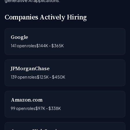
generative AI applications.
Companies Actively Hiring
Google
141 open roles
$144K - $365K
JPMorganChase
139 open roles
$125K - $450K
Amazon.com
99 open roles
$97K - $338K