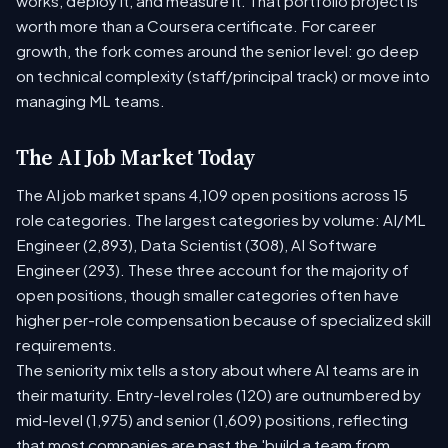
works, deploy it, and measure it. That portfolio project is
worth more than a Coursera certificate. For career
growth, the fork comes around the senior level: go deep
on technical complexity (staff/principal track) or move into
managing ML teams.
The AI Job Market Today
The AI job market spans 4,109 open positions across 15
role categories. The largest categories by volume: AI/ML
Engineer (2,893), Data Scientist (308), AI Software
Engineer (293). These three account for the majority of
open positions, though smaller categories often have
higher per-role compensation because of specialized skill
requirements.
The seniority mix tells a story about where AI teams are in
their maturity. Entry-level roles (120) are outnumbered by
mid-level (1,975) and senior (1,609) positions, reflecting
that most companies are past the 'build a team from