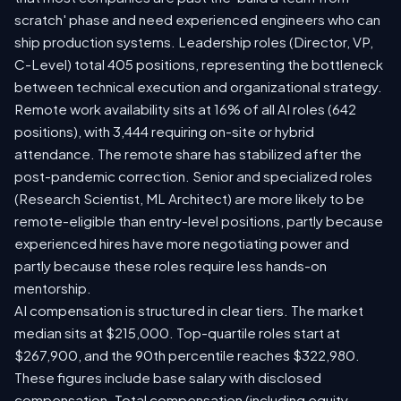
scratch' phase and need experienced engineers who can
ship production systems. Leadership roles (Director, VP,
C-Level) total 405 positions, representing the bottleneck
between technical execution and organizational strategy.
Remote work availability sits at 16% of all AI roles (642
positions), with 3,444 requiring on-site or hybrid
attendance. The remote share has stabilized after the
post-pandemic correction. Senior and specialized roles
(Research Scientist, ML Architect) are more likely to be
remote-eligible than entry-level positions, partly because
experienced hires have more negotiating power and
partly because these roles require less hands-on
mentorship.
AI compensation is structured in clear tiers. The market
median sits at $215,000. Top-quartile roles start at
$267,900, and the 90th percentile reaches $322,980.
These figures include base salary with disclosed
compensation. Total compensation (including equity,