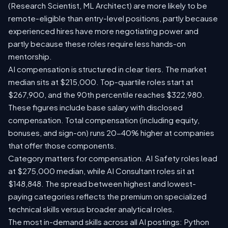
(Research Scientist, ML Architect) are more likely to be
remote-eligible than entry-level positions, partly because
experienced hires have more negotiating power and
partly because these roles require less hands-on
mentorship.
AI compensation is structured in clear tiers. The market
median sits at $215,000. Top-quartile roles start at
$267,900, and the 90th percentile reaches $322,980.
These figures include base salary with disclosed
compensation. Total compensation (including equity,
bonuses, and sign-on) runs 20-40% higher at companies
that offer those components.
Category matters for compensation. AI Safety roles lead
at $275,000 median, while AI Consultant roles sit at
$148,848. The spread between highest and lowest-
paying categories reflects the premium on specialized
technical skills versus broader analytical roles.
The most in-demand skills across all AI postings: Python