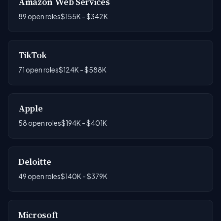
Amazon Web Services
89 open roles
$155K - $342K
TikTok
71 open roles
$124K - $588K
Apple
58 open roles
$194K - $401K
Deloitte
49 open roles
$140K - $379K
Microsoft