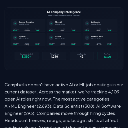
Campbells doesn't have active AI or ML job postings in our
current dataset. Across the market, we're tracking 4,109
open AI roles right now. The most active categories:
AI/ML Engineer (2,893), Data Scientist (308), AI Software
Engineer (293). Companies move through hiring cycles.
Headcount freezes, reorgs, and budget shifts all affect
posting volume. A quiet period doesn't mean a company