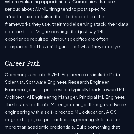
When evaluating opportunities: Companies that are
serious about AI/ML hiring tend to post specific
infrastructure details in the job description: the
frameworks they use, their model serving stack, their data
pipeline tools. Vague postings that just say 'ML
experience required' without specifics are often
companies that haven't figured out what they need yet.
Career Path
Common paths into AI/ML Engineer roles include Data
Scientist, Software Engineer, Research Engineer.
From here, career progression typically leads toward ML
Architect, AI Engineering Manager, Principal ML Engineer.
The fastest path into ML engineering is through software
engineering with a self-directed ML education. A CS
degree helps, but production engineering skills matter
more than academic credentials. Build something that