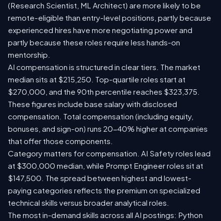
(Research Scientist, ML Architect) are more likely to be
remote-eligible than entry-level positions, partly because
experienced hires have more negotiating power and
partly because these roles require less hands-on
mentorship.
AI compensation is structured in clear tiers. The market
median sits at $215,250. Top-quartile roles start at
$270,000, and the 90th percentile reaches $323,375.
These figures include base salary with disclosed
compensation. Total compensation (including equity,
bonuses, and sign-on) runs 20-40% higher at companies
that offer those components.
Category matters for compensation. AI Safety roles lead
at $300,000 median, while Prompt Engineer roles sit at
$147,500. The spread between highest and lowest-
paying categories reflects the premium on specialized
technical skills versus broader analytical roles.
The most in-demand skills across all AI postings: Python