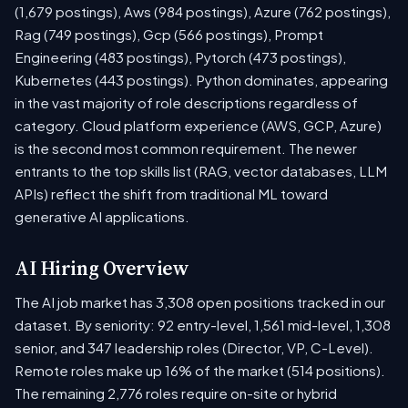
(1,679 postings), Aws (984 postings), Azure (762 postings),
Rag (749 postings), Gcp (566 postings), Prompt
Engineering (483 postings), Pytorch (473 postings),
Kubernetes (443 postings). Python dominates, appearing
in the vast majority of role descriptions regardless of
category. Cloud platform experience (AWS, GCP, Azure)
is the second most common requirement. The newer
entrants to the top skills list (RAG, vector databases, LLM
APIs) reflect the shift from traditional ML toward
generative AI applications.
AI Hiring Overview
The AI job market has 3,308 open positions tracked in our
dataset. By seniority: 92 entry-level, 1,561 mid-level, 1,308
senior, and 347 leadership roles (Director, VP, C-Level).
Remote roles make up 16% of the market (514 positions).
The remaining 2,776 roles require on-site or hybrid