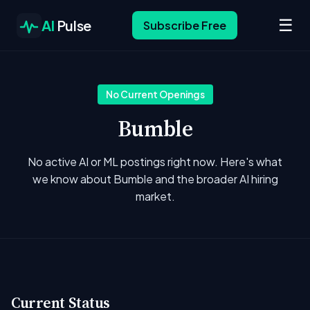
☰
AI
Pulse
Subscribe Free
No Current Openings
Bumble
No active AI or ML postings right now. Here's what
we know about Bumble and the broader AI hiring
market.
Current Status