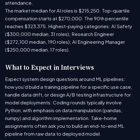
attendance.
The market median for AI roles is $215,250. Top-quartile
compensation starts at $270,000. The 90th percentile
reaches $323,375. Highest-paying categories: AI Safety
($300,000 median, 31 roles); Research Engineer
($272,100 median, 190 roles); AI Engineering Manager
($250,000 median, 17 roles).
What to Expect in Interviews
Expect system design questions around ML pipelines:
how you'd build a training pipeline for a specific use case,
handle data drift, or design A/B testing infrastructure for
model deployments. Coding rounds typically involve
Python, with emphasis on data manipulation (pandas,
numpy) and algorithm implementation. Take-home
assignments often ask you to build an end-to-end ML
pipeline from raw data to deployed model.