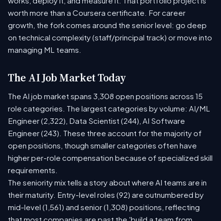
works, deploy it, and measure it. That portfolio project is
worth more than a Coursera certificate. For career
growth, the fork comes around the senior level: go deep
on technical complexity (staff/principal track) or move into
managing ML teams.
The AI Job Market Today
The AI job market spans 3,308 open positions across 15
role categories. The largest categories by volume: AI/ML
Engineer (2,322), Data Scientist (244), AI Software
Engineer (243). These three account for the majority of
open positions, though smaller categories often have
higher per-role compensation because of specialized skill
requirements.
The seniority mix tells a story about where AI teams are in
their maturity. Entry-level roles (92) are outnumbered by
mid-level (1,561) and senior (1,308) positions, reflecting
that most companies are past the 'build a team from