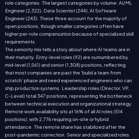
role categories. The largest categories by volume: AI/ML
Engineer (2,322), Data Scientist (244), AI Software
Engineer (243). These three account for the majority of
open positions, though smaller categories often have
higher per-role compensation because of specialized skill
requirements.
The seniority mix tells a story about where AI teams are in
their maturity. Entry-level roles (92) are outnumbered by
mid-level (1,561) and senior (1,308) positions, reflecting
that most companies are past the 'build a team from
scratch' phase and need experienced engineers who can
ship production systems. Leadership roles (Director, VP,
C-Level) total 347 positions, representing the bottleneck
between technical execution and organizational strategy.
Remote work availability sits at 16% of all AI roles (514
positions), with 2,776 requiring on-site or hybrid
attendance. The remote share has stabilized after the
post-pandemic correction. Senior and specialized roles