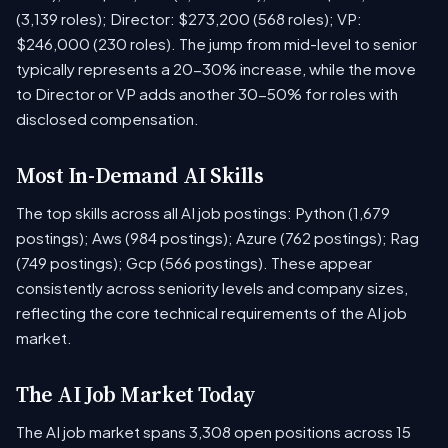
(3,139 roles); Director: $273,200 (568 roles); VP:
$246,000 (230 roles). The jump from mid-level to senior
typically represents a 20-30% increase, while the move
to Director or VP adds another 30-50% for roles with
disclosed compensation.
Most In-Demand AI Skills
The top skills across all AI job postings: Python (1,679
postings); Aws (984 postings); Azure (762 postings); Rag
(749 postings); Gcp (566 postings). These appear
consistently across seniority levels and company sizes,
reflecting the core technical requirements of the AI job
market.
The AI Job Market Today
The AI job market spans 3,308 open positions across 15