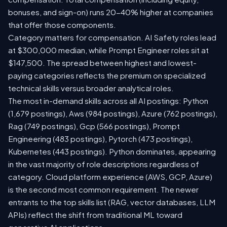
bonuses, and sign-on) runs 20-40% higher at companies
that offer those components.
Category matters for compensation. AI Safety roles lead
at $300,000 median, while Prompt Engineer roles sit at
$147,500. The spread between highest and lowest-
paying categories reflects the premium on specialized
technical skills versus broader analytical roles.
The most in-demand skills across all AI postings: Python
(1,679 postings), Aws (984 postings), Azure (762 postings),
Rag (749 postings), Gcp (566 postings), Prompt
Engineering (483 postings), Pytorch (473 postings),
Kubernetes (443 postings). Python dominates, appearing
in the vast majority of role descriptions regardless of
category. Cloud platform experience (AWS, GCP, Azure)
is the second most common requirement. The newer
entrants to the top skills list (RAG, vector databases, LLM
APIs) reflect the shift from traditional ML toward