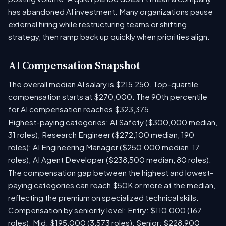
has abandoned AI investment. Many organizations pause
external hiring while restructuring teams or shifting
strategy, then ramp back up quickly when priorities align.
AI Compensation Snapshot
The overall median AI salary is $215,250. Top-quartile
compensation starts at $270,000. The 90th percentile
for AI compensation reaches $323,375.
Highest-paying categories: AI Safety ($300,000 median,
31 roles); Research Engineer ($272,100 median, 190
roles); AI Engineering Manager ($250,000 median, 17
roles); AI Agent Developer ($238,500 median, 80 roles).
The compensation gap between the highest and lowest-
paying categories can reach $50K or more at the median,
reflecting the premium on specialized technical skills.
Compensation by seniority level: Entry: $110,000 (167
roles); Mid: $195,000 (3,573 roles); Senior: $228,900