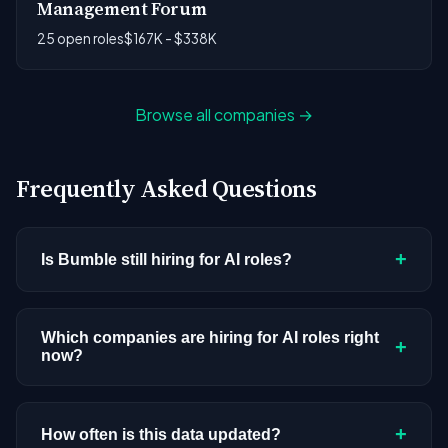
Management Forum
25 open roles
$167K - $338K
Browse all companies →
Frequently Asked Questions
+
Is Bumble still hiring for AI roles?
Bumble doesn't have active AI or ML postings in
our current dataset. Companies cycle through
Which companies are hiring for AI roles right
+
now?
hiring periods based on budget cycles, product
roadmaps, and organizational changes. This
We're tracking 3,308 open AI roles across
doesn't mean the company has stopped
hundreds of companies. Visit the
company
+
How often is this data updated?
investing in AI. Check back regularly, or browse
all