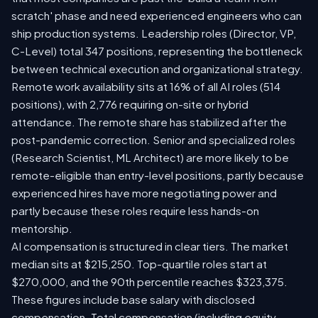
scratch' phase and need experienced engineers who can
ship production systems. Leadership roles (Director, VP,
C-Level) total 347 positions, representing the bottleneck
between technical execution and organizational strategy.
Remote work availability sits at 16% of all AI roles (514
positions), with 2,776 requiring on-site or hybrid
attendance. The remote share has stabilized after the
post-pandemic correction. Senior and specialized roles
(Research Scientist, ML Architect) are more likely to be
remote-eligible than entry-level positions, partly because
experienced hires have more negotiating power and
partly because these roles require less hands-on
mentorship.
AI compensation is structured in clear tiers. The market
median sits at $215,250. Top-quartile roles start at
$270,000, and the 90th percentile reaches $323,375.
These figures include base salary with disclosed
compensation. Total compensation (including equity,