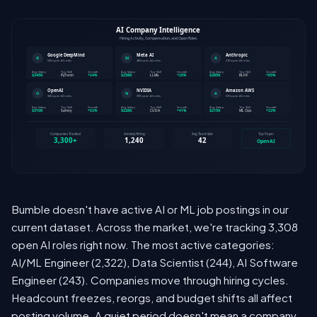
Bumble doesn't have active AI or ML job postings in our
current dataset. Across the market, we're tracking 3,308
open AI roles right now. The most active categories:
AI/ML Engineer (2,322), Data Scientist (244), AI Software
Engineer (243). Companies move through hiring cycles.
Headcount freezes, reorgs, and budget shifts all affect
posting volume. A quiet period doesn't mean a company