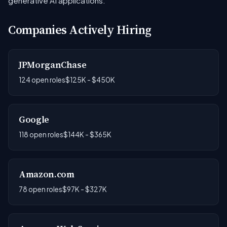
generative AI applications.
Companies Actively Hiring
JPMorganChase
124 open roles
$125K - $450K
Google
118 open roles
$144K - $365K
Amazon.com
78 open roles
$97K - $327K