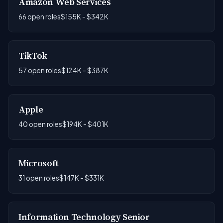
Amazon Web Services
66 open roles
$155K - $342K
TikTok
57 open roles
$124K - $387K
Apple
40 open roles
$194K - $401K
Microsoft
31 open roles
$147K - $331K
Information Technology Senior