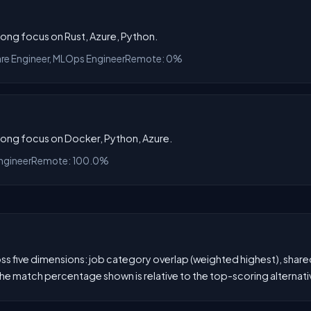
rong focus on Rust, Azure, Python.
are Engineer, MLOps Engineer
Remote: 0%
trong focus on Docker, Python, Azure.
ngineer
Remote: 100.0%
 five dimensions: job category overlap (weighted highest), shared s
he match percentage shown is relative to the top-scoring alternati