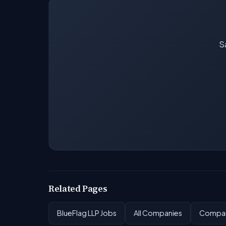
Sa
Related Pages
BlueFlag LLP Jobs
All Companies
Compan