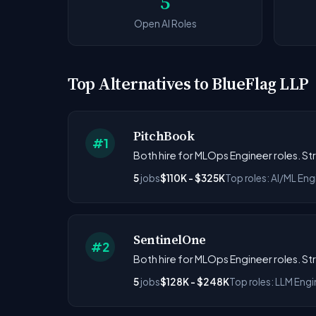
5
Open AI Roles
Top Alternatives to BlueFlag LLP
PitchBook
#1
Both hire for MLOps Engineer roles. S
5
jobs
$110K - $325K
Top roles: AI/ML En
SentinelOne
#2
Both hire for MLOps Engineer roles. S
5
jobs
$128K - $248K
Top roles: LLM Engi