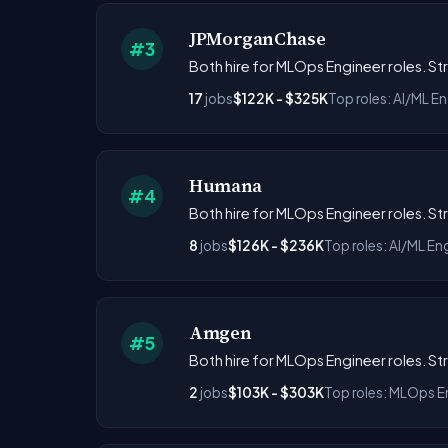
JPMorganChase
#3
Both hire for MLOps Engineer roles. S
17
jobs
$122K - $325K
Top roles: AI/ML E
Humana
#4
Both hire for MLOps Engineer roles. S
8
jobs
$126K - $236K
Top roles: AI/ML En
Amgen
#5
Both hire for MLOps Engineer roles. S
2
jobs
$103K - $303K
Top roles: MLOps En