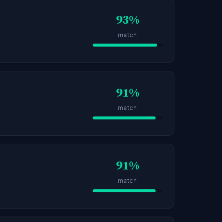
93%
match
91%
match
91%
match