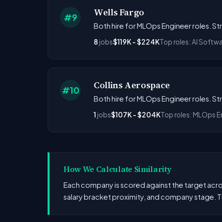
Wells Fargo
#9
Both hire for MLOps Engineer roles. St
8
jobs
$119K - $224K
Top roles: AI Softw
Collins Aerospace
#10
Both hire for MLOps Engineer roles. S
1
jobs
$107K - $204K
Top roles: MLOps E
How We Calculate Similarity
Each company is scored against the target across
salary bracket proximity, and company stage. T