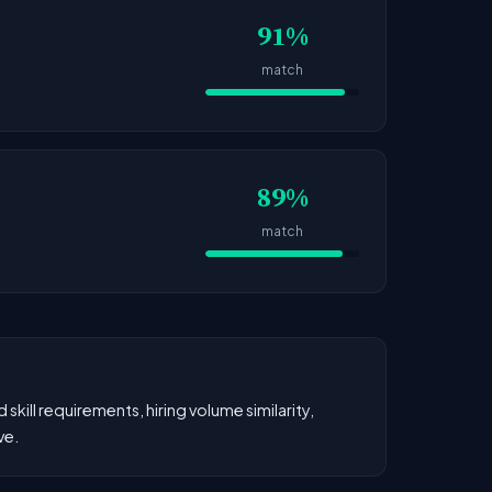
91%
match
89%
match
kill requirements, hiring volume similarity,
ve.