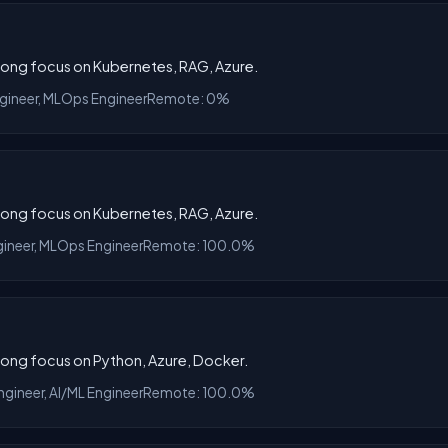
trong focus on Kubernetes, RAG, Azure.
ngineer, MLOps Engineer
Remote: 0%
trong focus on Kubernetes, RAG, Azure.
gineer, MLOps Engineer
Remote: 100.0%
trong focus on Python, Azure, Docker.
gineer, AI/ML Engineer
Remote: 100.0%