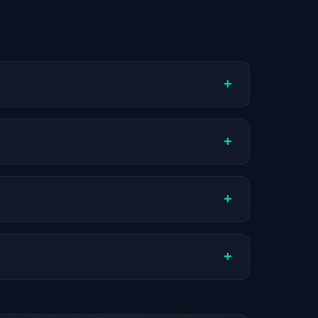
+
ompany stage, and hiring volume. Companies
+
l compensation varies by role, experience,
+
ch company.
+
stats are recalculated with each update.