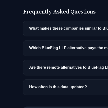
Frequently Asked Questions
What makes these companies similar to B
Similarity is based on shared job categories
that hire for the same roles (like MLOps Engi
Which BlueFlag LLP alternative pays the 
Among the alternatives listed, Adobe has the
and location.
Are there remote alternatives to BlueFlag 
Yes, several companies on this list offer re
How often is this data updated?
Our job data is refreshed weekly from major