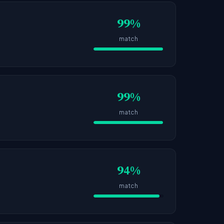
99%
match
99%
match
94%
match