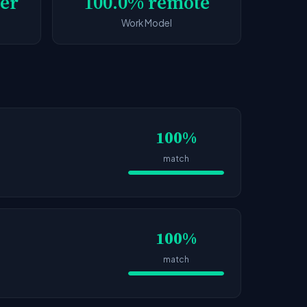
er
100.0% remote
Work Model
100%
match
100%
match