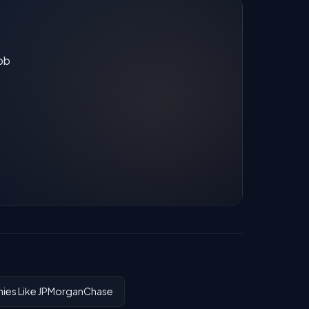
job
es Like JPMorganChase