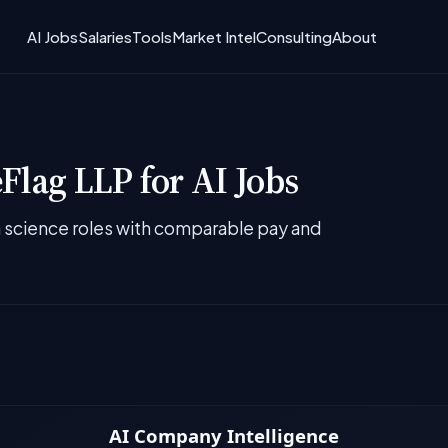
AI Jobs
Salaries
Tools
Market Intel
Consulting
About
Flag LLP for AI Jobs
ta science roles with comparable pay and