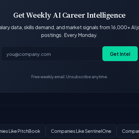
Get Weekly AI Career Intelligence
lary data, skills demand, and market signals from 16,000+ AI 
postings. Every Monday.
Get Intel
Free weekly email. Unsubscribe anytime.
ies Like PitchBook
Companies Like SentinelOne
Compani