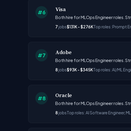
Visa
#6
Both hire for MLOps Engineer roles. S
7
jobs
$131K - $276K
Top roles: Prompt E
Adobe
#7
Both hire for MLOps Engineer roles. S
8
jobs
$93K - $345K
Top roles: AI/ML Eng
Oracle
#8
Both hire for MLOps Engineer roles. S
8
jobs
Top roles: AI Software Engineer, 