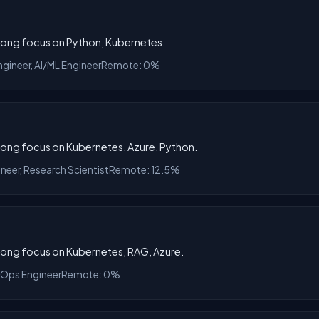
trong focus on Python, Kubernetes.
ngineer, AI/ML Engineer
Remote: 0%
trong focus on Kubernetes, Azure, Python.
ineer, Research Scientist
Remote: 12.5%
trong focus on Kubernetes, RAG, Azure.
MLOps Engineer
Remote: 0%