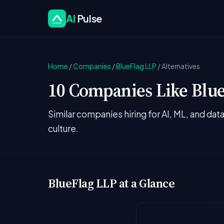
AI
Pulse
Home
/
Companies
/
BlueFlag LLP
/
Alternatives
10 Companies Like Blue
Similar companies hiring for AI, ML, and da
culture.
BlueFlag LLP at a Glance