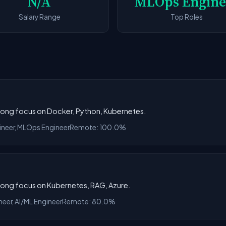
N/A
MLOps Engine
Salary Range
Top Roles
trong focus on Docker, Python, Kubernetes.
gineer, MLOps Engineer
Remote: 100.0%
trong focus on Kubernetes, RAG, Azure.
neer, AI/ML Engineer
Remote: 80.0%