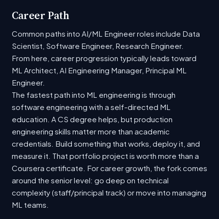
Career Path
Common paths into AI/ML Engineer roles include Data
Scientist, Software Engineer, Research Engineer.
From here, career progression typically leads toward
ML Architect, AI Engineering Manager, Principal ML
Engineer.
The fastest path into ML engineering is through
software engineering with a self-directed ML
education. A CS degree helps, but production
engineering skills matter more than academic
credentials. Build something that works, deploy it, and
measure it. That portfolio project is worth more than a
Coursera certificate. For career growth, the fork comes
around the senior level: go deep on technical
complexity (staff/principal track) or move into managing
ML teams.