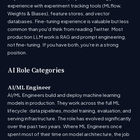
experience with experiment tracking tools (MLflow,
Weights & Biases), feature stores, and vector
databases. Fine-tuning experience is valuable but less
common than you'd think from reading Twitter. Most
production LLM work is RAG and prompt engineering,
not fine-tuning. If you have both, you're in a strong
position.
AI Role Categories
AI/ML Engineer
AI/ML Engineers build and deploy machine learning
models in production. They work across the full ML
lifecycle: data pipelines, model training, evaluation, and
serving infrastructure. The role has evolved significantly
over the past two years. Where ML Engineers once
spent most of their time on model architecture, the job