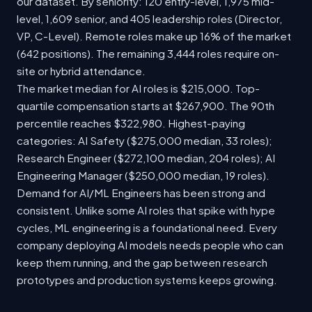
our dataset. By seniority: 120 entry-level, 1,975 mid-
level, 1,609 senior, and 405 leadership roles (Director,
VP, C-Level). Remote roles make up 16% of the market
(642 positions). The remaining 3,444 roles require on-
site or hybrid attendance.
The market median for AI roles is $215,000. Top-
quartile compensation starts at $267,900. The 90th
percentile reaches $322,980. Highest-paying
categories: AI Safety ($275,000 median, 33 roles);
Research Engineer ($272,100 median, 204 roles); AI
Engineering Manager ($250,000 median, 19 roles).
Demand for AI/ML Engineers has been strong and
consistent. Unlike some AI roles that spike with hype
cycles, ML engineering is a foundational need. Every
company deploying AI models needs people who can
keep them running, and the gap between research
prototypes and production systems keeps growing.