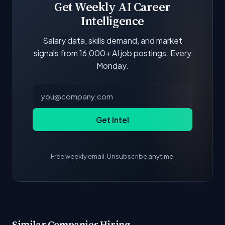
Get Weekly AI Career
Intelligence
Salary data, skills demand, and market
signals from 16,000+ AI job postings. Every
Monday.
Get Intel
Free weekly email. Unsubscribe anytime.
Similar Companies Hiring