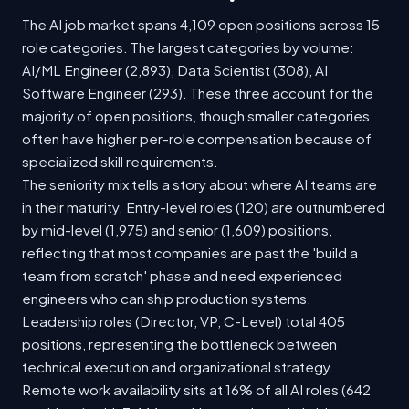
The AI job market spans 4,109 open positions across 15
role categories. The largest categories by volume:
AI/ML Engineer (2,893), Data Scientist (308), AI
Software Engineer (293). These three account for the
majority of open positions, though smaller categories
often have higher per-role compensation because of
specialized skill requirements.
The seniority mix tells a story about where AI teams are
in their maturity. Entry-level roles (120) are outnumbered
by mid-level (1,975) and senior (1,609) positions,
reflecting that most companies are past the 'build a
team from scratch' phase and need experienced
engineers who can ship production systems.
Leadership roles (Director, VP, C-Level) total 405
positions, representing the bottleneck between
technical execution and organizational strategy.
Remote work availability sits at 16% of all AI roles (642