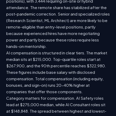
positions), with 3,444 requiring on-site or hybrid
attendance. The remote share has stabilized after the
post-pandemic correction. Senior and specialized roles
(Research Scientist, ML Architect) are more likely to be
remote-eligible than entry-level positions, partly
because experienced hires have more negotiating
power and partly because these roles require less
hands-on mentorship.
AI compensation is structured in clear tiers. The market
median sits at $215,000. Top-quartile roles start at
$267,900, and the 90th percentile reaches $322,980.
These figures include base salary with disclosed
compensation. Total compensation (including equity,
bonuses, and sign-on) runs 20-40% higher at
companies that offer those components.
Category matters for compensation. AI Safety roles
lead at $275,000 median, while AI Consultant roles sit
at $148,848. The spread between highest and lowest-