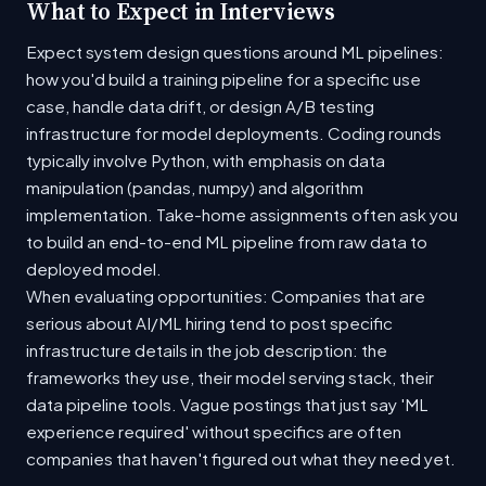
What to Expect in Interviews
Expect system design questions around ML pipelines:
how you'd build a training pipeline for a specific use
case, handle data drift, or design A/B testing
infrastructure for model deployments. Coding rounds
typically involve Python, with emphasis on data
manipulation (pandas, numpy) and algorithm
implementation. Take-home assignments often ask you
to build an end-to-end ML pipeline from raw data to
deployed model.
When evaluating opportunities: Companies that are
serious about AI/ML hiring tend to post specific
infrastructure details in the job description: the
frameworks they use, their model serving stack, their
data pipeline tools. Vague postings that just say 'ML
experience required' without specifics are often
companies that haven't figured out what they need yet.