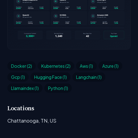
Docker (2)
Kubernetes (2)
Aws (1)
Azure (1)
Gcp (1)
Hugging Face (1)
Langchain (1)
Llamaindex (1)
Python (1)
Locations
Chattanooga, TN, US