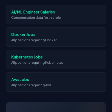
companies in the space.
AI/ML Engineer Salaries
Compensation data for this role
Docker Jobs
All positions requiring Docker
Kubernetes Jobs
All positions requiring Kubernetes
Aws Jobs
All positions requiring Aws