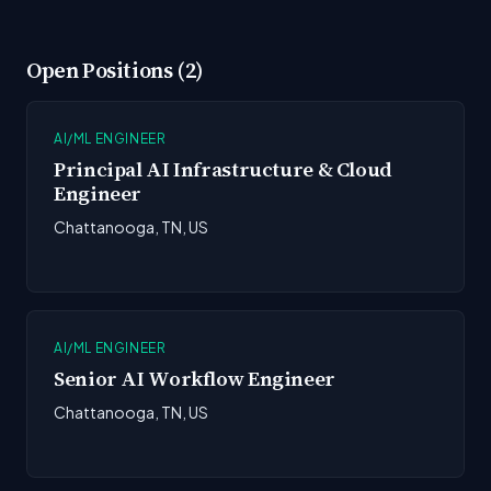
Open Positions (2)
AI/ML ENGINEER
Principal AI Infrastructure & Cloud
Engineer
Chattanooga, TN, US
AI/ML ENGINEER
Senior AI Workflow Engineer
Chattanooga, TN, US