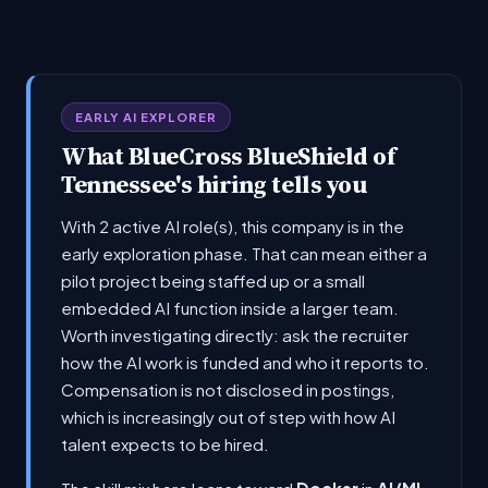
EARLY AI EXPLORER
What BlueCross BlueShield of
Tennessee's hiring tells you
With 2 active AI role(s), this company is in the
early exploration phase. That can mean either a
pilot project being staffed up or a small
embedded AI function inside a larger team.
Worth investigating directly: ask the recruiter
how the AI work is funded and who it reports to.
Compensation is not disclosed in postings,
which is increasingly out of step with how AI
talent expects to be hired.