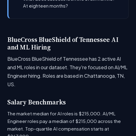
At eighteen months?
BlueCross BlueShield of Tennessee AI
and ML Hiring
BlueCross BlueShield of Tennessee has 2 active AI
and ML roles in our dataset. They're focused on AI/ML
Engineer hiring. Roles are based in Chattanooga, TN,
US.
Salary Benchmarks
The market median for AI roles is $215,000. AI/ML
Engineer roles pay a median of $215,000 across the
market. Top-quartile AI compensation starts at