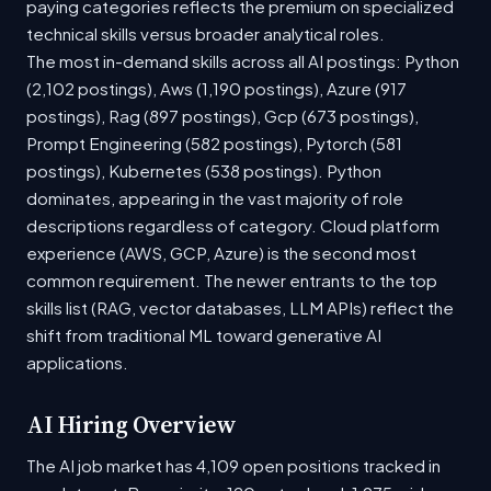
paying categories reflects the premium on specialized
technical skills versus broader analytical roles.
The most in-demand skills across all AI postings: Python
(2,102 postings), Aws (1,190 postings), Azure (917
postings), Rag (897 postings), Gcp (673 postings),
Prompt Engineering (582 postings), Pytorch (581
postings), Kubernetes (538 postings). Python
dominates, appearing in the vast majority of role
descriptions regardless of category. Cloud platform
experience (AWS, GCP, Azure) is the second most
common requirement. The newer entrants to the top
skills list (RAG, vector databases, LLM APIs) reflect the
shift from traditional ML toward generative AI
applications.
AI Hiring Overview
The AI job market has 4,109 open positions tracked in