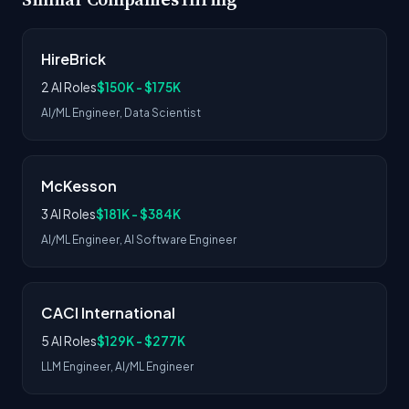
HireBrick
2 AI Roles
$150K - $175K
AI/ML Engineer, Data Scientist
McKesson
3 AI Roles
$181K - $384K
AI/ML Engineer, AI Software Engineer
CACI International
5 AI Roles
$129K - $277K
LLM Engineer, AI/ML Engineer