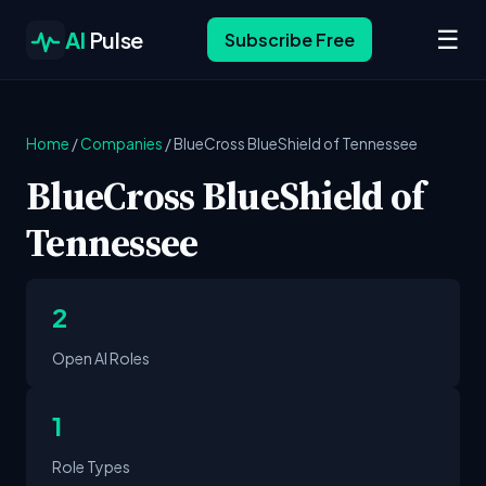
☰
AI
Pulse
Subscribe Free
Home
/
Companies
/
BlueCross BlueShield of Tennessee
BlueCross BlueShield of
Tennessee
2
Open AI Roles
1
Role Types