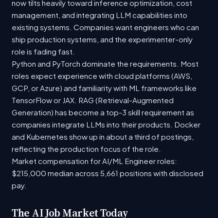
now tilts heavily toward inference optimization, cost
management, and integrating LLM capabilities into
existing systems. Companies want engineers who can
ship production systems, and the experimenter-only
role is fading fast.
Python and PyTorch dominate the requirements. Most
roles expect experience with cloud platforms (AWS,
GCP, or Azure) and familiarity with ML frameworks like
TensorFlow or JAX. RAG (Retrieval-Augmented
Generation) has become a top-3 skill requirement as
companies integrate LLMs into their products. Docker
and Kubernetes show up in about a third of postings,
reflecting the production focus of the role.
Market compensation for AI/ML Engineer roles:
$215,000 median across 5,661 positions with disclosed
pay.
The AI Job Market Today