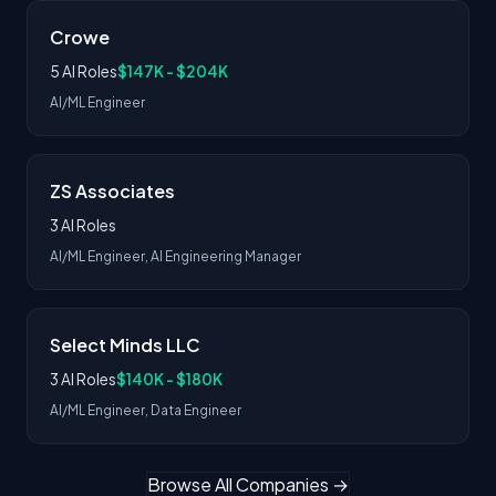
Crowe
5 AI Roles
$147K - $204K
AI/ML Engineer
ZS Associates
3 AI Roles
AI/ML Engineer, AI Engineering Manager
Select Minds LLC
3 AI Roles
$140K - $180K
AI/ML Engineer, Data Engineer
Browse All Companies →