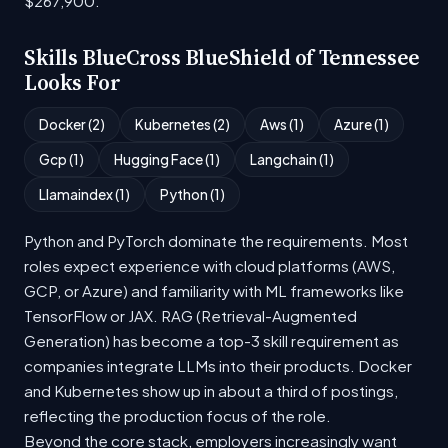
$267,900.
Skills BlueCross BlueShield of Tennessee
Looks For
Docker (2)
Kubernetes (2)
Aws (1)
Azure (1)
Gcp (1)
Hugging Face (1)
Langchain (1)
Llamaindex (1)
Python (1)
Python and PyTorch dominate the requirements. Most
roles expect experience with cloud platforms (AWS,
GCP, or Azure) and familiarity with ML frameworks like
TensorFlow or JAX. RAG (Retrieval-Augmented
Generation) has become a top-3 skill requirement as
companies integrate LLMs into their products. Docker
and Kubernetes show up in about a third of postings,
reflecting the production focus of the role.
Beyond the core stack, employers increasingly want