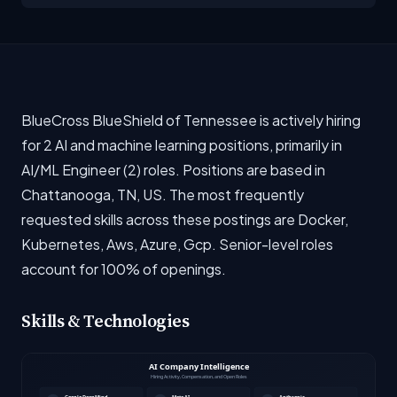
BlueCross BlueShield of Tennessee is actively hiring
for 2 AI and machine learning positions, primarily in
AI/ML Engineer (2) roles. Positions are based in
Chattanooga, TN, US. The most frequently
requested skills across these postings are Docker,
Kubernetes, Aws, Azure, Gcp. Senior-level roles
account for 100% of openings.
Skills & Technologies