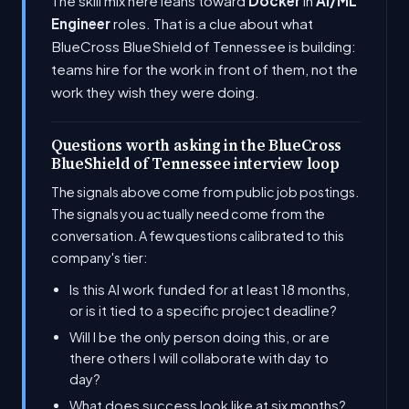
The skill mix here leans toward
Docker
in
AI/ML
Engineer
roles. That is a clue about what
BlueCross BlueShield of Tennessee is building:
teams hire for the work in front of them, not the
work they wish they were doing.
Questions worth asking in the BlueCross
BlueShield of Tennessee interview loop
The signals above come from public job postings.
The signals you actually need come from the
conversation. A few questions calibrated to this
company's tier:
Is this AI work funded for at least 18 months,
or is it tied to a specific project deadline?
Will I be the only person doing this, or are
there others I will collaborate with day to
day?
What does success look like at six months?