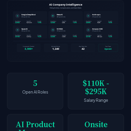
5
$110K -
$295K
Open AI Roles
Salary Range
AI Product
Onsite