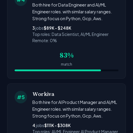
Both hire for Data Engineer and AI/ML
Engineer roles. with similar salary ranges.
Strong focus on Python, Gcp, Aws.
3
jobs
$89K - $248K
Top roles: Data Scientist, AI/ML Engineer
Remote: 0%
83%
match
Workiva
#5
Both hire for AI Product Manager and AI/ML
Engineer roles. with similar salary ranges.
Strong focus on Python, Gcp, Aws.
4
jobs
$111K - $308K
Top roles: AI/ML Engineer, AI Product Manager