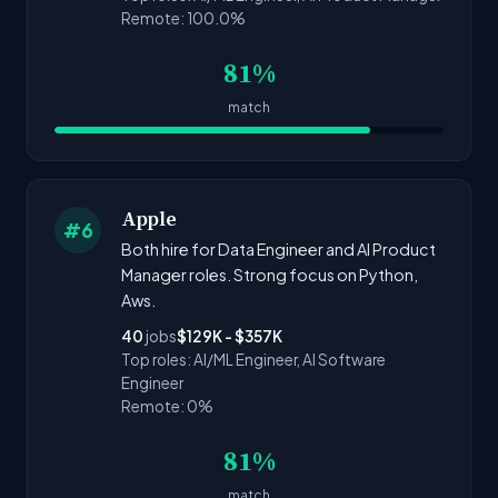
Remote: 100.0%
81%
match
Apple
#6
Both hire for Data Engineer and AI Product
Manager roles. Strong focus on Python,
Aws.
40
jobs
$129K - $357K
Top roles: AI/ML Engineer, AI Software
Engineer
Remote: 0%
81%
match