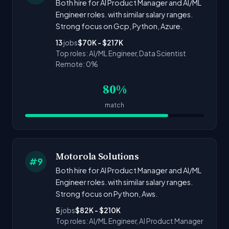
Both hire for AI Product Manager and AI/ML
Engineer roles. with similar salary ranges.
Strong focus on Gcp, Python, Azure.
13
jobs
$70K - $217K
Top roles: AI/ML Engineer, Data Scientist
Remote: 0%
80%
match
Motorola Solutions
#9
Both hire for AI Product Manager and AI/ML
Engineer roles. with similar salary ranges.
Strong focus on Python, Aws.
5
jobs
$82K - $210K
Top roles: AI/ML Engineer, AI Product Manager