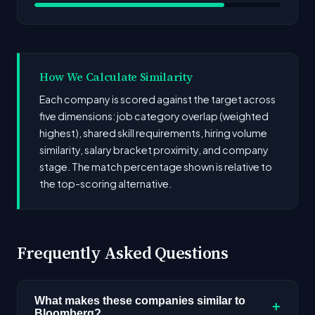
How We Calculate Similarity
Each company is scored against the target across
five dimensions: job category overlap (weighted
highest), shared skill requirements, hiring volume
similarity, salary bracket proximity, and company
stage. The match percentage shown is relative to
the top-scoring alternative.
Frequently Asked Questions
What makes these companies similar to
+
Bloomberg?