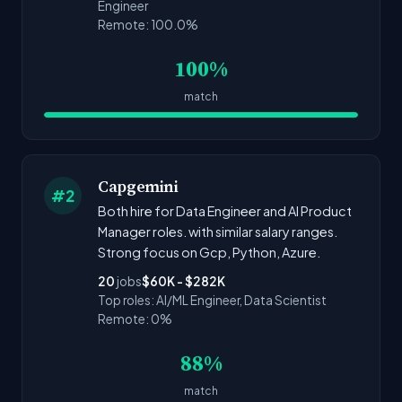
Engineer
Remote: 100.0%
100%
match
Capgemini
#2
Both hire for Data Engineer and AI Product
Manager roles. with similar salary ranges.
Strong focus on Gcp, Python, Azure.
20
jobs
$60K - $282K
Top roles: AI/ML Engineer, Data Scientist
Remote: 0%
88%
match