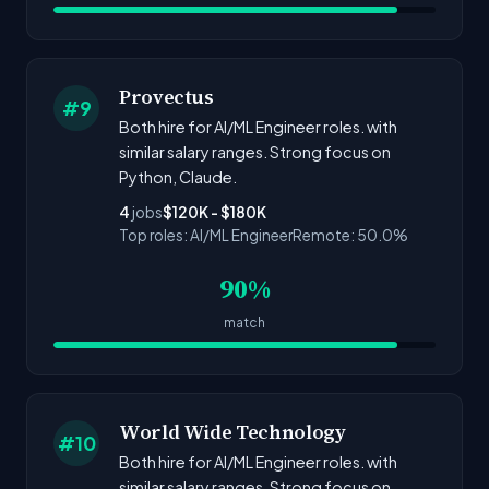
Provectus
#9
Both hire for AI/ML Engineer roles. with
similar salary ranges. Strong focus on
Python, Claude.
4
jobs
$120K - $180K
Top roles: AI/ML Engineer
Remote: 50.0%
90%
match
World Wide Technology
#10
Both hire for AI/ML Engineer roles. with
similar salary ranges. Strong focus on