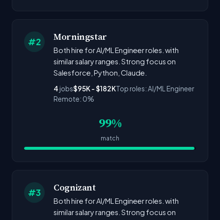
Morningstar
#2
Both hire for AI/ML Engineer roles. with
similar salary ranges. Strong focus on
Salesforce, Python, Claude.
4
jobs
$95K - $182K
Top roles: AI/ML Engineer
Remote: 0%
99%
match
Cognizant
#3
Both hire for AI/ML Engineer roles. with
similar salary ranges. Strong focus on