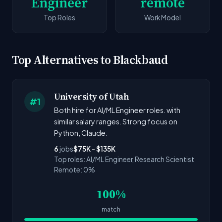
Engineer
remote
Top Roles
Work Model
Top Alternatives to Blackbaud
University of Utah
#1
Both hire for AI/ML Engineer roles. with
similar salary ranges. Strong focus on
Python, Claude.
6
jobs
$75K - $135K
Top roles: AI/ML Engineer, Research Scientist
Remote: 0%
100%
match