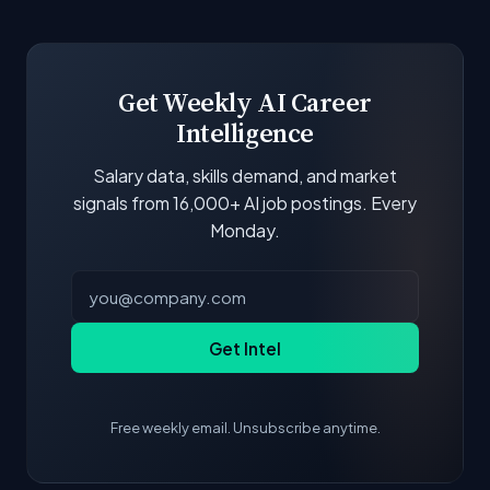
Our job data is refreshed weekly from major job
boards and company career pages. Similarity
scores and stats are recalculated with each
update.
Get Weekly AI Career
Intelligence
Salary data, skills demand, and market
signals from 16,000+ AI job postings. Every
Monday.
Get Intel
Free weekly email. Unsubscribe anytime.