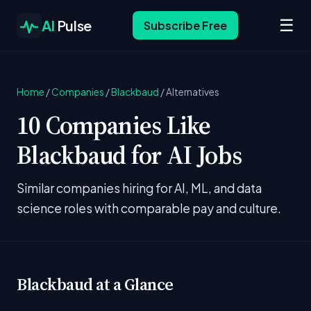
☰
AI
Pulse
Subscribe Free
Home
/
Companies
/
Blackbaud
/
Alternatives
10 Companies Like
Blackbaud for AI Jobs
Similar companies hiring for AI, ML, and data
science roles with comparable pay and culture.
Blackbaud at a Glance