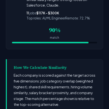
Salesforce, Claude.
11
jobs
$117K - $300K
Top roles: AI/ML Engineer
Remote: 72.7%
90%
match
How We Calculate Similarity
Each company is scored against the target across
five dimensions: job category overlap (weighted
highest), shared skill requirements, hiring volume
similarity, salary bracket proximity, and company
stage. The match percentage shown is relative to
the top-scoring alternative.