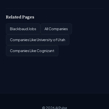
Related Pages
Blackbaud Jobs
All Companies
Companies Like University of Utah
Companies Like Cognizant
© 2026
AI Pulse