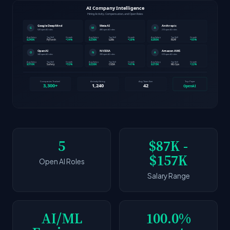
5
$87K -
$157K
Open AI Roles
Salary Range
AI/ML
100.0%