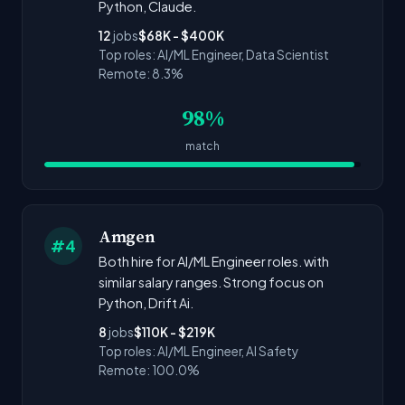
Python, Claude.
12
jobs
$68K - $400K
Top roles: AI/ML Engineer, Data Scientist
Remote: 8.3%
98%
match
Amgen
#4
Both hire for AI/ML Engineer roles. with
similar salary ranges. Strong focus on
Python, Drift Ai.
8
jobs
$110K - $219K
Top roles: AI/ML Engineer, AI Safety
Remote: 100.0%