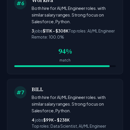
Workiva
#6
Both hire for AI/ML Engineer roles. with
similar salary ranges. Strong focus on
Salesforce, Python.
3
jobs
$111K - $308K
Top roles: AI/ML Engineer
Remote: 100.0%
94%
match
BILL
#7
Both hire for AI/ML Engineer roles. with
similar salary ranges. Strong focus on
Salesforce, Python.
4
jobs
$99K - $238K
Top roles: Data Scientist, AI/ML Engineer