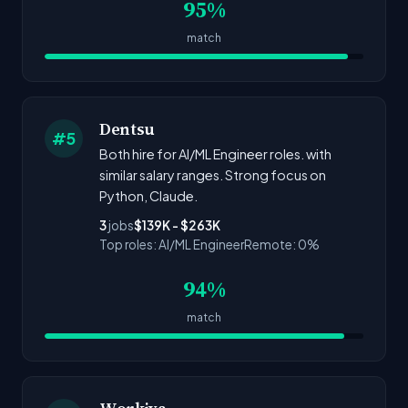
95%
match
Dentsu
#5
Both hire for AI/ML Engineer roles. with
similar salary ranges. Strong focus on
Python, Claude.
3
jobs
$139K - $263K
Top roles: AI/ML Engineer
Remote: 0%
94%
match