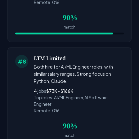
Remote: 0%
90%
match
LTM Limited
#8
Both hire for AI/ML Engineer roles. with
similar salary ranges. Strong focus on
Python, Claude.
4
jobs
$73K - $166K
Top roles: AI/ML Engineer, AI Software
Engineer
Remote: 0%
90%
match