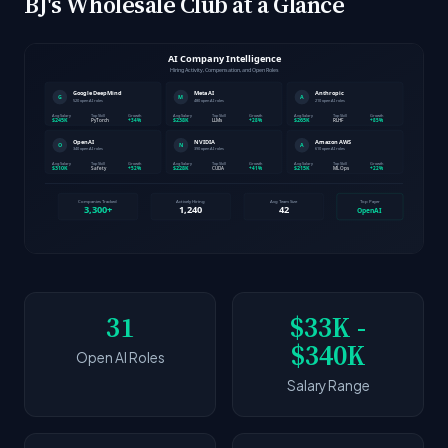
BJ's Wholesale Club at a Glance
31
$33K -
$340K
Open AI Roles
Salary Range