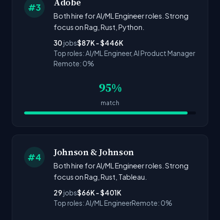
Adobe
#3
Both hire for AI/ML Engineer roles. Strong
focus on Rag, Rust, Python.
30
jobs
$87K - $446K
Top roles: AI/ML Engineer, AI Product Manager
Remote: 0%
95%
match
Johnson & Johnson
#4
Both hire for AI/ML Engineer roles. Strong
focus on Rag, Rust, Tableau.
29
jobs
$66K - $401K
Top roles: AI/ML Engineer
Remote: 0%