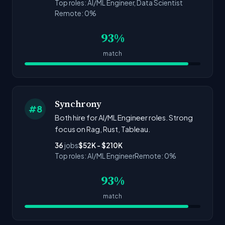
Top roles: AI/ML Engineer, Data Scientist
Remote: 0%
93%
match
Synchrony
#8
Both hire for AI/ML Engineer roles. Strong
focus on Rag, Rust, Tableau.
36
jobs
$52K - $210K
Top roles: AI/ML Engineer
Remote: 0%
93%
match