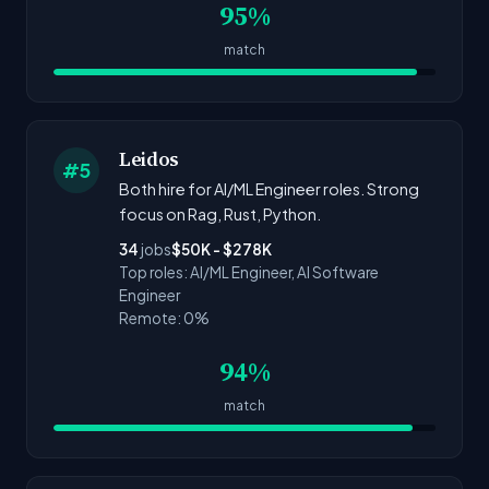
95%
match
Leidos
#5
Both hire for AI/ML Engineer roles. Strong
focus on Rag, Rust, Python.
34
jobs
$50K - $278K
Top roles: AI/ML Engineer, AI Software
Engineer
Remote: 0%
94%
match