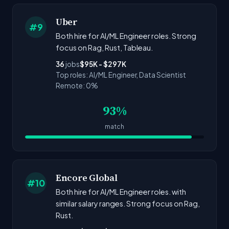
Uber
#9
Both hire for AI/ML Engineer roles. Strong
focus on Rag, Rust, Tableau.
36
jobs
$95K - $297K
Top roles: AI/ML Engineer, Data Scientist
Remote: 0%
93%
match
Encore Global
#10
Both hire for AI/ML Engineer roles. with
similar salary ranges. Strong focus on Rag,
Rust.