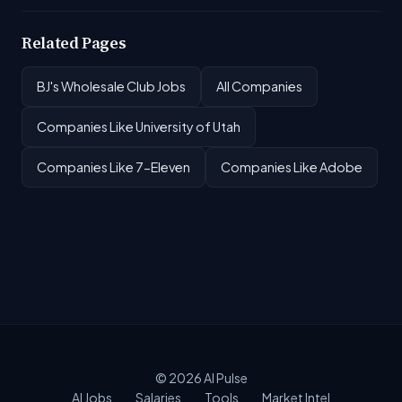
Related Pages
BJ's Wholesale Club Jobs
All Companies
Companies Like University of Utah
Companies Like 7-Eleven
Companies Like Adobe
© 2026
AI Pulse
AI Jobs
Salaries
Tools
Market Intel