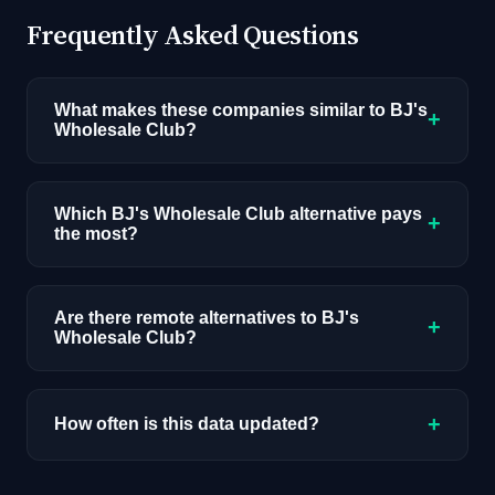
Frequently Asked Questions
What makes these companies similar to BJ's
+
Wholesale Club?
Similarity is based on shared job categories,
overlapping skill requirements, comparable
Which BJ's Wholesale Club alternative pays
+
the most?
salary ranges, company stage, and hiring
volume. Companies that hire for the same roles
Among the alternatives listed, Adobe has the
(like AI/ML Engineer) with similar tech stacks
highest median salary ceiling at approximately
Are there remote alternatives to BJ's
score highest.
+
Wholesale Club?
$273K. Actual compensation varies by role,
experience, and location.
Most alternatives listed are primarily onsite.
Browse our job board with the remote filter for
+
How often is this data updated?
remote-first AI companies.
Our job data is refreshed weekly from major job