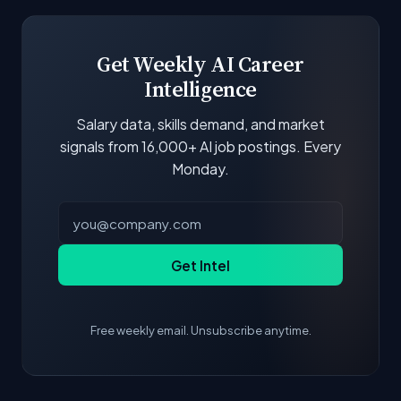
boards and company career pages. Similarity
scores and stats are recalculated with each
update.
Get Weekly AI Career
Intelligence
Salary data, skills demand, and market
signals from 16,000+ AI job postings. Every
Monday.
Get Intel
Free weekly email. Unsubscribe anytime.