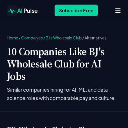
☰
AI
Pulse
Subscribe Free
Home
/
Companies
/
BJ's Wholesale Club
/
Alternatives
10 Companies Like BJ's
Wholesale Club for AI
Jobs
Similar companies hiring for AI, ML, and data
science roles with comparable pay and culture.