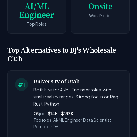
AI/ML
Onsite
Engineer
Work Model
Top Roles
Top Alternatives to BJ's Wholesale
Club
University of Utah
#1
Both hire for AI/ML Engineer roles. with
similar salary ranges. Strong focus on Rag,
Rust, Python.
25
jobs
$14K - $137K
Top roles: AI/ML Engineer, Data Scientist
Remote: 0%