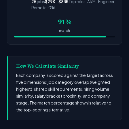
25
jobs
$29K - $83K
Top roles: AI/ML Engineer
Remote: 0%
91%
match
How We Calculate Similarity
Each company is scored against the target across
five dimensions: job category overlap (weighted
highest), shared skill requirements, hiring volume
similarity, salary bracket proximity, and company
stage. The match percentage shown is relative to
the top-scoring alternative.