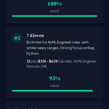
100%
match
7-Eleven
#2
Both hire for AI/ML Engineer roles. with
similar salary ranges. Strong focus on Rag,
Python.
32
jobs
$33K - $62K
Top roles: AI/ML Engineer
Remote: 0%
95%
match