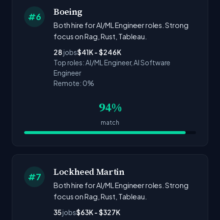
Boeing
#6
Both hire for AI/ML Engineer roles. Strong
focus on Rag, Rust, Tableau.
28
jobs
$41K - $246K
Top roles: AI/ML Engineer, AI Software
Engineer
Remote: 0%
94%
match
Lockheed Martin
#7
Both hire for AI/ML Engineer roles. Strong
focus on Rag, Rust, Tableau.
35
jobs
$63K - $327K