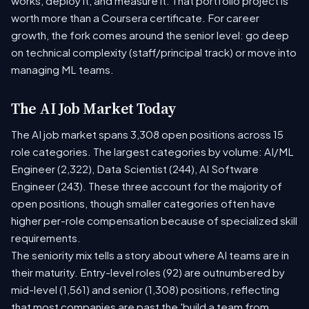
works, deploy it, and measure it. That portfolio project is
worth more than a Coursera certificate. For career
growth, the fork comes around the senior level: go deep
on technical complexity (staff/principal track) or move into
managing ML teams.
The AI Job Market Today
The AI job market spans 3,308 open positions across 15
role categories. The largest categories by volume: AI/ML
Engineer (2,322), Data Scientist (244), AI Software
Engineer (243). These three account for the majority of
open positions, though smaller categories often have
higher per-role compensation because of specialized skill
requirements.
The seniority mix tells a story about where AI teams are in
their maturity. Entry-level roles (92) are outnumbered by
mid-level (1,561) and senior (1,308) positions, reflecting
that most companies are past the 'build a team from