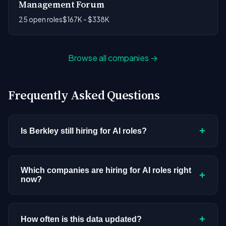
Management Forum
25 open roles
$167K - $338K
Browse all companies →
Frequently Asked Questions
+
Is Berkley still hiring for AI roles?
Berkley doesn't have active AI or ML postings in
our current dataset. Companies cycle through
Which companies are hiring for AI roles right
+
now?
hiring periods based on budget cycles, product
roadmaps, and organizational changes. This
We're tracking 3,308 open AI roles across
doesn't mean the company has stopped
hundreds of companies. Visit the
company
+
How often is this data updated?
investing in AI. Check back regularly, or browse
all