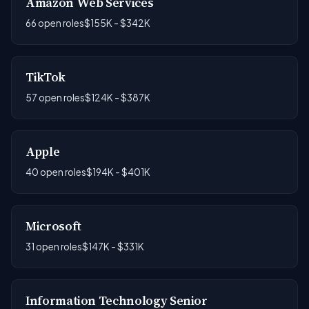
Amazon Web Services
66 open roles
$155K - $342K
TikTok
57 open roles
$124K - $387K
Apple
40 open roles
$194K - $401K
Microsoft
31 open roles
$147K - $331K
Information Technology Senior