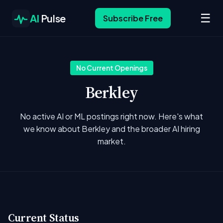
☰
AI
Pulse
Subscribe Free
No Current Openings
Berkley
No active AI or ML postings right now. Here's what
we know about Berkley and the broader AI hiring
market.
Current Status