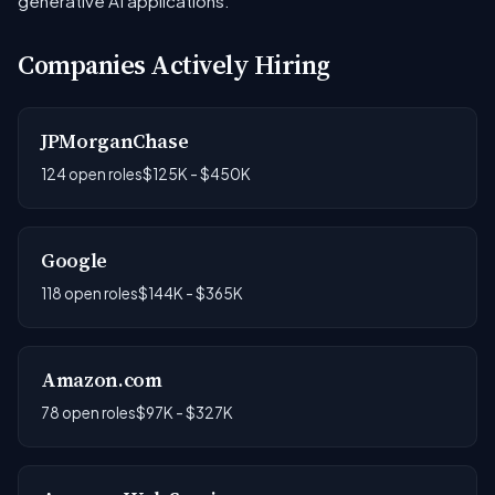
generative AI applications.
Companies Actively Hiring
JPMorganChase
124 open roles
$125K - $450K
Google
118 open roles
$144K - $365K
Amazon.com
78 open roles
$97K - $327K