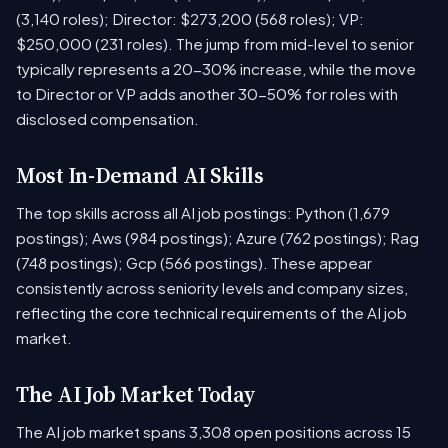
(3,140 roles); Director: $273,200 (568 roles); VP:
$250,000 (231 roles). The jump from mid-level to senior
typically represents a 20-30% increase, while the move
to Director or VP adds another 30-50% for roles with
disclosed compensation.
Most In-Demand AI Skills
The top skills across all AI job postings: Python (1,679
postings); Aws (984 postings); Azure (762 postings); Rag
(748 postings); Gcp (566 postings). These appear
consistently across seniority levels and company sizes,
reflecting the core technical requirements of the AI job
market.
The AI Job Market Today
The AI job market spans 3,308 open positions across 15