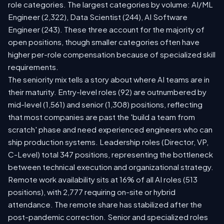
role categories. The largest categories by volume: AI/ML
Engineer (2,322), Data Scientist (244), AI Software
Engineer (243). These three account for the majority of
open positions, though smaller categories often have
higher per-role compensation because of specialized skill
requirements.
The seniority mix tells a story about where AI teams are in
their maturity. Entry-level roles (92) are outnumbered by
mid-level (1,561) and senior (1,308) positions, reflecting
that most companies are past the 'build a team from
scratch' phase and need experienced engineers who can
ship production systems. Leadership roles (Director, VP,
C-Level) total 347 positions, representing the bottleneck
between technical execution and organizational strategy.
Remote work availability sits at 16% of all AI roles (513
positions), with 2,777 requiring on-site or hybrid
attendance. The remote share has stabilized after the
post-pandemic correction. Senior and specialized roles