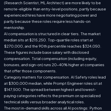
(Research Scientist, ML Architect) are more likely to be
remote-eligible than entry-level positions, partly because
experienced hires have more negotiating power and
partly because these roles require less hands-on
mentorship.
AI compensation is structured in clear tiers. The market
median sits at $215,250. Top-quartile roles start at
$270,000, and the 90th percentile reaches $324,050.
These figures include base salary with disclosed
compensation. Total compensation (including equity,
bonuses, and sign-on) runs 20-40% higher at companies
that offer those components.
Category matters for compensation. AI Safety roles lead
at $300,000 median, while Prompt Engineer roles sit at
$147,500. The spread between highest and lowest-
paying categories reflects the premium on specialized
technical skills versus broader analytical roles.
The most in-demand skills across all AI postings: Python