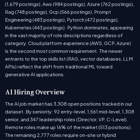
(1,679 postings), Aws (984 postings), Azure (762 postings),
Rag (748 postings), Gcp (566 postings), Prompt
Engineering (483 postings), Pytorch (472 postings),
Kubernetes (443 postings). Python dominates, appearing
in the vast majority of role descriptions regardless of
category. Cloud platform experience (AWS, GCP, Azure)
is the second most common requirement. The newer
entrants to the top skills list (RAG, vector databases, LLM
APIs) reflect the shift from traditional ML toward
generative AI applications.
AI Hiring Overview
The AI job market has 3,308 open positions tracked in our
dataset. By seniority: 92 entry-level, 1,561 mid-level, 1,308
senior, and 347 leadership roles (Director, VP, C-Level).
Remote roles make up 16% of the market (513 positions).
The remaining 2,777 roles require on-site or hybrid