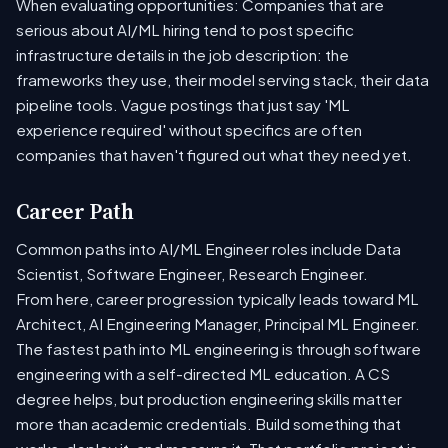
When evaluating opportunities: Companies that are
serious about AI/ML hiring tend to post specific
infrastructure details in the job description: the
frameworks they use, their model serving stack, their data
pipeline tools. Vague postings that just say 'ML
experience required' without specifics are often
companies that haven't figured out what they need yet.
Career Path
Common paths into AI/ML Engineer roles include Data
Scientist, Software Engineer, Research Engineer.
From here, career progression typically leads toward ML
Architect, AI Engineering Manager, Principal ML Engineer.
The fastest path into ML engineering is through software
engineering with a self-directed ML education. A CS
degree helps, but production engineering skills matter
more than academic credentials. Build something that