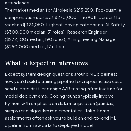
attendance.
The market median for AI roles is $215,250. Top-quartile
compensation starts at $270,000. The 90th percentile
reaches $324,050. Highest-paying categories: AI Safety
($300,000 median, 31 roles); Research Engineer
($272,100 median, 190 roles); AI Engineering Manager
($250,000 median, 17 roles).
What to Expect in Interviews
Expect system design questions around ML pipelines:
how you'd build a training pipeline for a specific use case,
handle data drift, or design A/B testing infrastructure for
model deployments. Coding rounds typically involve
Python, with emphasis on data manipulation (pandas,
numpy) and algorithm implementation. Take-home
assignments often ask you to build an end-to-end ML
pipeline from raw data to deployed model.