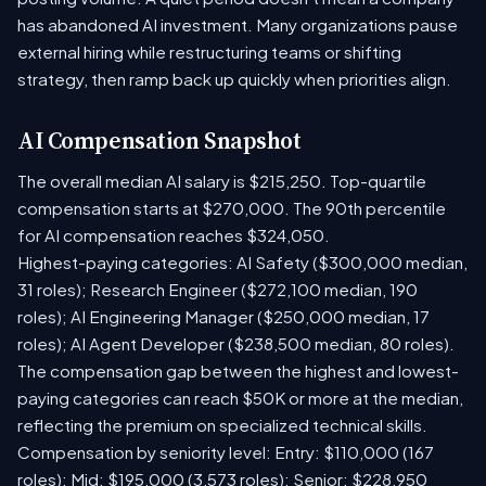
has abandoned AI investment. Many organizations pause
external hiring while restructuring teams or shifting
strategy, then ramp back up quickly when priorities align.
AI Compensation Snapshot
The overall median AI salary is $215,250. Top-quartile
compensation starts at $270,000. The 90th percentile
for AI compensation reaches $324,050.
Highest-paying categories: AI Safety ($300,000 median,
31 roles); Research Engineer ($272,100 median, 190
roles); AI Engineering Manager ($250,000 median, 17
roles); AI Agent Developer ($238,500 median, 80 roles).
The compensation gap between the highest and lowest-
paying categories can reach $50K or more at the median,
reflecting the premium on specialized technical skills.
Compensation by seniority level: Entry: $110,000 (167
roles); Mid: $195,000 (3,573 roles); Senior: $228,950