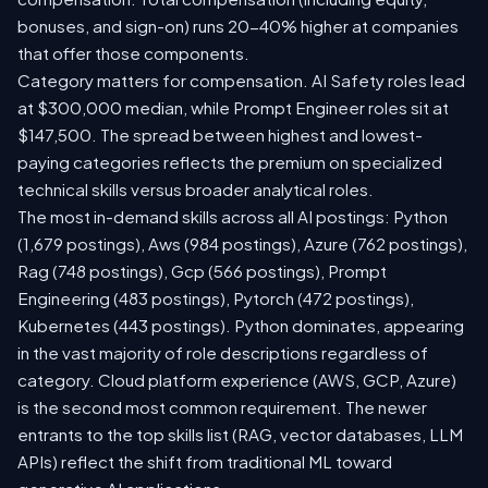
bonuses, and sign-on) runs 20-40% higher at companies
that offer those components.
Category matters for compensation. AI Safety roles lead
at $300,000 median, while Prompt Engineer roles sit at
$147,500. The spread between highest and lowest-
paying categories reflects the premium on specialized
technical skills versus broader analytical roles.
The most in-demand skills across all AI postings: Python
(1,679 postings), Aws (984 postings), Azure (762 postings),
Rag (748 postings), Gcp (566 postings), Prompt
Engineering (483 postings), Pytorch (472 postings),
Kubernetes (443 postings). Python dominates, appearing
in the vast majority of role descriptions regardless of
category. Cloud platform experience (AWS, GCP, Azure)
is the second most common requirement. The newer
entrants to the top skills list (RAG, vector databases, LLM
APIs) reflect the shift from traditional ML toward