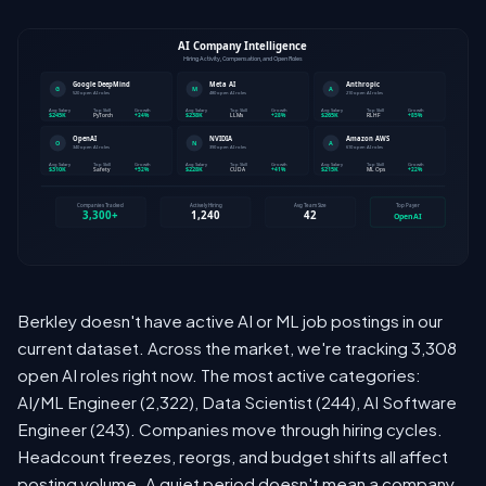
Berkley doesn't have active AI or ML job postings in our
current dataset. Across the market, we're tracking 3,308
open AI roles right now. The most active categories:
AI/ML Engineer (2,322), Data Scientist (244), AI Software
Engineer (243). Companies move through hiring cycles.
Headcount freezes, reorgs, and budget shifts all affect
posting volume. A quiet period doesn't mean a company