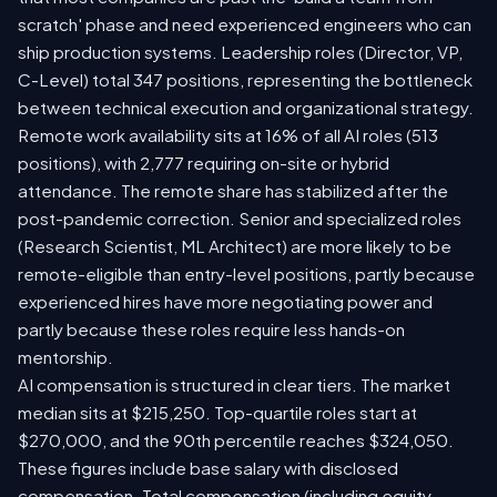
scratch' phase and need experienced engineers who can
ship production systems. Leadership roles (Director, VP,
C-Level) total 347 positions, representing the bottleneck
between technical execution and organizational strategy.
Remote work availability sits at 16% of all AI roles (513
positions), with 2,777 requiring on-site or hybrid
attendance. The remote share has stabilized after the
post-pandemic correction. Senior and specialized roles
(Research Scientist, ML Architect) are more likely to be
remote-eligible than entry-level positions, partly because
experienced hires have more negotiating power and
partly because these roles require less hands-on
mentorship.
AI compensation is structured in clear tiers. The market
median sits at $215,250. Top-quartile roles start at
$270,000, and the 90th percentile reaches $324,050.
These figures include base salary with disclosed
compensation. Total compensation (including equity,