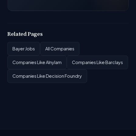
Related Pages
Bayer Jobs
All Companies
Companies Like Alnylam
Companies Like Barclays
Companies Like Decision Foundry