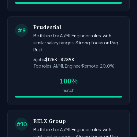
Prudential
#9
Both hire for AI/ML Engineer roles. with
similar salary ranges. Strong focus on Rag,
Rust.
5
jobs
$125K - $289K
Top roles: AI/ML Engineer
Remote: 20.0%
100%
match
RELX Group
#10
Both hire for AI/ML Engineer roles. with
similar salary ranges. Strong focus on Rag,