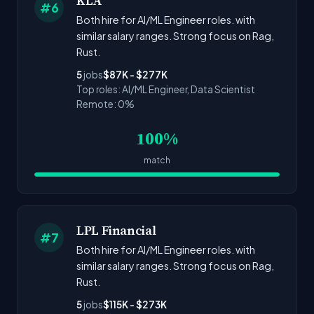
KLA
#6
Both hire for AI/ML Engineer roles. with
similar salary ranges. Strong focus on Rag,
Rust.
5
jobs
$87K - $277K
Top roles: AI/ML Engineer, Data Scientist
Remote: 0%
100%
match
LPL Financial
#7
Both hire for AI/ML Engineer roles. with
similar salary ranges. Strong focus on Rag,
Rust.
5
jobs
$115K - $273K