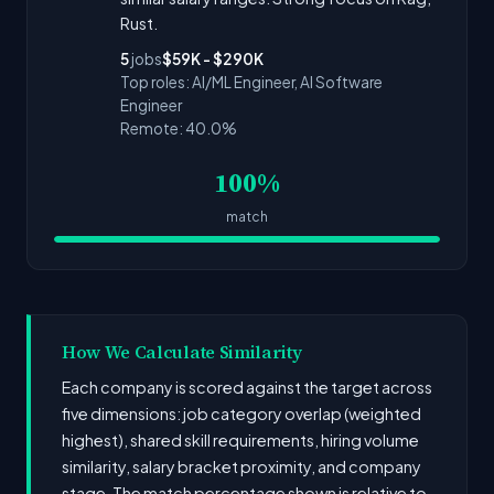
Rust.
5
jobs
$59K - $290K
Top roles: AI/ML Engineer, AI Software
Engineer
Remote: 40.0%
100%
match
How We Calculate Similarity
Each company is scored against the target across
five dimensions: job category overlap (weighted
highest), shared skill requirements, hiring volume
similarity, salary bracket proximity, and company
stage. The match percentage shown is relative to