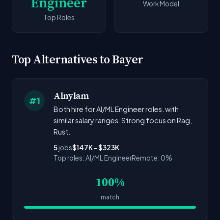
Engineer
Work Model
Top Roles
Top Alternatives to Bayer
Alnylam
#1
Both hire for AI/ML Engineer roles. with
similar salary ranges. Strong focus on Rag,
Rust.
5
jobs
$147K - $323K
Top roles: AI/ML Engineer
Remote: 0%
100%
match