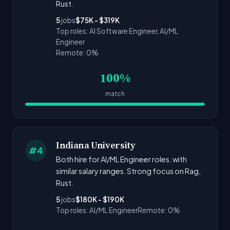
Rust.
5
jobs
$75K - $319K
Top roles: AI Software Engineer, AI/ML
Engineer
Remote: 0%
100%
match
Indiana University
#4
Both hire for AI/ML Engineer roles. with
similar salary ranges. Strong focus on Rag,
Rust.
5
jobs
$180K - $190K
Top roles: AI/ML Engineer
Remote: 0%