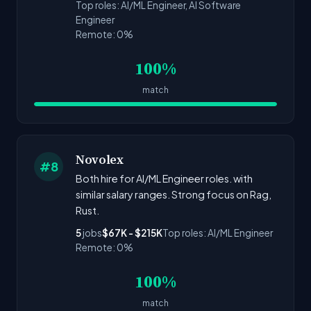
Top roles: AI/ML Engineer, AI Software
Engineer
Remote: 0%
100%
match
Novolex
#8
Both hire for AI/ML Engineer roles. with
similar salary ranges. Strong focus on Rag,
Rust.
5
jobs
$67K - $215K
Top roles: AI/ML Engineer
Remote: 0%
100%
match