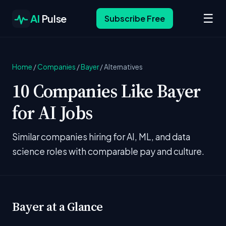
☰
AI
Pulse
Subscribe Free
Home
/
Companies
/
Bayer
/
Alternatives
10 Companies Like Bayer
for AI Jobs
Similar companies hiring for AI, ML, and data
science roles with comparable pay and culture.
Bayer at a Glance