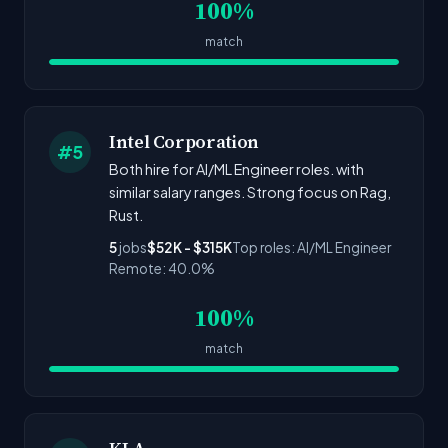
100%
match
Intel Corporation
#5
Both hire for AI/ML Engineer roles. with
similar salary ranges. Strong focus on Rag,
Rust.
5
jobs
$52K - $315K
Top roles: AI/ML Engineer
Remote: 40.0%
100%
match