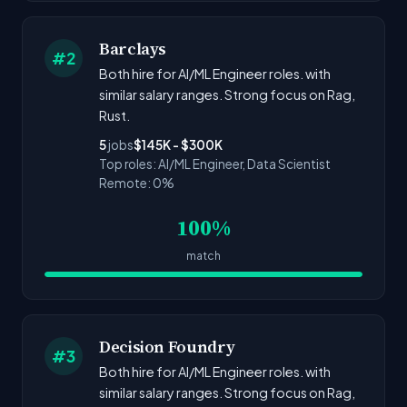
Barclays
#2
Both hire for AI/ML Engineer roles. with
similar salary ranges. Strong focus on Rag,
Rust.
5
jobs
$145K - $300K
Top roles: AI/ML Engineer, Data Scientist
Remote: 0%
100%
match
Decision Foundry
#3
Both hire for AI/ML Engineer roles. with
similar salary ranges. Strong focus on Rag,