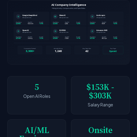
5
$153K -
$303K
Open AI Roles
Salary Range
AI/ML
Onsite