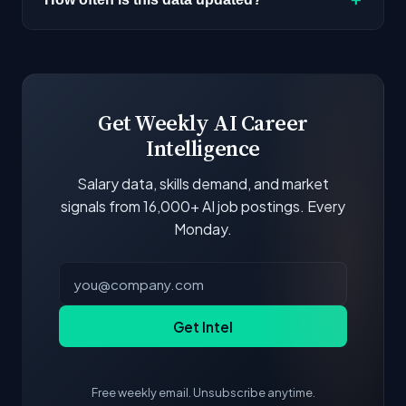
next to each company.
Our job data is refreshed weekly from major job
boards and company career pages. Similarity
scores and stats are recalculated with each
update.
Get Weekly AI Career
Intelligence
Salary data, skills demand, and market
signals from 16,000+ AI job postings. Every
Monday.
Get Intel
Free weekly email. Unsubscribe anytime.