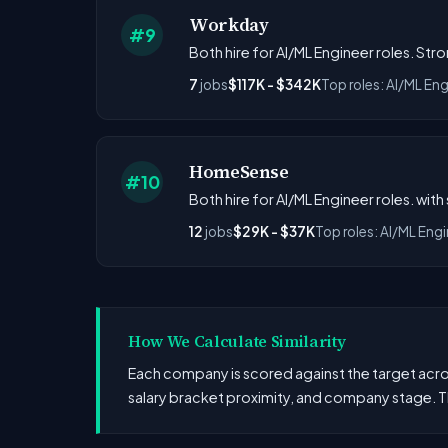
Workday
#9
Both hire for AI/ML Engineer roles. Str
7
jobs
$117K - $342K
Top roles: AI/ML Eng
HomeSense
#10
Both hire for AI/ML Engineer roles. with
12
jobs
$29K - $37K
Top roles: AI/ML Eng
How We Calculate Similarity
Each company is scored against the target across
salary bracket proximity, and company stage. T