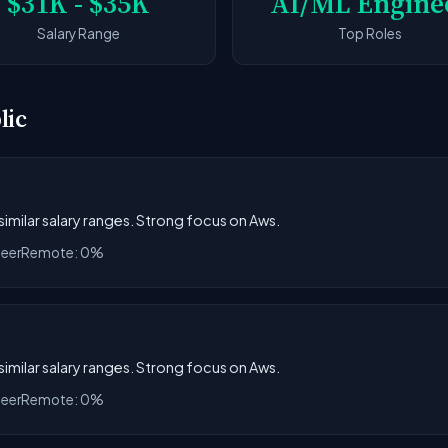
$31K - $35K
AI/ML Engine
Salary Range
Top Roles
lic
 similar salary ranges. Strong focus on Aws.
neer
Remote: 0%
 similar salary ranges. Strong focus on Aws.
neer
Remote: 0%