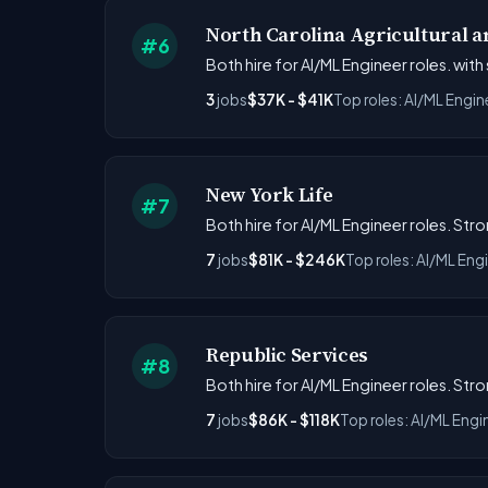
North Carolina Agricultural an
#6
Both hire for AI/ML Engineer roles. with
3
jobs
$37K - $41K
Top roles: AI/ML Engin
New York Life
#7
Both hire for AI/ML Engineer roles. Str
7
jobs
$81K - $246K
Top roles: AI/ML Eng
Republic Services
#8
Both hire for AI/ML Engineer roles. Str
7
jobs
$86K - $118K
Top roles: AI/ML Engi