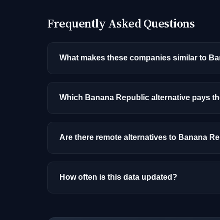
Frequently Asked Questions
What makes these companies similar to B
Similarity is based on shared job categories
that hire for the same roles (like AI/ML Engin
Which Banana Republic alternative pays t
Among the alternatives listed, Workday has 
and location.
Are there remote alternatives to Banana R
Most alternatives listed are primarily onsite
How often is this data updated?
Our job data is refreshed weekly from major