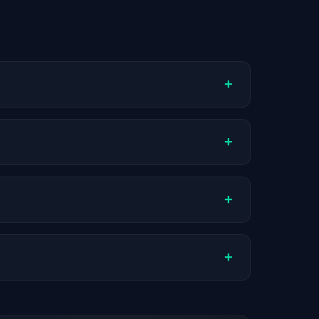
+
ompany stage, and hiring volume. Companies
+
ual compensation varies by role, experience,
+
AI companies.
+
stats are recalculated with each update.