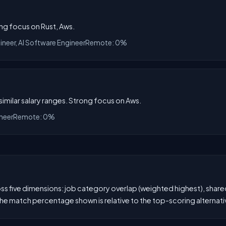
ong focus on Rust, Aws.
ineer, AI Software Engineer
Remote: 0%
 similar salary ranges. Strong focus on Aws.
ineer
Remote: 0%
 five dimensions: job category overlap (weighted highest), shared s
he match percentage shown is relative to the top-scoring alternati