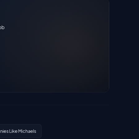
job
ies Like Michaels