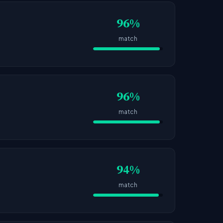
96%
match
96%
match
94%
match