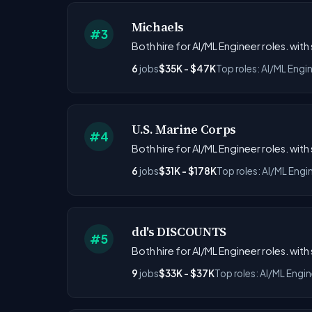
Michaels
#3
Both hire for AI/ML Engineer roles. with
6
jobs
$35K - $47K
Top roles: AI/ML Engi
U.S. Marine Corps
#4
Both hire for AI/ML Engineer roles. with
6
jobs
$31K - $178K
Top roles: AI/ML Engi
dd's DISCOUNTS
#5
Both hire for AI/ML Engineer roles. with
9
jobs
$33K - $37K
Top roles: AI/ML Engin