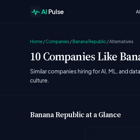
AI
Pulse
A
Home
/
Companies
/
Banana Republic
/
Alternatives
10 Companies Like Bana
Similar companies hiring for AI, ML, and da
culture.
Banana Republic at a Glance