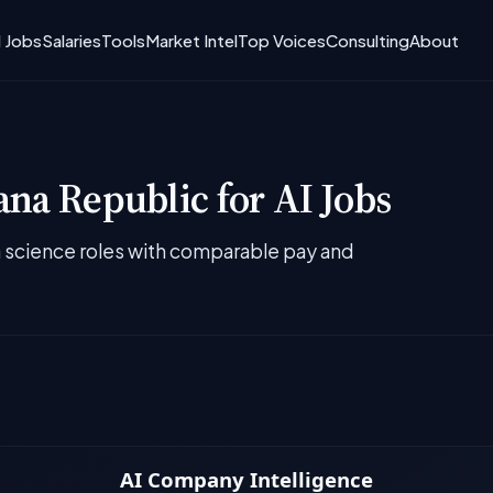
I Jobs
Salaries
Tools
Market Intel
Top Voices
Consulting
About
na Republic for AI Jobs
ta science roles with comparable pay and