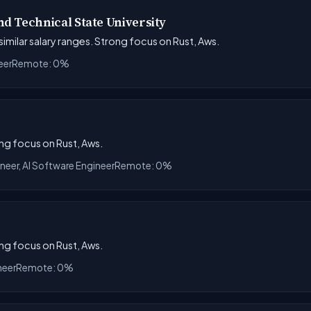
d Technical State University
 similar salary ranges. Strong focus on Rust, Aws.
eer
Remote: 0%
ong focus on Rust, Aws.
ineer, AI Software Engineer
Remote: 0%
ong focus on Rust, Aws.
neer
Remote: 0%