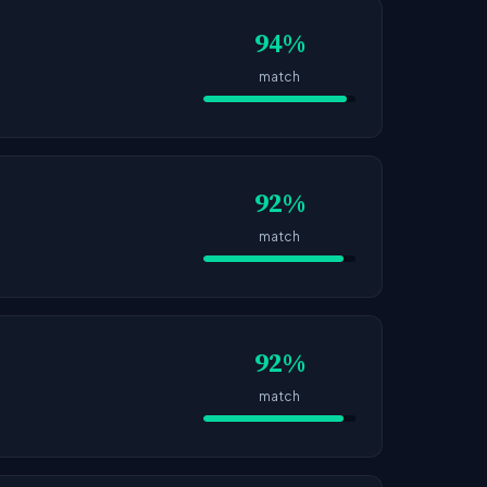
94%
match
92%
match
92%
match