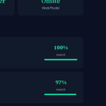
er
Onsite
Work Model
100%
match
97%
match