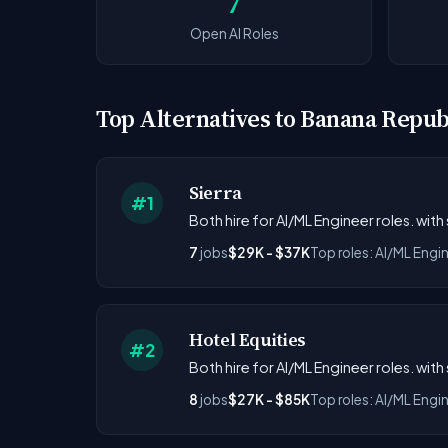
7
Open AI Roles
Top Alternatives to Banana Repub
Sierra
#1
Both hire for AI/ML Engineer roles. with
7
jobs
$29K - $37K
Top roles: AI/ML Engi
Hotel Equities
#2
Both hire for AI/ML Engineer roles. with
8
jobs
$27K - $85K
Top roles: AI/ML Engi