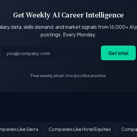
Get Weekly AI Career Intelligence
lary data, skills demand, and market signals from 16,000+ AI 
postings. Every Monday.
Get Intel
Free weekly email. Unsubscribe anytime.
panies Like Sierra
Companies Like Hotel Equities
Compan