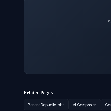
Sa
Related Pages
Banana Republic Jobs
All Companies
Com