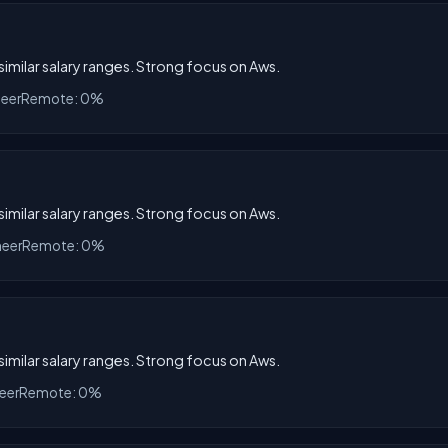
 similar salary ranges. Strong focus on Aws.
neer
Remote: 0%
 similar salary ranges. Strong focus on Aws.
neer
Remote: 0%
 similar salary ranges. Strong focus on Aws.
eer
Remote: 0%