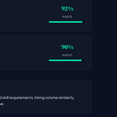
92%
match
90%
match
kill requirements, hiring volume similarity,
ve.