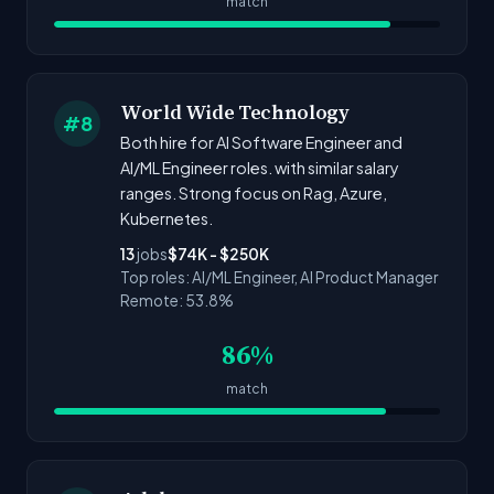
match
World Wide Technology
#8
Both hire for AI Software Engineer and
AI/ML Engineer roles. with similar salary
ranges. Strong focus on Rag, Azure,
Kubernetes.
13
jobs
$74K - $250K
Top roles: AI/ML Engineer, AI Product Manager
Remote: 53.8%
86%
match