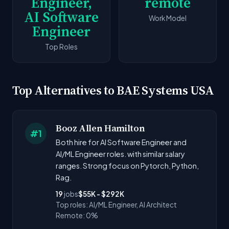
Engineer,
remote
AI Software
Work Model
Engineer
Top Roles
Top Alternatives to BAE Systems USA
Booz Allen Hamilton
#1
Both hire for AI Software Engineer and
AI/ML Engineer roles. with similar salary
ranges. Strong focus on Pytorch, Python,
Rag.
19
jobs
$55K - $292K
Top roles: AI/ML Engineer, AI Architect
Remote: 0%