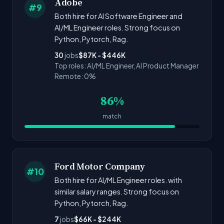
Adobe
#9
Both hire for AI Software Engineer and
AI/ML Engineer roles. Strong focus on
Python, Pytorch, Rag.
30
jobs
$87K - $446K
Top roles: AI/ML Engineer, AI Product Manager
Remote: 0%
86%
match
Ford Motor Company
#10
Both hire for AI/ML Engineer roles. with
similar salary ranges. Strong focus on
Python, Pytorch, Rag.
7
jobs
$66K - $244K