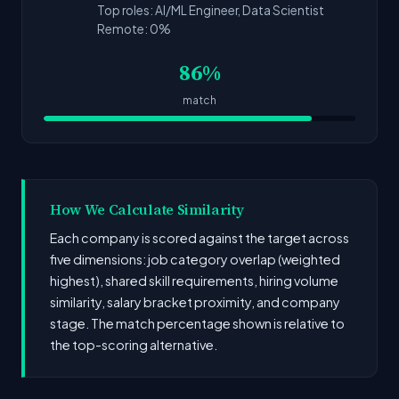
Top roles: AI/ML Engineer, Data Scientist
Remote: 0%
86%
match
How We Calculate Similarity
Each company is scored against the target across
five dimensions: job category overlap (weighted
highest), shared skill requirements, hiring volume
similarity, salary bracket proximity, and company
stage. The match percentage shown is relative to
the top-scoring alternative.