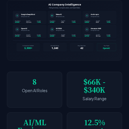
8
$66K -
$340K
Open AI Roles
Salary Range
AI/ML
12.5%