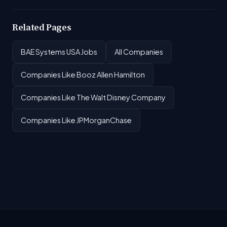
Related Pages
BAE Systems USA Jobs
All Companies
Companies Like Booz Allen Hamilton
Companies Like The Walt Disney Company
Companies Like JPMorganChase