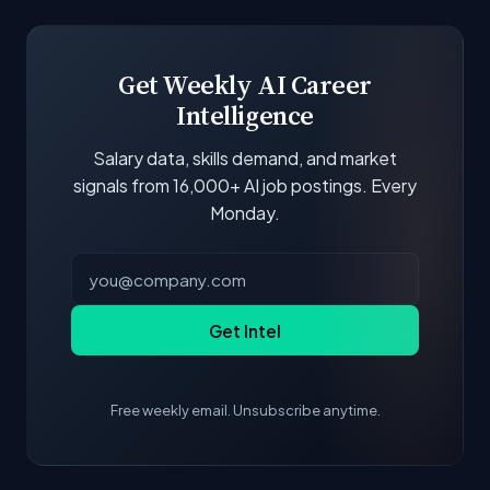
boards and company career pages. Similarity
scores and stats are recalculated with each
update.
Get Weekly AI Career
Intelligence
Salary data, skills demand, and market
signals from 16,000+ AI job postings. Every
Monday.
Get Intel
Free weekly email. Unsubscribe anytime.