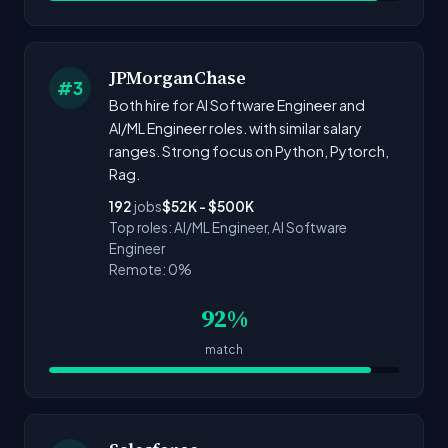
JPMorganChase
#3
Both hire for AI Software Engineer and
AI/ML Engineer roles. with similar salary
ranges. Strong focus on Python, Pytorch,
Rag.
192
jobs
$52K - $500K
Top roles: AI/ML Engineer, AI Software
Engineer
Remote: 0%
92%
match