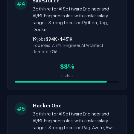
Salesforce
#4
Both hire for AI Software Engineer and
AI/ML Engineer roles. with similar salary
ranges. Strong focus on Python, Rag,
Docker.
19
jobs
$94K - $451K
Top roles: AI/ML Engineer, AI Architect
Remote: 0%
88%
match
HackerOne
#5
Both hire for AI Software Engineer and
AI/ML Engineer roles. with similar salary
ranges. Strong focus on Rag, Azure, Aws.