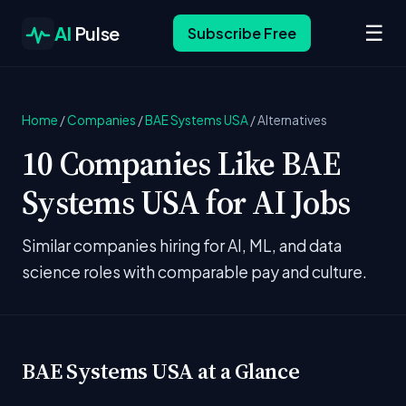
☰
AI
Pulse
Subscribe Free
Home
/
Companies
/
BAE Systems USA
/
Alternatives
10 Companies Like BAE
Systems USA for AI Jobs
Similar companies hiring for AI, ML, and data
science roles with comparable pay and culture.
BAE Systems USA at a Glance