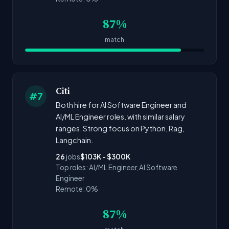
87%
match
Citi
#7
Both hire for AI Software Engineer and
AI/ML Engineer roles. with similar salary
ranges. Strong focus on Python, Rag,
Langchain.
26
jobs
$103K - $300K
Top roles: AI/ML Engineer, AI Software
Engineer
Remote: 0%
87%