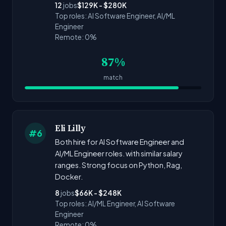
12
jobs
$129K - $280K
Top roles: AI Software Engineer, AI/ML
Engineer
Remote: 0%
87%
match
Eli Lilly
#6
Both hire for AI Software Engineer and
AI/ML Engineer roles. with similar salary
ranges. Strong focus on Python, Rag,
Docker.
8
jobs
$66K - $248K
Top roles: AI/ML Engineer, AI Software
Engineer
Remote: 0%