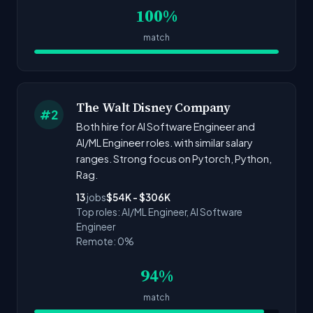
100%
match
The Walt Disney Company
#2
Both hire for AI Software Engineer and
AI/ML Engineer roles. with similar salary
ranges. Strong focus on Pytorch, Python,
Rag.
13
jobs
$54K - $306K
Top roles: AI/ML Engineer, AI Software
Engineer
Remote: 0%
94%
match