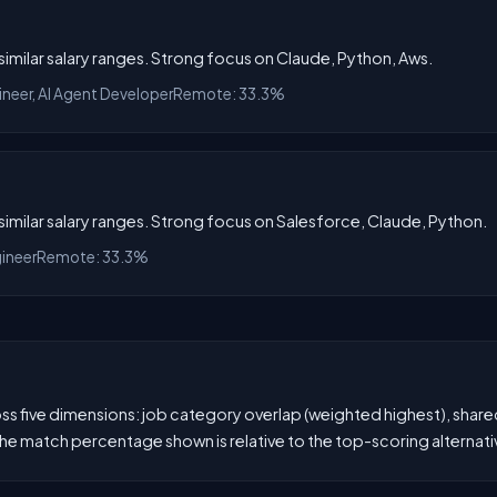
h similar salary ranges. Strong focus on Claude, Python, Aws.
ineer, AI Agent Developer
Remote: 33.3%
h similar salary ranges. Strong focus on Salesforce, Claude, Python.
gineer
Remote: 33.3%
 five dimensions: job category overlap (weighted highest), shared s
he match percentage shown is relative to the top-scoring alternati