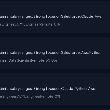
h similar salary ranges. Strong focus on Salesforce, Claude, Aws.
e Engineer, AI/ML Engineer
Remote: 0%
h similar salary ranges. Strong focus on Salesforce, Aws, Python.
ineer, Data Scientist
Remote: 50.0%
h similar salary ranges. Strong focus on Claude, Python, Aws.
re Engineer, AI/ML Engineer
Remote: 0%