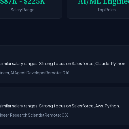
$87K - $225K
AI/ML Engine
Salary Range
Top Roles
h similar salary ranges. Strong focus on Salesforce, Claude, Python.
ineer, AI Agent Developer
Remote: 0%
h similar salary ranges. Strong focus on Salesforce, Aws, Python.
ineer, Research Scientist
Remote: 0%