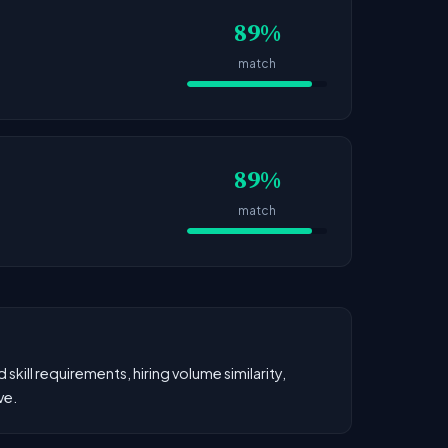
89%
match
89%
match
kill requirements, hiring volume similarity,
ve.