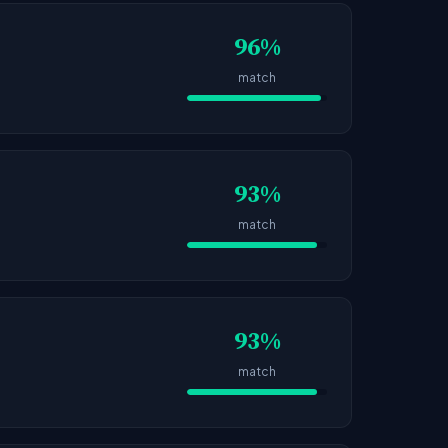
96%
match
93%
match
93%
match