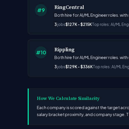
RingCentral
#9
Both hire for AI/ML Engineer roles. wit
3
jobs
$127K - $215K
Top roles: AI/ML Eng
Rippling
#10
Both hire for AI/ML Engineer roles. wit
3
jobs
$129K - $336K
Top roles: AI/ML En
How We Calculate Similarity
Each company is scored against the target across
salary bracket proximity, and company stage. T