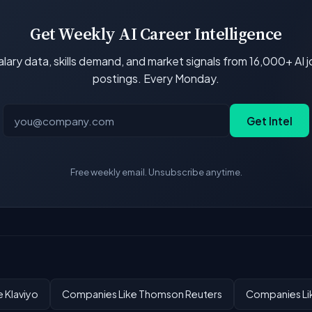
Get Weekly AI Career Intelligence
lary data, skills demand, and market signals from 16,000+ AI 
postings. Every Monday.
Get Intel
Free weekly email. Unsubscribe anytime.
 Klaviyo
Companies Like Thomson Reuters
Companies Li