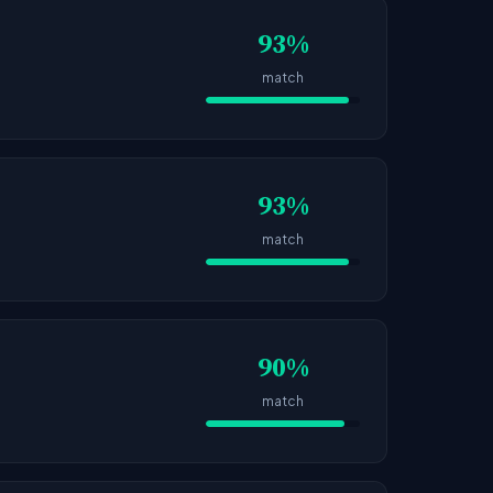
93%
match
93%
match
90%
match