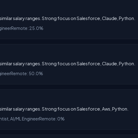
h similar salary ranges. Strong focus on Salesforce, Claude, Python.
gineer
Remote: 25.0%
h similar salary ranges. Strong focus on Salesforce, Claude, Python.
gineer
Remote: 50.0%
h similar salary ranges. Strong focus on Salesforce, Aws, Python.
ntist, AI/ML Engineer
Remote: 0%