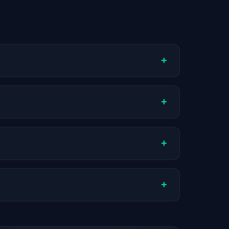
+
ompany stage, and hiring volume. Companies
+
ual compensation varies by role, experience,
+
ch company.
+
stats are recalculated with each update.