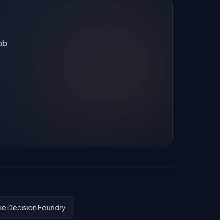
job
ke Decision Foundry