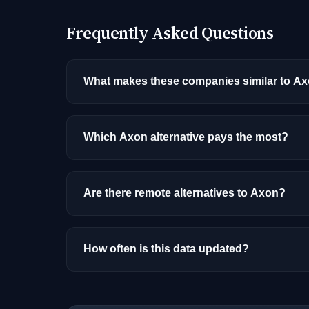
Frequently Asked Questions
What makes these companies similar to A
Similarity is based on shared job categories
that hire for the same roles (like AI/ML Engin
Which Axon alternative pays the most?
Among the alternatives listed, Rippling has 
and location.
Are there remote alternatives to Axon?
Yes, several companies on this list offer re
How often is this data updated?
Our job data is refreshed weekly from major