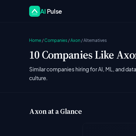
AI
Pulse
Home
/
Companies
/
Axon
/
Alternatives
10 Companies Like Axon
Similar companies hiring for AI, ML, and da
culture.
Axon at a Glance