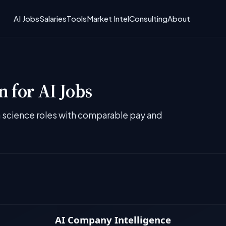
AI Jobs
Salaries
Tools
Market Intel
Consulting
About
 for AI Jobs
ta science roles with comparable pay and