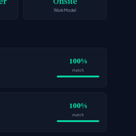
er
Onsite
Work Model
100%
match
100%
match