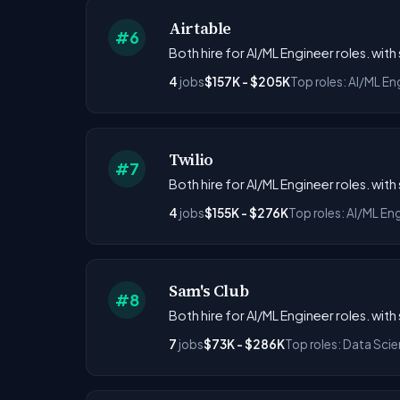
Airtable
#6
Both hire for AI/ML Engineer roles. wit
4
jobs
$157K - $205K
Top roles: AI/ML En
Twilio
#7
Both hire for AI/ML Engineer roles. wit
4
jobs
$155K - $276K
Top roles: AI/ML En
Sam's Club
#8
Both hire for AI/ML Engineer roles. wit
7
jobs
$73K - $286K
Top roles: Data Scie