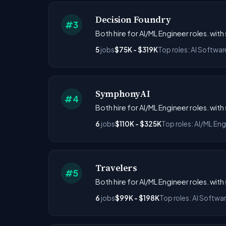
Decision Foundry
#3
Both hire for AI/ML Engineer roles. wit
5
jobs
$75K - $319K
Top roles: AI Softwar
SymphonyAI
#4
Both hire for AI/ML Engineer roles. wit
6
jobs
$110K - $325K
Top roles: AI/ML Eng
Travelers
#5
Both hire for AI/ML Engineer roles. wit
6
jobs
$99K - $198K
Top roles: AI Softwa