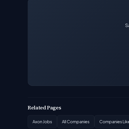
Sa
Related Pages
Axon Jobs
All Companies
Companies Like