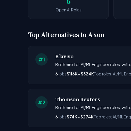
6
Open AI Roles
Top Alternatives to Axon
Klaviyo
#1
Both hire for AI/ML Engineer roles. wit
6
jobs
$116K - $324K
Top roles: AI/ML Eng
Thomson Reuters
#2
Both hire for AI/ML Engineer roles. wit
6
jobs
$74K - $274K
Top roles: AI/ML Eng