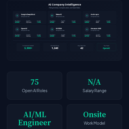
75
N/A
Open AI Roles
Salary Range
AI/ML
Onsite
Engineer
Work Model