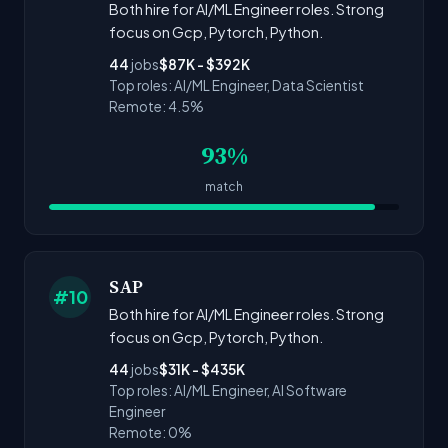
Both hire for AI/ML Engineer roles. Strong
focus on Gcp, Pytorch, Python.
44
jobs
$87K - $392K
Top roles: AI/ML Engineer, Data Scientist
Remote: 4.5%
93%
match
SAP
#10
Both hire for AI/ML Engineer roles. Strong
focus on Gcp, Pytorch, Python.
44
jobs
$31K - $435K
Top roles: AI/ML Engineer, AI Software
Engineer
Remote: 0%