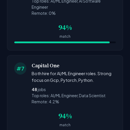
Top roles: AI/ML Engineer, AI Software
Engineer
Remote: 0%
94%
match
Capital One
#7
Both hire for AI/ML Engineer roles. Strong
focus on Gcp, Pytorch, Python.
48
jobs
Top roles: AI/ML Engineer, Data Scientist
Remote: 4.2%
94%
match