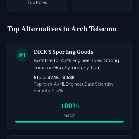
Top Roles
Top Alternatives to Arch Telecom
DICK'S Sporting Goods
#1
Both hire for AI/ML Engineer roles. Strong
focus on Gcp, Pytorch, Python.
81
jobs
$24K - $158K
Top roles: AI/ML Engineer, Data Scientist
Remote: 2.5%
100%
match