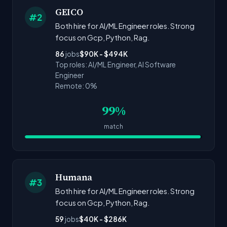
GEICO
#2
Both hire for AI/ML Engineer roles. Strong
focus on Gcp, Python, Rag.
86
jobs
$90K - $494K
Top roles: AI/ML Engineer, AI Software
Engineer
Remote: 0%
99%
match
Humana
#3
Both hire for AI/ML Engineer roles. Strong
focus on Gcp, Python, Rag.
59
jobs
$40K - $286K