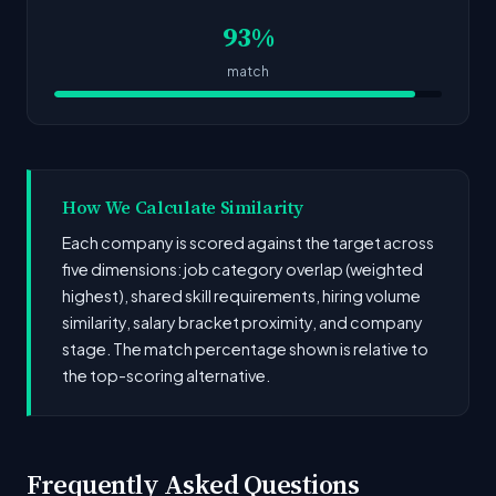
93%
match
How We Calculate Similarity
Each company is scored against the target across
five dimensions: job category overlap (weighted
highest), shared skill requirements, hiring volume
similarity, salary bracket proximity, and company
stage. The match percentage shown is relative to
the top-scoring alternative.
Frequently Asked Questions