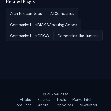
Related Pages
Arch Telecom Jobs
All Companies
Companies Like DICK'S Sporting Goods
Companies Like GEICO
Companies Like Humana
© 2026
AI Pulse
AI Jobs
Salaries
Tools
Market Intel
Consulting
About
Top Voices
Newsletter