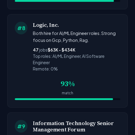
Logic, Inc.
#8
Both hire for AI/ML Engineer roles. Strong
focus on Gcp, Python, Rag.
47
jobs
$63K - $434K
Top roles: AI/ML Engineer, AI Software
Engineer
Remote: 0%
93%
match
Information Technology Senior
#9
Management Forum