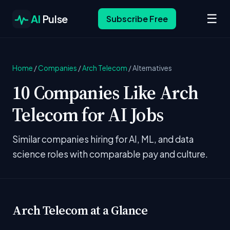
☰
AI
Pulse
Subscribe Free
Home
/
Companies
/
Arch Telecom
/
Alternatives
10 Companies Like Arch
Telecom for AI Jobs
Similar companies hiring for AI, ML, and data
science roles with comparable pay and culture.
Arch Telecom at a Glance