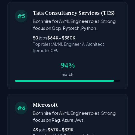
Tata Consultancy Services (TCS)
#5
Both hire for AI/ML Engineer roles. Strong
focus on Gcp, Pytorch, Python.
50
jobs
$64K - $380K
Top roles: AI/ML Engineer, AI Architect
Remote: 0%
94%
match
Microsoft
#6
Both hire for AI/ML Engineer roles. Strong
focus on Rag, Azure, Aws.
49
jobs
$67K - $331K