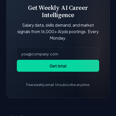
update.
Get Weekly AI Career
Intelligence
Salary data, skills demand, and market
signals from 16,000+ AI job postings. Every
Monday.
Get Intel
Free weekly email. Unsubscribe anytime.