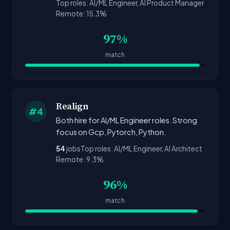
Top roles: AI/ML Engineer, AI Product Manager
Remote: 15.3%
97%
match
Realign
#4
Both hire for AI/ML Engineer roles. Strong
focus on Gcp, Pytorch, Python.
54
jobs
Top roles: AI/ML Engineer, AI Architect
Remote: 9.3%
96%
match