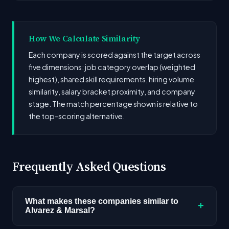
How We Calculate Similarity
Each company is scored against the target across
five dimensions: job category overlap (weighted
highest), shared skill requirements, hiring volume
similarity, salary bracket proximity, and company
stage. The match percentage shown is relative to
the top-scoring alternative.
Frequently Asked Questions
What makes these companies similar to
+
Alvarez & Marsal?