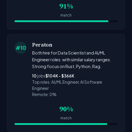
91%
match
Peraton
#10
Both hire for Data Scientist and AI/ML
Engineer roles. with similar salary ranges.
Strong focus on Rust, Python, Rag.
10
jobs
$104K - $366K
Top roles: AI/ML Engineer, AI Software
Engineer
Remote: 0%
90%
match