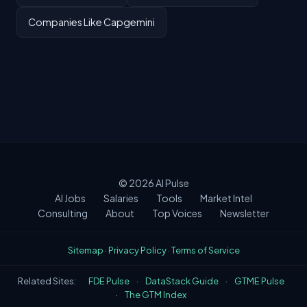
Companies Like Capgemini
© 2026
AI Pulse
AI Jobs
Salaries
Tools
Market Intel
Consulting
About
Top Voices
Newsletter
Sitemap
·
Privacy Policy
·
Terms of Service
Related Sites:
FDE Pulse
·
DataStack Guide
·
GTME Pulse
·
The GTM Index