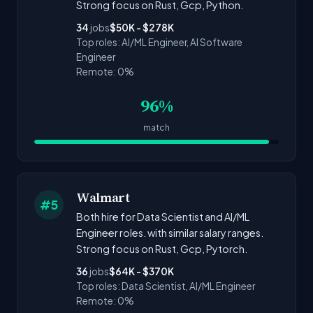
Strong focus on Rust, Gcp, Python.
34
jobs
$50K - $278K
Top roles: AI/ML Engineer, AI Software
Engineer
Remote: 0%
96%
match
Walmart
#5
Both hire for Data Scientist and AI/ML
Engineer roles. with similar salary ranges.
Strong focus on Rust, Gcp, Pytorch.
36
jobs
$64K - $370K
Top roles: Data Scientist, AI/ML Engineer
Remote: 0%