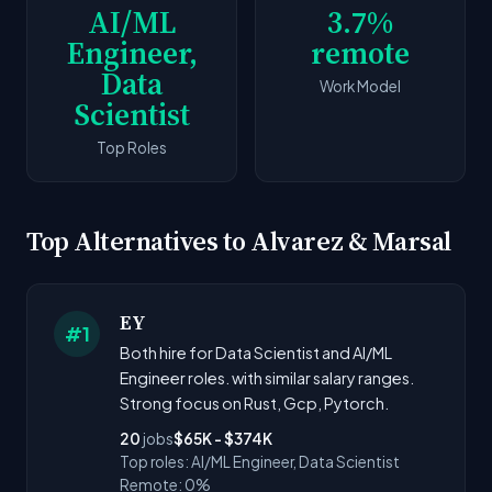
AI/ML
3.7%
Engineer,
remote
Data
Work Model
Scientist
Top Roles
Top Alternatives to Alvarez & Marsal
EY
#1
Both hire for Data Scientist and AI/ML
Engineer roles. with similar salary ranges.
Strong focus on Rust, Gcp, Pytorch.
20
jobs
$65K - $374K
Top roles: AI/ML Engineer, Data Scientist
Remote: 0%