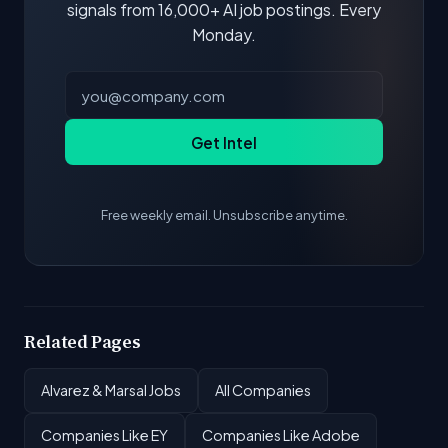
signals from 16,000+ AI job postings. Every
Monday.
Get Intel
Free weekly email. Unsubscribe anytime.
Related Pages
Alvarez & Marsal Jobs
All Companies
Companies Like EY
Companies Like Adobe