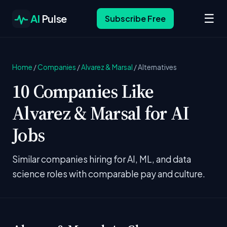
☰
AI
Pulse
Subscribe Free
Home
/
Companies
/
Alvarez & Marsal
/
Alternatives
10 Companies Like
Alvarez & Marsal for AI
Jobs
Similar companies hiring for AI, ML, and data
science roles with comparable pay and culture.