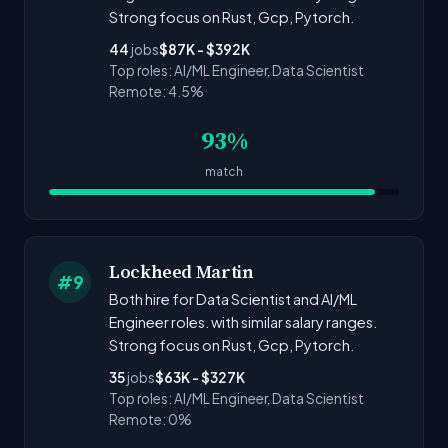
Strong focus on Rust, Gcp, Pytorch.
44
jobs
$87K - $392K
Top roles: AI/ML Engineer, Data Scientist
Remote: 4.5%
93%
match
Lockheed Martin
#9
Both hire for Data Scientist and AI/ML
Engineer roles. with similar salary ranges.
Strong focus on Rust, Gcp, Pytorch.
35
jobs
$63K - $327K
Top roles: AI/ML Engineer, Data Scientist
Remote: 0%