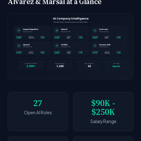
Alvarez & Marsal at a Glance
27
$90K -
$250K
Open AI Roles
Salary Range