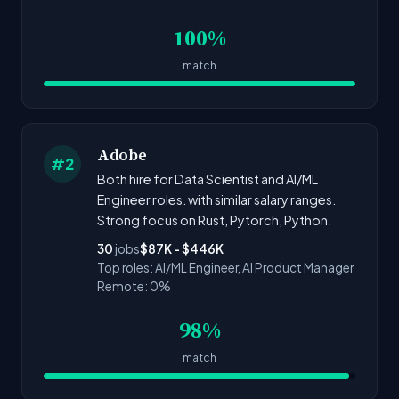
100%
match
Adobe
#2
Both hire for Data Scientist and AI/ML
Engineer roles. with similar salary ranges.
Strong focus on Rust, Pytorch, Python.
30
jobs
$87K - $446K
Top roles: AI/ML Engineer, AI Product Manager
Remote: 0%
98%
match