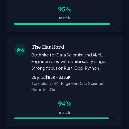
95%
match
The Hartford
#6
Both hire for Data Scientist and AI/ML
Engineer roles. with similar salary ranges.
Strong focus on Rust, Gcp, Python.
28
jobs
$85K - $333K
Top roles: AI/ML Engineer, Data Scientist
Remote: 0%
94%
match