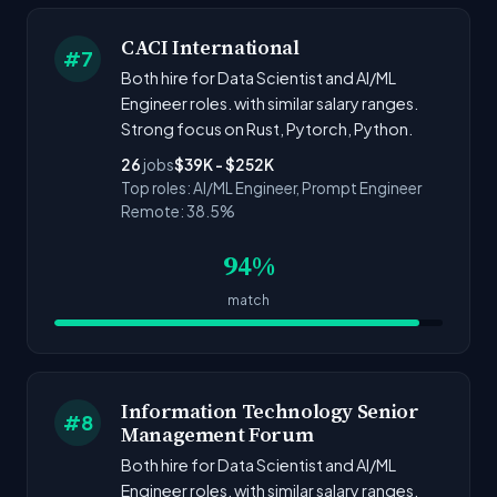
CACI International
#7
Both hire for Data Scientist and AI/ML
Engineer roles. with similar salary ranges.
Strong focus on Rust, Pytorch, Python.
26
jobs
$39K - $252K
Top roles: AI/ML Engineer, Prompt Engineer
Remote: 38.5%
94%
match
Information Technology Senior
#8
Management Forum
Both hire for Data Scientist and AI/ML
Engineer roles. with similar salary ranges.