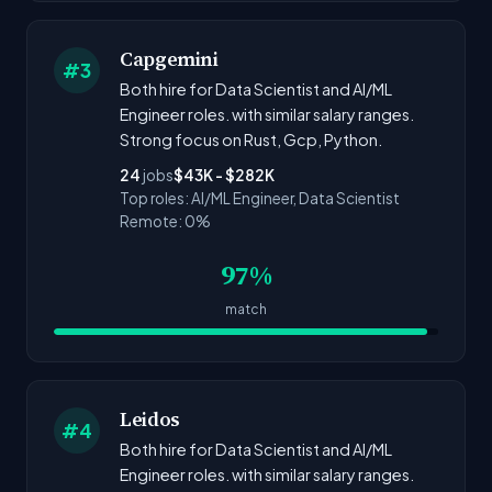
Capgemini
#3
Both hire for Data Scientist and AI/ML
Engineer roles. with similar salary ranges.
Strong focus on Rust, Gcp, Python.
24
jobs
$43K - $282K
Top roles: AI/ML Engineer, Data Scientist
Remote: 0%
97%
match
Leidos
#4
Both hire for Data Scientist and AI/ML
Engineer roles. with similar salary ranges.