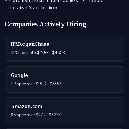
APIs) reflect the shift from traditional ML toward
generative AI applications.
Companies Actively Hiring
JPMorganChase
130 open roles
$125K - $450K
Google
119 open roles
$151K - $365K
Amazon.com
85 open roles
$97K - $327K