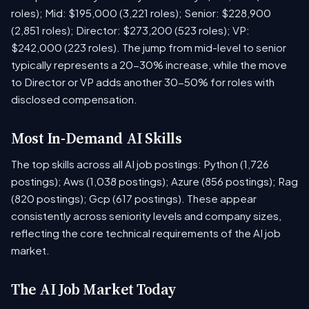
roles); Mid: $195,000 (3,221 roles); Senior: $228,900
(2,851 roles); Director: $273,200 (523 roles); VP:
$242,000 (223 roles). The jump from mid-level to senior
typically represents a 20-30% increase, while the move
to Director or VP adds another 30-50% for roles with
disclosed compensation.
Most In-Demand AI Skills
The top skills across all AI job postings: Python (1,726
postings); Aws (1,038 postings); Azure (856 postings); Rag
(820 postings); Gcp (617 postings). These appear
consistently across seniority levels and company sizes,
reflecting the core technical requirements of the AI job
market.
The AI Job Market Today