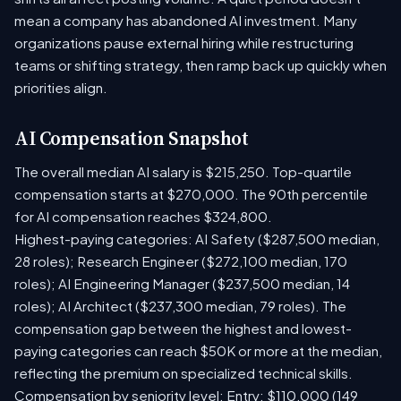
mean a company has abandoned AI investment. Many
organizations pause external hiring while restructuring
teams or shifting strategy, then ramp back up quickly when
priorities align.
AI Compensation Snapshot
The overall median AI salary is $215,250. Top-quartile
compensation starts at $270,000. The 90th percentile
for AI compensation reaches $324,800.
Highest-paying categories: AI Safety ($287,500 median,
28 roles); Research Engineer ($272,100 median, 170
roles); AI Engineering Manager ($237,500 median, 14
roles); AI Architect ($237,300 median, 79 roles). The
compensation gap between the highest and lowest-
paying categories can reach $50K or more at the median,
reflecting the premium on specialized technical skills.
Compensation by seniority level: Entry: $110,000 (149