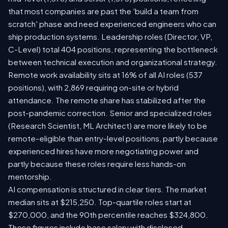
that most companies are past the 'build a team from
scratch' phase and need experienced engineers who can
ship production systems. Leadership roles (Director, VP,
C-Level) total 404 positions, representing the bottleneck
between technical execution and organizational strategy.
Remote work availability sits at 16% of all AI roles (537
positions), with 2,869 requiring on-site or hybrid
attendance. The remote share has stabilized after the
post-pandemic correction. Senior and specialized roles
(Research Scientist, ML Architect) are more likely to be
remote-eligible than entry-level positions, partly because
experienced hires have more negotiating power and
partly because these roles require less hands-on
mentorship.
AI compensation is structured in clear tiers. The market
median sits at $215,250. Top-quartile roles start at
$270,000, and the 90th percentile reaches $324,800.
These figures include base salary with disclosed