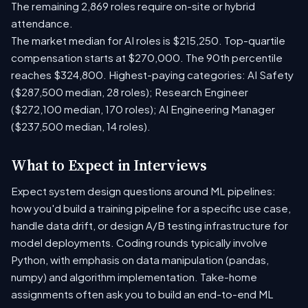
The remaining 2,869 roles require on-site or hybrid
attendance.
The market median for AI roles is $215,250. Top-quartile
compensation starts at $270,000. The 90th percentile
reaches $324,800. Highest-paying categories: AI Safety
($287,500 median, 28 roles); Research Engineer
($272,100 median, 170 roles); AI Engineering Manager
($237,500 median, 14 roles).
What to Expect in Interviews
Expect system design questions around ML pipelines:
how you'd build a training pipeline for a specific use case,
handle data drift, or design A/B testing infrastructure for
model deployments. Coding rounds typically involve
Python, with emphasis on data manipulation (pandas,
numpy) and algorithm implementation. Take-home
assignments often ask you to build an end-to-end ML