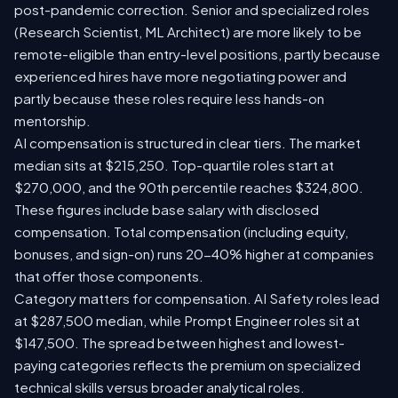
post-pandemic correction. Senior and specialized roles
(Research Scientist, ML Architect) are more likely to be
remote-eligible than entry-level positions, partly because
experienced hires have more negotiating power and
partly because these roles require less hands-on
mentorship.
AI compensation is structured in clear tiers. The market
median sits at $215,250. Top-quartile roles start at
$270,000, and the 90th percentile reaches $324,800.
These figures include base salary with disclosed
compensation. Total compensation (including equity,
bonuses, and sign-on) runs 20-40% higher at companies
that offer those components.
Category matters for compensation. AI Safety roles lead
at $287,500 median, while Prompt Engineer roles sit at
$147,500. The spread between highest and lowest-
paying categories reflects the premium on specialized
technical skills versus broader analytical roles.