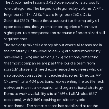
The AI job market spans 3,428 open positions across 15
role categories. The largest categories by volume: AI/ML
Engineer (2,417), AI Software Engineer (260), Data
Scientist (252). These three account for the majority of
open positions, though smaller categories often have
higher per-role compensation because of specialized skill
requirements.
The seniority mix tells a story about where AI teams are in
their maturity. Entry-level roles (73) are outnumbered by
mid-level (1,576) and senior (1,375) positions, reflecting
that most companies are past the 'build a team from
scratch' phase and need experienced engineers who can
ship production systems. Leadership roles (Director, VP,
C-Level) total 404 positions, representing the bottleneck
between technical execution and organizational strategy.
Remote work availability sits at 16% of all AI roles (537
positions), with 2,869 requiring on-site or hybrid
attendance. The remote share has stabilized after the