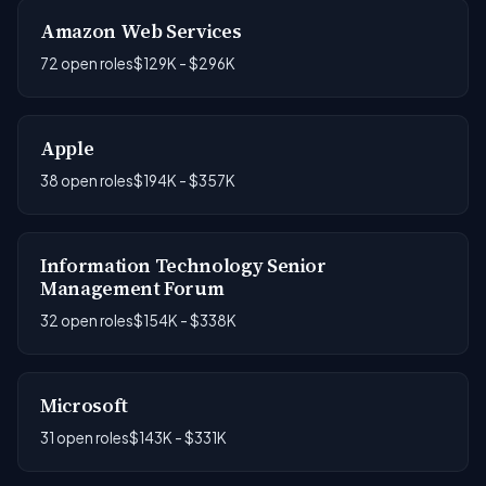
Amazon Web Services
72 open roles
$129K - $296K
Apple
38 open roles
$194K - $357K
Information Technology Senior
Management Forum
32 open roles
$154K - $338K
Microsoft
31 open roles
$143K - $331K