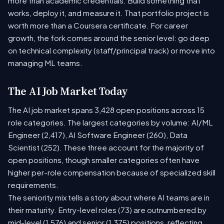
more than academic credentials. Build something that
works, deploy it, and measure it. That portfolio project is
worth more than a Coursera certificate. For career
growth, the fork comes around the senior level: go deep
on technical complexity (staff/principal track) or move into
managing ML teams.
The AI Job Market Today
The AI job market spans 3,428 open positions across 15
role categories. The largest categories by volume: AI/ML
Engineer (2,417), AI Software Engineer (260), Data
Scientist (252). These three account for the majority of
open positions, though smaller categories often have
higher per-role compensation because of specialized skill
requirements.
The seniority mix tells a story about where AI teams are in
their maturity. Entry-level roles (73) are outnumbered by
mid-level (1,576) and senior (1,375) positions, reflecting