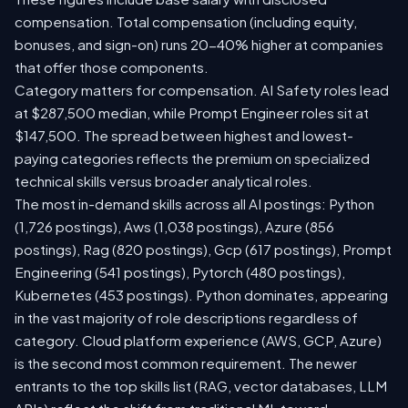
compensation. Total compensation (including equity,
bonuses, and sign-on) runs 20-40% higher at companies
that offer those components.
Category matters for compensation. AI Safety roles lead
at $287,500 median, while Prompt Engineer roles sit at
$147,500. The spread between highest and lowest-
paying categories reflects the premium on specialized
technical skills versus broader analytical roles.
The most in-demand skills across all AI postings: Python
(1,726 postings), Aws (1,038 postings), Azure (856
postings), Rag (820 postings), Gcp (617 postings), Prompt
Engineering (541 postings), Pytorch (480 postings),
Kubernetes (453 postings). Python dominates, appearing
in the vast majority of role descriptions regardless of
category. Cloud platform experience (AWS, GCP, Azure)
is the second most common requirement. The newer
entrants to the top skills list (RAG, vector databases, LLM