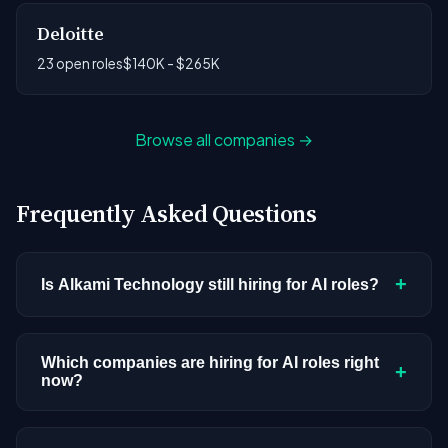
Deloitte
23 open roles
$140K - $265K
Browse all companies →
Frequently Asked Questions
+
Is Alkami Technology still hiring for AI roles?
Alkami Technology doesn't have active AI or ML
postings in our current dataset. Companies cycle
Which companies are hiring for AI roles right
+
now?
through hiring periods based on budget cycles,
product roadmaps, and organizational changes.
We're tracking 3,428 open AI roles across
This doesn't mean the company has stopped