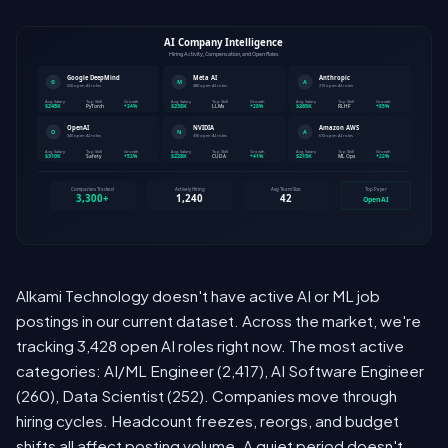
Alkami Technology doesn't have active AI or ML job
postings in our current dataset. Across the market, we're
tracking 3,428 open AI roles right now. The most active
categories: AI/ML Engineer (2,417), AI Software Engineer
(260), Data Scientist (252). Companies move through
hiring cycles. Headcount freezes, reorgs, and budget
shifts all affect posting volume. A quiet period doesn't