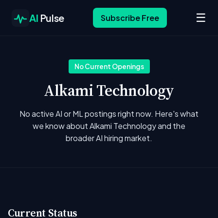
☰
AI
Pulse
Subscribe Free
No Current Openings
Alkami Technology
No active AI or ML postings right now. Here's what
we know about Alkami Technology and the
broader AI hiring market.
Current Status