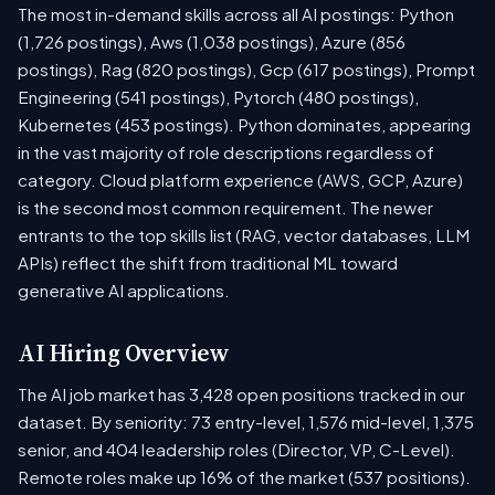
The most in-demand skills across all AI postings: Python
(1,726 postings), Aws (1,038 postings), Azure (856
postings), Rag (820 postings), Gcp (617 postings), Prompt
Engineering (541 postings), Pytorch (480 postings),
Kubernetes (453 postings). Python dominates, appearing
in the vast majority of role descriptions regardless of
category. Cloud platform experience (AWS, GCP, Azure)
is the second most common requirement. The newer
entrants to the top skills list (RAG, vector databases, LLM
APIs) reflect the shift from traditional ML toward
generative AI applications.
AI Hiring Overview
The AI job market has 3,428 open positions tracked in our
dataset. By seniority: 73 entry-level, 1,576 mid-level, 1,375
senior, and 404 leadership roles (Director, VP, C-Level).
Remote roles make up 16% of the market (537 positions).