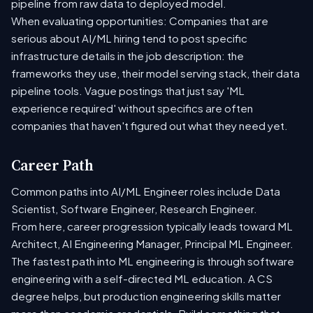
pipeline from raw data to deployed model.
When evaluating opportunities: Companies that are
serious about AI/ML hiring tend to post specific
infrastructure details in the job description: the
frameworks they use, their model serving stack, their data
pipeline tools. Vague postings that just say 'ML
experience required' without specifics are often
companies that haven't figured out what they need yet.
Career Path
Common paths into AI/ML Engineer roles include Data
Scientist, Software Engineer, Research Engineer.
From here, career progression typically leads toward ML
Architect, AI Engineering Manager, Principal ML Engineer.
The fastest path into ML engineering is through software
engineering with a self-directed ML education. A CS
degree helps, but production engineering skills matter