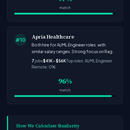
match
Apria Healthcare
#10
Both hire for AI/ML Engineer roles. with
similar salary ranges. Strong focus on Rag.
7
jobs
$41K - $56K
Top roles: AI/ML Engineer
Remote: 0%
96%
match
How We Calculate Similarity