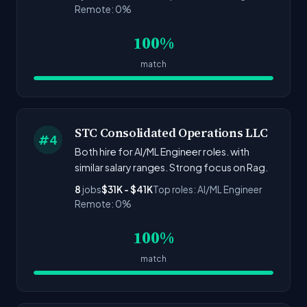
Remote: 0%
100%
match
STC Consolidated Operations LLC
#4
Both hire for AI/ML Engineer roles. with
similar salary ranges. Strong focus on Rag.
8
jobs
$31K - $41K
Top roles: AI/ML Engineer
Remote: 0%
100%
match