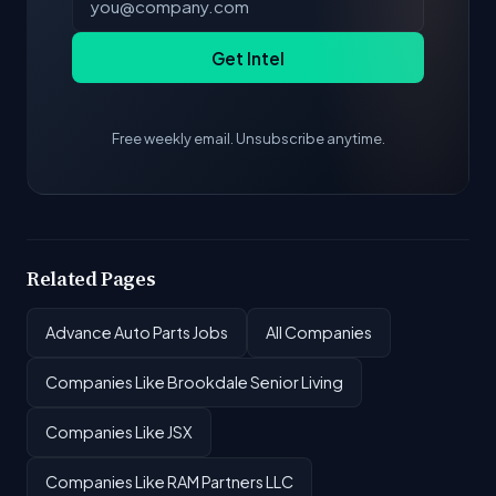
Get Intel
Free weekly email. Unsubscribe anytime.
Related Pages
Advance Auto Parts Jobs
All Companies
Companies Like Brookdale Senior Living
Companies Like JSX
Companies Like RAM Partners LLC