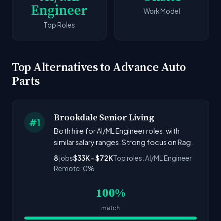
Engineer
Work Model
Top Roles
Top Alternatives to Advance Auto
Parts
Brookdale Senior Living
#1
Both hire for AI/ML Engineer roles. with
similar salary ranges. Strong focus on Rag.
8
jobs
$33K - $72K
Top roles: AI/ML Engineer
Remote: 0%
100%
match