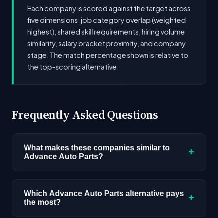
Each company is scored against the target across
five dimensions: job category overlap (weighted
highest), shared skill requirements, hiring volume
similarity, salary bracket proximity, and company
stage. The match percentage shown is relative to
the top-scoring alternative.
Frequently Asked Questions
What makes these companies similar to
+
Advance Auto Parts?
Similarity is based on shared job categories,
overlapping skill requirements, comparable
Which Advance Auto Parts alternative pays
+
the most?
salary ranges, company stage, and hiring
volume. Companies that hire for the same roles