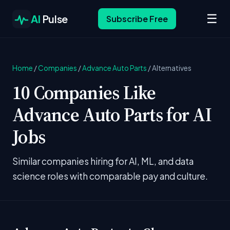
☰
AI
Pulse
Subscribe Free
Home
/
Companies
/
Advance Auto Parts
/
Alternatives
10 Companies Like
Advance Auto Parts for AI
Jobs
Similar companies hiring for AI, ML, and data
science roles with comparable pay and culture.