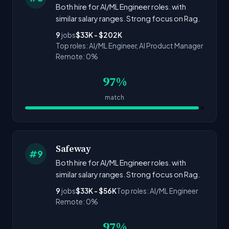
Both hire for AI/ML Engineer roles. with
similar salary ranges. Strong focus on Rag.
9
jobs
$33K - $202K
Top roles: AI/ML Engineer, AI Product Manager
Remote: 0%
97%
match
Safeway
#9
Both hire for AI/ML Engineer roles. with
similar salary ranges. Strong focus on Rag.
9
jobs
$33K - $56K
Top roles: AI/ML Engineer
Remote: 0%
97%