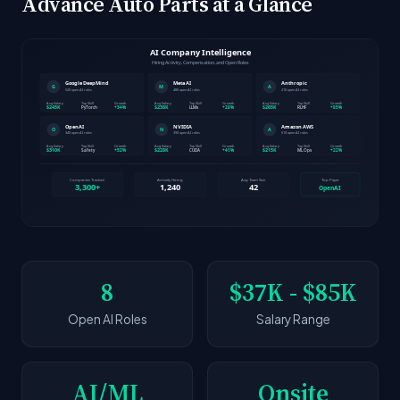
Advance Auto Parts at a Glance
8
$37K - $85K
Open AI Roles
Salary Range
AI/ML
Onsite