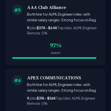
AAA Club Alliance
#5
Both hire for AI/ML Engineer roles. with
similar salary ranges. Strong focus on Rag.
9
jobs
$37K - $64K
Top roles: AI/ML Engineer
Remote: 0%
97%
match
APEX COMMUNICATIONS
#6
Both hire for AI/ML Engineer roles. with
similar salary ranges. Strong focus on Rag.
9
jobs
$31K - $56K
Top roles: AI/ML Engineer
Remote: 0%