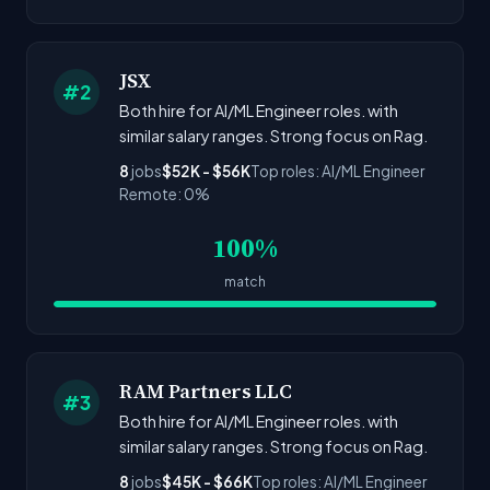
JSX
#2
Both hire for AI/ML Engineer roles. with
similar salary ranges. Strong focus on Rag.
8
jobs
$52K - $56K
Top roles: AI/ML Engineer
Remote: 0%
100%
match
RAM Partners LLC
#3
Both hire for AI/ML Engineer roles. with
similar salary ranges. Strong focus on Rag.
8
jobs
$45K - $66K
Top roles: AI/ML Engineer