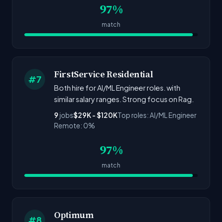
97%
match
FirstService Residential
#7
Both hire for AI/ML Engineer roles. with
similar salary ranges. Strong focus on Rag.
9
jobs
$29K - $120K
Top roles: AI/ML Engineer
Remote: 0%
97%
match
Optimum
#8