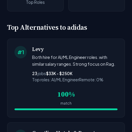
Top Roles
Top Alternatives to adidas
Levy
#1
Both hire for AI/ML Engineer roles. with
similar salary ranges. Strong focus on Rag.
23
jobs
$33K - $250K
Top roles: AI/ML Engineer
Remote: 0%
100%
match