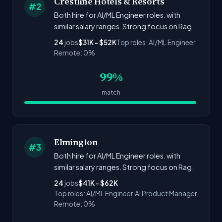
Crestline Hotels & Resorts
#2
Both hire for AI/ML Engineer roles. with
similar salary ranges. Strong focus on Rag.
24
jobs
$31K - $52K
Top roles: AI/ML Engineer
Remote: 0%
99%
match
Elmington
#3
Both hire for AI/ML Engineer roles. with
similar salary ranges. Strong focus on Rag.
24
jobs
$41K - $62K
Top roles: AI/ML Engineer, AI Product Manager
Remote: 0%