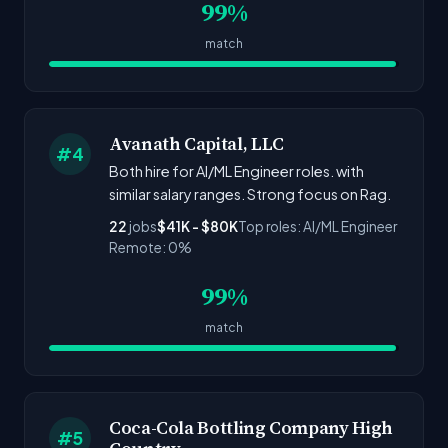
99%
match
Avanath Capital, LLC
#4
Both hire for AI/ML Engineer roles. with
similar salary ranges. Strong focus on Rag.
22
jobs
$41K - $80K
Top roles: AI/ML Engineer
Remote: 0%
99%
match
Coca-Cola Bottling Company High
#5