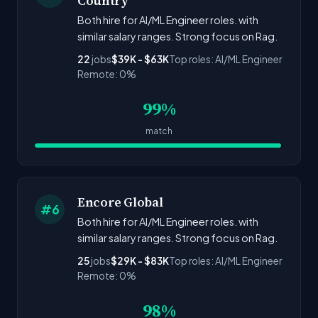
Country
Both hire for AI/ML Engineer roles. with
similar salary ranges. Strong focus on Rag.
22
jobs
$39K - $63K
Top roles: AI/ML Engineer
Remote: 0%
99%
match
Encore Global
#6
Both hire for AI/ML Engineer roles. with
similar salary ranges. Strong focus on Rag.
25
jobs
$29K - $83K
Top roles: AI/ML Engineer
Remote: 0%
98%