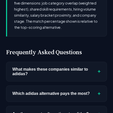
five dimensions: job category overlap (weighted
highest), shared skill requirements, hiring volume
similarity, salary bracket proximity, and company
stage. The match percentage shown is relative to
the top-scoring alternative.
Frequently Asked Questions
What makes these companies similar to
+
adidas?
Similarity is based on shared job categories,
overlapping skill requirements, comparable
+
Which adidas alternative pays the most?
salary ranges, company stage, and hiring
volume. Companies that hire for the same roles
Among the alternatives listed, Bell Partners Inc.
(like AI/ML Engineer) with similar tech stacks
has the highest median salary ceiling at