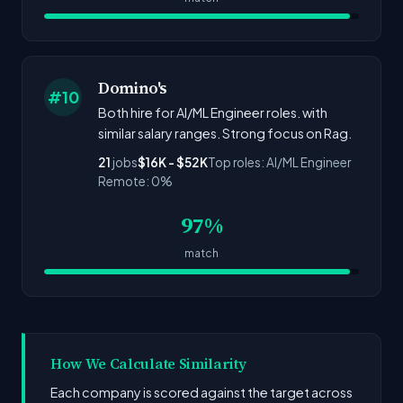
Domino's
#10
Both hire for AI/ML Engineer roles. with
similar salary ranges. Strong focus on Rag.
21
jobs
$16K - $52K
Top roles: AI/ML Engineer
Remote: 0%
97%
match
How We Calculate Similarity
Each company is scored against the target across