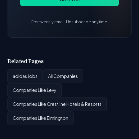
Free weekly email. Unsubscribe anytime.
Related Pages
adidas Jobs
All Companies
Companies Like Levy
Companies Like Crestline Hotels & Resorts
Companies Like Elmington