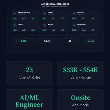
23
$33K - $54K
Open AI Roles
Salary Range
AI/ML
Onsite
Engineer
Work Model