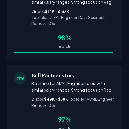
similar salary ranges. Strong focus on Rag.
25
jobs
$14K - $137K
Top roles: AI/ML Engineer, Data Scientist
Remote: 0%
98%
match
Bell Partners Inc.
#9
Both hire for AI/ML Engineer roles. with
similar salary ranges. Strong focus on Rag.
21
jobs
$49K - $58K
Top roles: AI/ML Engineer
Remote: 0%
97%
match