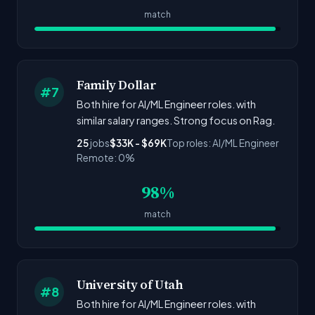
match
Family Dollar
#7
Both hire for AI/ML Engineer roles. with
similar salary ranges. Strong focus on Rag.
25
jobs
$33K - $69K
Top roles: AI/ML Engineer
Remote: 0%
98%
match
University of Utah
#8
Both hire for AI/ML Engineer roles. with