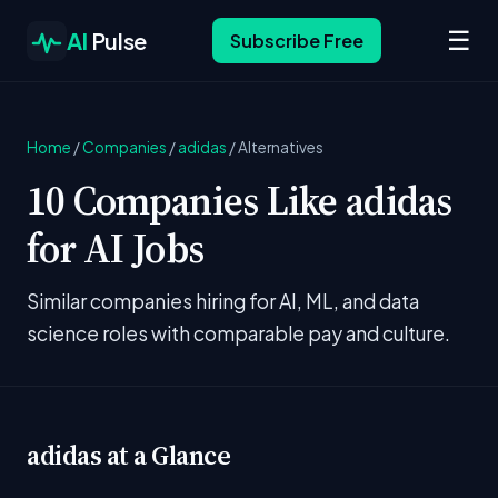
☰
AI
Pulse
Subscribe Free
Home
/
Companies
/
adidas
/
Alternatives
10 Companies Like adidas
for AI Jobs
Similar companies hiring for AI, ML, and data
science roles with comparable pay and culture.
adidas at a Glance