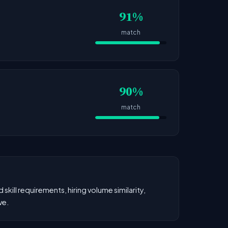
91%
match
90%
match
kill requirements, hiring volume similarity,
ve.