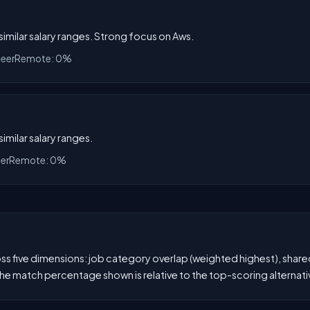
 similar salary ranges. Strong focus on Aws.
neer
Remote: 0%
similar salary ranges.
eer
Remote: 0%
 five dimensions: job category overlap (weighted highest), shared s
he match percentage shown is relative to the top-scoring alternati