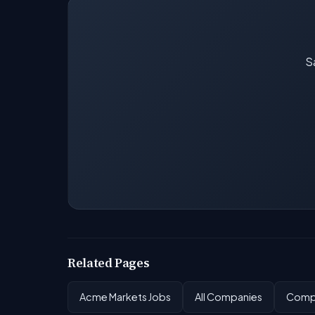
Sa
Related Pages
Acme Markets Jobs
All Companies
Compa