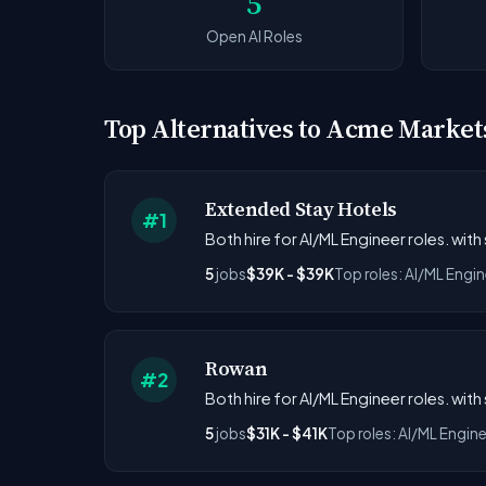
5
Open AI Roles
Top Alternatives to Acme Market
Extended Stay Hotels
#1
Both hire for AI/ML Engineer roles. with
5
jobs
$39K - $39K
Top roles: AI/ML Engin
Rowan
#2
Both hire for AI/ML Engineer roles. with
5
jobs
$31K - $41K
Top roles: AI/ML Engin