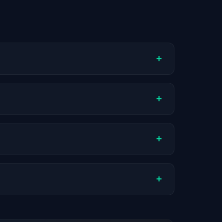
+
ompany stage, and hiring volume. Companies
+
oximately $43K. Actual compensation varies
+
AI companies.
+
stats are recalculated with each update.