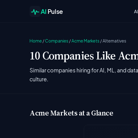
AI
Pulse
A
Home
/
Companies
/
Acme Markets
/
Alternatives
10 Companies Like Acme
Similar companies hiring for AI, ML, and da
culture.
Acme Markets at a Glance