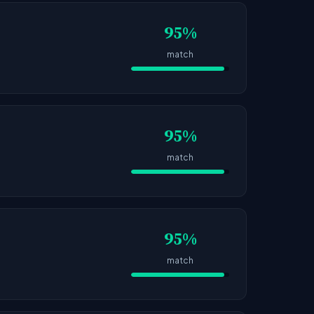
95%
match
95%
match
95%
match