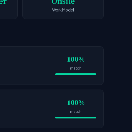
er
Onsite
Work Model
100%
match
100%
match