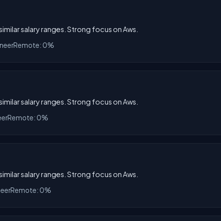
 similar salary ranges. Strong focus on Aws.
ineer
Remote: 0%
 similar salary ranges. Strong focus on Aws.
eer
Remote: 0%
 similar salary ranges. Strong focus on Aws.
neer
Remote: 0%