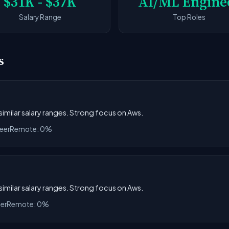
$31K - $37K
AI/ML Engine
Salary Range
Top Roles
s
 similar salary ranges. Strong focus on Aws.
eer
Remote: 0%
 similar salary ranges. Strong focus on Aws.
eer
Remote: 0%