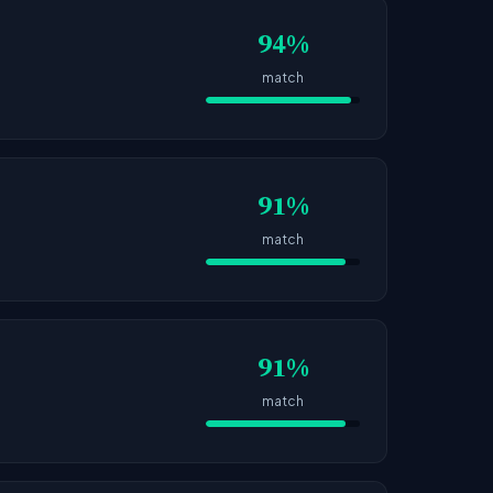
94%
match
91%
match
91%
match