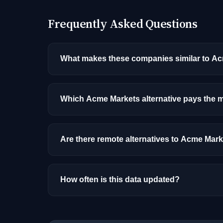
Frequently Asked Questions
What makes these companies similar to A
Similarity is based on shared job categories
that hire for the same roles (like AI/ML Engin
Which Acme Markets alternative pays the 
Among the alternatives listed, OluKai-Kaeno
by role, experience, and location.
Are there remote alternatives to Acme Mar
Most alternatives listed are primarily onsite
How often is this data updated?
Our job data is refreshed weekly from major