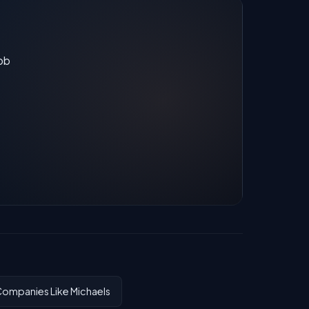
job
ompanies Like Michaels