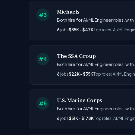
Michaels
#3
Both hire for AI/ML Engineer roles. with
6
jobs
$35K - $47K
Top roles: AI/ML Engi
The SSA Group
#4
Both hire for AI/ML Engineer roles. with
6
jobs
$22K - $35K
Top roles: AI/ML Engi
U.S. Marine Corps
#5
Both hire for AI/ML Engineer roles. with
6
jobs
$31K - $178K
Top roles: AI/ML Engi