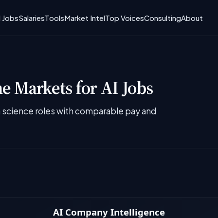
I Jobs
Salaries
Tools
Market Intel
Top Voices
Consulting
About
 Markets for AI Jobs
ta science roles with comparable pay and