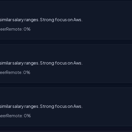
 similar salary ranges. Strong focus on Aws.
neer
Remote: 0%
 similar salary ranges. Strong focus on Aws.
neer
Remote: 0%
 similar salary ranges. Strong focus on Aws.
neer
Remote: 0%