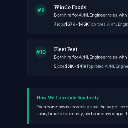
WinCo Foods
#9
Both hire for AI/ML Engineer roles. with
7
jobs
$37K - $43K
Top roles: AI/ML Engi
Fleet Feet
#10
Both hire for AI/ML Engineer roles. with 
5
jobs
$31K - $41K
Top roles: AI/ML Engin
How We Calculate Similarity
Each company is scored against the target across
salary bracket proximity, and company stage. T