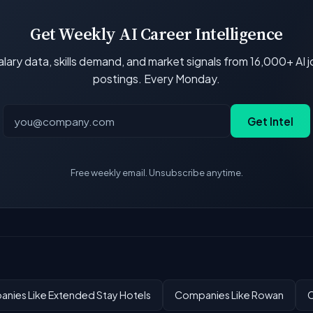
Get Weekly AI Career Intelligence
lary data, skills demand, and market signals from 16,000+ AI 
postings. Every Monday.
Get Intel
Free weekly email. Unsubscribe anytime.
nies Like Extended Stay Hotels
Companies Like Rowan
C