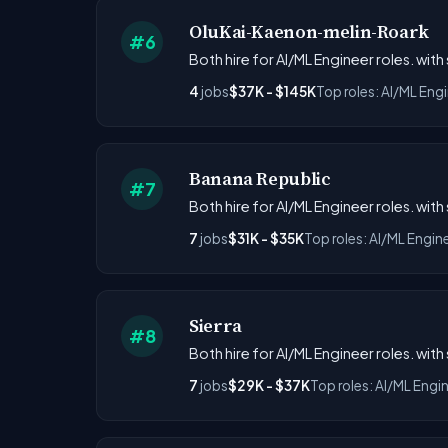
OluKai-Kaenon-melin-Roark
#6
Both hire for AI/ML Engineer roles. with
4
jobs
$37K - $145K
Top roles: AI/ML Eng
Banana Republic
#7
Both hire for AI/ML Engineer roles. with
7
jobs
$31K - $35K
Top roles: AI/ML Engin
Sierra
#8
Both hire for AI/ML Engineer roles. with
7
jobs
$29K - $37K
Top roles: AI/ML Engi