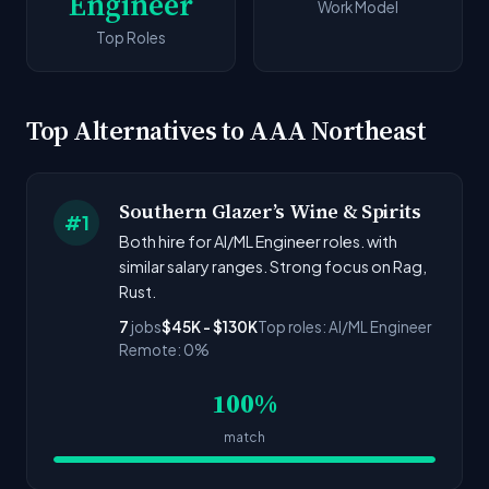
Engineer
Work Model
Top Roles
Top Alternatives to AAA Northeast
Southern Glazer’s Wine & Spirits
#1
Both hire for AI/ML Engineer roles. with
similar salary ranges. Strong focus on Rag,
Rust.
7
jobs
$45K - $130K
Top roles: AI/ML Engineer
Remote: 0%
100%
match