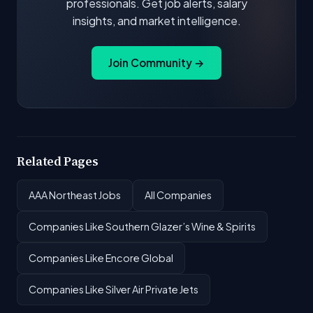
professionals. Get job alerts, salary
insights, and market intelligence.
Join Community →
Related Pages
AAA Northeast Jobs
All Companies
Companies Like Southern Glazer’s Wine & Spirits
Companies Like Encore Global
Companies Like Silver Air Private Jets