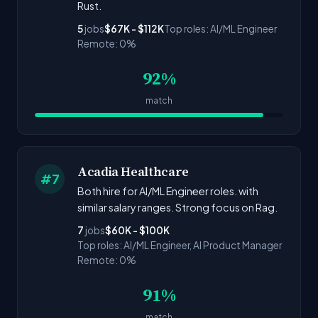
Rust.
5
jobs
$67K - $112K
Top roles: AI/ML Engineer
Remote: 0%
92%
match
Acadia Healthcare
#7
Both hire for AI/ML Engineer roles. with
similar salary ranges. Strong focus on Rag.
7
jobs
$60K - $100K
Top roles: AI/ML Engineer, AI Product Manager
Remote: 0%
91%
match