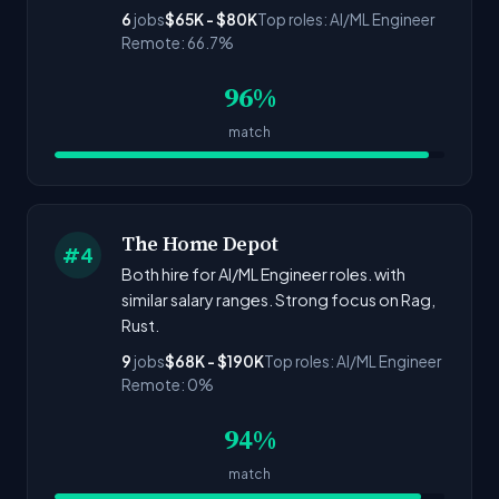
6
jobs
$65K - $80K
Top roles: AI/ML Engineer
Remote: 66.7%
96%
match
The Home Depot
#4
Both hire for AI/ML Engineer roles. with
similar salary ranges. Strong focus on Rag,
Rust.
9
jobs
$68K - $190K
Top roles: AI/ML Engineer
Remote: 0%
94%
match