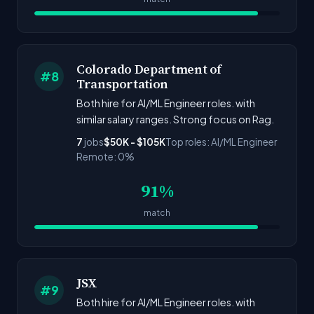
Colorado Department of
#8
Transportation
Both hire for AI/ML Engineer roles. with
similar salary ranges. Strong focus on Rag.
7
jobs
$50K - $105K
Top roles: AI/ML Engineer
Remote: 0%
91%
match
JSX
#9
Both hire for AI/ML Engineer roles. with