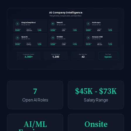
7
$45K - $73K
Open AI Roles
Salary Range
AI/ML
Onsite