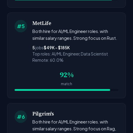
MetLife
#5
Both hire for AI/ML Engineer roles. with
similar salary ranges. Strong focus on Rust.
5
jobs
$49K - $185K
Top roles: AI/ML Engineer, Data Scientist
Remote: 60.0%
92%
match
Pilgrim's
#6
Both hire for AI/ML Engineer roles. with
similar salary ranges. Strong focus on Rag,