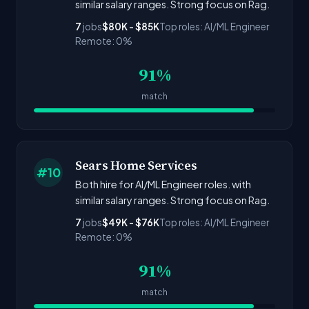
similar salary ranges. Strong focus on Rag.
7
jobs
$80K - $85K
Top roles: AI/ML Engineer
Remote: 0%
91%
match
Sears Home Services
#10
Both hire for AI/ML Engineer roles. with
similar salary ranges. Strong focus on Rag.
7
jobs
$49K - $76K
Top roles: AI/ML Engineer
Remote: 0%
91%
match