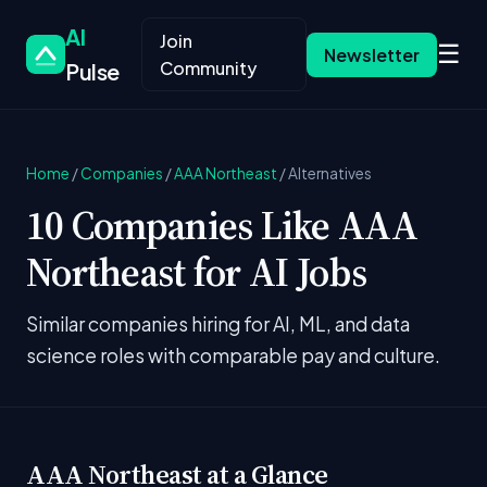
AI
Join
☰
Newsletter
Community
Pulse
Home
/
Companies
/
AAA Northeast
/
Alternatives
10 Companies Like AAA
Northeast for AI Jobs
Similar companies hiring for AI, ML, and data
science roles with comparable pay and culture.
AAA Northeast at a Glance