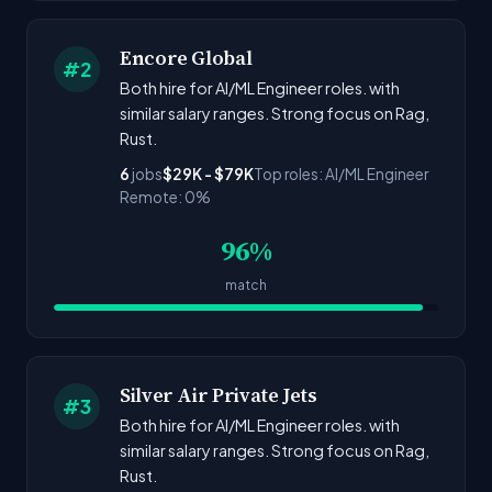
Encore Global
#2
Both hire for AI/ML Engineer roles. with
similar salary ranges. Strong focus on Rag,
Rust.
6
jobs
$29K - $79K
Top roles: AI/ML Engineer
Remote: 0%
96%
match
Silver Air Private Jets
#3
Both hire for AI/ML Engineer roles. with
similar salary ranges. Strong focus on Rag,
Rust.