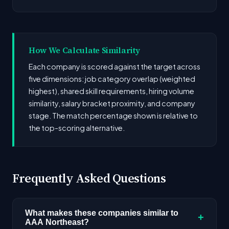
How We Calculate Similarity
Each company is scored against the target across
five dimensions: job category overlap (weighted
highest), shared skill requirements, hiring volume
similarity, salary bracket proximity, and company
stage. The match percentage shown is relative to
the top-scoring alternative.
Frequently Asked Questions
What makes these companies similar to
+
AAA Northeast?