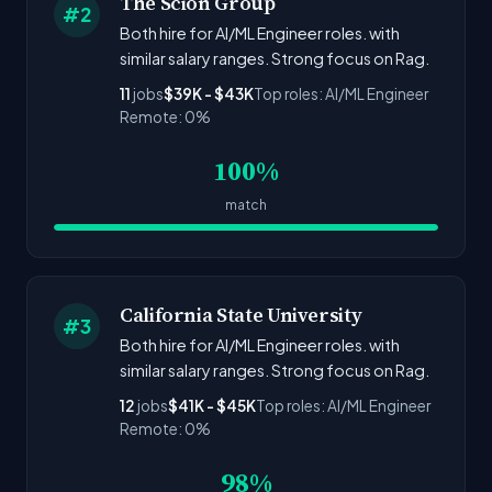
The Scion Group
#2
Both hire for AI/ML Engineer roles. with
similar salary ranges. Strong focus on Rag.
11
jobs
$39K - $43K
Top roles: AI/ML Engineer
Remote: 0%
100%
match
California State University
#3
Both hire for AI/ML Engineer roles. with
similar salary ranges. Strong focus on Rag.
12
jobs
$41K - $45K
Top roles: AI/ML Engineer
Remote: 0%
98%