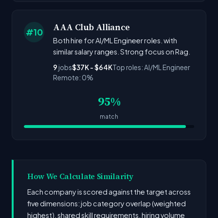
AAA Club Alliance
#10
Both hire for AI/ML Engineer roles. with
similar salary ranges. Strong focus on Rag.
9
jobs
$37K - $64K
Top roles: AI/ML Engineer
Remote: 0%
95%
match
How We Calculate Similarity
Each company is scored against the target across
five dimensions: job category overlap (weighted
highest), shared skill requirements, hiring volume