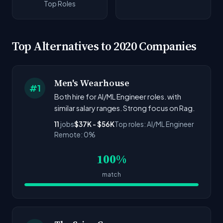
Top Roles
Top Alternatives to 2020 Companies
Men's Wearhouse
#1
Both hire for AI/ML Engineer roles. with
similar salary ranges. Strong focus on Rag.
11
jobs
$37K - $56K
Top roles: AI/ML Engineer
Remote: 0%
100%
match