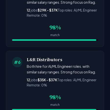
similar salary ranges. Strong focus on Rag.
12
jobs
$29K - $37K
Top roles: AI/ML Engineer
Remote: 0%
98%
match
L&R Distributors
#6
Both hire for AI/ML Engineer roles. with
similar salary ranges. Strong focus on Rag.
12
jobs
$35K - $37K
Top roles: AI/ML Engineer
Remote: 0%
98%
match