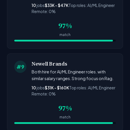
10
jobs
$33K - $47K
Top roles: AI/ML Engineer
Remote: 0%
97%
match
Newell Brands
#9
Both hire for AI/ML Engineer roles. with
similar salary ranges. Strong focus on Rag.
10
jobs
$31K - $160K
Top roles: AI/ML Engineer
Remote: 0%
97%
match