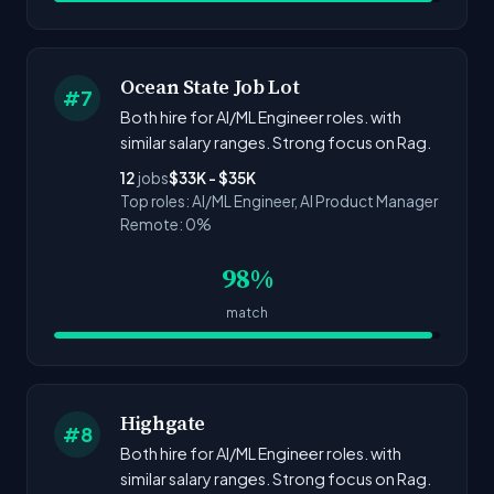
Ocean State Job Lot
#7
Both hire for AI/ML Engineer roles. with
similar salary ranges. Strong focus on Rag.
12
jobs
$33K - $35K
Top roles: AI/ML Engineer, AI Product Manager
Remote: 0%
98%
match
Highgate
#8
Both hire for AI/ML Engineer roles. with
similar salary ranges. Strong focus on Rag.