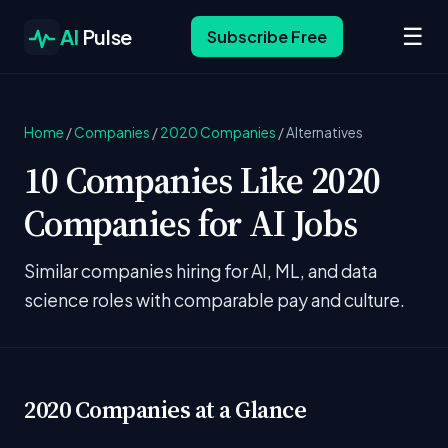
☰
AI
Pulse
Subscribe Free
Home
/
Companies
/
2020 Companies
/
Alternatives
10 Companies Like 2020
Companies for AI Jobs
Similar companies hiring for AI, ML, and data
science roles with comparable pay and culture.
2020 Companies at a Glance