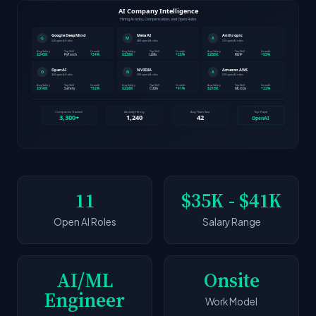
11
$35K - $41K
Open AI Roles
Salary Range
AI/ML
Onsite
Engineer
Work Model