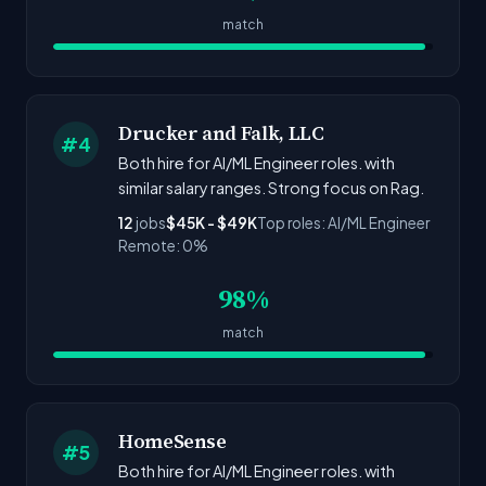
match
Drucker and Falk, LLC
#4
Both hire for AI/ML Engineer roles. with
similar salary ranges. Strong focus on Rag.
12
jobs
$45K - $49K
Top roles: AI/ML Engineer
Remote: 0%
98%
match
HomeSense
#5
Both hire for AI/ML Engineer roles. with