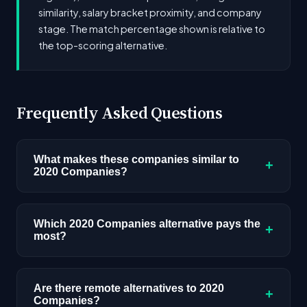
similarity, salary bracket proximity, and company
stage. The match percentage shown is relative to
the top-scoring alternative.
Frequently Asked Questions
What makes these companies similar to
+
2020 Companies?
Similarity is based on shared job categories,
overlapping skill requirements, comparable
Which 2020 Companies alternative pays the
+
most?
salary ranges, company stage, and hiring
volume. Companies that hire for the same roles
Among the alternatives listed, Drucker and Falk,
(like AI/ML Engineer) with similar tech stacks
LLC has the highest median salary ceiling at
Are there remote alternatives to 2020
score highest.
+
Companies?
approximately $49K. Actual compensation