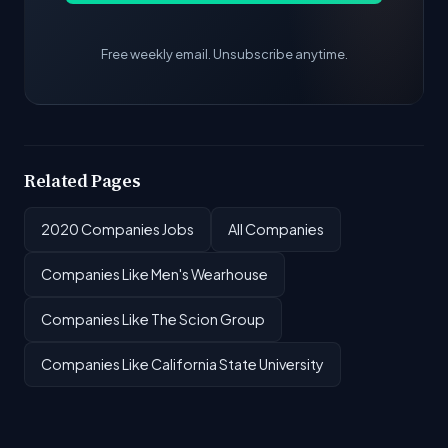
Free weekly email. Unsubscribe anytime.
Related Pages
2020 Companies Jobs
All Companies
Companies Like Men's Wearhouse
Companies Like The Scion Group
Companies Like California State University