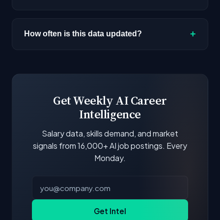
varies by role, experience, and location.
Most alternatives listed are primarily onsite.
Browse our job board with the remote filter for
+
How often is this data updated?
remote-first AI companies.
Our job data is refreshed weekly from major job
boards and company career pages. Similarity
scores and stats are recalculated with each
update.
Get Weekly AI Career
Intelligence
Salary data, skills demand, and market
signals from 16,000+ AI job postings. Every
Monday.
Get Intel