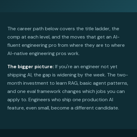
The career path below covers the title ladder, the
comp at each level, and the moves that get an AI-
fluent engineering pro from where they are to where
AI-native engineering pros work.
The bigger picture:
If you're an engineer not yet
shipping AI, the gap is widening by the week. The two-
month investment to learn RAG, basic agent patterns,
and one eval framework changes which jobs you can
apply to. Engineers who ship one production AI
feature, even small, become a different candidate.