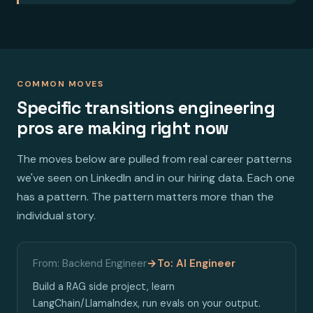
COMMON MOVES
Specific transitions engineering
pros are making right now
The moves below are pulled from real career patterns
we've seen on LinkedIn and in our hiring data. Each one
has a pattern. The pattern matters more than the
individual story.
From: Backend Engineer
→
To: AI Engineer
Build a RAG side project, learn
LangChain/LlamaIndex, run evals on your output.