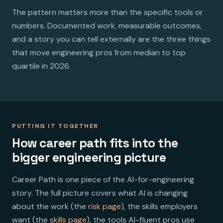
The pattern matters more than the specific tools or
numbers. Documented work, measurable outcomes,
and a story you can tell externally are the three things
that move engineering pros from median to top
quartile in 2026.
PUTTING IT TOGETHER
How career path fits into the
bigger engineering picture
Career Path is one piece of the AI-for-engineering
story. The full picture covers what AI is changing
about the work (the
risk page
), the skills employers
want (the
skills page
), the tools AI-fluent pros use