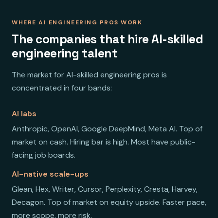
WHERE AI ENGINEERING PROS WORK
The companies that hire AI-skilled
engineering talent
The market for AI-skilled engineering pros is
concentrated in four bands:
AI labs
Anthropic, OpenAI, Google DeepMind, Meta AI. Top of
market on cash. Hiring bar is high. Most have public-
facing job boards.
AI-native scale-ups
Glean, Hex, Writer, Cursor, Perplexity, Cresta, Harvey,
Decagon. Top of market on equity upside. Faster pace,
more scope, more risk.