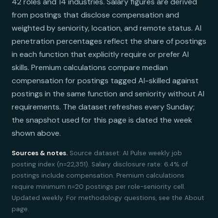
42 roles and 14 industries. Salary figures are derived
from postings that disclose compensation and
weighted by seniority, location, and remote status. AI
penetration percentages reflect the share of postings
in each function that explicitly require or prefer AI
skills. Premium calculations compare median
compensation for postings tagged AI-skilled against
postings in the same function and seniority without AI
requirements. The dataset refreshes every Sunday;
the snapshot used for this page is dated the week
shown above.
Sources & notes.
Source dataset: AI Pulse weekly job
posting index (n=22,351). Salary disclosure rate: 6.4% of
postings include compensation. Premium calculations
require minimum n=20 postings per role-seniority cell.
Updated weekly. For methodology questions, see the About
page.