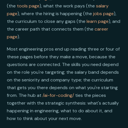
(the
tools page
), what the work pays (the
salary
page
), where the hiring is happening (the
jobs page
),
the curriculum to close any gaps (the
learn page
), and
the career path that connects them (the
career
page
).
Most engineering pros end up reading three or four of
these pages before they make a move, because the
questions are connected. The skills you need depend
on the role you're targeting; the salary band depends
on the seniority and company type; the curriculum
that gets you there depends on what you're starting
from. The hub at
/ai-for-coding/
ties the pieces
together with the strategic synthesis: what's actually
happening in engineering, what to do about it, and
how to think about your next move.