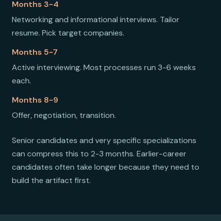
Months 3-4
Networking and informational interviews. Tailor
resume. Pick target companies.
Months 5-7
Active interviewing. Most processes run 3-6 weeks
each.
Months 8-9
Offer, negotiation, transition.
Senior candidates and very specific specializations
can compress this to 2-3 months. Earlier-career
candidates often take longer because they need to
build the artifact first.