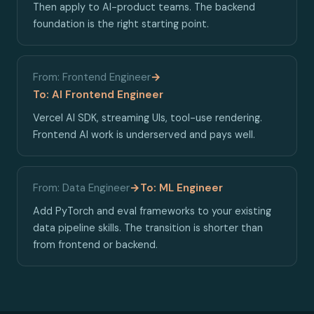
Then apply to AI-product teams. The backend
foundation is the right starting point.
From: Frontend Engineer
→
To: AI Frontend Engineer
Vercel AI SDK, streaming UIs, tool-use rendering.
Frontend AI work is underserved and pays well.
From: Data Engineer
→
To: ML Engineer
Add PyTorch and eval frameworks to your existing
data pipeline skills. The transition is shorter than
from frontend or backend.