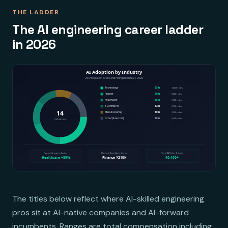
THE LADDER
The AI engineering career ladder
in 2026
The titles below reflect where AI-skilled engineering
pros sit at AI-native companies and AI-forward
incumbents. Ranges are total compensation including