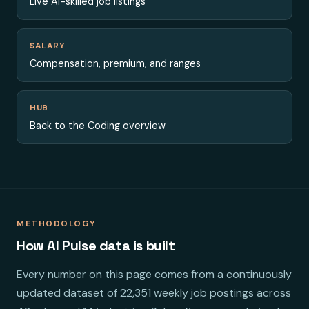
Live AI-skilled job listings
SALARY
Compensation, premium, and ranges
HUB
Back to the Coding overview
METHODOLOGY
How AI Pulse data is built
Every number on this page comes from a continuously
updated dataset of 22,351 weekly job postings across