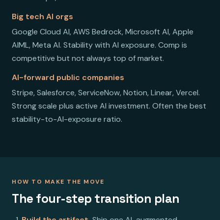
Big tech AI orgs
Google Cloud AI, AWS Bedrock, Microsoft AI, Apple
AIML, Meta AI. Stability with AI exposure. Comp is
competitive but not always top of market.
AI-forward public companies
Stripe, Salesforce, ServiceNow, Notion, Linear, Vercel.
Strong scale plus active AI investment. Often the best
stability-to-AI-exposure ratio.
HOW TO MAKE THE MOVE
The four-step transition plan
Build the artifact.
Ship one AI-augmented