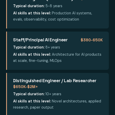
Typical duration:
5-8 years
AI skills at this level:
Production AI systems,
evals, observability, cost optimization
Staff/Principal AI Engineer
$380-650K
Typical duration:
8+ years
AI skills at this level:
Architecture for AI products
at scale, fine-tuning, MLOps
Distinguished Engineer / Lab Researcher
$650K-$2M+
Typical duration:
10+ years
AI skills at this level:
Novel architectures, applied
research, paper output