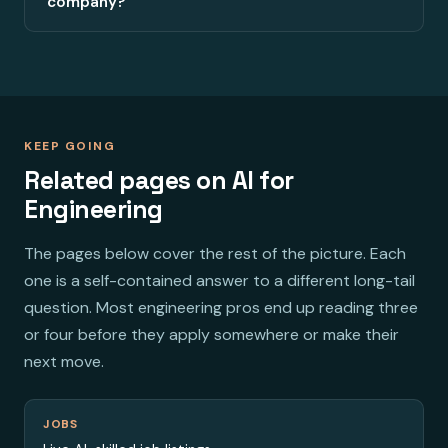
company?
KEEP GOING
Related pages on AI for
Engineering
The pages below cover the rest of the picture. Each
one is a self-contained answer to a different long-tail
question. Most engineering pros end up reading three
or four before they apply somewhere or make their
next move.
JOBS