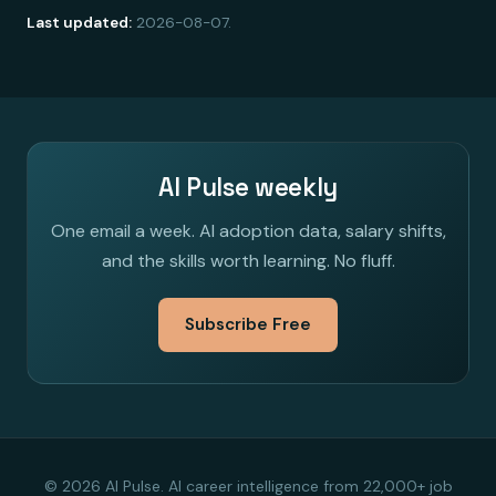
Last updated:
2026-08-07.
AI Pulse weekly
One email a week. AI adoption data, salary shifts,
and the skills worth learning. No fluff.
Subscribe Free
© 2026 AI Pulse. AI career intelligence from 22,000+ job