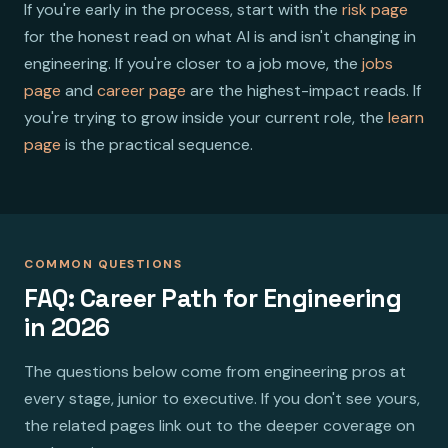
If you're early in the process, start with the
risk page
for the honest read on what AI is and isn't changing in
engineering. If you're closer to a job move, the
jobs
page
and
career page
are the highest-impact reads. If
you're trying to grow inside your current role, the
learn
page
is the practical sequence.
COMMON QUESTIONS
FAQ: Career Path for Engineering
in 2026
The questions below come from engineering pros at
every stage, junior to executive. If you don't see yours,
the related pages link out to the deeper coverage on