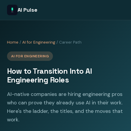
AI Pulse
Home
/
AI for Engineering
/ Career Path
AI FOR ENGINEERING
How to Transition Into AI
Engineering Roles
AI-native companies are hiring engineering pros
who can prove they already use AI in their work.
Here's the ladder, the titles, and the moves that
work.