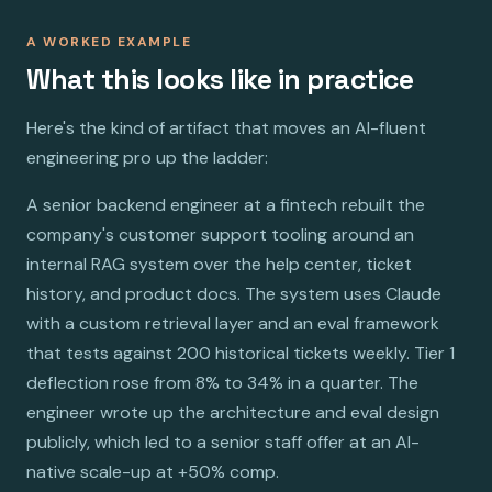
A WORKED EXAMPLE
What this looks like in practice
Here's the kind of artifact that moves an AI-fluent
engineering pro up the ladder:
A senior backend engineer at a fintech rebuilt the
company's customer support tooling around an
internal RAG system over the help center, ticket
history, and product docs. The system uses Claude
with a custom retrieval layer and an eval framework
that tests against 200 historical tickets weekly. Tier 1
deflection rose from 8% to 34% in a quarter. The
engineer wrote up the architecture and eval design
publicly, which led to a senior staff offer at an AI-
native scale-up at +50% comp.