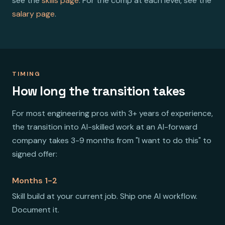
see the
skills page
. For the comp at each level, see the
salary page
.
TIMING
How long the transition takes
For most engineering pros with 3+ years of experience,
the transition into AI-skilled work at an AI-forward
company takes 3-9 months from "I want to do this" to
signed offer:
Months 1-2
Skill build at your current job. Ship one AI workflow.
Document it.