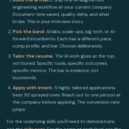
engineering workflow at your current company.
Document time saved, quality delta, and what
broke. This is your interview story.
Pick the band.
AI labs, scale-ups, big tech, or AI-
forward incumbents. Each has a different pace,
comp profile, and bar. Choose deliberately.
Tailor the resume.
The AI work goes at the top,
not buried. Specific tools, specific outcomes,
specific metrics. The bar is evidence, not
buzzwords.
Apply with intent.
5 highly tailored applications
beat 50 sprayed ones. Reach out to one person at
the company before applying. The conversion rate
jumps.
For the underlying skills you'll need to demonstrate,