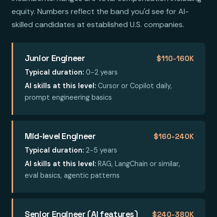
equity. Numbers reflect the band you'd see for AI-
skilled candidates at established U.S. companies.
Junior Engineer
$110-160K
Typical duration:
0-2 years
AI skills at this level:
Cursor or Copilot daily,
prompt engineering basics
Mid-level Engineer
$160-240K
Typical duration:
2-5 years
AI skills at this level:
RAG, LangChain or similar,
eval basics, agentic patterns
Senior Engineer (AI features)
$240-380K