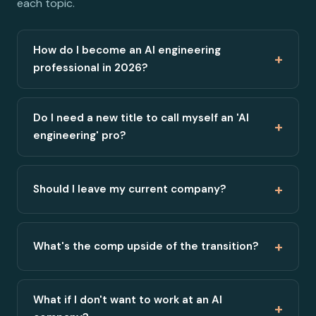
each topic.
How do I become an AI engineering
+
professional in 2026?
Do I need a new title to call myself an 'AI
+
engineering' pro?
+
Should I leave my current company?
+
What's the comp upside of the transition?
What if I don't want to work at an AI
+