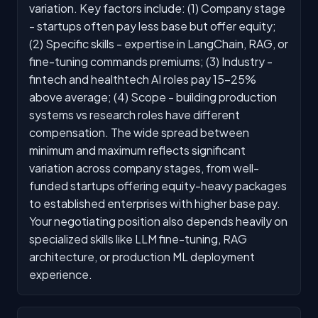
variation. Key factors include: (1) Company stage
- startups often pay less base but offer equity;
(2) Specific skills - expertise in LangChain, RAG, or
fine-tuning commands premiums; (3) Industry -
fintech and healthtech AI roles pay 15-25%
above average; (4) Scope - building production
systems vs research roles have different
compensation. The wide spread between
minimum and maximum reflects significant
variation across company stages, from well-
funded startups offering equity-heavy packages
to established enterprises with higher base pay.
Your negotiating position also depends heavily on
specialized skills like LLM fine-tuning, RAG
architecture, or production ML deployment
experience.