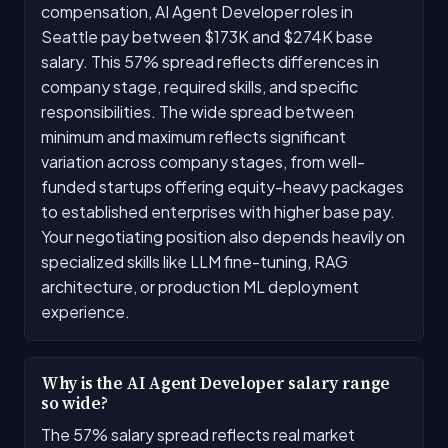
compensation, AI Agent Developer roles in
Seattle pay between $173K and $274K base
salary. This 57% spread reflects differences in
company stage, required skills, and specific
responsibilities. The wide spread between
minimum and maximum reflects significant
variation across company stages, from well-
funded startups offering equity-heavy packages
to established enterprises with higher base pay.
Your negotiating position also depends heavily on
specialized skills like LLM fine-tuning, RAG
architecture, or production ML deployment
experience.
Why is the AI Agent Developer salary range
so wide?
The 57% salary spread reflects real market