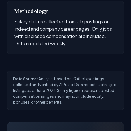
Methodology
Salary data is collected from job postings on
Indeed and company career pages. Only jobs
with disclosed compensation are included.
Data is updated weekly.
Data Source:
Analysis based on 10 AI job postings
collected and verified by AI Pulse. Data reflects active job
listings as of June 2026. Salary figures represent posted
compensation ranges and may not include equity,
bonuses, or other benefits.