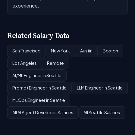
experience.
Related Salary Data
San Francisco
New York
Austin
Boston
Los Angeles
Remote
AI/ML Engineer in Seattle
Prompt Engineer in Seattle
LLM Engineer in Seattle
MLOps Engineer in Seattle
All AI Agent Developer Salaries
All Seattle Salaries