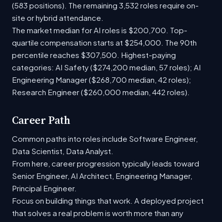
(583 positions). The remaining 3,532 roles require on-
site or hybrid attendance.
The market median for AI roles is $200,700. Top-
quartile compensation starts at $254,000. The 90th
percentile reaches $307,500. Highest-paying
categories: AI Safety ($274,200 median, 57 roles); AI
Engineering Manager ($268,700 median, 42 roles);
Research Engineer ($260,000 median, 442 roles).
Career Path
Common paths into roles include Software Engineer,
Data Scientist, Data Analyst.
From here, career progression typically leads toward
Senior Engineer, AI Architect, Engineering Manager,
Principal Engineer.
Focus on building things that work. A deployed project
that solves a real problem is worth more than any