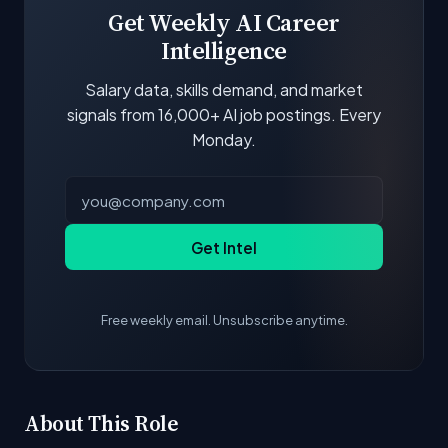
Get Weekly AI Career
Intelligence
Salary data, skills demand, and market
signals from 16,000+ AI job postings. Every
Monday.
Get Intel
Free weekly email. Unsubscribe anytime.
About This Role