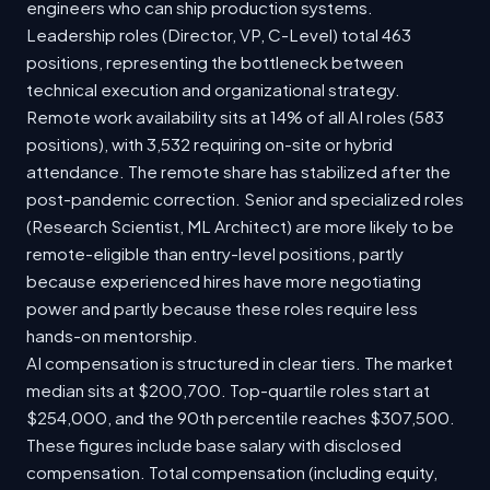
engineers who can ship production systems.
Leadership roles (Director, VP, C-Level) total 463
positions, representing the bottleneck between
technical execution and organizational strategy.
Remote work availability sits at 14% of all AI roles (583
positions), with 3,532 requiring on-site or hybrid
attendance. The remote share has stabilized after the
post-pandemic correction. Senior and specialized roles
(Research Scientist, ML Architect) are more likely to be
remote-eligible than entry-level positions, partly
because experienced hires have more negotiating
power and partly because these roles require less
hands-on mentorship.
AI compensation is structured in clear tiers. The market
median sits at $200,700. Top-quartile roles start at
$254,000, and the 90th percentile reaches $307,500.
These figures include base salary with disclosed
compensation. Total compensation (including equity,