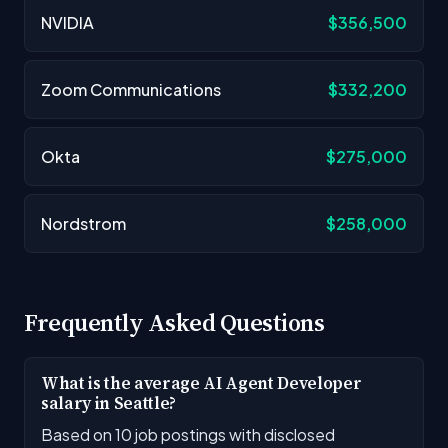
NVIDIA
$356,500
Zoom Communications
$332,200
Okta
$275,000
Nordstrom
$258,000
Frequently Asked Questions
What is the average AI Agent Developer
salary in Seattle?
Based on 10 job postings with disclosed