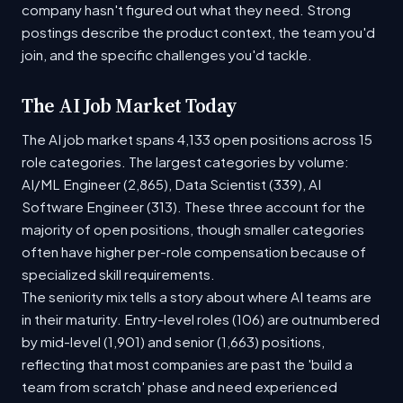
company hasn't figured out what they need. Strong
postings describe the product context, the team you'd
join, and the specific challenges you'd tackle.
The AI Job Market Today
The AI job market spans 4,133 open positions across 15
role categories. The largest categories by volume:
AI/ML Engineer (2,865), Data Scientist (339), AI
Software Engineer (313). These three account for the
majority of open positions, though smaller categories
often have higher per-role compensation because of
specialized skill requirements.
The seniority mix tells a story about where AI teams are
in their maturity. Entry-level roles (106) are outnumbered
by mid-level (1,901) and senior (1,663) positions,
reflecting that most companies are past the 'build a
team from scratch' phase and need experienced