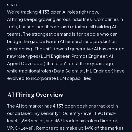
scale.
We're tracking 4,133 open AI roles right now.
AI hiring keeps growing across industries. Companies in
tech, finance, healthcare, and retail are all building AI
teams. The strongest demand is for people who can
bridge the gap between AI research and production
engineering. The shift toward generative AI has created
new role types (LLM Engineer, Prompt Engineer, AI
Agent Developer) that didn't exist three years ago,
while traditional roles (Data Scientist, ML Engineer) have
evolved to incorporate LLM capabilities.
AI Hiring Overview
The AI job market has 4,133 open positions tracked in
our dataset. By seniority: 106 entry-level, 1,901 mid-
level, 1,663 senior, and 463 leadership roles (Director,
VP, C-Level). Remote roles make up 14% of the market