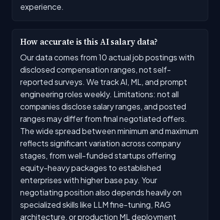
experience.
How accurate is this AI salary data?
Our data comes from 10 actual job postings with
disclosed compensation ranges, not self-
reported surveys. We track AI, ML, and prompt
engineering roles weekly. Limitations: not all
companies disclose salary ranges, and posted
ranges may differ from final negotiated offers.
The wide spread between minimum and maximum
reflects significant variation across company
stages, from well-funded startups offering
equity-heavy packages to established
enterprises with higher base pay. Your
negotiating position also depends heavily on
specialized skills like LLM fine-tuning, RAG
architecture, or production ML deployment