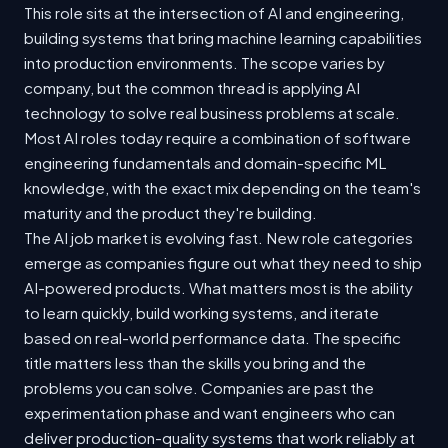
This role sits at the intersection of AI and engineering,
building systems that bring machine learning capabilities
into production environments. The scope varies by
company, but the common thread is applying AI
technology to solve real business problems at scale.
Most AI roles today require a combination of software
engineering fundamentals and domain-specific ML
knowledge, with the exact mix depending on the team's
maturity and the product they're building.
The AI job market is evolving fast. New role categories
emerge as companies figure out what they need to ship
AI-powered products. What matters most is the ability
to learn quickly, build working systems, and iterate
based on real-world performance data. The specific
title matters less than the skills you bring and the
problems you can solve. Companies are past the
experimentation phase and want engineers who can
deliver production-quality systems that work reliably at