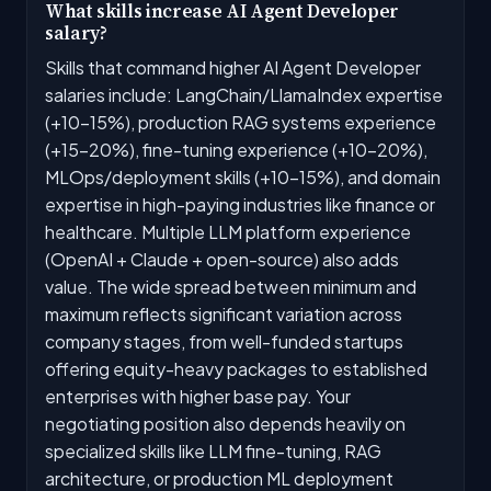
What skills increase AI Agent Developer
salary?
Skills that command higher AI Agent Developer
salaries include: LangChain/LlamaIndex expertise
(+10-15%), production RAG systems experience
(+15-20%), fine-tuning experience (+10-20%),
MLOps/deployment skills (+10-15%), and domain
expertise in high-paying industries like finance or
healthcare. Multiple LLM platform experience
(OpenAI + Claude + open-source) also adds
value. The wide spread between minimum and
maximum reflects significant variation across
company stages, from well-funded startups
offering equity-heavy packages to established
enterprises with higher base pay. Your
negotiating position also depends heavily on
specialized skills like LLM fine-tuning, RAG
architecture, or production ML deployment