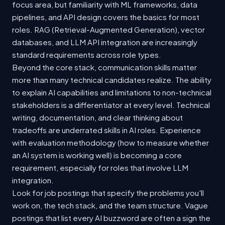
focus area, but familiarity with ML frameworks, data
pipelines, and API design covers the basics for most
roles. RAG (Retrieval-Augmented Generation), vector
databases, and LLM API integration are increasingly
standard requirements across role types.
Beyond the core stack, communication skills matter
more than many technical candidates realize. The ability
to explain AI capabilities and limitations to non-technical
stakeholders is a differentiator at every level. Technical
writing, documentation, and clear thinking about
tradeoffs are underrated skills in AI roles. Experience
with evaluation methodology (how to measure whether
an AI system is working well) is becoming a core
requirement, especially for roles that involve LLM
integration.
Look for job postings that specify the problems you'll
work on, the tech stack, and the team structure. Vague
postings that list every AI buzzword are often a sign the