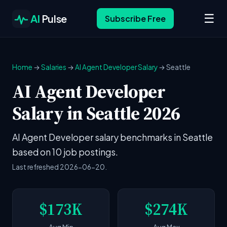
☰
AI
Pulse
Subscribe Free
Home
→
Salaries
→
AI Agent Developer Salary
→ Seattle
AI Agent Developer
Salary in Seattle 2026
AI Agent Developer salary benchmarks in Seattle
based on 10 job postings.
Last refreshed 2026-06-20.
$173K
$274K