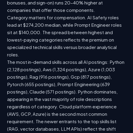
bonuses, and sign-on) runs 20-40% higher at
companies that offer those components.
Category matters for compensation. AI Safety roles
lead at $274,200 median, while Prompt Engineer roles
sit at $140,000. The spread between highest and
lowest-paying categories reflects the premium on
specialized technical skills versus broader analytical
roles.
The most in-demand skills across all AI postings: Python
(2,128 postings), Aws (1,324 postings), Azure (1,003
postings), Rag (916 postings), Gcp (817 postings),
Pytorch (655 postings), Prompt Engineering (639
postings), Claude (571 postings). Python dominates,
appearing in the vast majority of role descriptions
regardless of category. Cloud platform experience
(AWS, GCP, Azure) is the second most common
requirement. The newer entrants to the top skills list
(RAG, vector databases, LLM APIs) reflect the shift