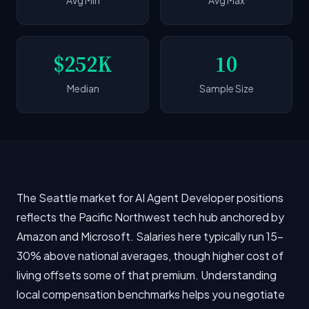
Avg Min
Avg Max
$252K
10
Median
Sample Size
The Seattle market for AI Agent Developer positions
reflects the Pacific Northwest tech hub anchored by
Amazon and Microsoft. Salaries here typically run 15-
30% above national averages, though higher cost of
living offsets some of that premium. Understanding
local compensation benchmarks helps you negotiate