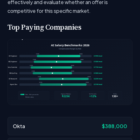
effectively and evaluate whether an offer is
competitive for this specific market.
Top Paying Companies
Okta
$388,000