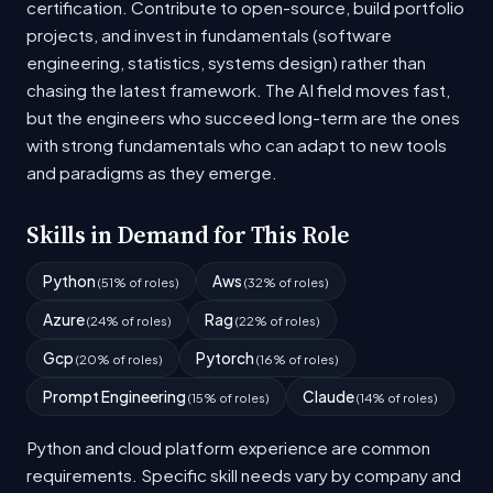
certification. Contribute to open-source, build portfolio
projects, and invest in fundamentals (software
engineering, statistics, systems design) rather than
chasing the latest framework. The AI field moves fast,
but the engineers who succeed long-term are the ones
with strong fundamentals who can adapt to new tools
and paradigms as they emerge.
Skills in Demand for This Role
Python
Aws
(51% of roles)
(32% of roles)
Azure
Rag
(24% of roles)
(22% of roles)
Gcp
Pytorch
(20% of roles)
(16% of roles)
Prompt Engineering
Claude
(15% of roles)
(14% of roles)
Python and cloud platform experience are common
requirements. Specific skill needs vary by company and