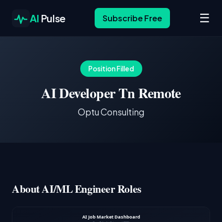
☰
AI
Pulse
Subscribe Free
Position Filled
AI Developer Tn Remote
Optu Consulting
About AI/ML Engineer Roles