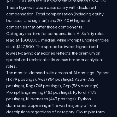
$270,000, and the 90th percentile reaches $324,050.
These figures include base salary with disclosed
compensation. Total compensation (including equity,
bonuses, and sign-on) runs 20-40% higher at
companies that offer those components.
Category matters for compensation. AI Safety roles
lead at $300,000 median, while Prompt Engineer roles
sit at $147,500. The spread between highest and
lowest-paying categories reflects the premium on
specialized technical skills versus broader analytical
roles.
The most in-demand skills across all AI postings: Python
(1,679 postings), Aws (984 postings), Azure (762
postings), Rag (748 postings), Gcp (566 postings),
Prompt Engineering (483 postings), Pytorch (472
postings), Kubernetes (443 postings). Python
dominates, appearing in the vast majority of role
descriptions regardless of category. Cloud platform