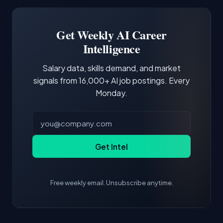
Software Engineer, Research Engineer.
third of postings, reflecting the production
Building a portfolio with relevant projects and
focus of the role.
demonstrating hands-on experience with the
Get Weekly AI Career
core tools and frameworks is more valuable
Intelligence
than credentials alone.
Salary data, skills demand, and market
signals from 16,000+ AI job postings. Every
Monday.
Get Intel
Free weekly email. Unsubscribe anytime.