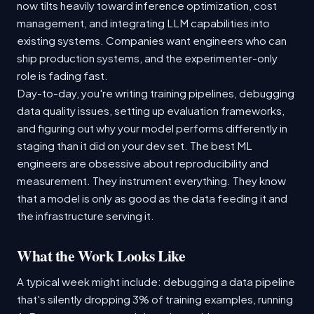
now tilts heavily toward inference optimization, cost
management, and integrating LLM capabilities into
existing systems. Companies want engineers who can
ship production systems, and the experimenter-only
role is fading fast.
Day-to-day, you're writing training pipelines, debugging
data quality issues, setting up evaluation frameworks,
and figuring out why your model performs differently in
staging than it did on your dev set. The best ML
engineers are obsessive about reproducibility and
measurement. They instrument everything. They know
that a model is only as good as the data feeding it and
the infrastructure serving it.
What the Work Looks Like
A typical week might include: debugging a data pipeline
that's silently dropping 3% of training examples, running