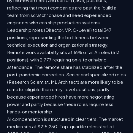
by mid-level (1,561) and senior (1,308) positions,
reflecting that most companies are past the 'build a
team from scratch' phase and need experienced
engineers who can ship production systems.
Leadership roles (Director, VP, C-Level) total 347
positions, representing the bottleneck between
technical execution and organizational strategy.
Remote work availability sits at 16% of all AI roles (513
positions), with 2,777 requiring on-site or hybrid
attendance. The remote share has stabilized after the
post-pandemic correction. Senior and specialized roles
(Research Scientist, ML Architect) are more likely to be
remote-eligible than entry-level positions, partly
because experienced hires have more negotiating
power and partly because these roles require less
hands-on mentorship.
AI compensation is structured in clear tiers. The market
median sits at $215,250. Top-quartile roles start at