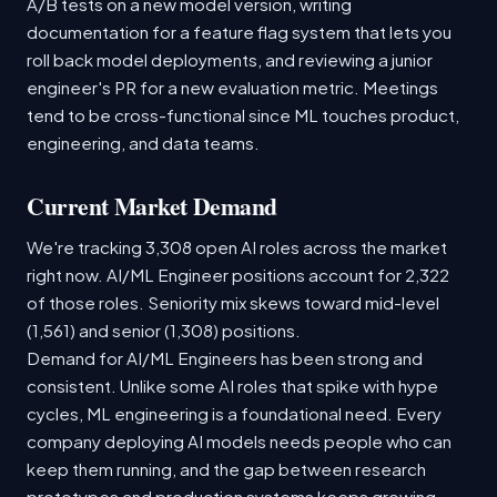
A/B tests on a new model version, writing
documentation for a feature flag system that lets you
roll back model deployments, and reviewing a junior
engineer's PR for a new evaluation metric. Meetings
tend to be cross-functional since ML touches product,
engineering, and data teams.
Current Market Demand
We're tracking 3,308 open AI roles across the market
right now. AI/ML Engineer positions account for 2,322
of those roles. Seniority mix skews toward mid-level
(1,561) and senior (1,308) positions.
Demand for AI/ML Engineers has been strong and
consistent. Unlike some AI roles that spike with hype
cycles, ML engineering is a foundational need. Every
company deploying AI models needs people who can
keep them running, and the gap between research
prototypes and production systems keeps growing.