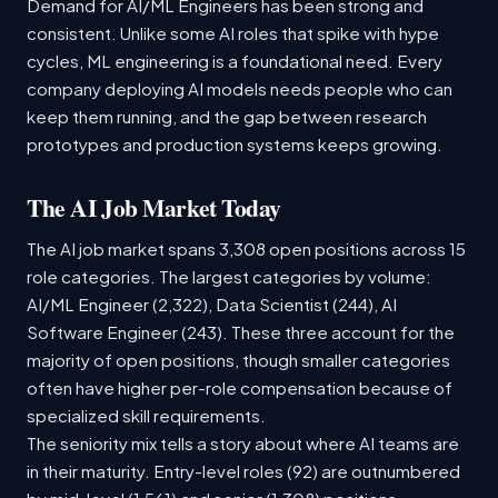
Demand for AI/ML Engineers has been strong and
consistent. Unlike some AI roles that spike with hype
cycles, ML engineering is a foundational need. Every
company deploying AI models needs people who can
keep them running, and the gap between research
prototypes and production systems keeps growing.
The AI Job Market Today
The AI job market spans 3,308 open positions across 15
role categories. The largest categories by volume:
AI/ML Engineer (2,322), Data Scientist (244), AI
Software Engineer (243). These three account for the
majority of open positions, though smaller categories
often have higher per-role compensation because of
specialized skill requirements.
The seniority mix tells a story about where AI teams are
in their maturity. Entry-level roles (92) are outnumbered