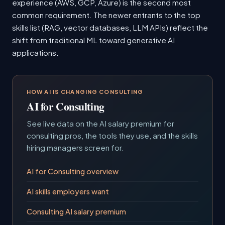
experience (AWS, GCP, Azure) is the second most
common requirement. The newer entrants to the top
skills list (RAG, vector databases, LLM APIs) reflect the
shift from traditional ML toward generative AI
applications.
HOW AI IS CHANGING CONSULTING
AI for Consulting
See live data on the AI salary premium for
consulting pros, the tools they use, and the skills
hiring managers screen for.
AI for Consulting overview
AI skills employers want
Consulting AI salary premium