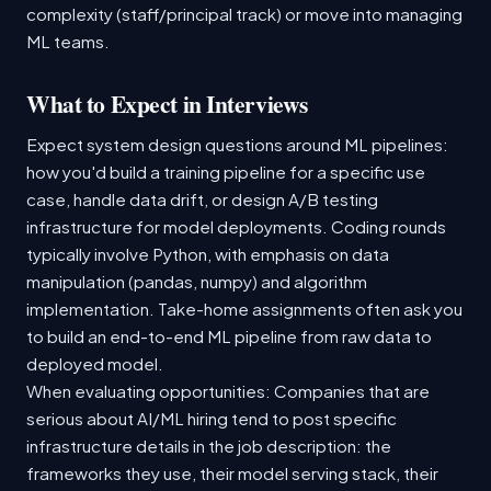
complexity (staff/principal track) or move into managing
ML teams.
What to Expect in Interviews
Expect system design questions around ML pipelines:
how you'd build a training pipeline for a specific use
case, handle data drift, or design A/B testing
infrastructure for model deployments. Coding rounds
typically involve Python, with emphasis on data
manipulation (pandas, numpy) and algorithm
implementation. Take-home assignments often ask you
to build an end-to-end ML pipeline from raw data to
deployed model.
When evaluating opportunities: Companies that are
serious about AI/ML hiring tend to post specific
infrastructure details in the job description: the
frameworks they use, their model serving stack, their