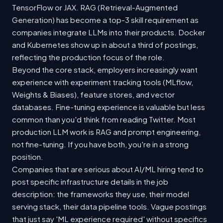
TensorFlow or JAX. RAG (Retrieval-Augmented
Generation) has become a top-3 skill requirement as
companies integrate LLMs into their products. Docker
and Kubernetes show up in about a third of postings,
reflecting the production focus of the role.
Beyond the core stack, employers increasingly want
experience with experiment tracking tools (MLflow,
Weights & Biases), feature stores, and vector
databases. Fine-tuning experience is valuable but less
common than you'd think from reading Twitter. Most
production LLM work is RAG and prompt engineering,
not fine-tuning. If you have both, you're in a strong
position.
Companies that are serious about AI/ML hiring tend to
post specific infrastructure details in the job
description: the frameworks they use, their model
serving stack, their data pipeline tools. Vague postings
that just say 'ML experience required' without specifics