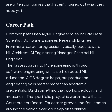
are often companies that haven't figured out what they
need yet.
Career Path
Common paths into AI/ML Engineer roles include Data
Scientist, Software Engineer, Research Engineer.
From here, career progression typically leads toward
ML Architect, AI Engineering Manager, Principal ML
Engineer.
The fastest path into ML engineering is through
software engineering with a self-directed ML
education. A CS degree helps, but production
engineering skills matter more than academic
credentials. Build something that works, deploy it, and
measure it. That portfolio project is worth more than a
Coursera certificate. For career growth, the fork comes
around the senior level: go deep on technical