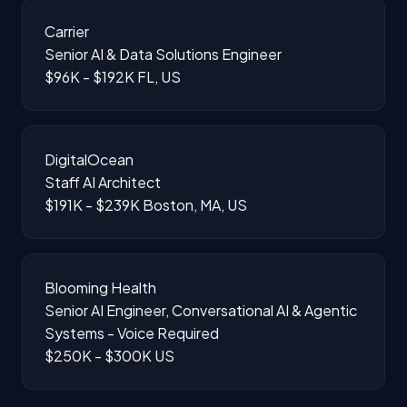
Carrier
Senior AI & Data Solutions Engineer
$96K - $192K
FL, US
DigitalOcean
Staff AI Architect
$191K - $239K
Boston, MA, US
Blooming Health
Senior AI Engineer, Conversational AI & Agentic
Systems - Voice Required
$250K - $300K
US