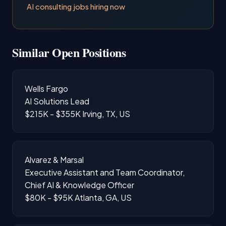
AI consulting jobs hiring now
Similar Open Positions
Wells Fargo
AI Solutions Lead
$215K - $355K
Irving, TX, US
Alvarez & Marsal
Executive Assistant and Team Coordinator,
Chief AI & Knowledge Officer
$80K - $95K
Atlanta, GA, US