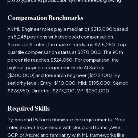
Compensation Benchmarks
AI/ML Engineer roles pay a median of $215,000 based
on 5,248 positions with disclosed compensation.
Across all AI roles, the market median is $215,250. Top-
quartile compensation starts at $270,000. The 90th
percentile reaches $324,050. For comparison, the
highest-paying categories include AI Safety
($300,000) and Research Engineer ($272,100). By
seniority level: Entry: $110,000; Mid: $195,000; Senior:
$228,950; Director: $273,200; VP: $250,000.
Required Skills
Python and PyTorch dominate the requirements. Most
roles expect experience with cloud platforms (AWS,
GCP, or Azure) and familiarity with ML frameworks like