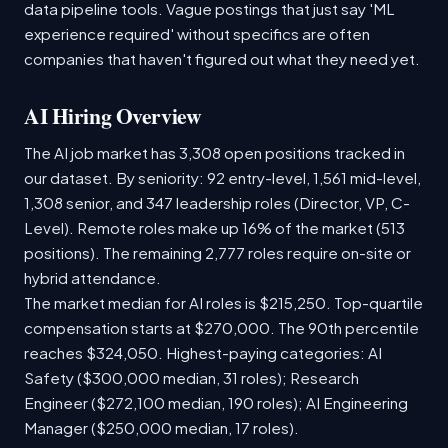
data pipeline tools. Vague postings that just say 'ML
experience required' without specifics are often
companies that haven't figured out what they need yet.
AI Hiring Overview
The AI job market has 3,308 open positions tracked in
our dataset. By seniority: 92 entry-level, 1,561 mid-level,
1,308 senior, and 347 leadership roles (Director, VP, C-
Level). Remote roles make up 16% of the market (513
positions). The remaining 2,777 roles require on-site or
hybrid attendance.
The market median for AI roles is $215,250. Top-quartile
compensation starts at $270,000. The 90th percentile
reaches $324,050. Highest-paying categories: AI
Safety ($300,000 median, 31 roles); Research
Engineer ($272,100 median, 190 roles); AI Engineering
Manager ($250,000 median, 17 roles).