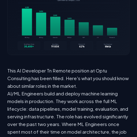
This AI Developer Tn Remote position at Optu
Consulting has been filled. Here's what you should know
about similar roles in the market.
AI/ML Engineers build and deploy machine learning
models in production. They work across the full ML
lifecycle: data pipelines, model training, evaluation, and
serving infrastructure. The role has evolved significantly
over the past two years. Where ML Engineers once
spent most of their time on model architecture, the job