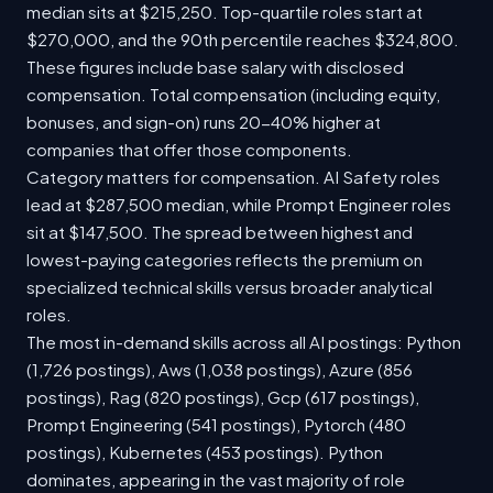
median sits at $215,250. Top-quartile roles start at
$270,000, and the 90th percentile reaches $324,800.
These figures include base salary with disclosed
compensation. Total compensation (including equity,
bonuses, and sign-on) runs 20-40% higher at
companies that offer those components.
Category matters for compensation. AI Safety roles
lead at $287,500 median, while Prompt Engineer roles
sit at $147,500. The spread between highest and
lowest-paying categories reflects the premium on
specialized technical skills versus broader analytical
roles.
The most in-demand skills across all AI postings: Python
(1,726 postings), Aws (1,038 postings), Azure (856
postings), Rag (820 postings), Gcp (617 postings),
Prompt Engineering (541 postings), Pytorch (480
postings), Kubernetes (453 postings). Python
dominates, appearing in the vast majority of role