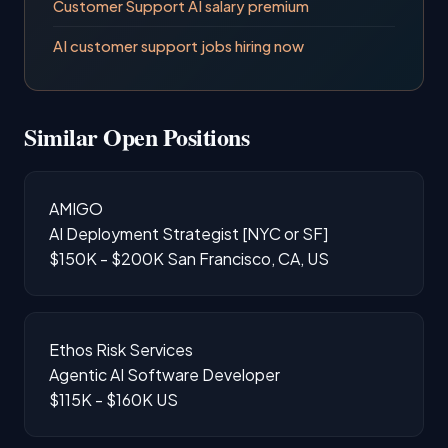
Customer Support AI salary premium
AI customer support jobs hiring now
Similar Open Positions
AMIGO
AI Deployment Strategist [NYC or SF]
$150K - $200K
San Francisco, CA, US
Ethos Risk Services
Agentic AI Software Developer
$115K - $160K
US