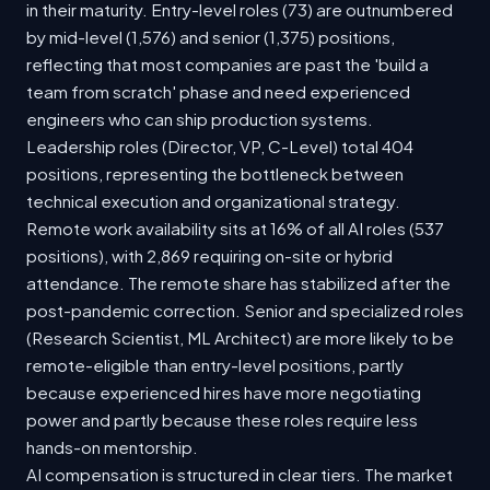
in their maturity. Entry-level roles (73) are outnumbered
by mid-level (1,576) and senior (1,375) positions,
reflecting that most companies are past the 'build a
team from scratch' phase and need experienced
engineers who can ship production systems.
Leadership roles (Director, VP, C-Level) total 404
positions, representing the bottleneck between
technical execution and organizational strategy.
Remote work availability sits at 16% of all AI roles (537
positions), with 2,869 requiring on-site or hybrid
attendance. The remote share has stabilized after the
post-pandemic correction. Senior and specialized roles
(Research Scientist, ML Architect) are more likely to be
remote-eligible than entry-level positions, partly
because experienced hires have more negotiating
power and partly because these roles require less
hands-on mentorship.
AI compensation is structured in clear tiers. The market