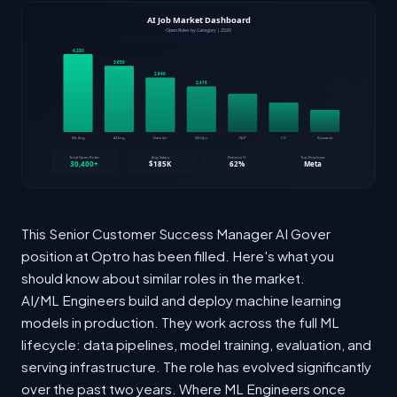
This Senior Customer Success Manager AI Gover
position at Optro has been filled. Here's what you
should know about similar roles in the market.
AI/ML Engineers build and deploy machine learning
models in production. They work across the full ML
lifecycle: data pipelines, model training, evaluation, and
serving infrastructure. The role has evolved significantly
over the past two years. Where ML Engineers once