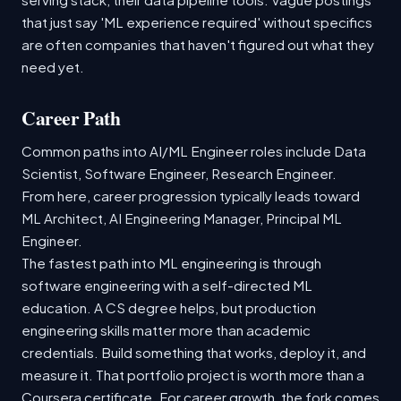
that just say 'ML experience required' without specifics
are often companies that haven't figured out what they
need yet.
Career Path
Common paths into AI/ML Engineer roles include Data
Scientist, Software Engineer, Research Engineer.
From here, career progression typically leads toward
ML Architect, AI Engineering Manager, Principal ML
Engineer.
The fastest path into ML engineering is through
software engineering with a self-directed ML
education. A CS degree helps, but production
engineering skills matter more than academic
credentials. Build something that works, deploy it, and
measure it. That portfolio project is worth more than a
Coursera certificate. For career growth, the fork comes