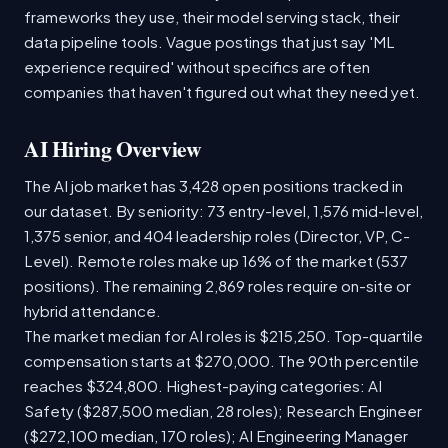
frameworks they use, their model serving stack, their
data pipeline tools. Vague postings that just say 'ML
experience required' without specifics are often
companies that haven't figured out what they need yet.
AI Hiring Overview
The AI job market has 3,428 open positions tracked in
our dataset. By seniority: 73 entry-level, 1,576 mid-level,
1,375 senior, and 404 leadership roles (Director, VP, C-
Level). Remote roles make up 16% of the market (537
positions). The remaining 2,869 roles require on-site or
hybrid attendance.
The market median for AI roles is $215,250. Top-quartile
compensation starts at $270,000. The 90th percentile
reaches $324,800. Highest-paying categories: AI
Safety ($287,500 median, 28 roles); Research Engineer
($272,100 median, 170 roles); AI Engineering Manager