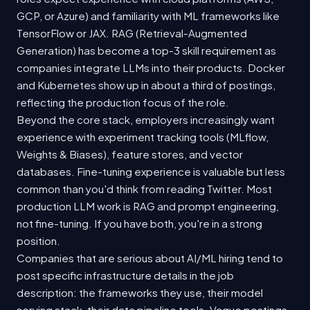
GCP, or Azure) and familiarity with ML frameworks like
TensorFlow or JAX. RAG (Retrieval-Augmented
Generation) has become a top-3 skill requirement as
companies integrate LLMs into their products. Docker
and Kubernetes show up in about a third of postings,
reflecting the production focus of the role.
Beyond the core stack, employers increasingly want
experience with experiment tracking tools (MLflow,
Weights & Biases), feature stores, and vector
databases. Fine-tuning experience is valuable but less
common than you'd think from reading Twitter. Most
production LLM work is RAG and prompt engineering,
not fine-tuning. If you have both, you're in a strong
position.
Companies that are serious about AI/ML hiring tend to
post specific infrastructure details in the job
description: the frameworks they use, their model
serving stack, their data pipeline tools. Vague postings