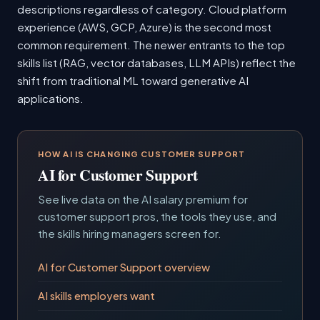
descriptions regardless of category. Cloud platform
experience (AWS, GCP, Azure) is the second most
common requirement. The newer entrants to the top
skills list (RAG, vector databases, LLM APIs) reflect the
shift from traditional ML toward generative AI
applications.
HOW AI IS CHANGING CUSTOMER SUPPORT
AI for Customer Support
See live data on the AI salary premium for
customer support pros, the tools they use, and
the skills hiring managers screen for.
AI for Customer Support overview
AI skills employers want