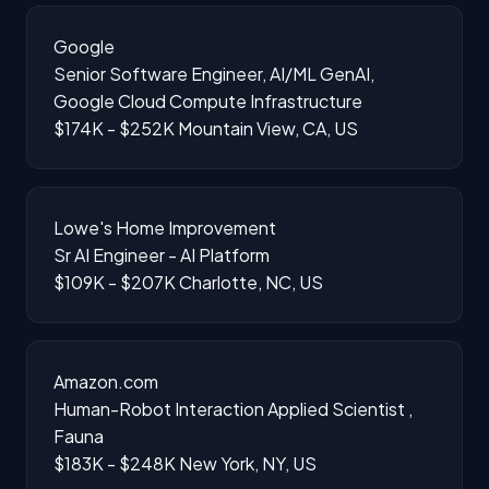
Google
Senior Software Engineer, AI/ML GenAI,
Google Cloud Compute Infrastructure
$174K - $252K
Mountain View, CA, US
Lowe's Home Improvement
Sr AI Engineer - AI Platform
$109K - $207K
Charlotte, NC, US
Amazon.com
Human-Robot Interaction Applied Scientist ,
Fauna
$183K - $248K
New York, NY, US