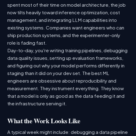
spent most of their time on model architecture, the job
now tilts heavily toward inference optimization, cost
management, and integrating LLM capabilities into
existing systems. Companies want engineers who can
ship production systems, and the experimenter-only
role is fading fast.
Day-to-day, you're writing training pipelines, debugging
data quality issues, setting up evaluation frameworks,
and figuring out why your model performs differently in
staging than it did on your dev set. The best ML
engineers are obsessive about reproducibility and
measurement. They instrument everything. They know
that a model is only as good as the data feeding it and
the infrastructure serving it.
What the Work Looks Like
A typical week might include: debugging a data pipeline