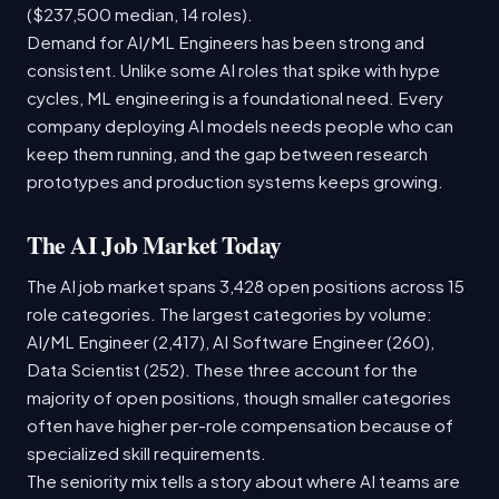
($237,500 median, 14 roles).
Demand for AI/ML Engineers has been strong and
consistent. Unlike some AI roles that spike with hype
cycles, ML engineering is a foundational need. Every
company deploying AI models needs people who can
keep them running, and the gap between research
prototypes and production systems keeps growing.
The AI Job Market Today
The AI job market spans 3,428 open positions across 15
role categories. The largest categories by volume:
AI/ML Engineer (2,417), AI Software Engineer (260),
Data Scientist (252). These three account for the
majority of open positions, though smaller categories
often have higher per-role compensation because of
specialized skill requirements.
The seniority mix tells a story about where AI teams are