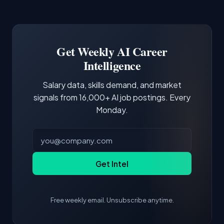
Common entry points include Data Scientist,
Docker and Kubernetes show up in about a
Software Engineer, Research Engineer.
third of postings, reflecting the production
Building a portfolio with relevant projects and
focus of the role.
demonstrating hands-on experience with the
Get Weekly AI Career
core tools and frameworks is more valuable
Intelligence
than credentials alone.
Salary data, skills demand, and market
signals from 16,000+ AI job postings. Every
Monday.
Get Intel
Free weekly email. Unsubscribe anytime.