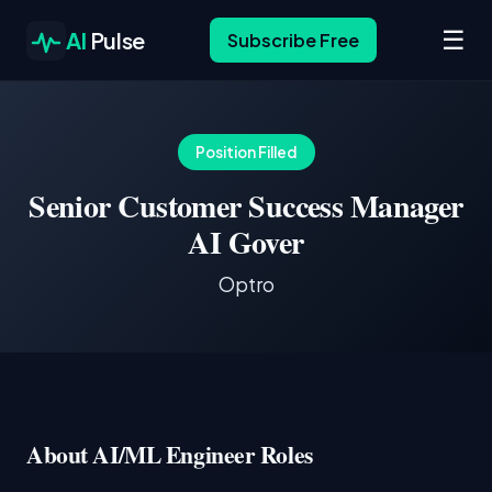
☰
AI
Pulse
Subscribe Free
Position Filled
Senior Customer Success Manager
AI Gover
Optro
About AI/ML Engineer Roles