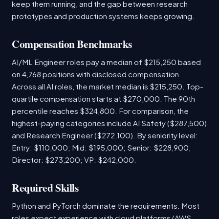
keep them running, and the gap between research
prototypes and production systems keeps growing.
Compensation Benchmarks
AI/ML Engineer roles pay a median of $215,250 based
on 4,768 positions with disclosed compensation.
Across all AI roles, the market median is $215,250. Top-
quartile compensation starts at $270,000. The 90th
percentile reaches $324,800. For comparison, the
highest-paying categories include AI Safety ($287,500)
and Research Engineer ($272,100). By seniority level:
Entry: $110,000; Mid: $195,000; Senior: $228,900;
Director: $273,200; VP: $242,000.
Required Skills
Python and PyTorch dominate the requirements. Most
roles expect experience with cloud platforms (AWS,