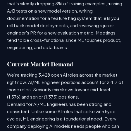
that's silently dropping 3% of training examples, running
A/B tests on a new model version, writing
documentation for a feature flag system that lets you
roll back model deployments, and reviewing a junior
engineer's PR for a new evaluation metric. Meetings
tend to be cross-functional since ML touches product,
engineering, and data teams.
Current Market Demand
We're tracking 3,428 open AI roles across the market
right now. AI/ML Engineer positions account for 2,417 of
those roles. Seniority mix skews toward mid-level
(1,576) and senior (1,375) positions.
Demand for AI/ML Engineers has been strong and
consistent. Unlike some AI roles that spike with hype
cycles, ML engineering is a foundational need. Every
company deploying AI models needs people who can