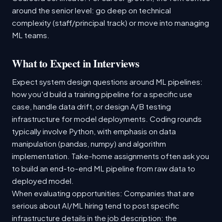
around the senior level: go deep on technical
complexity (staff/principal track) or move into managing
ML teams.
What to Expect in Interviews
Expect system design questions around ML pipelines:
how you'd build a training pipeline for a specific use
case, handle data drift, or design A/B testing
infrastructure for model deployments. Coding rounds
typically involve Python, with emphasis on data
manipulation (pandas, numpy) and algorithm
implementation. Take-home assignments often ask you
to build an end-to-end ML pipeline from raw data to
deployed model.
When evaluating opportunities: Companies that are
serious about AI/ML hiring tend to post specific
infrastructure details in the job description: the