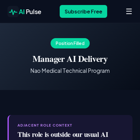
☰
AI
Pulse
Subscribe Free
Position Filled
Manager AI Delivery
Nao Medical Technical Program
ADJACENT ROLE CONTEXT
This role is outside our usual AI