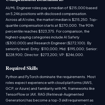
AI/ML Engineer roles pay a median of $215,000 based
on 5,246 positions with disclosed compensation.
Across all AI roles, the market median is $215,250. Top-
quartile compensation starts at $270,000. The 90th
percentile reaches $323,375. For comparison, the
highest-paying categories include AI Safety
($300,000) and Research Engineer ($272,100). By
seniority level: Entry: $110,000; Mid: $195,000; Senior:
$228,900; Director: $273,200; VP: $246,000.
Required Skills
Python and PyTorch dominate the requirements. Most
roles expect experience with cloud platforms (AWS,
GCP, or Azure) and familiarity with ML frameworks like
TensorFlow or JAX. RAG (Retrieval-Augmented
Generation) has become a top-3 skill requirement as