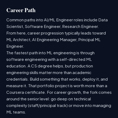
Career Path
Common paths into AI/ML Engineer roles include Data
Scientist, Software Engineer, Research Engineer.
From here, career progression typically leads toward
ML Architect, AI Engineering Manager, Principal ML
Engineer.
The fastest path into ML engineering is through
software engineering with a self-directed ML
education. A CS degree helps, but production
engineering skills matter more than academic
credentials. Build something that works, deploy it, and
measure it. That portfolio project is worth more than a
Coursera certificate. For career growth, the fork comes
around the senior level: go deep on technical
complexity (staff/principal track) or move into managing
ML teams.