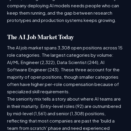
company deploying AI models needs people who can
keep them running, and the gap between research
prototypes and production systems keeps growing.
The AI Job Market Today
The AI job market spans 3,308 open positions across 15
role categories. The largest categories by volume:
AI/ML Engineer (2,322), Data Scientist (244), AI
Software Engineer (243). These three account for the
majority of open positions, though smaller categories
often have higher per-role compensation because of
specialized skill requirements.
The seniority mix tells a story about where AI teams are
in their maturity. Entry-level roles (92) are outnumbered
by mid-level (1,561) and senior (1,308) positions,
reflecting that most companies are past the 'build a
team from scratch' phase and need experienced