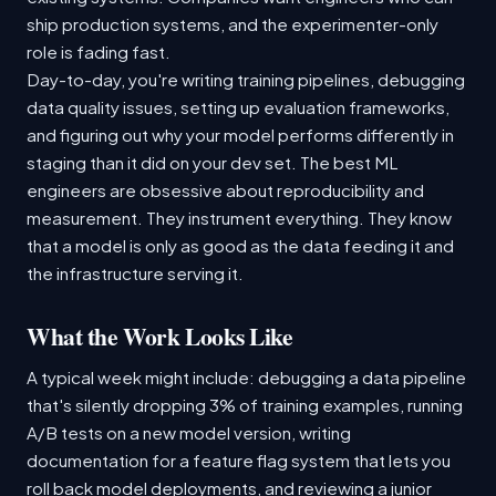
ship production systems, and the experimenter-only
role is fading fast.
Day-to-day, you're writing training pipelines, debugging
data quality issues, setting up evaluation frameworks,
and figuring out why your model performs differently in
staging than it did on your dev set. The best ML
engineers are obsessive about reproducibility and
measurement. They instrument everything. They know
that a model is only as good as the data feeding it and
the infrastructure serving it.
What the Work Looks Like
A typical week might include: debugging a data pipeline
that's silently dropping 3% of training examples, running
A/B tests on a new model version, writing
documentation for a feature flag system that lets you
roll back model deployments, and reviewing a junior