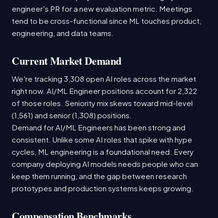
engineer's PR for a new evaluation metric. Meetings
tend to be cross-functional since ML touches product,
engineering, and data teams.
Current Market Demand
We're tracking 3,308 open AI roles across the market
right now. AI/ML Engineer positions account for 2,322
of those roles. Seniority mix skews toward mid-level
(1,561) and senior (1,308) positions.
Demand for AI/ML Engineers has been strong and
consistent. Unlike some AI roles that spike with hype
cycles, ML engineering is a foundational need. Every
company deploying AI models needs people who can
keep them running, and the gap between research
prototypes and production systems keeps growing.
Compensation Benchmarks