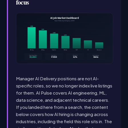
focus
Manager AI Delivery positions are not AI-
specific roles, so we no longer index live listings
for them. AI Pulse covers AI engineering, ML,
data science, and adjacent technical careers.
If you landed here from a search, the content
below covers how AI hiring is changing across
industries, including the field this role sits in. The