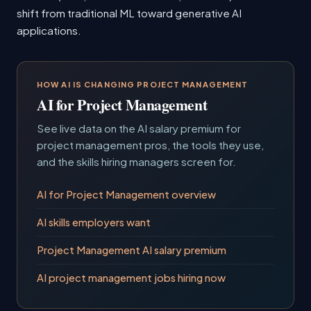
shift from traditional ML toward generative AI
applications.
HOW AI IS CHANGING PROJECT MANAGEMENT
AI for Project Management
See live data on the AI salary premium for
project management pros, the tools they use,
and the skills hiring managers screen for.
AI for Project Management overview
AI skills employers want
Project Management AI salary premium
AI project management jobs hiring now