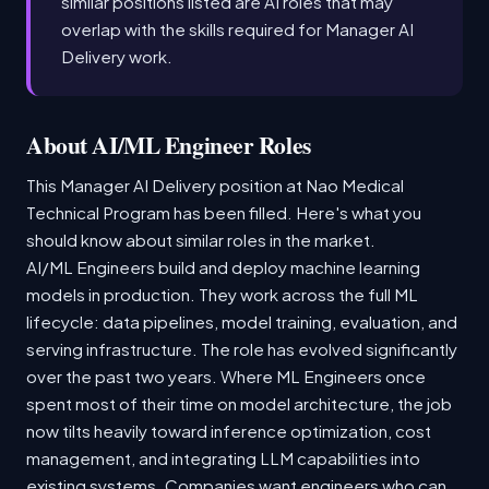
similar positions listed are AI roles that may
overlap with the skills required for Manager AI
Delivery work.
About AI/ML Engineer Roles
This Manager AI Delivery position at Nao Medical
Technical Program has been filled. Here's what you
should know about similar roles in the market.
AI/ML Engineers build and deploy machine learning
models in production. They work across the full ML
lifecycle: data pipelines, model training, evaluation, and
serving infrastructure. The role has evolved significantly
over the past two years. Where ML Engineers once
spent most of their time on model architecture, the job
now tilts heavily toward inference optimization, cost
management, and integrating LLM capabilities into
existing systems. Companies want engineers who can