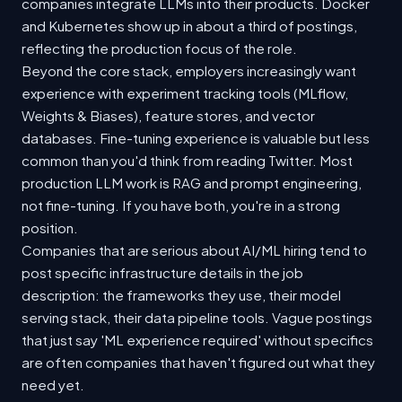
companies integrate LLMs into their products. Docker
and Kubernetes show up in about a third of postings,
reflecting the production focus of the role.
Beyond the core stack, employers increasingly want
experience with experiment tracking tools (MLflow,
Weights & Biases), feature stores, and vector
databases. Fine-tuning experience is valuable but less
common than you'd think from reading Twitter. Most
production LLM work is RAG and prompt engineering,
not fine-tuning. If you have both, you're in a strong
position.
Companies that are serious about AI/ML hiring tend to
post specific infrastructure details in the job
description: the frameworks they use, their model
serving stack, their data pipeline tools. Vague postings
that just say 'ML experience required' without specifics
are often companies that haven't figured out what they
need yet.