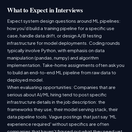
What to Expect in Interviews
Expect system design questions around ML pipelines:
how you'd build a training pipeline for a specific use
case, handle data drift, or design A/B testing
infrastructure for model deployments. Coding rounds
typically involve Python, with emphasis on data
manipulation (pandas, numpy) and algorithm
implementation. Take-home assignments often ask you
to build an end-to-end ML pipeline from raw data to
deployed model.
When evaluating opportunities: Companies that are
serious about AI/ML hiring tend to post specific
infrastructure details in the job description: the
frameworks they use, their model serving stack, their
data pipeline tools. Vague postings that just say 'ML
experience required' without specifics are often
companies that haven't figured out what they need yet.