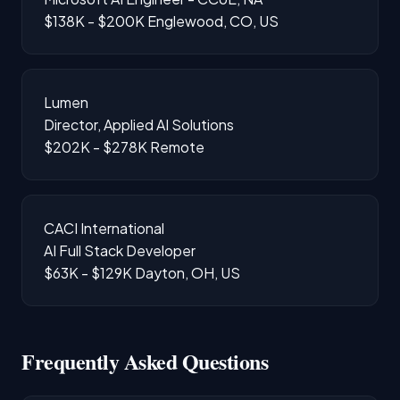
$138K - $200K
Englewood, CO, US
Lumen
Director, Applied AI Solutions
$202K - $278K
Remote
CACI International
AI Full Stack Developer
$63K - $129K
Dayton, OH, US
Frequently Asked Questions