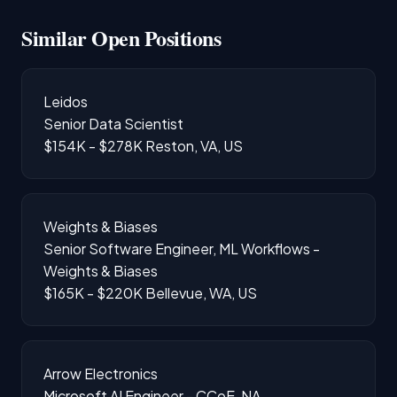
Similar Open Positions
Leidos
Senior Data Scientist
$154K - $278K
Reston, VA, US
Weights & Biases
Senior Software Engineer, ML Workflows -
Weights & Biases
$165K - $220K
Bellevue, WA, US
Arrow Electronics
Microsoft AI Engineer - CCoE, NA