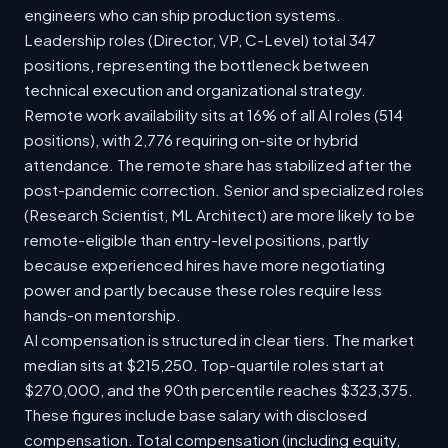
engineers who can ship production systems.
Leadership roles (Director, VP, C-Level) total 347
positions, representing the bottleneck between
technical execution and organizational strategy.
Remote work availability sits at 16% of all AI roles (514
positions), with 2,776 requiring on-site or hybrid
attendance. The remote share has stabilized after the
post-pandemic correction. Senior and specialized roles
(Research Scientist, ML Architect) are more likely to be
remote-eligible than entry-level positions, partly
because experienced hires have more negotiating
power and partly because these roles require less
hands-on mentorship.
AI compensation is structured in clear tiers. The market
median sits at $215,250. Top-quartile roles start at
$270,000, and the 90th percentile reaches $323,375.
These figures include base salary with disclosed
compensation. Total compensation (including equity,