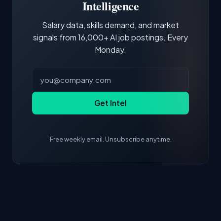
core tools and frameworks is more valuable
Intelligence
than credentials alone.
Salary data, skills demand, and market
signals from 16,000+ AI job postings. Every
Monday.
Get Intel
Free weekly email. Unsubscribe anytime.