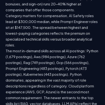
bonuses, and sign-on) runs 20-40% higher at
companies that offer those components.
Category matters for compensation. AI Safety roles
lead at $300,000 median, while Prompt Engineer roles
sit at $147,500. The spread between highest and
lowest-paying categories reflects the premium on
specialized technical skills versus broader analytical
roles.
The most in-demand skills across all AI postings: Python
(1,679 postings), Aws (984 postings), Azure (762
postings), Rag (749 postings), Gcp (566 postings),
Prompt Engineering (483 postings), Pytorch (473
postings), Kubernetes (443 postings). Python
dominates, appearing in the vast majority of role
descriptions regardless of category. Cloud platform
experience (AWS, GCP, Azure) is the second most
common requirement. The newer entrants to the top
skills list (RAG, vector databases, LLM APIs) reflect the