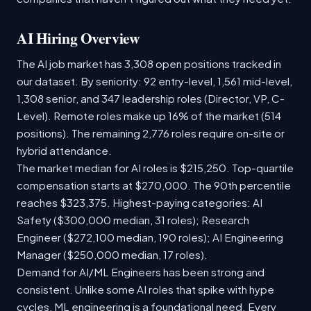
AI Hiring Overview
The AI job market has 3,308 open positions tracked in
our dataset. By seniority: 92 entry-level, 1,561 mid-level,
1,308 senior, and 347 leadership roles (Director, VP, C-
Level). Remote roles make up 16% of the market (514
positions). The remaining 2,776 roles require on-site or
hybrid attendance.
The market median for AI roles is $215,250. Top-quartile
compensation starts at $270,000. The 90th percentile
reaches $323,375. Highest-paying categories: AI
Safety ($300,000 median, 31 roles); Research
Engineer ($272,100 median, 190 roles); AI Engineering
Manager ($250,000 median, 17 roles).
Demand for AI/ML Engineers has been strong and
consistent. Unlike some AI roles that spike with hype
cycles, ML engineering is a foundational need. Every