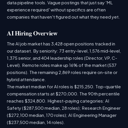
data pipeline tools. Vague postings that just say 'ML
experience required' without specifics are often
companies that haven't figured out what they need yet.
AI Hiring Overview
The AI job market has 3,428 open positions tracked in
our dataset. By seniority: 73 entry-level, 1,576 mid-level,
1,375 senior, and 404 leadership roles (Director, VP, C-
Level). Remote roles make up 16% of the market (537
positions). The remaining 2,869 roles require on-site or
hybrid attendance.
The market median for AI roles is $215,250. Top-quartile
compensation starts at $270,000. The 90th percentile
reaches $324,800. Highest-paying categories: AI
Safety ($287,500 median, 28 roles); Research Engineer
($272,100 median, 170 roles); AI Engineering Manager
($237,500 median, 14 roles).