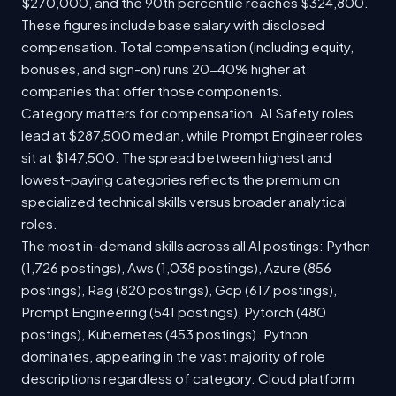
$270,000, and the 90th percentile reaches $324,800.
These figures include base salary with disclosed
compensation. Total compensation (including equity,
bonuses, and sign-on) runs 20-40% higher at
companies that offer those components.
Category matters for compensation. AI Safety roles
lead at $287,500 median, while Prompt Engineer roles
sit at $147,500. The spread between highest and
lowest-paying categories reflects the premium on
specialized technical skills versus broader analytical
roles.
The most in-demand skills across all AI postings: Python
(1,726 postings), Aws (1,038 postings), Azure (856
postings), Rag (820 postings), Gcp (617 postings),
Prompt Engineering (541 postings), Pytorch (480
postings), Kubernetes (453 postings). Python
dominates, appearing in the vast majority of role
descriptions regardless of category. Cloud platform