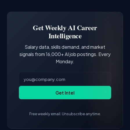
Common entry points include Data Scientist,
Docker and Kubernetes show up in about a
Software Engineer, Research Engineer.
third of postings, reflecting the production
Building a portfolio with relevant projects and
focus of the role.
demonstrating hands-on experience with the
Get Weekly AI Career
core tools and frameworks is more valuable
Intelligence
than credentials alone.
Salary data, skills demand, and market
signals from 16,000+ AI job postings. Every
Monday.
Get Intel
Free weekly email. Unsubscribe anytime.