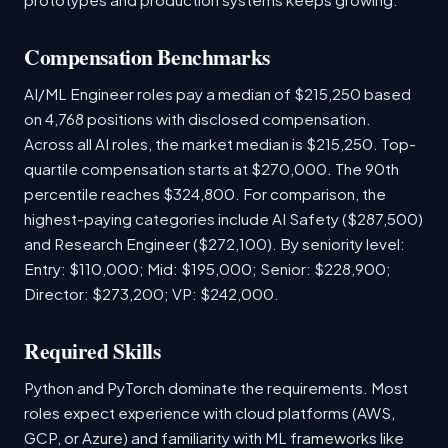
Compensation Benchmarks
AI/ML Engineer roles pay a median of $215,250 based
on 4,768 positions with disclosed compensation.
Across all AI roles, the market median is $215,250. Top-
quartile compensation starts at $270,000. The 90th
percentile reaches $324,800. For comparison, the
highest-paying categories include AI Safety ($287,500)
and Research Engineer ($272,100). By seniority level:
Entry: $110,000; Mid: $195,000; Senior: $228,900;
Director: $273,200; VP: $242,000.
Required Skills
Python and PyTorch dominate the requirements. Most
roles expect experience with cloud platforms (AWS,
GCP, or Azure) and familiarity with ML frameworks like