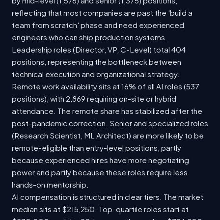
by mid-level (1,576) and senior (1,375) positions,
reflecting that most companies are past the 'build a
team from scratch' phase and need experienced
engineers who can ship production systems.
Leadership roles (Director, VP, C-Level) total 404
positions, representing the bottleneck between
technical execution and organizational strategy.
Remote work availability sits at 16% of all AI roles (537
positions), with 2,869 requiring on-site or hybrid
attendance. The remote share has stabilized after the
post-pandemic correction. Senior and specialized roles
(Research Scientist, ML Architect) are more likely to be
remote-eligible than entry-level positions, partly
because experienced hires have more negotiating
power and partly because these roles require less
hands-on mentorship.
AI compensation is structured in clear tiers. The market
median sits at $215,250. Top-quartile roles start at