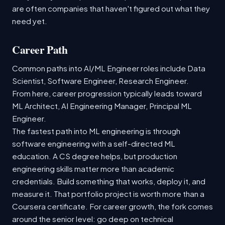
are often companies that haven't figured out what they
need yet.
Career Path
Common paths into AI/ML Engineer roles include Data
Scientist, Software Engineer, Research Engineer.
From here, career progression typically leads toward
ML Architect, AI Engineering Manager, Principal ML
Engineer.
The fastest path into ML engineering is through
software engineering with a self-directed ML
education. A CS degree helps, but production
engineering skills matter more than academic
credentials. Build something that works, deploy it, and
measure it. That portfolio project is worth more than a
Coursera certificate. For career growth, the fork comes
around the senior level: go deep on technical