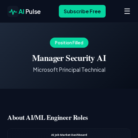
☰
AI
Pulse
Subscribe Free
Position Filled
Manager Security AI
Microsoft Principal Technical
About AI/ML Engineer Roles