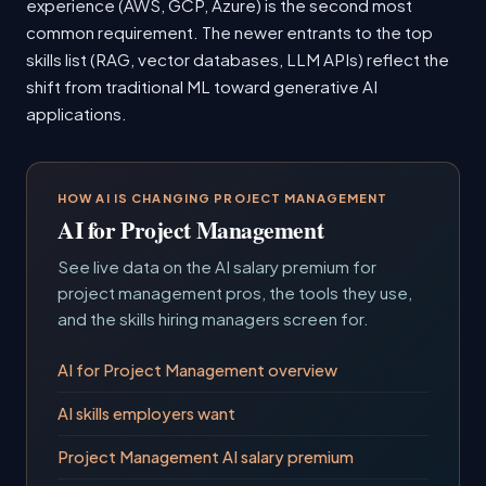
experience (AWS, GCP, Azure) is the second most
common requirement. The newer entrants to the top
skills list (RAG, vector databases, LLM APIs) reflect the
shift from traditional ML toward generative AI
applications.
HOW AI IS CHANGING PROJECT MANAGEMENT
AI for Project Management
See live data on the AI salary premium for
project management pros, the tools they use,
and the skills hiring managers screen for.
AI for Project Management overview
AI skills employers want
Project Management AI salary premium