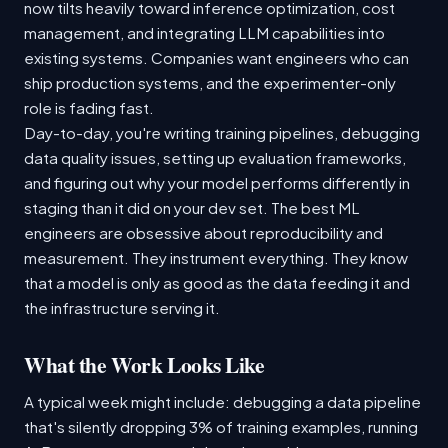
now tilts heavily toward inference optimization, cost
management, and integrating LLM capabilities into
existing systems. Companies want engineers who can
ship production systems, and the experimenter-only
role is fading fast.
Day-to-day, you're writing training pipelines, debugging
data quality issues, setting up evaluation frameworks,
and figuring out why your model performs differently in
staging than it did on your dev set. The best ML
engineers are obsessive about reproducibility and
measurement. They instrument everything. They know
that a model is only as good as the data feeding it and
the infrastructure serving it.
What the Work Looks Like
A typical week might include: debugging a data pipeline
that's silently dropping 3% of training examples, running