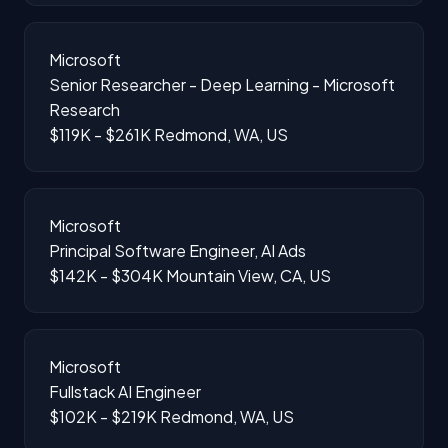
Microsoft
Senior Researcher - Deep Learning - Microsoft
Research
$119K - $261K
Redmond, WA, US
Microsoft
Principal Software Engineer, AI Ads
$142K - $304K
Mountain View, CA, US
Microsoft
Fullstack AI Engineer
$102K - $219K
Redmond, WA, US