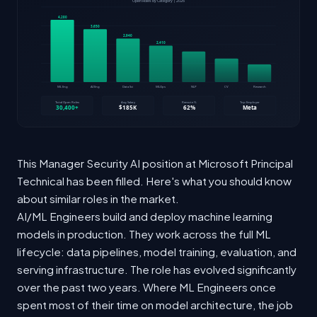
This Manager Security AI position at Microsoft Principal
Technical has been filled. Here's what you should know
about similar roles in the market.
AI/ML Engineers build and deploy machine learning
models in production. They work across the full ML
lifecycle: data pipelines, model training, evaluation, and
serving infrastructure. The role has evolved significantly
over the past two years. Where ML Engineers once
spent most of their time on model architecture, the job