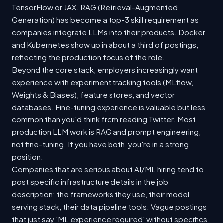
TensorFlow or JAX. RAG (Retrieval-Augmented
Generation) has become a top-3 skill requirement as
companies integrate LLMs into their products. Docker
and Kubernetes show up in about a third of postings,
reflecting the production focus of the role.
Beyond the core stack, employers increasingly want
experience with experiment tracking tools (MLflow,
Weights & Biases), feature stores, and vector
databases. Fine-tuning experience is valuable but less
common than you'd think from reading Twitter. Most
production LLM work is RAG and prompt engineering,
not fine-tuning. If you have both, you're in a strong
position.
Companies that are serious about AI/ML hiring tend to
post specific infrastructure details in the job
description: the frameworks they use, their model
serving stack, their data pipeline tools. Vague postings
that just say 'ML experience required' without specifics