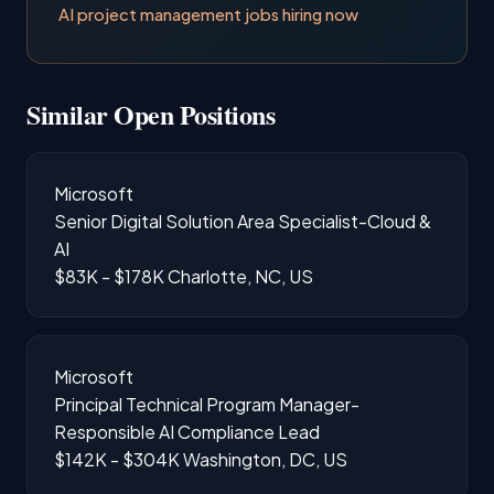
AI project management jobs hiring now
Similar Open Positions
Microsoft
Senior Digital Solution Area Specialist-Cloud &
AI
$83K - $178K
Charlotte, NC, US
Microsoft
Principal Technical Program Manager-
Responsible AI Compliance Lead
$142K - $304K
Washington, DC, US