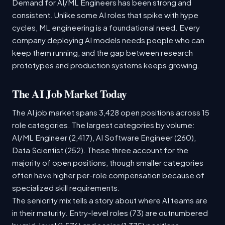
Demand for AI/ML Engineers has been strong and
consistent. Unlike some AI roles that spike with hype
cycles, ML engineering is a foundational need. Every
company deploying AI models needs people who can
keep them running, and the gap between research
prototypes and production systems keeps growing.
The AI Job Market Today
The AI job market spans 3,428 open positions across 15
role categories. The largest categories by volume:
AI/ML Engineer (2,417), AI Software Engineer (260),
Data Scientist (252). These three account for the
majority of open positions, though smaller categories
often have higher per-role compensation because of
specialized skill requirements.
The seniority mix tells a story about where AI teams are
in their maturity. Entry-level roles (73) are outnumbered