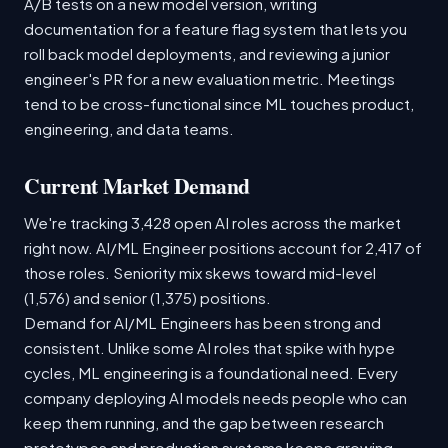
A/B tests on a new model version, writing
documentation for a feature flag system that lets you
roll back model deployments, and reviewing a junior
engineer's PR for a new evaluation metric. Meetings
tend to be cross-functional since ML touches product,
engineering, and data teams.
Current Market Demand
We're tracking 3,428 open AI roles across the market
right now. AI/ML Engineer positions account for 2,417 of
those roles. Seniority mix skews toward mid-level
(1,576) and senior (1,375) positions.
Demand for AI/ML Engineers has been strong and
consistent. Unlike some AI roles that spike with hype
cycles, ML engineering is a foundational need. Every
company deploying AI models needs people who can
keep them running, and the gap between research
prototypes and production systems keeps growing.