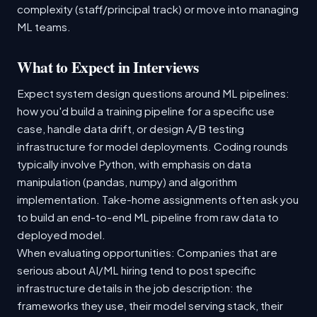
complexity (staff/principal track) or move into managing
ML teams.
What to Expect in Interviews
Expect system design questions around ML pipelines:
how you'd build a training pipeline for a specific use
case, handle data drift, or design A/B testing
infrastructure for model deployments. Coding rounds
typically involve Python, with emphasis on data
manipulation (pandas, numpy) and algorithm
implementation. Take-home assignments often ask you
to build an end-to-end ML pipeline from raw data to
deployed model.
When evaluating opportunities: Companies that are
serious about AI/ML hiring tend to post specific
infrastructure details in the job description: the
frameworks they use, their model serving stack, their