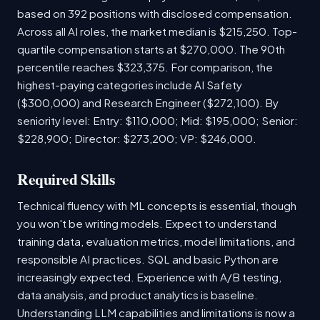
based on 392 positions with disclosed compensation.
Across all AI roles, the market median is $215,250. Top-
quartile compensation starts at $270,000. The 90th
percentile reaches $323,375. For comparison, the
highest-paying categories include AI Safety
($300,000) and Research Engineer ($272,100). By
seniority level: Entry: $110,000; Mid: $195,000; Senior:
$228,900; Director: $273,200; VP: $246,000.
Required Skills
Technical fluency with ML concepts is essential, though
you won't be writing models. Expect to understand
training data, evaluation metrics, model limitations, and
responsible AI practices. SQL and basic Python are
increasingly expected. Experience with A/B testing,
data analysis, and product analytics is baseline.
Understanding LLM capabilities and limitations is now a