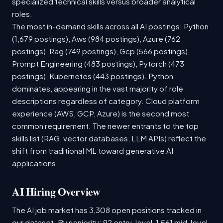
specialized technical skills versus broader analytical
roles.
The most in-demand skills across all AI postings: Python
(1,679 postings), Aws (984 postings), Azure (762
postings), Rag (749 postings), Gcp (566 postings),
Prompt Engineering (483 postings), Pytorch (473
postings), Kubernetes (443 postings). Python
dominates, appearing in the vast majority of role
descriptions regardless of category. Cloud platform
experience (AWS, GCP, Azure) is the second most
common requirement. The newer entrants to the top
skills list (RAG, vector databases, LLM APIs) reflect the
shift from traditional ML toward generative AI
applications.
AI Hiring Overview
The AI job market has 3,308 open positions tracked in
our dataset. By seniority: 92 entry-level, 1,561 mid-level,