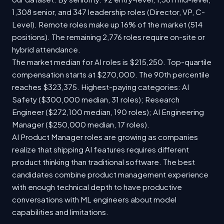
1,308 senior, and 347 leadership roles (Director, VP, C-
Level). Remote roles make up 16% of the market (514
positions). The remaining 2,776 roles require on-site or
hybrid attendance.
The market median for AI roles is $215,250. Top-quartile
compensation starts at $270,000. The 90th percentile
reaches $323,375. Highest-paying categories: AI
Safety ($300,000 median, 31 roles); Research
Engineer ($272,100 median, 190 roles); AI Engineering
Manager ($250,000 median, 17 roles).
AI Product Manager roles are growing as companies
realize that shipping AI features requires different
product thinking than traditional software. The best
candidates combine product management experience
with enough technical depth to have productive
conversations with ML engineers about model
capabilities and limitations.