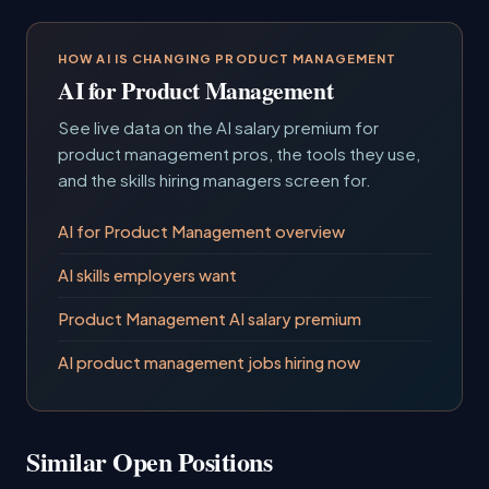
HOW AI IS CHANGING PRODUCT MANAGEMENT
AI for Product Management
See live data on the AI salary premium for
product management pros, the tools they use,
and the skills hiring managers screen for.
AI for Product Management overview
AI skills employers want
Product Management AI salary premium
AI product management jobs hiring now
Similar Open Positions