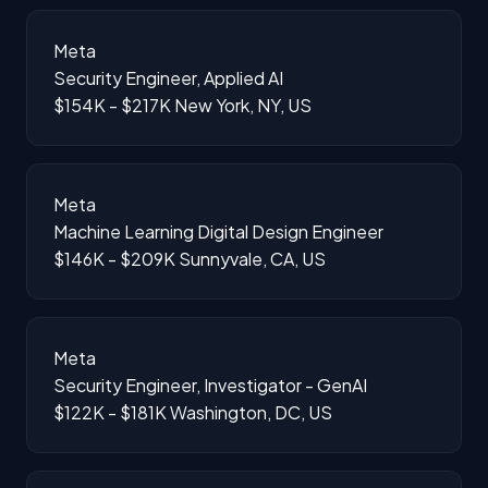
Meta
Security Engineer, Applied AI
$154K - $217K
New York, NY, US
Meta
Machine Learning Digital Design Engineer
$146K - $209K
Sunnyvale, CA, US
Meta
Security Engineer, Investigator - GenAI
$122K - $181K
Washington, DC, US