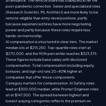
attendance. The remote share has stabilized after the
post-pandemic correction. Senior and specialized roles
(Research Scientist, ML Architect) are more likely to be
remote-eligible than entry-level positions, partly
because experienced hires have more negotiating
power and partly because these roles require less
hands-on mentorship.
AI compensation is structured in clear tiers. The market
median sits at $215,250. Top-quartile roles start at
$270,000, and the 90th percentile reaches $323,375.
These figures include base salary with disclosed
compensation. Total compensation (including equity,
bonuses, and sign-on) runs 20-40% higher at
companies that offer those components.
Category matters for compensation. AI Safety roles
lead at $300,000 median, while Prompt Engineer roles
sit at $147,500. The spread between highest and
lowest-paying categories reflects the premium on