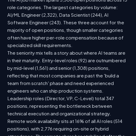
role categories. The largest categories by volume:
AI/ML Engineer (2,322), Data Scientist (244), AI
Software Engineer (243). These three account for the
majority of open positions, though smaller categories
often have higher per-role compensation because of
specialized skill requirements.
The seniority mix tells a story about where AI teams are
in their maturity. Entry-level roles (92) are outnumbered
by mid-level (1,561) and senior (1,308) positions,
reflecting that most companies are past the 'build a
team from scratch' phase and need experienced
engineers who can ship production systems.
Leadership roles (Director, VP, C-Level) total 347
positions, representing the bottleneck between
technical execution and organizational strategy.
Remote work availability sits at 16% of all AI roles (514
positions), with 2,776 requiring on-site or hybrid