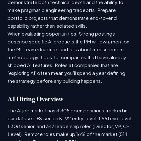
demonstrate both technical depth and the ability to
make pragmatic engineering tradeoffs. Prepare
portfolio projects that demonstrate end-to-end
capability rather than isolated skills.
When evaluating opportunities: Strong postings
describe specific AI products the PM will own, mention
the ML team structure, and talk about measurement
methodology. Look for companies that have already
shipped AI features. Roles at companies that are
'exploring AI' often mean you'll spend a year defining
the strategy before any building happens.
AI Hiring Overview
The AI job market has 3,308 open positions tracked in
our dataset. By seniority: 92 entry-level, 1,561 mid-level,
1,308 senior, and 347 leadership roles (Director, VP, C-
Level). Remote roles make up 16% of the market (514