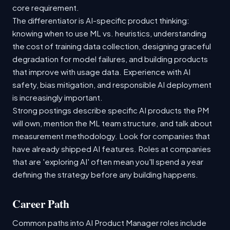
core requirement.
The differentiator is AI-specific product thinking:
knowing when to use ML vs. heuristics, understanding
the cost of training data collection, designing graceful
degradation for model failures, and building products
that improve with usage data. Experience with AI
safety, bias mitigation, and responsible AI deployment
is increasingly important.
Strong postings describe specific AI products the PM
will own, mention the ML team structure, and talk about
measurement methodology. Look for companies that
have already shipped AI features. Roles at companies
that are 'exploring AI' often mean you'll spend a year
defining the strategy before any building happens.
Career Path
Common paths into AI Product Manager roles include