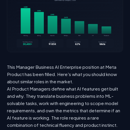
This Manager Business AI Enterprise position at Meta
Product has been filled. Here's what you should know
about similar roles in the market.
AI Product Managers define what AI features get built
and why. They translate business problems into ML-
solvable tasks, work with engineering to scope model
requirements, and own the metrics that determine if an
AI feature is working. The role requires a rare
combination of technical fluency and product instinct.