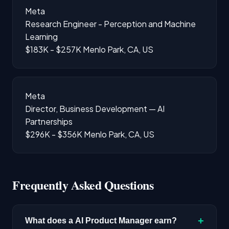
Meta
Research Engineer - Perception and Machine
Learning
$183K - $257K
Menlo Park, CA, US
Meta
Director, Business Development — AI
Partnerships
$296K - $356K
Menlo Park, CA, US
Frequently Asked Questions
+
What does a AI Product Manager earn?