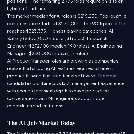
positions). The remaining 2,776 roles require on-site or
hybrid attendance.
The market median for AI roles is $215,250. Top-quartile
compensation starts at $270,000. The 90th percentile
reaches $323,375. Highest-paying categories: AI
Safety ($300,000 median, 31 roles); Research
Engineer ($272,100 median, 190 roles); AI Engineering
Manager ($250,000 median, 17 roles).
AI Product Manager roles are growing as companies
realize that shipping AI features requires different
product thinking than traditional software. The best
candidates combine product management experience
with enough technical depth to have productive
conversations with ML engineers about model
capabilities and limitations.
The AI Job Market Today
The AI job market spans 3,308 open positions across 15