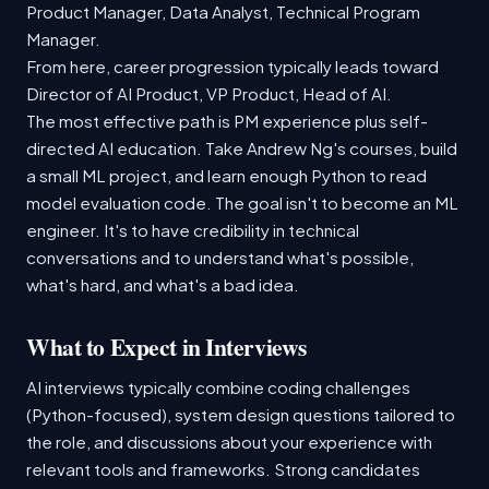
Product Manager, Data Analyst, Technical Program
Manager.
From here, career progression typically leads toward
Director of AI Product, VP Product, Head of AI.
The most effective path is PM experience plus self-
directed AI education. Take Andrew Ng's courses, build
a small ML project, and learn enough Python to read
model evaluation code. The goal isn't to become an ML
engineer. It's to have credibility in technical
conversations and to understand what's possible,
what's hard, and what's a bad idea.
What to Expect in Interviews
AI interviews typically combine coding challenges
(Python-focused), system design questions tailored to
the role, and discussions about your experience with
relevant tools and frameworks. Strong candidates