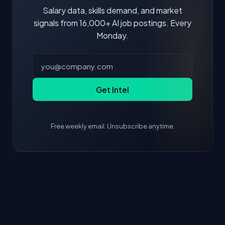
Salary data, skills demand, and market
signals from 16,000+ AI job postings. Every
Monday.
Get Intel
Free weekly email. Unsubscribe anytime.