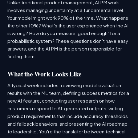
Unlike traditional product management, AI PM work
involves managing uncertainty at a fundamental level.
Your model might work 90% of the time. What happens
the other 10%? What's the user experience when the AI
is wrong? How do you measure 'good enough' for a
probabilistic system? These questions don't have easy
answers, and the AI PM is the person responsible for
finding them.
What the Work Looks Like
A typical week includes: reviewing model evaluation
results with the ML team, defining success metrics for a
new AI feature, conducting user research on how
customers respond to AI-generated outputs, writing
product requirements that include accuracy thresholds
and fallback behaviors, and presenting the AI roadmap
to leadership. You're the translator between technical