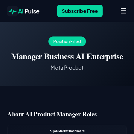
☰
AI
Pulse
Subscribe Free
Position Filled
Manager Business AI Enterprise
Meta Product
About AI Product Manager Roles