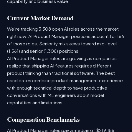
capability and business value.
Current Market Demand
We're tracking 3,308 open AI roles across the market
right now. AI Product Manager positions account for 166
of those roles. Seniority mix skews toward mid-level
(1,561) and senior (1,308) positions.
AI Product Manager roles are growing as companies
realize that shipping AI features requires different
product thinking than traditional software. The best
candidates combine product management experience
with enough technical depth to have productive
conversations with ML engineers about model
capabilities and limitations.
Compensation Benchmarks
AI Product Manager roles pay a median of $219,156