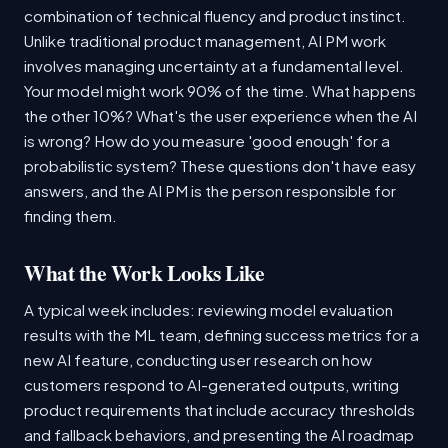
combination of technical fluency and product instinct.
Unlike traditional product management, AI PM work
involves managing uncertainty at a fundamental level.
Your model might work 90% of the time. What happens
the other 10%? What's the user experience when the AI
is wrong? How do you measure 'good enough' for a
probabilistic system? These questions don't have easy
answers, and the AI PM is the person responsible for
finding them.
What the Work Looks Like
A typical week includes: reviewing model evaluation
results with the ML team, defining success metrics for a
new AI feature, conducting user research on how
customers respond to AI-generated outputs, writing
product requirements that include accuracy thresholds
and fallback behaviors, and presenting the AI roadmap