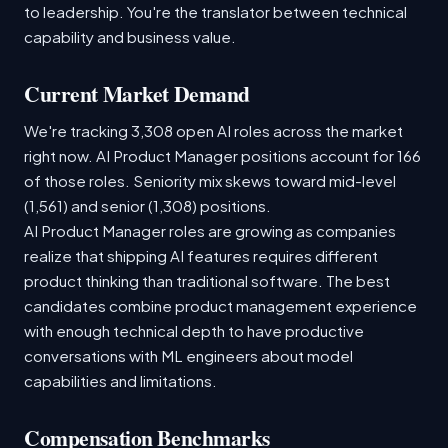
to leadership. You're the translator between technical
capability and business value.
Current Market Demand
We're tracking 3,308 open AI roles across the market
right now. AI Product Manager positions account for 166
of those roles. Seniority mix skews toward mid-level
(1,561) and senior (1,308) positions.
AI Product Manager roles are growing as companies
realize that shipping AI features requires different
product thinking than traditional software. The best
candidates combine product management experience
with enough technical depth to have productive
conversations with ML engineers about model
capabilities and limitations.
Compensation Benchmarks