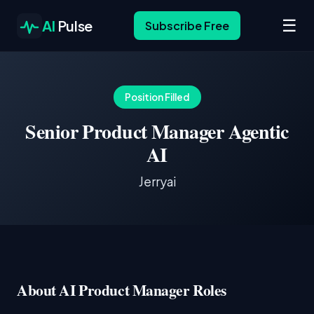
☰
AI
Pulse
Subscribe Free
Position Filled
Senior Product Manager Agentic
AI
Jerryai
About AI Product Manager Roles