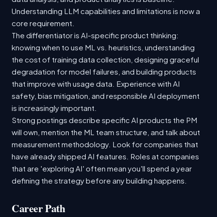
Understanding LLM capabilities and limitations is now a
core requirement.
The differentiator is AI-specific product thinking:
knowing when to use ML vs. heuristics, understanding
the cost of training data collection, designing graceful
degradation for model failures, and building products
that improve with usage data. Experience with AI
safety, bias mitigation, and responsible AI deployment
is increasingly important.
Strong postings describe specific AI products the PM
will own, mention the ML team structure, and talk about
measurement methodology. Look for companies that
have already shipped AI features. Roles at companies
that are 'exploring AI' often mean you'll spend a year
defining the strategy before any building happens.
Career Path