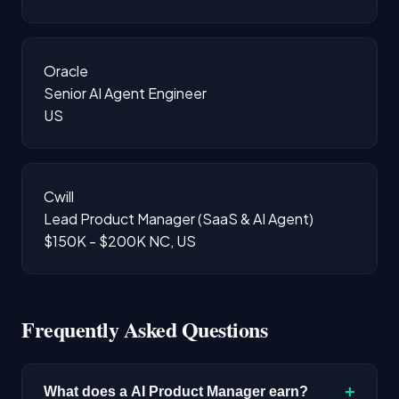
Oracle
Senior AI Agent Engineer
US
Cwill
Lead Product Manager (SaaS & AI Agent)
$150K - $200K
NC, US
Frequently Asked Questions
+
What does a AI Product Manager earn?