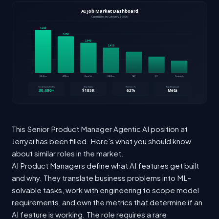
This Senior Product Manager Agentic AI position at
Jerryai has been filled. Here's what you should know
about similar roles in the market.
AI Product Managers define what AI features get built
and why. They translate business problems into ML-
solvable tasks, work with engineering to scope model
requirements, and own the metrics that determine if an
AI feature is working. The role requires a rare