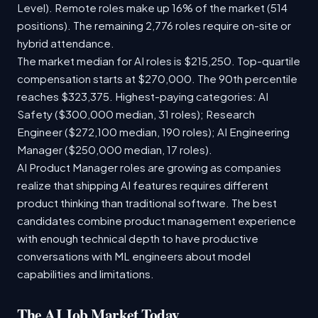
Level). Remote roles make up 16% of the market (514
positions). The remaining 2,776 roles require on-site or
hybrid attendance.
The market median for AI roles is $215,250. Top-quartile
compensation starts at $270,000. The 90th percentile
reaches $323,375. Highest-paying categories: AI
Safety ($300,000 median, 31 roles); Research
Engineer ($272,100 median, 190 roles); AI Engineering
Manager ($250,000 median, 17 roles).
AI Product Manager roles are growing as companies
realize that shipping AI features requires different
product thinking than traditional software. The best
candidates combine product management experience
with enough technical depth to have productive
conversations with ML engineers about model
capabilities and limitations.
The AI Job Market Today