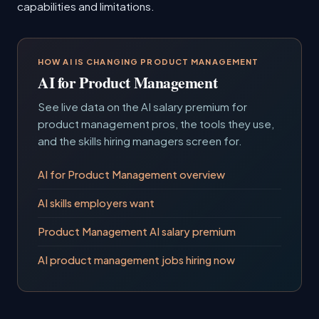
capabilities and limitations.
HOW AI IS CHANGING PRODUCT MANAGEMENT
AI for Product Management
See live data on the AI salary premium for
product management pros, the tools they use,
and the skills hiring managers screen for.
AI for Product Management overview
AI skills employers want
Product Management AI salary premium
AI product management jobs hiring now