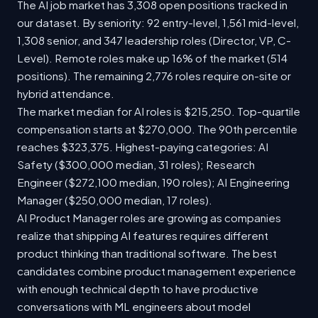
The AI job market has 3,308 open positions tracked in
our dataset. By seniority: 92 entry-level, 1,561 mid-level,
1,308 senior, and 347 leadership roles (Director, VP, C-
Level). Remote roles make up 16% of the market (514
positions). The remaining 2,776 roles require on-site or
hybrid attendance.
The market median for AI roles is $215,250. Top-quartile
compensation starts at $270,000. The 90th percentile
reaches $323,375. Highest-paying categories: AI
Safety ($300,000 median, 31 roles); Research
Engineer ($272,100 median, 190 roles); AI Engineering
Manager ($250,000 median, 17 roles).
AI Product Manager roles are growing as companies
realize that shipping AI features requires different
product thinking than traditional software. The best
candidates combine product management experience
with enough technical depth to have productive
conversations with ML engineers about model