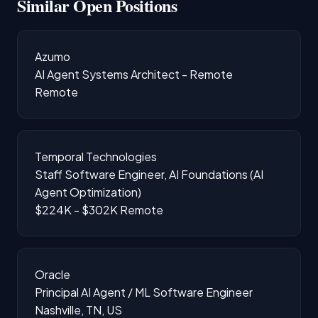
Similar Open Positions
Azumo
AI Agent Systems Architect - Remote
Remote
Temporal Technologies
Staff Software Engineer, AI Foundations (AI
Agent Optimization)
$224K - $302K
Remote
Oracle
Principal AI Agent / ML Software Engineer
Nashville, TN, US