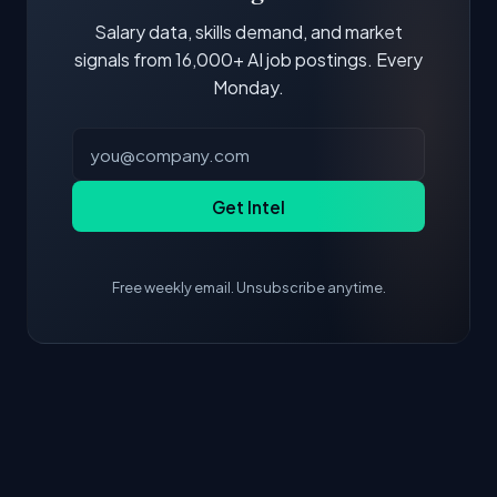
is more valuable than credentials alone.
Salary data, skills demand, and market
signals from 16,000+ AI job postings. Every
Monday.
Get Intel
Free weekly email. Unsubscribe anytime.