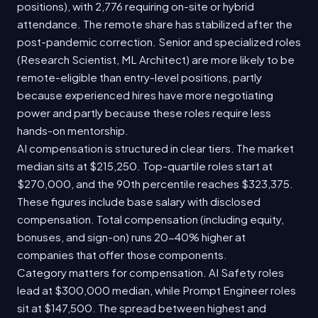
positions), with 2,776 requiring on-site or hybrid
attendance. The remote share has stabilized after the
post-pandemic correction. Senior and specialized roles
(Research Scientist, ML Architect) are more likely to be
remote-eligible than entry-level positions, partly
because experienced hires have more negotiating
power and partly because these roles require less
hands-on mentorship.
AI compensation is structured in clear tiers. The market
median sits at $215,250. Top-quartile roles start at
$270,000, and the 90th percentile reaches $323,375.
These figures include base salary with disclosed
compensation. Total compensation (including equity,
bonuses, and sign-on) runs 20-40% higher at
companies that offer those components.
Category matters for compensation. AI Safety roles
lead at $300,000 median, while Prompt Engineer roles
sit at $147,500. The spread between highest and