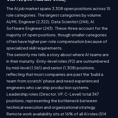
The AI job market spans 3,308 open positions across 15
role categories. The largest categories by volume:
AI/ML Engineer (2,322), Data Scientist (244), AI
Software Engineer (243). These three account for the
majority of open positions, though smaller categories
often have higher per-role compensation because of
specialized skill requirements.
The seniority mix tells a story about where AI teams are
in their maturity. Entry-level roles (92) are outnumbered
by mid-level (1,561) and senior (1,308) positions,
reflecting that most companies are past the 'build a
team from scratch' phase and need experienced
engineers who can ship production systems.
Leadership roles (Director, VP, C-Level) total 347
positions, representing the bottleneck between
technical execution and organizational strategy.
Remote work availability sits at 16% of all AI roles (514