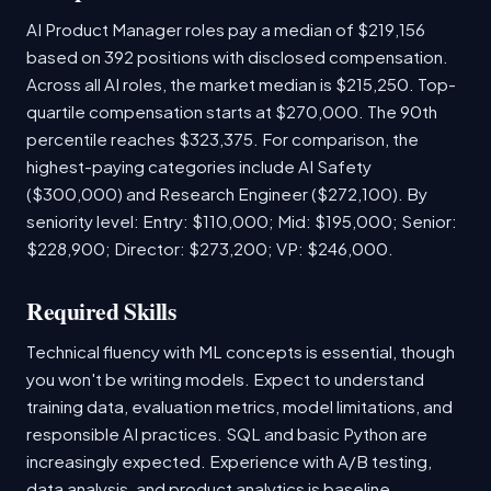
AI Product Manager roles pay a median of $219,156
based on 392 positions with disclosed compensation.
Across all AI roles, the market median is $215,250. Top-
quartile compensation starts at $270,000. The 90th
percentile reaches $323,375. For comparison, the
highest-paying categories include AI Safety
($300,000) and Research Engineer ($272,100). By
seniority level: Entry: $110,000; Mid: $195,000; Senior:
$228,900; Director: $273,200; VP: $246,000.
Required Skills
Technical fluency with ML concepts is essential, though
you won't be writing models. Expect to understand
training data, evaluation metrics, model limitations, and
responsible AI practices. SQL and basic Python are
increasingly expected. Experience with A/B testing,
data analysis, and product analytics is baseline.