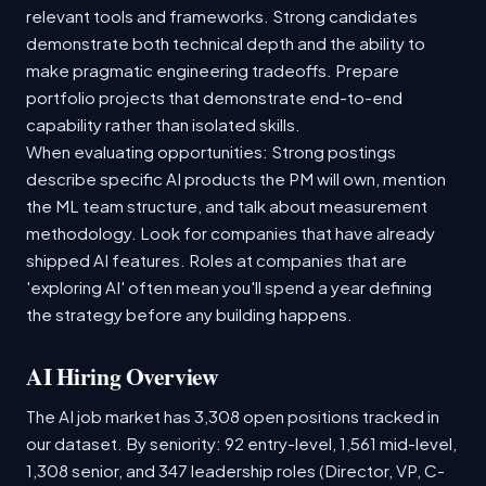
relevant tools and frameworks. Strong candidates
demonstrate both technical depth and the ability to
make pragmatic engineering tradeoffs. Prepare
portfolio projects that demonstrate end-to-end
capability rather than isolated skills.
When evaluating opportunities: Strong postings
describe specific AI products the PM will own, mention
the ML team structure, and talk about measurement
methodology. Look for companies that have already
shipped AI features. Roles at companies that are
'exploring AI' often mean you'll spend a year defining
the strategy before any building happens.
AI Hiring Overview
The AI job market has 3,308 open positions tracked in
our dataset. By seniority: 92 entry-level, 1,561 mid-level,
1,308 senior, and 347 leadership roles (Director, VP, C-