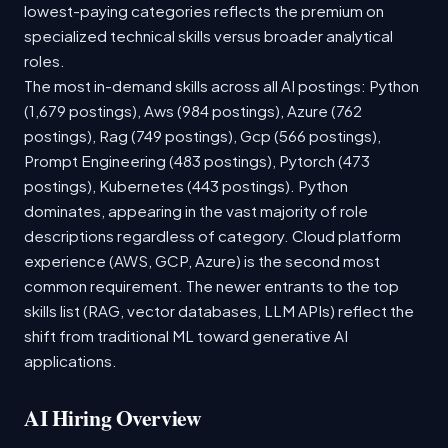
lowest-paying categories reflects the premium on
specialized technical skills versus broader analytical
roles.
The most in-demand skills across all AI postings: Python
(1,679 postings), Aws (984 postings), Azure (762
postings), Rag (749 postings), Gcp (566 postings),
Prompt Engineering (483 postings), Pytorch (473
postings), Kubernetes (443 postings). Python
dominates, appearing in the vast majority of role
descriptions regardless of category. Cloud platform
experience (AWS, GCP, Azure) is the second most
common requirement. The newer entrants to the top
skills list (RAG, vector databases, LLM APIs) reflect the
shift from traditional ML toward generative AI
applications.
AI Hiring Overview