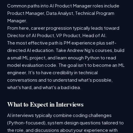
Common paths into AI Product Manager roles include
Product Manager, Data Analyst, Technical Program
Manager.
From here, career progression typically leads toward
Director of AI Product, VP Product, Head of AI.
The most effective path is PM experience plus self-
directed AI education. Take Andrew Ng's courses, build
a small ML project, and learn enough Python to read
model evaluation code. The goal isn't to become an ML
engineer. It's to have credibility in technical
conversations and to understand what's possible,
what's hard, and what's a bad idea.
What to Expect in Interviews
AI interviews typically combine coding challenges
(Python-focused), system design questions tailored to
the role, and discussions about your experience with