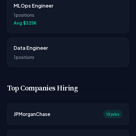
MLOps Engineer
1 positions
Avg $325K
Data Engineer
1 positions
Top Companies Hiring
JPMorganChase
13 jobs