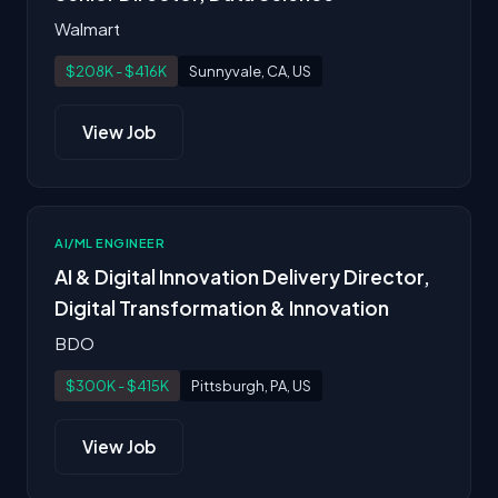
Walmart
$208K - $416K
Sunnyvale, CA, US
View Job
AI/ML ENGINEER
AI & Digital Innovation Delivery Director,
Digital Transformation & Innovation
BDO
$300K - $415K
Pittsburgh, PA, US
View Job