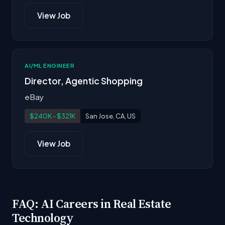
View Job
AI/ML ENGINEER
Director, Agentic Shopping
eBay
$240K - $321K
San Jose, CA, US
View Job
FAQ: AI Careers in Real Estate
Technology