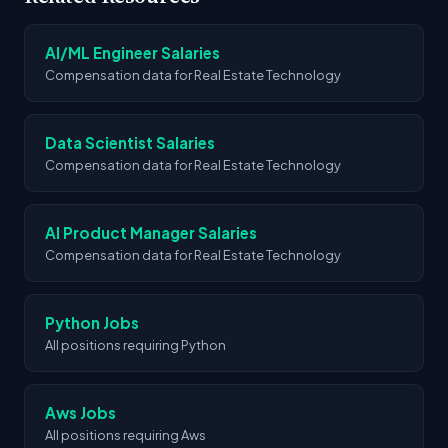
Azure, Rag, Gcp. These skills appear most
frequently across job postings in this industry
AI/ML Engineer Salaries
based on our analysis.
Compensation data for Real Estate Technology
Data Scientist Salaries
Compensation data for Real Estate Technology
AI Product Manager Salaries
Compensation data for Real Estate Technology
Python Jobs
All positions requiring Python
Aws Jobs
All positions requiring Aws