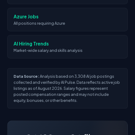
Azure Jobs
All positions requiring Azure
AI Hiring Trends
Market-wide salary and skills analysis
Data Source:
Analysis based on 3,308 AI job postings
collected and verified by AI Pulse. Data reflects active job
listings as of August 2026. Salary figures represent
posted compensation ranges and may not include
equity, bonuses, or other benefits.