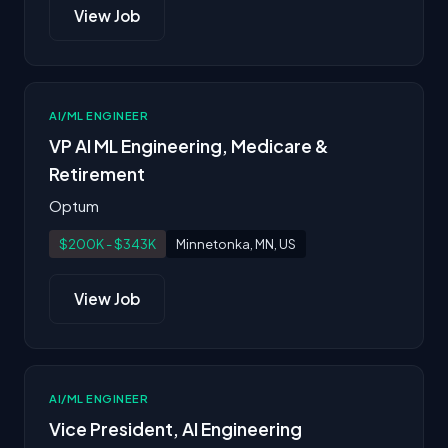
View Job
AI/ML ENGINEER
VP AI ML Engineering, Medicare &
Retirement
Optum
$200K - $343K
Minnetonka, MN, US
View Job
AI/ML ENGINEER
Vice President, AI Engineering