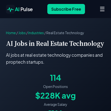
☰
AI
Pulse
Subscribe Free
Home
/
Jobs
/
Industries
/
Real Estate Technology
AI Jobs in Real Estate Technology
AI jobs at real estate technology companies and
proptech startups.
114
Open Positions
$228K avg
Average Salary