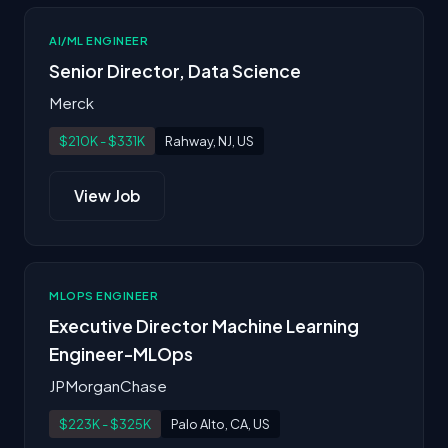
AI/ML ENGINEER
Senior Director, Data Science
Merck
$210K - $331K
Rahway, NJ, US
View Job
MLOPS ENGINEER
Executive Director Machine Learning
Engineer-MLOps
JPMorganChase
$223K - $325K
Palo Alto, CA, US