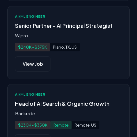
AI/ML ENGINEER
Senior Partner - AI Principal Strategist
Wipro
$240K - $375K
Plano, TX, US
View Job
AI/ML ENGINEER
Head of AI Search & Organic Growth
Bankrate
$230K - $350K
Remote
Remote, US