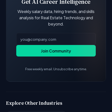
Get AI Career Intelligence
Weekly salary data, hiring trends, and skills
analysis for Real Estate Technology and
beyond.
Join Community
Free weekly email. Unsubscribe anytime.
Explore Other Industries