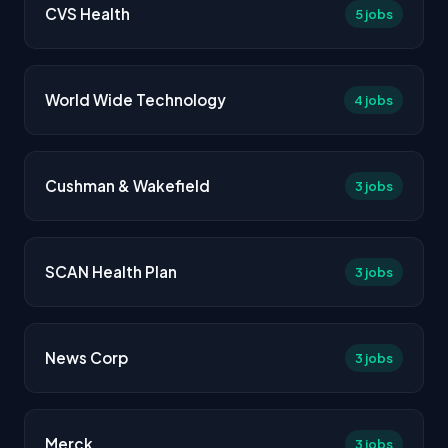
CVS Health
5 jobs
World Wide Technology
4 jobs
Cushman & Wakefield
3 jobs
SCAN Health Plan
3 jobs
News Corp
3 jobs
Merck
3 jobs