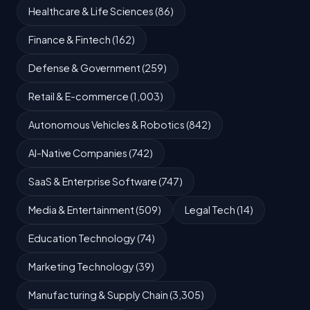
Healthcare & Life Sciences (86)
Finance & Fintech (162)
Defense & Government (259)
Retail & E-commerce (1,003)
Autonomous Vehicles & Robotics (842)
AI-Native Companies (742)
SaaS & Enterprise Software (747)
Media & Entertainment (509)
Legal Tech (14)
Education Technology (74)
Marketing Technology (39)
Manufacturing & Supply Chain (3,305)