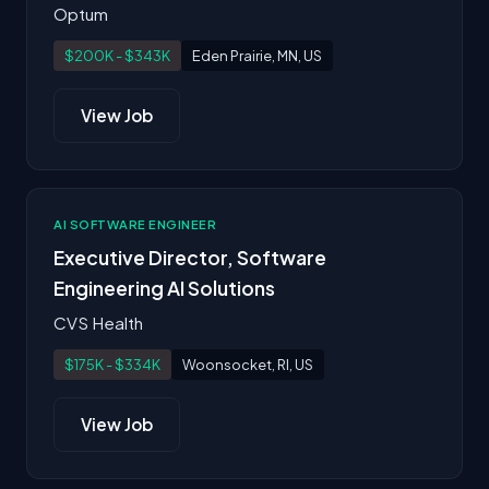
Optum
$200K - $343K
Eden Prairie, MN, US
View Job
AI SOFTWARE ENGINEER
Executive Director, Software
Engineering AI Solutions
CVS Health
$175K - $334K
Woonsocket, RI, US
View Job