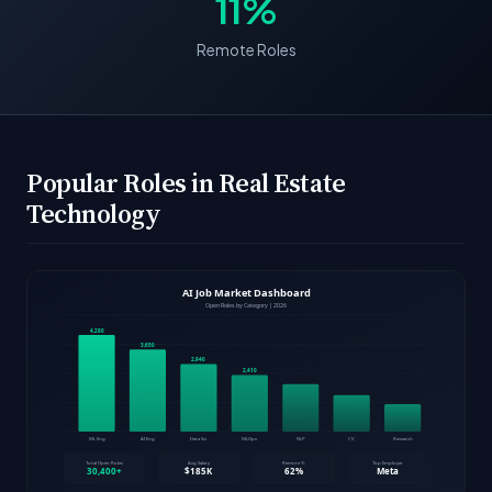
11%
Remote Roles
Popular Roles in Real Estate
Technology