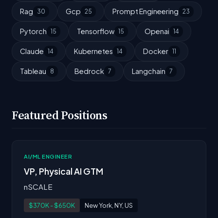
Rag
Gcp
Prompt Engineering
30
25
23
Pytorch
Tensorflow
Openai
15
15
14
Claude
Kubernetes
Docker
14
14
11
Tableau
Bedrock
Langchain
8
7
7
Featured Positions
AI/ML ENGINEER
VP, Physical AI GTM
nSCALE
$370K - $650K
New York, NY, US