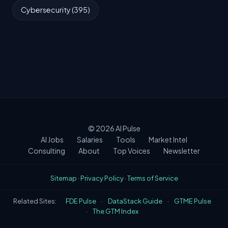
Cybersecurity (395)
© 2026
AI Pulse
AI Jobs
Salaries
Tools
Market Intel
Consulting
About
Top Voices
Newsletter
Sitemap
·
Privacy Policy
·
Terms of Service
Related Sites:
FDE Pulse
·
DataStack Guide
·
GTME Pulse
·
The GTM Index