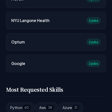
NYU Langone Health
2 jobs
Optum
2 jobs
Google
2 jobs
Most Requested Skills
Python
Aws
Azure
60
38
31