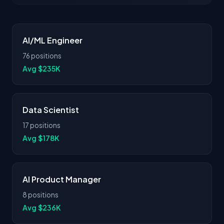
AI/ML Engineer
76 positions
Avg $235K
Data Scientist
17 positions
Avg $178K
AI Product Manager
8 positions
Avg $236K