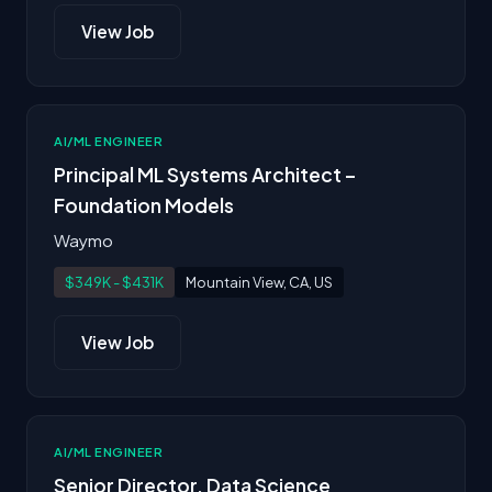
View Job
AI/ML ENGINEER
Principal ML Systems Architect –
Foundation Models
Waymo
$349K - $431K
Mountain View, CA, US
View Job
AI/ML ENGINEER
Senior Director, Data Science