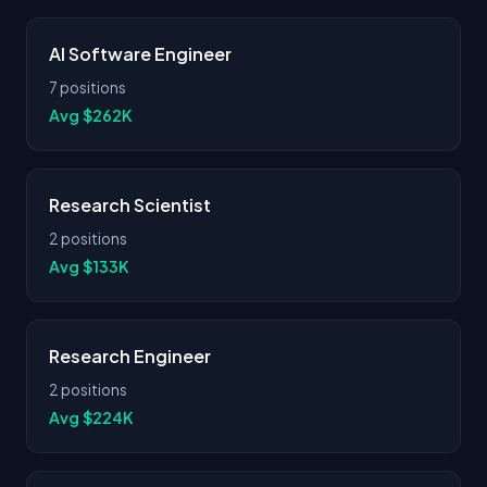
AI Software Engineer
7 positions
Avg $262K
Research Scientist
2 positions
Avg $133K
Research Engineer
2 positions
Avg $224K