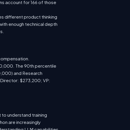
ns account for 166 of those
s different product thinking
with enough technical depth
s.
 compensation.
70,000. The 90th percentile
00,000) and Research
 Director: $273,200; VP:
 to understand training
hon are increasingly
nderstanding LLM capabilities