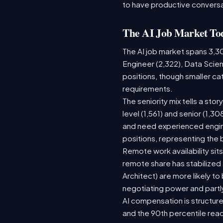
to have productive conversa
The AI Job Market To
The AI job market spans 3,3
Engineer (2,322), Data Scien
positions, though smaller c
requirements.
The seniority mix tells a sto
level (1,561) and senior (1,3
and need experienced engine
positions, representing the
Remote work availability sits
remote share has stabilized
Architect) are more likely t
negotiating power and partl
AI compensation is structure
and the 90th percentile rea