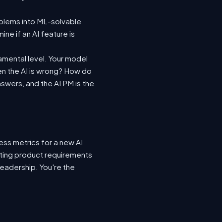
oblems into ML-solvable
ne if an AI feature is
amental level. Your model
n the AI is wrong? How do
swers, and the AI PM is the
ess metrics for a new AI
ting product requirements
leadership. You're the