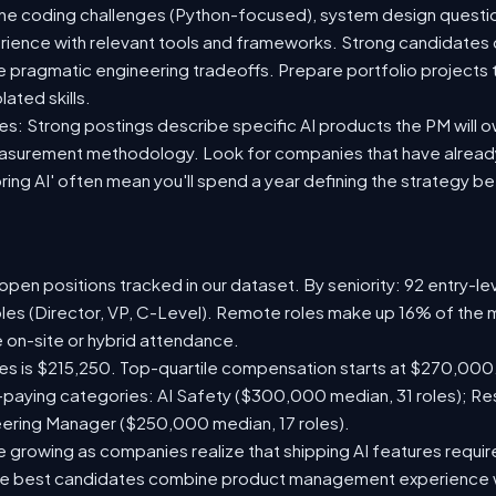
ine coding challenges (Python-focused), system design question
rience with relevant tools and frameworks. Strong candidates
ke pragmatic engineering tradeoffs. Prepare portfolio project
lated skills.
es: Strong postings describe specific AI products the PM will 
easurement methodology. Look for companies that have already
ring AI' often mean you'll spend a year defining the strategy b
pen positions tracked in our dataset. By seniority: 92 entry-lev
oles (Director, VP, C-Level). Remote roles make up 16% of the m
e on-site or hybrid attendance.
les is $215,250. Top-quartile compensation starts at $270,000
paying categories: AI Safety ($300,000 median, 31 roles); R
neering Manager ($250,000 median, 17 roles).
 growing as companies realize that shipping AI features require
 The best candidates combine product management experience 