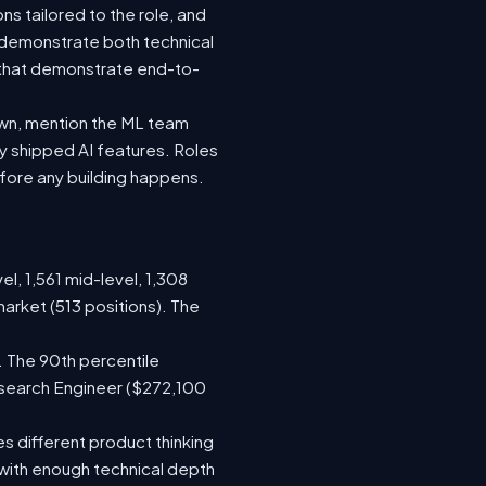
s tailored to the role, and
 demonstrate both technical
s that demonstrate end-to-
own, mention the ML team
 shipped AI features. Roles
efore any building happens.
el, 1,561 mid-level, 1,308
arket (513 positions). The
. The 90th percentile
esearch Engineer ($272,100
s different product thinking
with enough technical depth