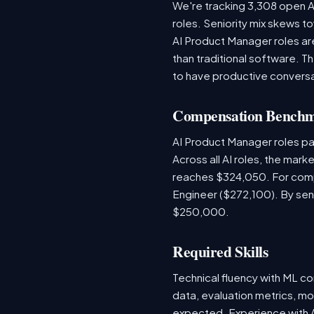
We're tracking 3,308 open AI
roles. Seniority mix skews to
AI Product Manager roles are
than traditional software.
to have productive conversa
Compensation Bench
AI Product Manager roles pa
Across all AI roles, the mar
reaches $324,050. For comp
Engineer ($272,100). By sen
$250,000.
Required Skills
Technical fluency with ML co
data, evaluation metrics, mo
expected. Experience with A/