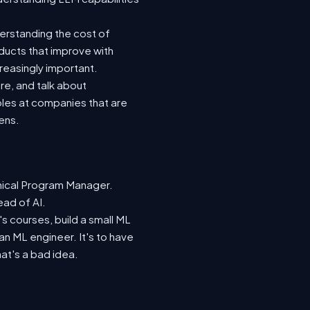
derstanding the cost of
oducts that improve with
reasingly important.
re, and talk about
les at companies that are
ens.
nical Program Manager.
ead of AI.
s courses, build a small ML
n ML engineer. It's to have
hat's a bad idea.