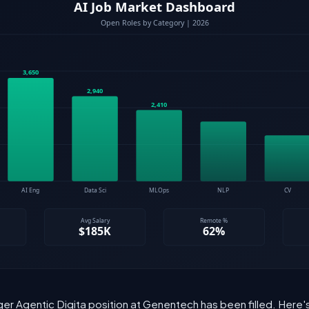
ger Agentic Digita position at Genentech has been filled. Here