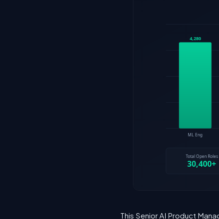
This Senior AI Product Mana