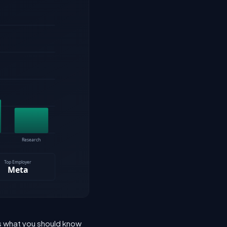
's what you should know