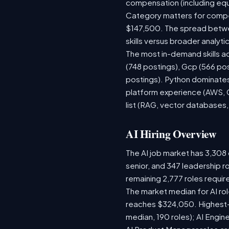
compensation (including equ
Category matters for compen
$147,500. The spread betwee
skills versus broader analytic
The most in-demand skills ac
(748 postings), Gcp (566 po
postings). Python dominates,
platform experience (AWS, G
list (RAG, vector databases,
AI Hiring Overview
The AI job market has 3,308 o
senior, and 347 leadership r
remaining 2,777 roles requir
The market median for AI ro
reaches $324,050. Highest-
median, 190 roles); AI Engi