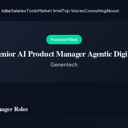
I Jobs
Salaries
Tools
Market Intel
Top Voices
Consulting
About
Position Filled
enior AI Product Manager Agentic Digi
Genentech
ager Roles