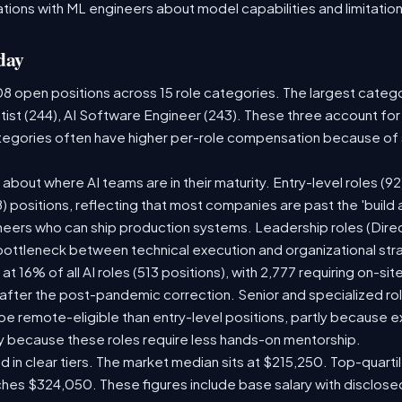
tions with ML engineers about model capabilities and limitation
day
08 open positions across 15 role categories. The largest categ
tist (244), AI Software Engineer (243). These three account for
ategories often have higher per-role compensation because of s
ry about where AI teams are in their maturity. Entry-level roles 
08) positions, reflecting that most companies are past the 'buil
ers who can ship production systems. Leadership roles (Direct
 bottleneck between technical execution and organizational str
 at 16% of all AI roles (513 positions), with 2,777 requiring on-s
 after the post-pandemic correction. Senior and specialized ro
o be remote-eligible than entry-level positions, partly because
y because these roles require less hands-on mentorship.
d in clear tiers. The market median sits at $215,250. Top-quarti
ches $324,050. These figures include base salary with disclos