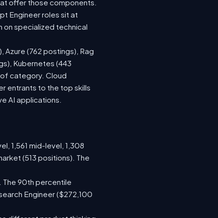
hat offer those components.
 Engineer roles sit at
 on specialized technical
), Azure (762 postings), Rag
ngs), Kubernetes (443
s of category. Cloud
entrants to the top skills
ve AI applications.
el, 1,561 mid-level, 1,308
arket (513 positions). The
. The 90th percentile
esearch Engineer ($272,100