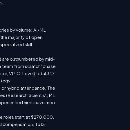
s.
ories by volume: AI/ML
 the majority of open
pecialized skill
(92) are outnumbered by mid-
d a team from scratch' phase
or, VP, C-Level) total 347
ategy.
ite or hybrid attendance. The
les (Research Scientist, ML
 experienced hires have more
le roles start at $270,000,
ed compensation. Total