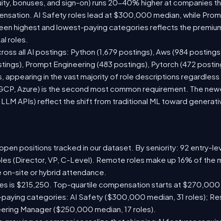
ity, bonuses, and sign-on) runs 20-40% higher at companies t
sation. AI Safety roles lead at $300,000 median, while Prompt
n highest and lowest-paying categories reflects the premium
al roles.
ross all AI postings: Python (1,679 postings), Aws (984 postings
stings), Prompt Engineering (483 postings), Pytorch (472 posti
 appearing in the vast majority of role descriptions regardles
CP, Azure) is the second most common requirement. The newer 
 LLM APIs) reflect the shift from traditional ML toward generati
pen positions tracked in our dataset. By seniority: 92 entry-lev
oles (Director, VP, C-Level). Remote roles make up 16% of the m
e on-site or hybrid attendance.
les is $215,250. Top-quartile compensation starts at $270,000
paying categories: AI Safety ($300,000 median, 31 roles); R
neering Manager ($250,000 median, 17 roles).