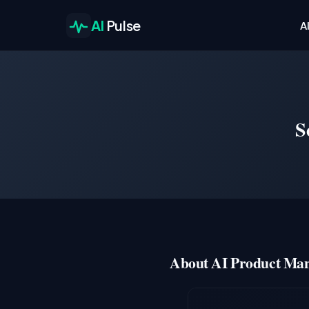
AI
Pulse
A
S
About AI Product Man