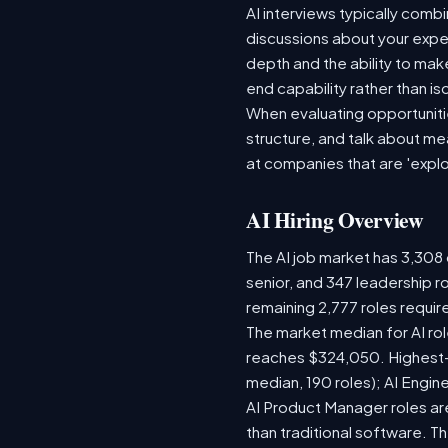
AI interviews typically comb
discussions about your expe
depth and the ability to ma
end capability rather than iso
When evaluating opportuniti
structure, and talk about m
at companies that are 'explo
AI Hiring Overview
The AI job market has 3,308 o
senior, and 347 leadership r
remaining 2,777 roles requir
The market median for AI ro
reaches $324,050. Highest-
median, 190 roles); AI Engi
AI Product Manager roles are
than traditional software.