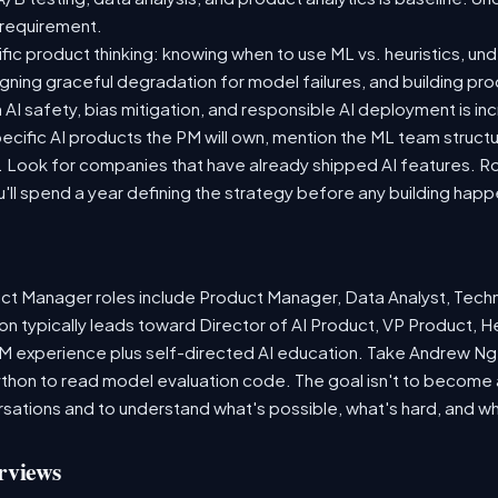
e requirement.
cific product thinking: knowing when to use ML vs. heuristics, un
signing graceful degradation for model failures, and building pr
AI safety, bias mitigation, and responsible AI deployment is inc
cific AI products the PM will own, mention the ML team structu
ook for companies that have already shipped AI features. Ro
u'll spend a year defining the strategy before any building happ
ct Manager roles include Product Manager, Data Analyst, Tech
n typically leads toward Director of AI Product, VP Product, H
PM experience plus self-directed AI education. Take Andrew Ng'
thon to read model evaluation code. The goal isn't to become a
versations and to understand what's possible, what's hard, and w
rviews