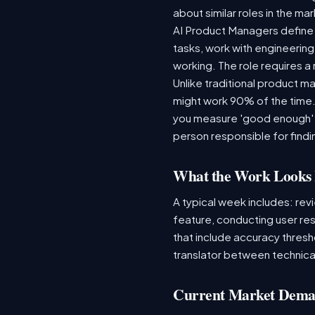
about similar roles in the ma
AI Product Managers define 
tasks, work with engineering
working. The role requires a
Unlike traditional product 
might work 90% of the time
you measure 'good enough' f
person responsible for find
What the Work Looks 
A typical week includes: rev
feature, conducting user re
that include accuracy thresh
translator between technical
Current Market Dem