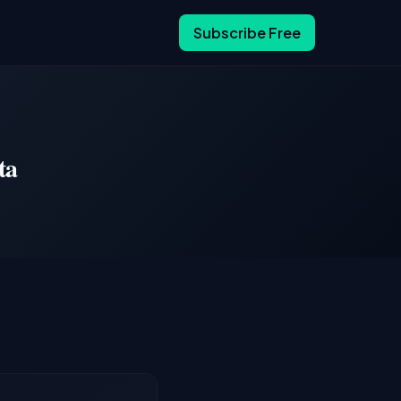
Subscribe Free
ta