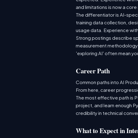
and limitations is now a cor
The differentiator is AI-spe
training data collection, de
usage data. Experience with 
Strong postings describe spe
measurement methodology. L
'exploring AI' often mean yo
Career Path
Common paths into AI Produ
From here, career progressio
The most effective path is 
project, and learn enough Py
credibility in technical con
What to Expect in Inte