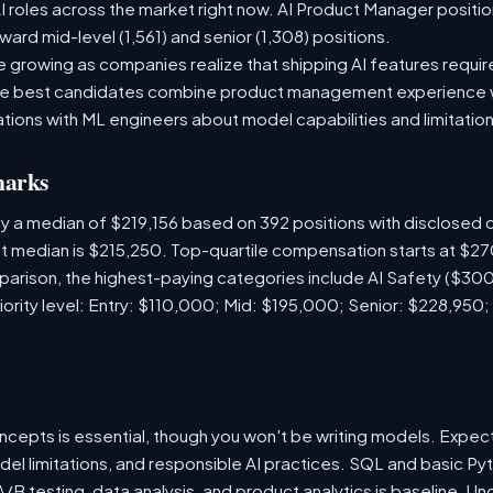
 roles across the market right now. AI Product Manager positio
ward mid-level (1,561) and senior (1,308) positions.
 growing as companies realize that shipping AI features require
 The best candidates combine product management experience 
tions with ML engineers about model capabilities and limitation
marks
y a median of $219,156 based on 392 positions with disclosed
ket median is $215,250. Top-quartile compensation starts at $2
arison, the highest-paying categories include AI Safety ($3
iority level: Entry: $110,000; Mid: $195,000; Senior: $228,950;
ncepts is essential, though you won't be writing models. Expect
del limitations, and responsible AI practices. SQL and basic Pyt
B testing, data analysis, and product analytics is baseline. U