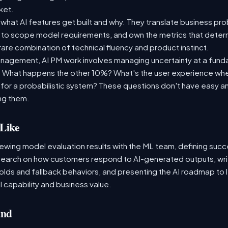
rket.
what AI features get built and why. They translate business pr
 to scope model requirements, and own the metrics that determi
 rare combination of technical fluency and product instinct.
management, AI PM work involves managing uncertainty at a fund
. What happens the other 10%? What's the user experience whe
or a probabilistic system? These questions don't have easy an
ing them.
Like
iewing model evaluation results with the ML team, defining succ
search on how customers respond to AI-generated outputs, wri
olds and fallback behaviors, and presenting the AI roadmap to 
 capability and business value.
and