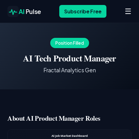
☰
AI
Pulse
Subscribe Free
Position Filled
AI Tech Product Manager
Fractal Analytics Gen
About AI Product Manager Roles