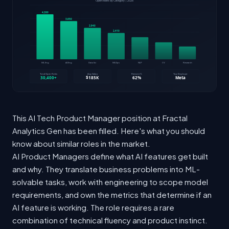
This AI Tech Product Manager position at Fractal
Analytics Gen has been filled. Here's what you should
know about similar roles in the market.
AI Product Managers define what AI features get built
and why. They translate business problems into ML-
solvable tasks, work with engineering to scope model
requirements, and own the metrics that determine if an
AI feature is working. The role requires a rare
combination of technical fluency and product instinct.