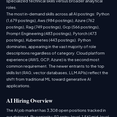
specialized technical skills versus broader analytical
roles.
The most in-demand skills across all AI postings: Python
(1,679 postings), Aws (984 postings), Azure (762
postings), Rag (749 postings), Gcp (566 postings),
Prompt Engineering (483 postings), Pytorch (473
postings), Kubernetes (443 postings). Python
dominates, appearing in the vast majority of role
descriptions regardless of category. Cloud platform
experience (AWS, GCP, Azure) is the second most
common requirement. The newer entrants to the top
skills list (RAG, vector databases, LLM APIs) reflect the
shift from traditional ML toward generative AI
applications.
AI Hiring Overview
The AI job market has 3,308 open positions tracked in
our dataset. By seniority: 92 entry-level, 1,561 mid-level,