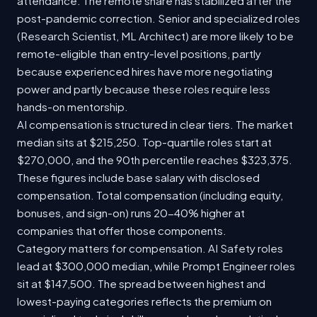
attendance. The remote share has stabilized after the
post-pandemic correction. Senior and specialized roles
(Research Scientist, ML Architect) are more likely to be
remote-eligible than entry-level positions, partly
because experienced hires have more negotiating
power and partly because these roles require less
hands-on mentorship.
AI compensation is structured in clear tiers. The market
median sits at $215,250. Top-quartile roles start at
$270,000, and the 90th percentile reaches $323,375.
These figures include base salary with disclosed
compensation. Total compensation (including equity,
bonuses, and sign-on) runs 20-40% higher at
companies that offer those components.
Category matters for compensation. AI Safety roles
lead at $300,000 median, while Prompt Engineer roles
sit at $147,500. The spread between highest and
lowest-paying categories reflects the premium on