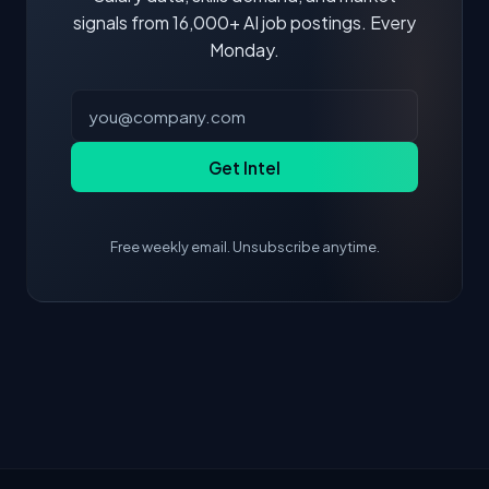
signals from 16,000+ AI job postings. Every
Monday.
Get Intel
Free weekly email. Unsubscribe anytime.