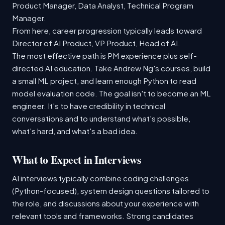
Product Manager, Data Analyst, Technical Program
Manager.
From here, career progression typically leads toward
Director of AI Product, VP Product, Head of AI.
The most effective path is PM experience plus self-
directed AI education. Take Andrew Ng's courses, build
a small ML project, and learn enough Python to read
model evaluation code. The goal isn't to become an ML
engineer. It's to have credibility in technical
conversations and to understand what's possible,
what's hard, and what's a bad idea.
What to Expect in Interviews
AI interviews typically combine coding challenges
(Python-focused), system design questions tailored to
the role, and discussions about your experience with
relevant tools and frameworks. Strong candidates