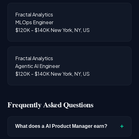
Fractal Analytics
MLOps Engineer
$120K - $140K
New York, NY, US
Fractal Analytics
Agentic AI Engineer
$120K - $140K
New York, NY, US
Frequently Asked Questions
+
What does a AI Product Manager earn?