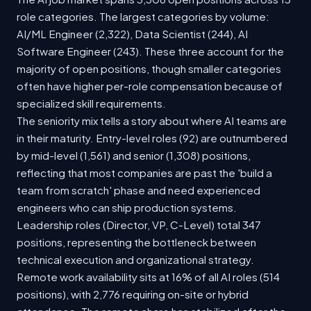
role categories. The largest categories by volume:
AI/ML Engineer (2,322), Data Scientist (244), AI
Software Engineer (243). These three account for the
majority of open positions, though smaller categories
often have higher per-role compensation because of
specialized skill requirements.
The seniority mix tells a story about where AI teams are
in their maturity. Entry-level roles (92) are outnumbered
by mid-level (1,561) and senior (1,308) positions,
reflecting that most companies are past the 'build a
team from scratch' phase and need experienced
engineers who can ship production systems.
Leadership roles (Director, VP, C-Level) total 347
positions, representing the bottleneck between
technical execution and organizational strategy.
Remote work availability sits at 16% of all AI roles (514
positions), with 2,776 requiring on-site or hybrid