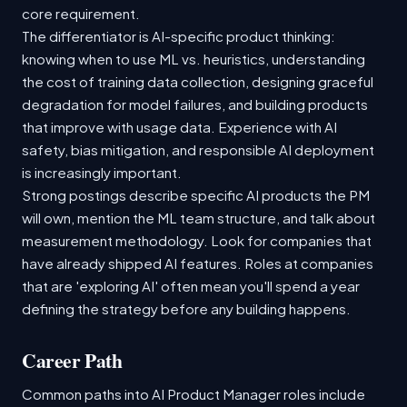
core requirement.
The differentiator is AI-specific product thinking:
knowing when to use ML vs. heuristics, understanding
the cost of training data collection, designing graceful
degradation for model failures, and building products
that improve with usage data. Experience with AI
safety, bias mitigation, and responsible AI deployment
is increasingly important.
Strong postings describe specific AI products the PM
will own, mention the ML team structure, and talk about
measurement methodology. Look for companies that
have already shipped AI features. Roles at companies
that are 'exploring AI' often mean you'll spend a year
defining the strategy before any building happens.
Career Path
Common paths into AI Product Manager roles include