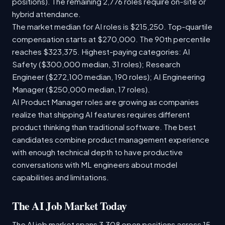
positions). The remaining 2,776 roles require on-site or
hybrid attendance.
The market median for AI roles is $215,250. Top-quartile
compensation starts at $270,000. The 90th percentile
reaches $323,375. Highest-paying categories: AI
Safety ($300,000 median, 31 roles); Research
Engineer ($272,100 median, 190 roles); AI Engineering
Manager ($250,000 median, 17 roles).
AI Product Manager roles are growing as companies
realize that shipping AI features requires different
product thinking than traditional software. The best
candidates combine product management experience
with enough technical depth to have productive
conversations with ML engineers about model
capabilities and limitations.
The AI Job Market Today
The AI job market spans 3,308 open positions across 15