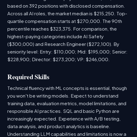
based on 392 positions with disclosed compensation.
Across all AI roles, the market median is $215,250. Top-
quartile compensation starts at $270,000. The 90th
percentile reaches $323,375. For comparison, the
highest-paying categories include AI Safety
($300,000) and Research Engineer ($272,100). By
seniority level: Entry: $110,000; Mid: $195,000; Senior:
$228,900; Director: $273,200; VP: $246,000.
Required Skills
Technical fluency with ML concepts is essential, though
you won't be writing models. Expect to understand
training data, evaluation metrics, model limitations, and
responsible AI practices. SQL and basic Python are
increasingly expected. Experience with A/B testing,
data analysis, and product analytics is baseline.
Understanding LLM capabilities and limitations is now a