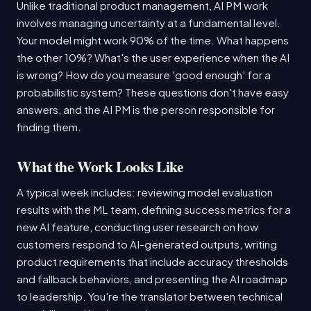
Unlike traditional product management, AI PM work
involves managing uncertainty at a fundamental level.
Your model might work 90% of the time. What happens
the other 10%? What's the user experience when the AI
is wrong? How do you measure 'good enough' for a
probabilistic system? These questions don't have easy
answers, and the AI PM is the person responsible for
finding them.
What the Work Looks Like
A typical week includes: reviewing model evaluation
results with the ML team, defining success metrics for a
new AI feature, conducting user research on how
customers respond to AI-generated outputs, writing
product requirements that include accuracy thresholds
and fallback behaviors, and presenting the AI roadmap
to leadership. You're the translator between technical