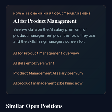
HOW AI IS CHANGING PRODUCT MANAGEMENT
AI for Product Management
See live data on the AI salary premium for
product management pros, the tools they use,
and the skills hiring managers screen for.
AI for Product Management overview
AI skills employers want
Product Management AI salary premium
AI product management jobs hiring now
Similar Open Positions