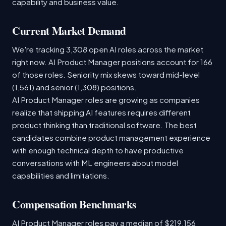
capability and business value.
Current Market Demand
We're tracking 3,308 open AI roles across the market
right now. AI Product Manager positions account for 166
of those roles. Seniority mix skews toward mid-level
(1,561) and senior (1,308) positions.
AI Product Manager roles are growing as companies
realize that shipping AI features requires different
product thinking than traditional software. The best
candidates combine product management experience
with enough technical depth to have productive
conversations with ML engineers about model
capabilities and limitations.
Compensation Benchmarks
AI Product Manager roles pay a median of $219,156