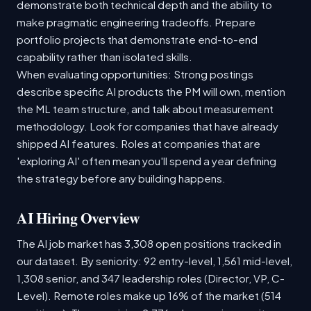
demonstrate both technical depth and the ability to
make pragmatic engineering tradeoffs. Prepare
portfolio projects that demonstrate end-to-end
capability rather than isolated skills.
When evaluating opportunities: Strong postings
describe specific AI products the PM will own, mention
the ML team structure, and talk about measurement
methodology. Look for companies that have already
shipped AI features. Roles at companies that are
'exploring AI' often mean you'll spend a year defining
the strategy before any building happens.
AI Hiring Overview
The AI job market has 3,308 open positions tracked in
our dataset. By seniority: 92 entry-level, 1,561 mid-level,
1,308 senior, and 347 leadership roles (Director, VP, C-
Level). Remote roles make up 16% of the market (514