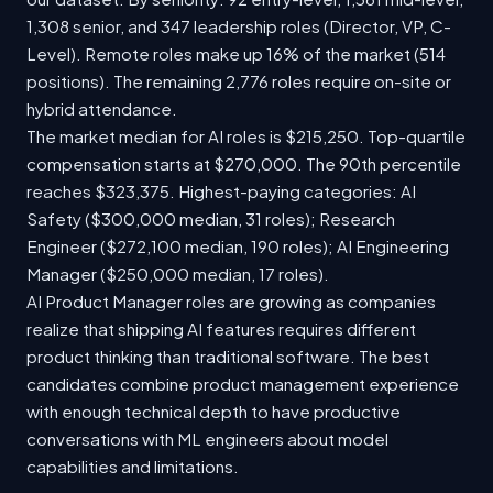
1,308 senior, and 347 leadership roles (Director, VP, C-
Level). Remote roles make up 16% of the market (514
positions). The remaining 2,776 roles require on-site or
hybrid attendance.
The market median for AI roles is $215,250. Top-quartile
compensation starts at $270,000. The 90th percentile
reaches $323,375. Highest-paying categories: AI
Safety ($300,000 median, 31 roles); Research
Engineer ($272,100 median, 190 roles); AI Engineering
Manager ($250,000 median, 17 roles).
AI Product Manager roles are growing as companies
realize that shipping AI features requires different
product thinking than traditional software. The best
candidates combine product management experience
with enough technical depth to have productive
conversations with ML engineers about model
capabilities and limitations.