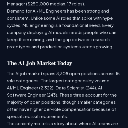
Manager ($250,000 median, 17 roles).
Demand for AI/ML Engineers has been strong and
consistent. Unlike some AI roles that spike with hype
cycles, ML engineering is a foundational need. Every
company deploying AI models needs people who can
keep them running, and the gap between research
prototypes and production systems keeps growing.
The AI Job Market Today
The AI job market spans 3,308 open positions across 15
role categories. The largest categories by volume:
AI/ML Engineer (2,322), Data Scientist (244), AI
Software Engineer (243). These three account for the
majority of open positions, though smaller categories
often have higher per-role compensation because of
specialized skill requirements.
The seniority mix tells a story about where AI teams are