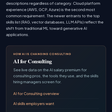
descriptions regardless of category. Cloud platform
experience (AWS, GCP, Azure) is the second most
common requirement. The newer entrants to the top
skills list (RAG, vector databases, LLM APIs) reflect the
shift from traditional ML toward generative AI
applications.
HOW AI IS CHANGING CONSULTING
AI for Consulting
See live data on the AI salary premium for
consulting pros, the tools they use, and the skills
hiring managers screen for.
AI for Consulting overview
AI skills employers want