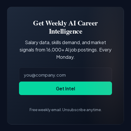
Docker and Kubernetes show up in about a
Software Engineer, Research Engineer.
third of postings, reflecting the production
Building a portfolio with relevant projects and
focus of the role.
demonstrating hands-on experience with the
Get Weekly AI Career
core tools and frameworks is more valuable
Intelligence
than credentials alone.
Salary data, skills demand, and market
signals from 16,000+ AI job postings. Every
Monday.
Get Intel
Free weekly email. Unsubscribe anytime.