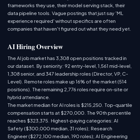
frameworks they use, their model serving stack, their
data pipeline tools. Vague postings that just say 'ML
experience required' without specifics are often
companies that haven't figured out what they need yet.
AI Hiring Overview
The AI job market has 3,308 open positions tracked in
our dataset. By seniority: 92 entry-level, 1,561 mid-level,
1,308 senior, and 347 leadership roles (Director, VP, C-
Level). Remote roles make up 16% of the market (514
positions). The remaining 2,776 roles require on-site or
hybrid attendance.
The market median for AI roles is $215,250. Top-quartile
compensation starts at $270,000. The 90th percentile
reaches $323,375. Highest-paying categories: AI
Safety ($300,000 median, 31 roles); Research
Engineer ($272,100 median, 190 roles); AI Engineering