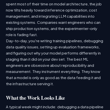
spent most of their time on model architecture, the job
now tilts heavily toward inference optimization, cost
management, and integrating LLM capabilities into
existing systems. Companies want engineers who can
ship production systems, and the experimenter-only
role is fading fast.
Day-to-day, you're writing training pipelines, debugging
data quality issues, setting up evaluation frameworks,
and figuring out why your model performs differently in
staging than it did on your dev set. The best ML
engineers are obsessive about reproducibility and
measurement. They instrument everything. They know
that a model is only as good as the data feeding it and
the infrastructure serving it.
What the Work Looks Like
A typical week might include: debugging a data pipeline