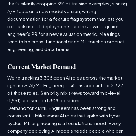
that's silently dropping 3% of training examples, running
A/B tests on a new model version, writing
documentation for a feature flag system that lets you
roll back model deployments, and reviewing a junior
engineer's PR for a new evaluation metric. Meetings
tend to be cross-functional since ML touches product,
engineering, and data teams.
Current Market Demand
We're tracking 3,308 open AI roles across the market
right now. AI/ML Engineer positions account for 2,322
of those roles. Seniority mix skews toward mid-level
(1,561) and senior (1,308) positions.
Demand for AI/ML Engineers has been strong and
consistent. Unlike some AI roles that spike with hype
cycles, ML engineering is a foundational need. Every
company deploying AI models needs people who can