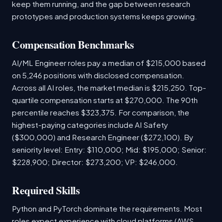
keep them running, and the gap between research
prototypes and production systems keeps growing.
Compensation Benchmarks
AI/ML Engineer roles pay a median of $215,000 based
on 5,246 positions with disclosed compensation.
Across all AI roles, the market median is $215,250. Top-
quartile compensation starts at $270,000. The 90th
percentile reaches $323,375. For comparison, the
highest-paying categories include AI Safety
($300,000) and Research Engineer ($272,100). By
seniority level: Entry: $110,000; Mid: $195,000; Senior:
$228,900; Director: $273,200; VP: $246,000.
Required Skills
Python and PyTorch dominate the requirements. Most
roles expect experience with cloud platforms (AWS,