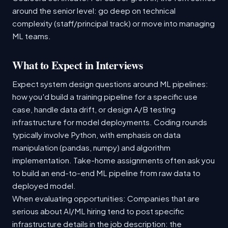
around the senior level: go deep on technical
complexity (staff/principal track) or move into managing
ML teams.
What to Expect in Interviews
Expect system design questions around ML pipelines:
how you'd build a training pipeline for a specific use
case, handle data drift, or design A/B testing
infrastructure for model deployments. Coding rounds
typically involve Python, with emphasis on data
manipulation (pandas, numpy) and algorithm
implementation. Take-home assignments often ask you
to build an end-to-end ML pipeline from raw data to
deployed model.
When evaluating opportunities: Companies that are
serious about AI/ML hiring tend to post specific
infrastructure details in the job description: the