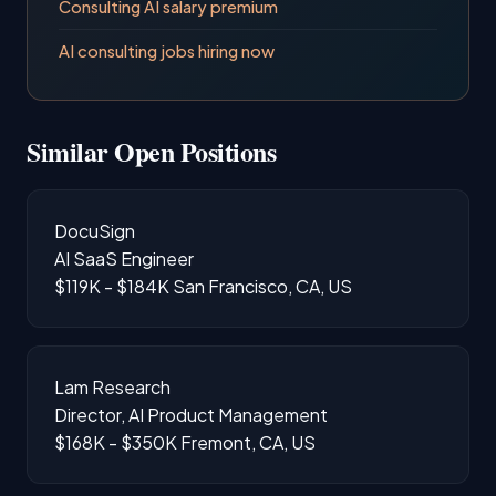
Consulting AI salary premium
AI consulting jobs hiring now
Similar Open Positions
DocuSign
AI SaaS Engineer
$119K - $184K
San Francisco, CA, US
Lam Research
Director, AI Product Management
$168K - $350K
Fremont, CA, US