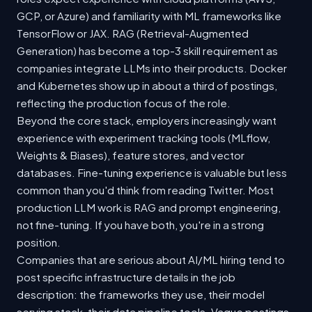
GCP, or Azure) and familiarity with ML frameworks like
TensorFlow or JAX. RAG (Retrieval-Augmented
Generation) has become a top-3 skill requirement as
companies integrate LLMs into their products. Docker
and Kubernetes show up in about a third of postings,
reflecting the production focus of the role.
Beyond the core stack, employers increasingly want
experience with experiment tracking tools (MLflow,
Weights & Biases), feature stores, and vector
databases. Fine-tuning experience is valuable but less
common than you'd think from reading Twitter. Most
production LLM work is RAG and prompt engineering,
not fine-tuning. If you have both, you're in a strong
position.
Companies that are serious about AI/ML hiring tend to
post specific infrastructure details in the job
description: the frameworks they use, their model
serving stack, their data pipeline tools. Vague postings