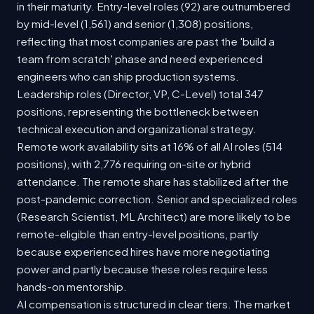
in their maturity. Entry-level roles (92) are outnumbered
by mid-level (1,561) and senior (1,308) positions,
reflecting that most companies are past the 'build a
team from scratch' phase and need experienced
engineers who can ship production systems.
Leadership roles (Director, VP, C-Level) total 347
positions, representing the bottleneck between
technical execution and organizational strategy.
Remote work availability sits at 16% of all AI roles (514
positions), with 2,776 requiring on-site or hybrid
attendance. The remote share has stabilized after the
post-pandemic correction. Senior and specialized roles
(Research Scientist, ML Architect) are more likely to be
remote-eligible than entry-level positions, partly
because experienced hires have more negotiating
power and partly because these roles require less
hands-on mentorship.
AI compensation is structured in clear tiers. The market