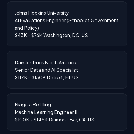
Johns Hopkins University
AI Evaluations Engineer (School of Government
and Policy)
$43K - $76K
Washington, DC, US
Daimler Truck North America
Senior Data and AI Specialist
$117K - $150K
Detroit, MI, US
Niagara Bottling
Machine Learning Engineer II
$100K - $145K
Diamond Bar, CA, US