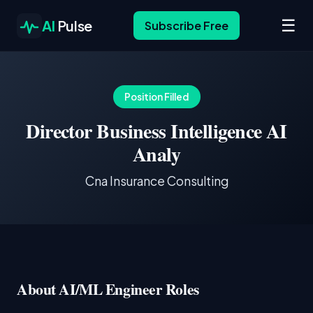
☰
AI
Pulse
Subscribe Free
Position Filled
Director Business Intelligence AI
Analy
Cna Insurance Consulting
About AI/ML Engineer Roles