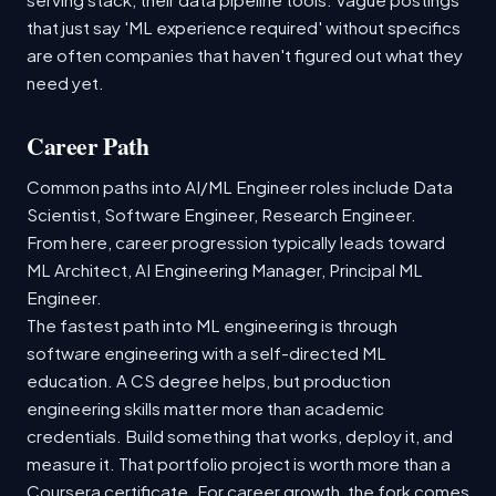
that just say 'ML experience required' without specifics
are often companies that haven't figured out what they
need yet.
Career Path
Common paths into AI/ML Engineer roles include Data
Scientist, Software Engineer, Research Engineer.
From here, career progression typically leads toward
ML Architect, AI Engineering Manager, Principal ML
Engineer.
The fastest path into ML engineering is through
software engineering with a self-directed ML
education. A CS degree helps, but production
engineering skills matter more than academic
credentials. Build something that works, deploy it, and
measure it. That portfolio project is worth more than a
Coursera certificate. For career growth, the fork comes