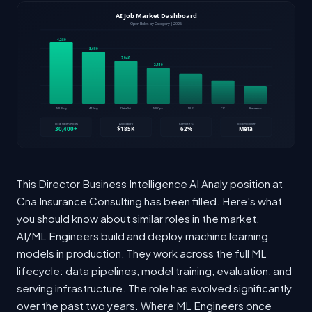
This Director Business Intelligence AI Analy position at
Cna Insurance Consulting has been filled. Here's what
you should know about similar roles in the market.
AI/ML Engineers build and deploy machine learning
models in production. They work across the full ML
lifecycle: data pipelines, model training, evaluation, and
serving infrastructure. The role has evolved significantly
over the past two years. Where ML Engineers once