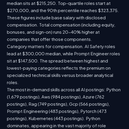
median sits at $215,250. Top-quartile roles start at
$270,000, and the 90th percentile reaches $323,375.
These figures include base salary with disclosed
compensation. Total compensation (including equity,
bonuses, and sign-on) runs 20-40% higher at
companies that offer those components.
Category matters for compensation. AI Safety roles
lead at $300,000 median, while Prompt Engineer roles
sit at $147,500. The spread between highest and
lowest-paying categories reflects the premium on
specialized technical skills versus broader analytical
roles.
The most in-demand skills across all AI postings: Python
(1,679 postings), Aws (984 postings), Azure (762
postings), Rag (749 postings), Gcp (566 postings),
Prompt Engineering (483 postings), Pytorch (473
postings), Kubernetes (443 postings). Python
dominates, appearing in the vast majority of role