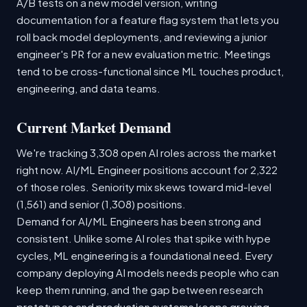
A/B tests on a new model version, writing
documentation for a feature flag system that lets you
roll back model deployments, and reviewing a junior
engineer's PR for a new evaluation metric. Meetings
tend to be cross-functional since ML touches product,
engineering, and data teams.
Current Market Demand
We're tracking 3,308 open AI roles across the market
right now. AI/ML Engineer positions account for 2,322
of those roles. Seniority mix skews toward mid-level
(1,561) and senior (1,308) positions.
Demand for AI/ML Engineers has been strong and
consistent. Unlike some AI roles that spike with hype
cycles, ML engineering is a foundational need. Every
company deploying AI models needs people who can
keep them running, and the gap between research
prototypes and production systems keeps growing.