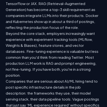
TensorFlow or JAX. RAG (Retrieval-Augmented
Generation) has become a top-3 skill requirement as
companies integrate LLMs into their products. Docker
and Kubernetes show up in about a third of postings,
reflecting the production focus of the role.
Beyond the core stack, employers increasingly want
experience with experiment tracking tools (MLflow,
Weights & Biases), feature stores, and vector
databases. Fine-tuning experience is valuable but less
common than you'd think from reading Twitter. Most
production LLM work is RAG and prompt engineering,
not fine-tuning. If you have both, you're in a strong
position.
Companies that are serious about AI/ML hiring tend to
post specific infrastructure details in the job
description: the frameworks they use, their model
serving stack, their data pipeline tools. Vague postings
that just say 'ML experience required' without specifics