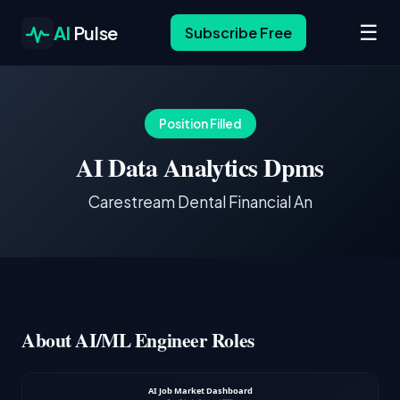
☰
AI
Pulse
Subscribe Free
Position Filled
AI Data Analytics Dpms
Carestream Dental Financial An
About AI/ML Engineer Roles