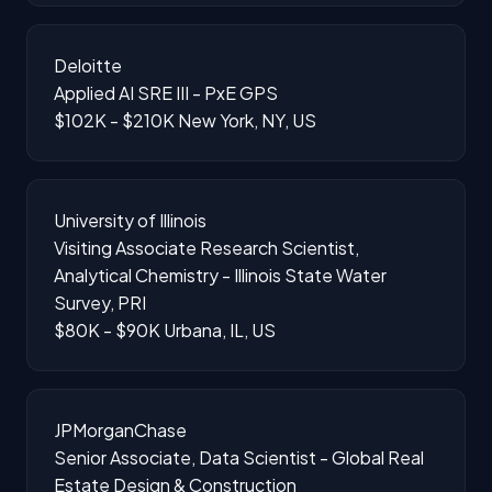
Deloitte
Applied AI SRE III - PxE GPS
$102K - $210K
New York, NY, US
University of Illinois
Visiting Associate Research Scientist,
Analytical Chemistry - Illinois State Water
Survey, PRI
$80K - $90K
Urbana, IL, US
JPMorganChase
Senior Associate, Data Scientist - Global Real
Estate Design & Construction