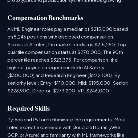
Compensation Benchmarks
AI/ML Engineer roles pay a median of $215,000 based
on 5,246 positions with disclosed compensation.
Across all AI roles, the market median is $215,250. Top-
quartile compensation starts at $270,000. The 90th
percentile reaches $323,375. For comparison, the
highest-paying categories include AI Safety
($300,000) and Research Engineer ($272,100). By
seniority level: Entry: $110,000; Mid: $195,000; Senior:
$228,900; Director: $273,200; VP: $246,000.
Required Skills
Python and PyTorch dominate the requirements. Most
roles expect experience with cloud platforms (AWS,
GCP, or Azure) and familiarity with ML frameworks like