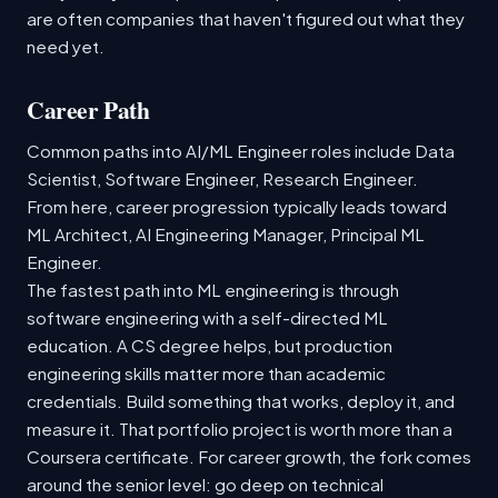
are often companies that haven't figured out what they
need yet.
Career Path
Common paths into AI/ML Engineer roles include Data
Scientist, Software Engineer, Research Engineer.
From here, career progression typically leads toward
ML Architect, AI Engineering Manager, Principal ML
Engineer.
The fastest path into ML engineering is through
software engineering with a self-directed ML
education. A CS degree helps, but production
engineering skills matter more than academic
credentials. Build something that works, deploy it, and
measure it. That portfolio project is worth more than a
Coursera certificate. For career growth, the fork comes
around the senior level: go deep on technical