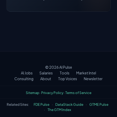
© 2026
AI Pulse
AI Jobs
Salaries
Tools
Market Intel
Consulting
About
Top Voices
Newsletter
Sitemap
·
Privacy Policy
·
Terms of Service
Related Sites:
FDE Pulse
·
DataStack Guide
·
GTME Pulse
·
The GTM Index