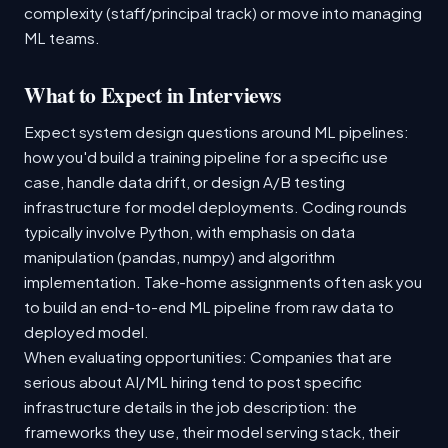
complexity (staff/principal track) or move into managing
ML teams.
What to Expect in Interviews
Expect system design questions around ML pipelines:
how you'd build a training pipeline for a specific use
case, handle data drift, or design A/B testing
infrastructure for model deployments. Coding rounds
typically involve Python, with emphasis on data
manipulation (pandas, numpy) and algorithm
implementation. Take-home assignments often ask you
to build an end-to-end ML pipeline from raw data to
deployed model.
When evaluating opportunities: Companies that are
serious about AI/ML hiring tend to post specific
infrastructure details in the job description: the
frameworks they use, their model serving stack, their