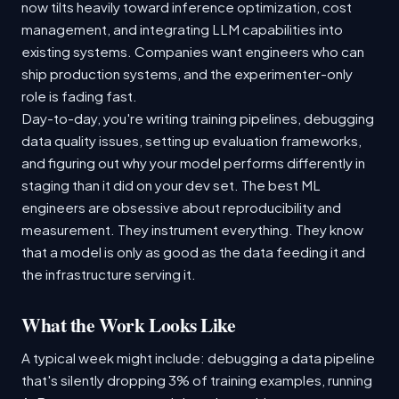
now tilts heavily toward inference optimization, cost
management, and integrating LLM capabilities into
existing systems. Companies want engineers who can
ship production systems, and the experimenter-only
role is fading fast.
Day-to-day, you're writing training pipelines, debugging
data quality issues, setting up evaluation frameworks,
and figuring out why your model performs differently in
staging than it did on your dev set. The best ML
engineers are obsessive about reproducibility and
measurement. They instrument everything. They know
that a model is only as good as the data feeding it and
the infrastructure serving it.
What the Work Looks Like
A typical week might include: debugging a data pipeline
that's silently dropping 3% of training examples, running