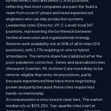
by mid-level (1,561) and senior (1,308) positions,
reflecting that most companies are past the 'build a
team from scratch' phase and need experienced
engineers who can ship production systems.
Leadership roles (Director, VP, C-Level) total 347
positions, representing the bottleneck between
technical execution and organizational strategy.
Remote work availability sits at 16% of all AI roles (514
positions), with 2,776 requiring on-site or hybrid
attendance. The remote share has stabilized after the
post-pandemic correction. Senior and specialized roles
(Research Scientist, ML Architect) are more likely to be
remote-eligible than entry-level positions, partly
because experienced hires have more negotiating
power and partly because these roles require less
hands-on mentorship.
AI compensation is structured in clear tiers. The market
median sits at $215,250. Top-quartile roles start at