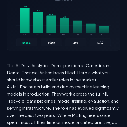
This AI Data Analytics Dpms position at Carestream
Dental Financial An has been filled. Here's what you
should know about similar roles in the market.
AI/ML Engineers build and deploy machine learning
models in production. They work across the full ML
lifecycle: data pipelines, model training, evaluation, and
serving infrastructure. The role has evolved significantly
over the past two years. Where ML Engineers once
spent most of their time on model architecture, the job