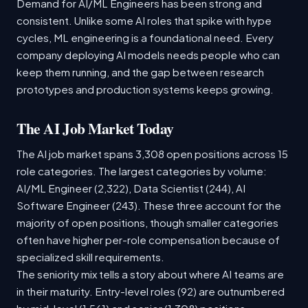
Demand for AI/ML Engineers has been strong and
consistent. Unlike some AI roles that spike with hype
cycles, ML engineering is a foundational need. Every
company deploying AI models needs people who can
keep them running, and the gap between research
prototypes and production systems keeps growing.
The AI Job Market Today
The AI job market spans 3,308 open positions across 15
role categories. The largest categories by volume:
AI/ML Engineer (2,322), Data Scientist (244), AI
Software Engineer (243). These three account for the
majority of open positions, though smaller categories
often have higher per-role compensation because of
specialized skill requirements.
The seniority mix tells a story about where AI teams are
in their maturity. Entry-level roles (92) are outnumbered