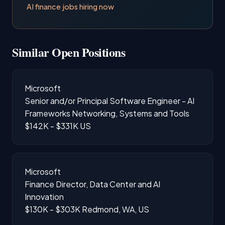
AI finance jobs hiring now
Similar Open Positions
Microsoft
Senior and/or Principal Software Engineer - AI
Frameworks Networking, Systems and Tools
$142K - $331K
US
Microsoft
Finance Director, Data Center and AI
Innovation
$130K - $303K
Redmond, WA, US