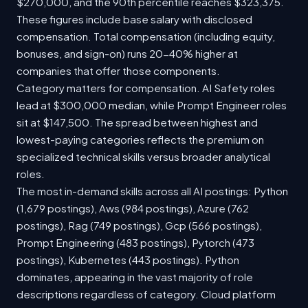
$270,000, and the 90th percentile reaches $323,375.
These figures include base salary with disclosed
compensation. Total compensation (including equity,
bonuses, and sign-on) runs 20-40% higher at
companies that offer those components.
Category matters for compensation. AI Safety roles
lead at $300,000 median, while Prompt Engineer roles
sit at $147,500. The spread between highest and
lowest-paying categories reflects the premium on
specialized technical skills versus broader analytical
roles.
The most in-demand skills across all AI postings: Python
(1,679 postings), Aws (984 postings), Azure (762
postings), Rag (749 postings), Gcp (566 postings),
Prompt Engineering (483 postings), Pytorch (473
postings), Kubernetes (443 postings). Python
dominates, appearing in the vast majority of role
descriptions regardless of category. Cloud platform