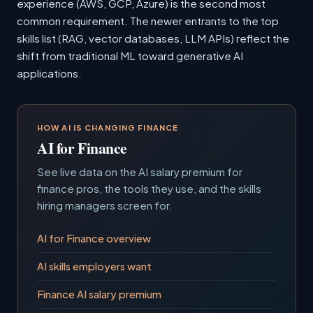
experience (AWS, GCP, Azure) is the second most
common requirement. The newer entrants to the top
skills list (RAG, vector databases, LLM APIs) reflect the
shift from traditional ML toward generative AI
applications.
HOW AI IS CHANGING FINANCE
AI for Finance
See live data on the AI salary premium for
finance pros, the tools they use, and the skills
hiring managers screen for.
AI for Finance overview
AI skills employers want
Finance AI salary premium