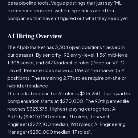
data pipeline tools. Vague postings that just say 'ML
experience required' without specifics are often
companies that haven't figured out what they need yet.
AI Hiring Overview
The AI job market has 3,308 open positions tracked in
our dataset. By seniority: 92 entry-level, 1,561 mid-level,
1,308 senior, and 347 leadership roles (Director, VP, C-
Level). Remote roles make up 16% of the market (514
positions). The remaining 2,776 roles require on-site or
hybrid attendance.
The market median for AI roles is $215,250. Top-quartile
compensation starts at $270,000. The 90th percentile
reaches $323,375. Highest-paying categories: AI
Safety ($300,000 median, 31 roles); Research
Engineer ($272,100 median, 190 roles); AI Engineering
Manager ($250,000 median, 17 roles).