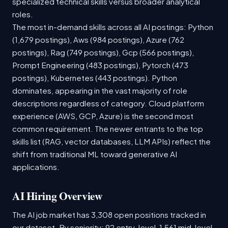
specialized technical skills versus broader analytical
roles.
The most in-demand skills across all AI postings: Python
(1,679 postings), Aws (984 postings), Azure (762
postings), Rag (749 postings), Gcp (566 postings),
Prompt Engineering (483 postings), Pytorch (473
postings), Kubernetes (443 postings). Python
dominates, appearing in the vast majority of role
descriptions regardless of category. Cloud platform
experience (AWS, GCP, Azure) is the second most
common requirement. The newer entrants to the top
skills list (RAG, vector databases, LLM APIs) reflect the
shift from traditional ML toward generative AI
applications.
AI Hiring Overview
The AI job market has 3,308 open positions tracked in
our dataset. By seniority: 92 entry-level, 1,561 mid-level,