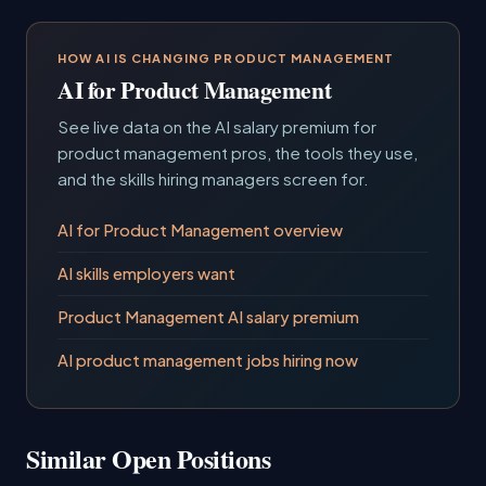
HOW AI IS CHANGING PRODUCT MANAGEMENT
AI for Product Management
See live data on the AI salary premium for
product management pros, the tools they use,
and the skills hiring managers screen for.
AI for Product Management overview
AI skills employers want
Product Management AI salary premium
AI product management jobs hiring now
Similar Open Positions