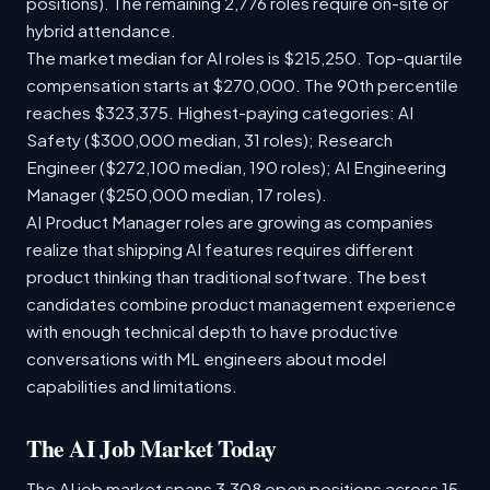
positions). The remaining 2,776 roles require on-site or
hybrid attendance.
The market median for AI roles is $215,250. Top-quartile
compensation starts at $270,000. The 90th percentile
reaches $323,375. Highest-paying categories: AI
Safety ($300,000 median, 31 roles); Research
Engineer ($272,100 median, 190 roles); AI Engineering
Manager ($250,000 median, 17 roles).
AI Product Manager roles are growing as companies
realize that shipping AI features requires different
product thinking than traditional software. The best
candidates combine product management experience
with enough technical depth to have productive
conversations with ML engineers about model
capabilities and limitations.
The AI Job Market Today
The AI job market spans 3,308 open positions across 15