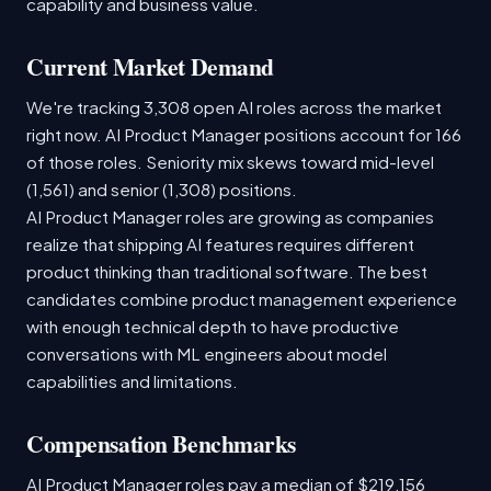
capability and business value.
Current Market Demand
We're tracking 3,308 open AI roles across the market
right now. AI Product Manager positions account for 166
of those roles. Seniority mix skews toward mid-level
(1,561) and senior (1,308) positions.
AI Product Manager roles are growing as companies
realize that shipping AI features requires different
product thinking than traditional software. The best
candidates combine product management experience
with enough technical depth to have productive
conversations with ML engineers about model
capabilities and limitations.
Compensation Benchmarks
AI Product Manager roles pay a median of $219,156