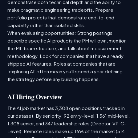
demonstrate both technical depth and the ability to
make pragmatic engineering tradeoffs. Prepare
portfolio projects that demonstrate end-to-end
capability rather than isolated skills.
When evaluating opportunities: Strong postings
describe specific AI products the PM will own, mention
the ML team structure, and talk about measurement
methodology. Look for companies that have already
shipped AI features. Roles at companies that are
'exploring AI' often mean you'll spend a year defining
the strategy before any building happens.
AI Hiring Overview
The AI job market has 3,308 open positions tracked in
our dataset. By seniority: 92 entry-level, 1,561 mid-level,
1,308 senior, and 347 leadership roles (Director, VP, C-
Level). Remote roles make up 16% of the market (514