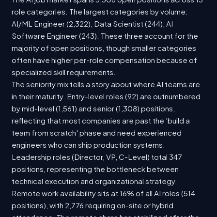
role categories. The largest categories by volume:
AI/ML Engineer (2,322), Data Scientist (244), AI
Software Engineer (243). These three account for the
majority of open positions, though smaller categories
often have higher per-role compensation because of
specialized skill requirements.
The seniority mix tells a story about where AI teams are
in their maturity. Entry-level roles (92) are outnumbered
by mid-level (1,561) and senior (1,308) positions,
reflecting that most companies are past the 'build a
team from scratch' phase and need experienced
engineers who can ship production systems.
Leadership roles (Director, VP, C-Level) total 347
positions, representing the bottleneck between
technical execution and organizational strategy.
Remote work availability sits at 16% of all AI roles (514
positions), with 2,776 requiring on-site or hybrid