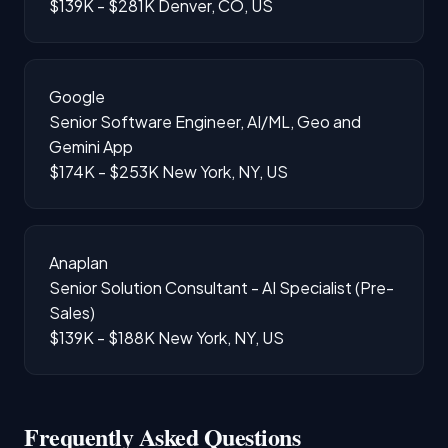
$139K - $281K
Denver, CO, US
Google
Senior Software Engineer, AI/ML, Geo and
Gemini App
$174K - $253K
New York, NY, US
Anaplan
Senior Solution Consultant - AI Specialist (Pre-
Sales)
$139K - $188K
New York, NY, US
Frequently Asked Questions