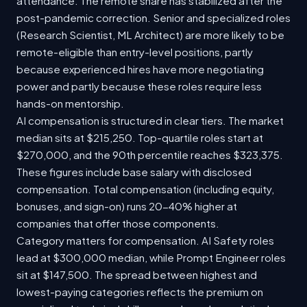
attendance. The remote share has stabilized after the
post-pandemic correction. Senior and specialized roles
(Research Scientist, ML Architect) are more likely to be
remote-eligible than entry-level positions, partly
because experienced hires have more negotiating
power and partly because these roles require less
hands-on mentorship.
AI compensation is structured in clear tiers. The market
median sits at $215,250. Top-quartile roles start at
$270,000, and the 90th percentile reaches $323,375.
These figures include base salary with disclosed
compensation. Total compensation (including equity,
bonuses, and sign-on) runs 20-40% higher at
companies that offer those components.
Category matters for compensation. AI Safety roles
lead at $300,000 median, while Prompt Engineer roles
sit at $147,500. The spread between highest and
lowest-paying categories reflects the premium on