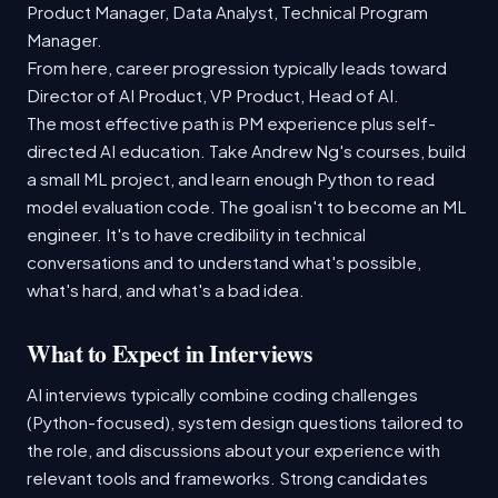
Product Manager, Data Analyst, Technical Program
Manager.
From here, career progression typically leads toward
Director of AI Product, VP Product, Head of AI.
The most effective path is PM experience plus self-
directed AI education. Take Andrew Ng's courses, build
a small ML project, and learn enough Python to read
model evaluation code. The goal isn't to become an ML
engineer. It's to have credibility in technical
conversations and to understand what's possible,
what's hard, and what's a bad idea.
What to Expect in Interviews
AI interviews typically combine coding challenges
(Python-focused), system design questions tailored to
the role, and discussions about your experience with
relevant tools and frameworks. Strong candidates