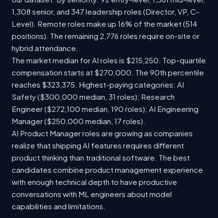
1,308 senior, and 347 leadership roles (Director, VP, C-
Level). Remote roles make up 16% of the market (514
positions). The remaining 2,776 roles require on-site or
hybrid attendance.
The market median for AI roles is $215,250. Top-quartile
compensation starts at $270,000. The 90th percentile
reaches $323,375. Highest-paying categories: AI
Safety ($300,000 median, 31 roles); Research
Engineer ($272,100 median, 190 roles); AI Engineering
Manager ($250,000 median, 17 roles).
AI Product Manager roles are growing as companies
realize that shipping AI features requires different
product thinking than traditional software. The best
candidates combine product management experience
with enough technical depth to have productive
conversations with ML engineers about model
capabilities and limitations.