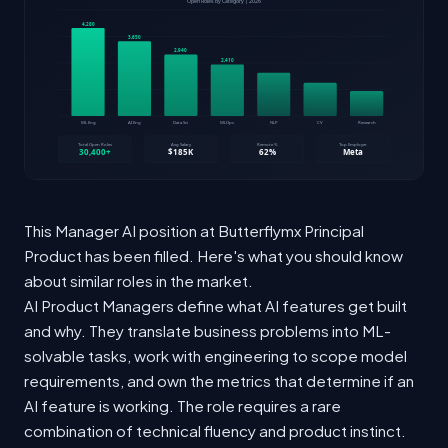
This Manager AI position at Butterflymx Principal
Product has been filled. Here's what you should know
about similar roles in the market.
AI Product Managers define what AI features get built
and why. They translate business problems into ML-
solvable tasks, work with engineering to scope model
requirements, and own the metrics that determine if an
AI feature is working. The role requires a rare
combination of technical fluency and product instinct.