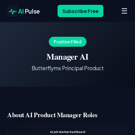
☰
AI
Pulse
Subscribe Free
Position Filled
Manager AI
Butterflymx Principal Product
About AI Product Manager Roles