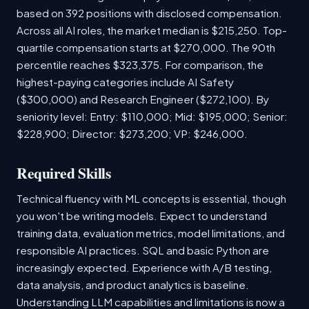
based on 392 positions with disclosed compensation.
Across all AI roles, the market median is $215,250. Top-
quartile compensation starts at $270,000. The 90th
percentile reaches $323,375. For comparison, the
highest-paying categories include AI Safety
($300,000) and Research Engineer ($272,100). By
seniority level: Entry: $110,000; Mid: $195,000; Senior:
$228,900; Director: $273,200; VP: $246,000.
Required Skills
Technical fluency with ML concepts is essential, though
you won't be writing models. Expect to understand
training data, evaluation metrics, model limitations, and
responsible AI practices. SQL and basic Python are
increasingly expected. Experience with A/B testing,
data analysis, and product analytics is baseline.
Understanding LLM capabilities and limitations is now a