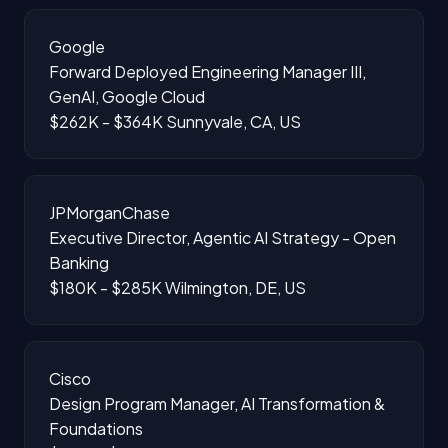
Google
Forward Deployed Engineering Manager III,
GenAI, Google Cloud
$262K - $364K
Sunnyvale, CA, US
JPMorganChase
Executive Director, Agentic AI Strategy - Open
Banking
$180K - $285K
Wilmington, DE, US
Cisco
Design Program Manager, AI Transformation &
Foundations