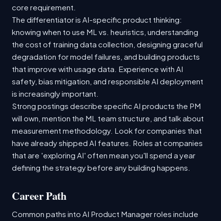
core requirement.
The differentiator is AI-specific product thinking:
knowing when to use ML vs. heuristics, understanding
the cost of training data collection, designing graceful
degradation for model failures, and building products
that improve with usage data. Experience with AI
safety, bias mitigation, and responsible AI deployment
is increasingly important.
Strong postings describe specific AI products the PM
will own, mention the ML team structure, and talk about
measurement methodology. Look for companies that
have already shipped AI features. Roles at companies
that are 'exploring AI' often mean you'll spend a year
defining the strategy before any building happens.
Career Path
Common paths into AI Product Manager roles include