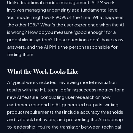
Unlike traditional product management, AI PM work
involves managing uncertainty at a fundamental level.
Your model might work 90% of the time. What happens
the other 10%? What's the user experience when the AI
is wrong? How do you measure 'good enough' for a
probabilistic system? These questions don't have easy
answers, and the AI PM is the person responsible for
finding them.
What the Work Looks Like
A typical week includes: reviewing model evaluation
results with the ML team, defining success metrics for a
new AI feature, conducting user research on how
customers respond to AI-generated outputs, writing
product requirements that include accuracy thresholds
and fallback behaviors, and presenting the AI roadmap
to leadership. You're the translator between technical