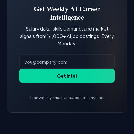
projects and demonstrating hands-on
Get Weekly AI Career
experience with the core tools and frameworks
Intelligence
is more valuable than credentials alone.
Salary data, skills demand, and market
signals from 16,000+ AI job postings. Every
Monday.
Get Intel
Free weekly email. Unsubscribe anytime.