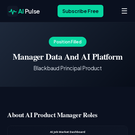
☰
AI
Pulse
Subscribe Free
Position Filled
Manager Data And AI Platform
Blackbaud Principal Product
About AI Product Manager Roles