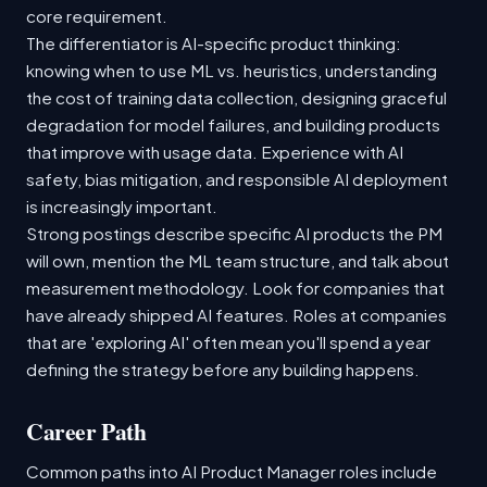
core requirement.
The differentiator is AI-specific product thinking:
knowing when to use ML vs. heuristics, understanding
the cost of training data collection, designing graceful
degradation for model failures, and building products
that improve with usage data. Experience with AI
safety, bias mitigation, and responsible AI deployment
is increasingly important.
Strong postings describe specific AI products the PM
will own, mention the ML team structure, and talk about
measurement methodology. Look for companies that
have already shipped AI features. Roles at companies
that are 'exploring AI' often mean you'll spend a year
defining the strategy before any building happens.
Career Path
Common paths into AI Product Manager roles include