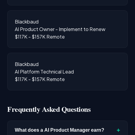
Blackbaud
AI Product Owner - Implement to Renew
$117K - $157K
Remote
Blackbaud
AI Platform Technical Lead
$117K - $157K
Remote
Frequently Asked Questions
+
What does a AI Product Manager earn?