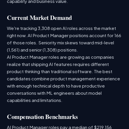
capability and business value.
Current Market Demand
We're tracking 3,308 open AI roles across the market
right now. AI Product Manager positions account for 166
of those roles. Seniority mix skews toward mid-level
(1,561) and senior (1,308) positions.
AI Product Manager roles are growing as companies
realize that shipping AI features requires different
product thinking than traditional software. The best
candidates combine product management experience
with enough technical depth to have productive
conversations with ML engineers about model
capabilities and limitations.
Compensation Benchmarks
AI Product Manager roles pay a median of $219,156