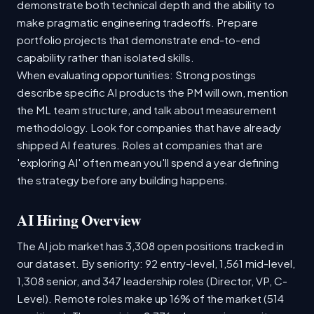
demonstrate both technical depth and the ability to
make pragmatic engineering tradeoffs. Prepare
portfolio projects that demonstrate end-to-end
capability rather than isolated skills.
When evaluating opportunities: Strong postings
describe specific AI products the PM will own, mention
the ML team structure, and talk about measurement
methodology. Look for companies that have already
shipped AI features. Roles at companies that are
'exploring AI' often mean you'll spend a year defining
the strategy before any building happens.
AI Hiring Overview
The AI job market has 3,308 open positions tracked in
our dataset. By seniority: 92 entry-level, 1,561 mid-level,
1,308 senior, and 347 leadership roles (Director, VP, C-
Level). Remote roles make up 16% of the market (514