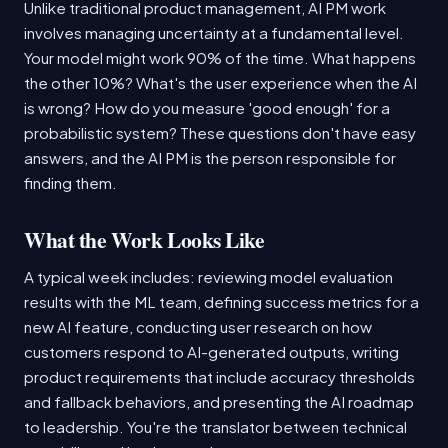
Unlike traditional product management, AI PM work
involves managing uncertainty at a fundamental level.
Your model might work 90% of the time. What happens
the other 10%? What's the user experience when the AI
is wrong? How do you measure 'good enough' for a
probabilistic system? These questions don't have easy
answers, and the AI PM is the person responsible for
finding them.
What the Work Looks Like
A typical week includes: reviewing model evaluation
results with the ML team, defining success metrics for a
new AI feature, conducting user research on how
customers respond to AI-generated outputs, writing
product requirements that include accuracy thresholds
and fallback behaviors, and presenting the AI roadmap
to leadership. You're the translator between technical