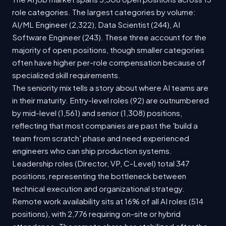
role categories. The largest categories by volume:
AI/ML Engineer (2,322), Data Scientist (244), AI
Software Engineer (243). These three account for the
majority of open positions, though smaller categories
often have higher per-role compensation because of
specialized skill requirements.
The seniority mix tells a story about where AI teams are
in their maturity. Entry-level roles (92) are outnumbered
by mid-level (1,561) and senior (1,308) positions,
reflecting that most companies are past the 'build a
team from scratch' phase and need experienced
engineers who can ship production systems.
Leadership roles (Director, VP, C-Level) total 347
positions, representing the bottleneck between
technical execution and organizational strategy.
Remote work availability sits at 16% of all AI roles (514
positions), with 2,776 requiring on-site or hybrid