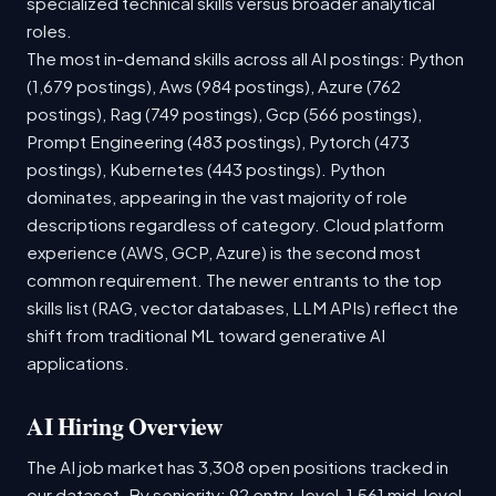
specialized technical skills versus broader analytical
roles.
The most in-demand skills across all AI postings: Python
(1,679 postings), Aws (984 postings), Azure (762
postings), Rag (749 postings), Gcp (566 postings),
Prompt Engineering (483 postings), Pytorch (473
postings), Kubernetes (443 postings). Python
dominates, appearing in the vast majority of role
descriptions regardless of category. Cloud platform
experience (AWS, GCP, Azure) is the second most
common requirement. The newer entrants to the top
skills list (RAG, vector databases, LLM APIs) reflect the
shift from traditional ML toward generative AI
applications.
AI Hiring Overview
The AI job market has 3,308 open positions tracked in
our dataset. By seniority: 92 entry-level, 1,561 mid-level,