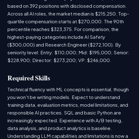
based on 392 positions with disclosed compensation.
Across all AI roles, the market median is $215,250. Top-
quartile compensation starts at $270,000. The 90th
percentile reaches $323,375. For comparison, the
highest-paying categories include AI Safety
($300,000) and Research Engineer ($272,100). By
seniority level: Entry: $110,000; Mid: $195,000; Senior:
$228,900; Director: $273,200; VP: $246,000.
Required Skills
Technical fluency with ML concepts is essential, though
you won't be writing models. Expect to understand
training data, evaluation metrics, model limitations, and
responsible AI practices. SQL and basic Python are
increasingly expected. Experience with A/B testing,
data analysis, and product analytics is baseline.
Understanding LLM capabilities and limitations is now a