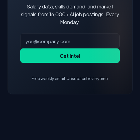
Salary data, skills demand, and market
signals from 16,000+ AI job postings. Every
Monday.
Get Intel
Free weekly email. Unsubscribe anytime.