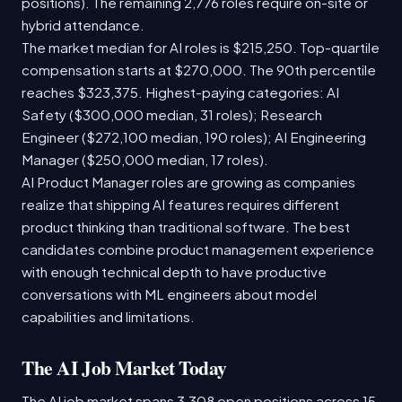
positions). The remaining 2,776 roles require on-site or
hybrid attendance.
The market median for AI roles is $215,250. Top-quartile
compensation starts at $270,000. The 90th percentile
reaches $323,375. Highest-paying categories: AI
Safety ($300,000 median, 31 roles); Research
Engineer ($272,100 median, 190 roles); AI Engineering
Manager ($250,000 median, 17 roles).
AI Product Manager roles are growing as companies
realize that shipping AI features requires different
product thinking than traditional software. The best
candidates combine product management experience
with enough technical depth to have productive
conversations with ML engineers about model
capabilities and limitations.
The AI Job Market Today
The AI job market spans 3,308 open positions across 15