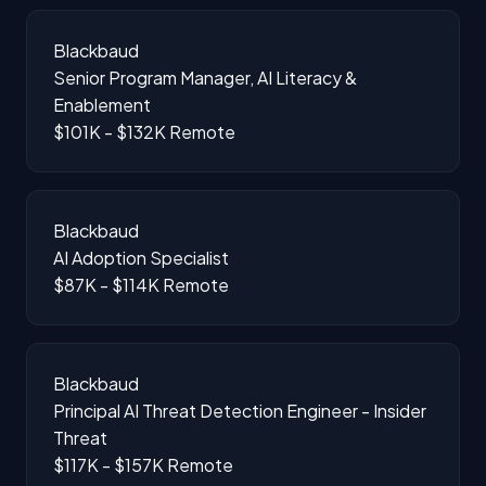
Blackbaud
Senior Program Manager, AI Literacy &
Enablement
$101K - $132K
Remote
Blackbaud
AI Adoption Specialist
$87K - $114K
Remote
Blackbaud
Principal AI Threat Detection Engineer - Insider
Threat
$117K - $157K
Remote