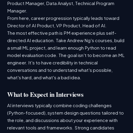
Product Manager, Data Analyst, Technical Program
Manager.
From here, career progression typically leads toward
Director of AI Product, VP Product, Head of AI.
The most effective path is PM experience plus self-
directed AI education. Take Andrew Ng's courses, build
a small ML project, and learn enough Python to read
model evaluation code. The goal isn't to become an ML
engineer. It's to have credibility in technical
conversations and to understand what's possible,
what's hard, and what's a bad idea.
What to Expect in Interviews
AI interviews typically combine coding challenges
(Python-focused), system design questions tailored to
the role, and discussions about your experience with
relevant tools and frameworks. Strong candidates