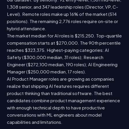
1,308 senior, and 347 leadership roles (Director, VP, C-
Level). Remote roles make up 16% of the market (514
positions). The remaining 2,776 roles require on-site or
hybrid attendance.
The market median for AI roles is $215,250. Top-quartile
compensation starts at $270,000. The 90th percentile
reaches $323,375. Highest-paying categories: AI
Safety ($300,000 median, 31 roles); Research
Engineer ($272,100 median, 190 roles); AI Engineering
Manager ($250,000 median, 17 roles).
AI Product Manager roles are growing as companies
realize that shipping AI features requires different
product thinking than traditional software. The best
candidates combine product management experience
with enough technical depth to have productive
conversations with ML engineers about model
capabilities and limitations.