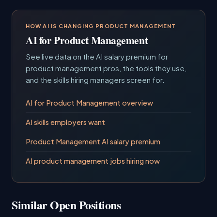
HOW AI IS CHANGING PRODUCT MANAGEMENT
AI for Product Management
See live data on the AI salary premium for
product management pros, the tools they use,
and the skills hiring managers screen for.
AI for Product Management overview
AI skills employers want
Product Management AI salary premium
AI product management jobs hiring now
Similar Open Positions