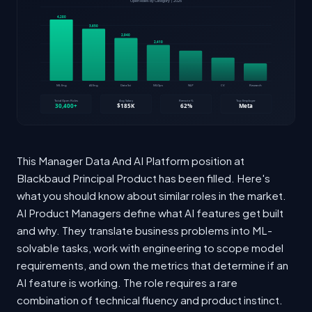
This Manager Data And AI Platform position at
Blackbaud Principal Product has been filled. Here's
what you should know about similar roles in the market.
AI Product Managers define what AI features get built
and why. They translate business problems into ML-
solvable tasks, work with engineering to scope model
requirements, and own the metrics that determine if an
AI feature is working. The role requires a rare
combination of technical fluency and product instinct.