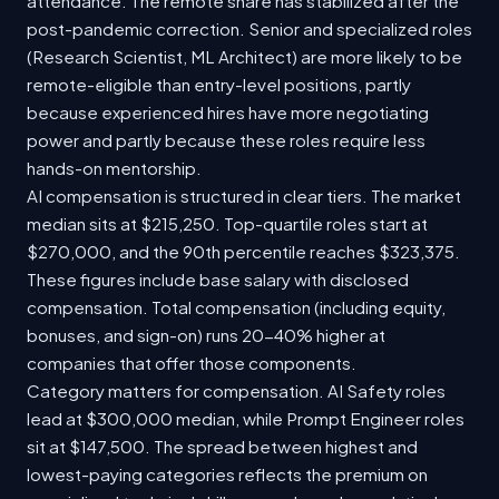
attendance. The remote share has stabilized after the
post-pandemic correction. Senior and specialized roles
(Research Scientist, ML Architect) are more likely to be
remote-eligible than entry-level positions, partly
because experienced hires have more negotiating
power and partly because these roles require less
hands-on mentorship.
AI compensation is structured in clear tiers. The market
median sits at $215,250. Top-quartile roles start at
$270,000, and the 90th percentile reaches $323,375.
These figures include base salary with disclosed
compensation. Total compensation (including equity,
bonuses, and sign-on) runs 20-40% higher at
companies that offer those components.
Category matters for compensation. AI Safety roles
lead at $300,000 median, while Prompt Engineer roles
sit at $147,500. The spread between highest and
lowest-paying categories reflects the premium on