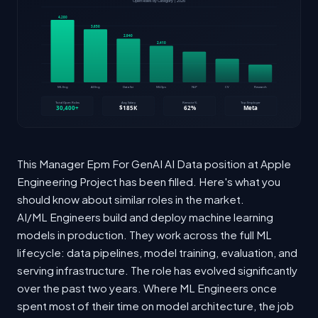
This Manager Epm For GenAI AI Data position at Apple
Engineering Project has been filled. Here's what you
should know about similar roles in the market.
AI/ML Engineers build and deploy machine learning
models in production. They work across the full ML
lifecycle: data pipelines, model training, evaluation, and
serving infrastructure. The role has evolved significantly
over the past two years. Where ML Engineers once
spent most of their time on model architecture, the job