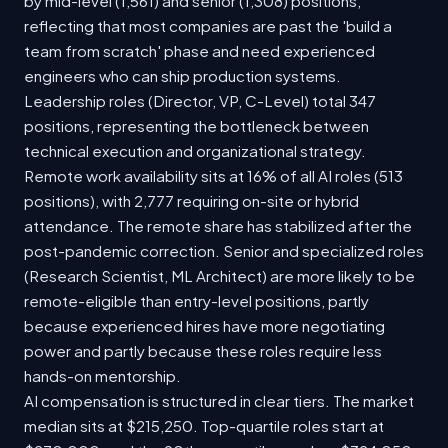
by mid-level (1,561) and senior (1,308) positions,
reflecting that most companies are past the 'build a
team from scratch' phase and need experienced
engineers who can ship production systems.
Leadership roles (Director, VP, C-Level) total 347
positions, representing the bottleneck between
technical execution and organizational strategy.
Remote work availability sits at 16% of all AI roles (513
positions), with 2,777 requiring on-site or hybrid
attendance. The remote share has stabilized after the
post-pandemic correction. Senior and specialized roles
(Research Scientist, ML Architect) are more likely to be
remote-eligible than entry-level positions, partly
because experienced hires have more negotiating
power and partly because these roles require less
hands-on mentorship.
AI compensation is structured in clear tiers. The market
median sits at $215,250. Top-quartile roles start at