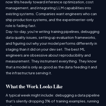
now tilts heavily toward inference optimization, cost
management, and integrating LLM capabilities into
existing systems. Companies want engineers who can
ship production systems, and the experimenter-only
role is fading fast.
Day-to-day, you're writing training pipelines, debugging
data quality issues, setting up evaluation frameworks,
and figuring out why your model performs differently in
staging than it did on your dev set. The best ML
engineers are obsessive about reproducibility and
measurement. They instrument everything. They know
that a model is only as good as the data feeding it and
the infrastructure serving it.
What the Work Looks Like
A typical week might include: debugging a data pipeline
that's silently dropping 3% of training examples, running