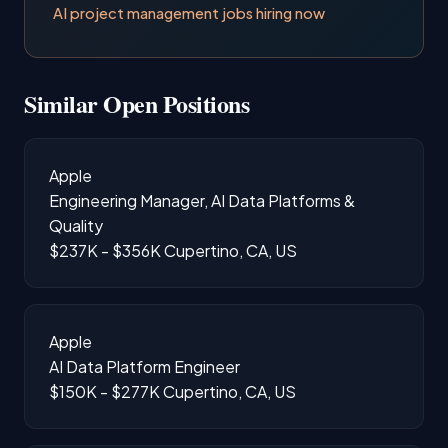
AI project management jobs hiring now
Similar Open Positions
Apple
Engineering Manager, AI Data Platforms &
Quality
$237K - $356K
Cupertino, CA, US
Apple
AI Data Platform Engineer
$150K - $277K
Cupertino, CA, US