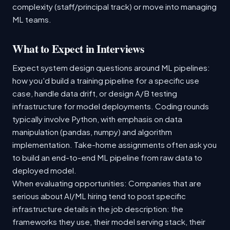
complexity (staff/principal track) or move into managing
ML teams.
What to Expect in Interviews
Expect system design questions around ML pipelines:
how you'd build a training pipeline for a specific use
case, handle data drift, or design A/B testing
infrastructure for model deployments. Coding rounds
typically involve Python, with emphasis on data
manipulation (pandas, numpy) and algorithm
implementation. Take-home assignments often ask you
to build an end-to-end ML pipeline from raw data to
deployed model.
When evaluating opportunities: Companies that are
serious about AI/ML hiring tend to post specific
infrastructure details in the job description: the
frameworks they use, their model serving stack, their