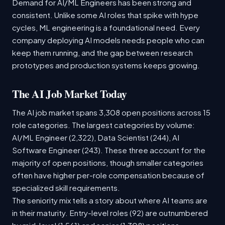
Demand for AI/ML Engineers has been strong and
consistent. Unlike some AI roles that spike with hype
cycles, ML engineering is a foundational need. Every
company deploying AI models needs people who can
keep them running, and the gap between research
prototypes and production systems keeps growing.
The AI Job Market Today
The AI job market spans 3,308 open positions across 15
role categories. The largest categories by volume:
AI/ML Engineer (2,322), Data Scientist (244), AI
Software Engineer (243). These three account for the
majority of open positions, though smaller categories
often have higher per-role compensation because of
specialized skill requirements.
The seniority mix tells a story about where AI teams are
in their maturity. Entry-level roles (92) are outnumbered