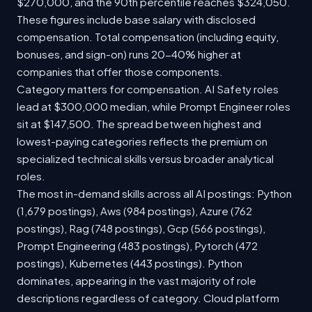
$270,000, and the 90th percentile reaches $324,050.
These figures include base salary with disclosed
compensation. Total compensation (including equity,
bonuses, and sign-on) runs 20-40% higher at
companies that offer those components.
Category matters for compensation. AI Safety roles
lead at $300,000 median, while Prompt Engineer roles
sit at $147,500. The spread between highest and
lowest-paying categories reflects the premium on
specialized technical skills versus broader analytical
roles.
The most in-demand skills across all AI postings: Python
(1,679 postings), Aws (984 postings), Azure (762
postings), Rag (748 postings), Gcp (566 postings),
Prompt Engineering (483 postings), Pytorch (472
postings), Kubernetes (443 postings). Python
dominates, appearing in the vast majority of role
descriptions regardless of category. Cloud platform