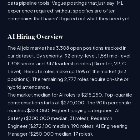
data pipeline tools. Vague postings that just say 'ML
experience required' without specifics are often
companies that haven't figured out what they need yet.
AI Hiring Overview
The AI job market has 3,308 open positions tracked in
our dataset. By seniority: 92 entry-level, 1,561 mid-level,
1,308 senior, and 347 leadership roles (Director, VP, C-
Level). Remote roles make up 16% of the market (513
positions). The remaining 2,777 roles require on-site or
hybrid attendance.
The market median for AI roles is $215,250. Top-quartile
compensation starts at $270,000. The 90th percentile
reaches $324,050. Highest-paying categories: AI
Safety ($300,000 median, 31 roles); Research
Engineer ($272,100 median, 190 roles); AI Engineering
Manager ($250,000 median, 17 roles).