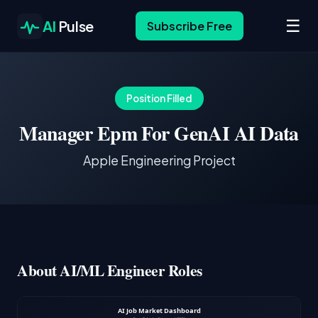
☰
AI
Pulse
Subscribe Free
Position Filled
Manager Epm For GenAI AI Data
Apple Engineering Project
About AI/ML Engineer Roles