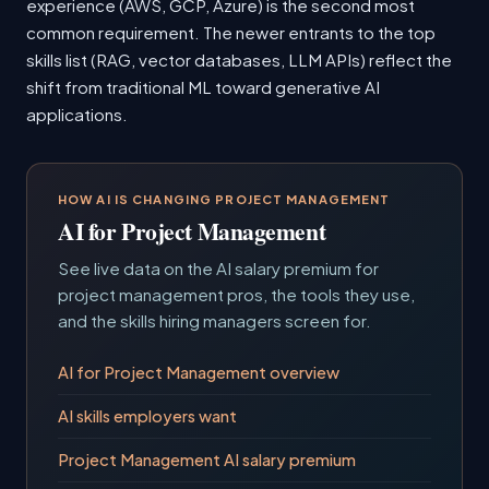
experience (AWS, GCP, Azure) is the second most
common requirement. The newer entrants to the top
skills list (RAG, vector databases, LLM APIs) reflect the
shift from traditional ML toward generative AI
applications.
HOW AI IS CHANGING PROJECT MANAGEMENT
AI for Project Management
See live data on the AI salary premium for
project management pros, the tools they use,
and the skills hiring managers screen for.
AI for Project Management overview
AI skills employers want
Project Management AI salary premium