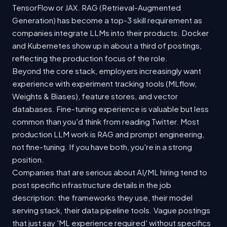
TensorFlow or JAX. RAG (Retrieval-Augmented
Generation) has become a top-3 skill requirement as
companies integrate LLMs into their products. Docker
and Kubernetes show up in about a third of postings,
reflecting the production focus of the role.
Beyond the core stack, employers increasingly want
experience with experiment tracking tools (MLflow,
Weights & Biases), feature stores, and vector
databases. Fine-tuning experience is valuable but less
common than you'd think from reading Twitter. Most
production LLM work is RAG and prompt engineering,
not fine-tuning. If you have both, you're in a strong
position.
Companies that are serious about AI/ML hiring tend to
post specific infrastructure details in the job
description: the frameworks they use, their model
serving stack, their data pipeline tools. Vague postings
that just say 'ML experience required' without specifics