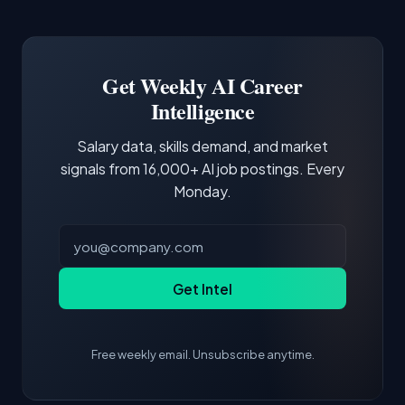
Common entry points include Data Scientist,
Docker and Kubernetes show up in about a
Software Engineer, Research Engineer.
third of postings, reflecting the production
Building a portfolio with relevant projects and
focus of the role.
demonstrating hands-on experience with the
Get Weekly AI Career
core tools and frameworks is more valuable
Intelligence
than credentials alone.
Salary data, skills demand, and market
signals from 16,000+ AI job postings. Every
Monday.
Get Intel
Free weekly email. Unsubscribe anytime.