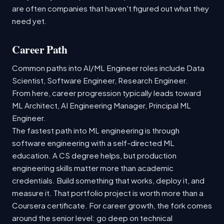
are often companies that haven't figured out what they
need yet.
Career Path
Common paths into AI/ML Engineer roles include Data
Scientist, Software Engineer, Research Engineer.
From here, career progression typically leads toward
ML Architect, AI Engineering Manager, Principal ML
Engineer.
The fastest path into ML engineering is through
software engineering with a self-directed ML
education. A CS degree helps, but production
engineering skills matter more than academic
credentials. Build something that works, deploy it, and
measure it. That portfolio project is worth more than a
Coursera certificate. For career growth, the fork comes
around the senior level: go deep on technical