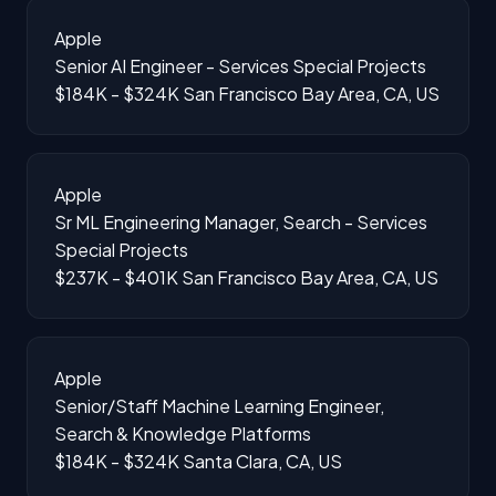
Apple
Senior AI Engineer - Services Special Projects
$184K - $324K
San Francisco Bay Area, CA, US
Apple
Sr ML Engineering Manager, Search - Services
Special Projects
$237K - $401K
San Francisco Bay Area, CA, US
Apple
Senior/Staff Machine Learning Engineer,
Search & Knowledge Platforms
$184K - $324K
Santa Clara, CA, US