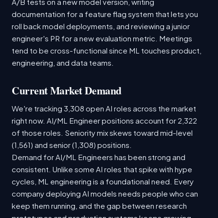
A/B tests on a new model version, writing
documentation for a feature flag system that lets you
roll back model deployments, and reviewing a junior
engineer's PR for a new evaluation metric. Meetings
tend to be cross-functional since ML touches product,
engineering, and data teams.
Current Market Demand
We're tracking 3,308 open AI roles across the market
right now. AI/ML Engineer positions account for 2,322
of those roles. Seniority mix skews toward mid-level
(1,561) and senior (1,308) positions.
Demand for AI/ML Engineers has been strong and
consistent. Unlike some AI roles that spike with hype
cycles, ML engineering is a foundational need. Every
company deploying AI models needs people who can
keep them running, and the gap between research
prototypes and production systems keeps growing.