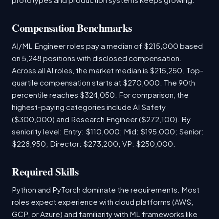
Compensation Benchmarks
AI/ML Engineer roles pay a median of $215,000 based
on 5,248 positions with disclosed compensation.
Across all AI roles, the market median is $215,250. Top-
quartile compensation starts at $270,000. The 90th
percentile reaches $324,050. For comparison, the
highest-paying categories include AI Safety
($300,000) and Research Engineer ($272,100). By
seniority level: Entry: $110,000; Mid: $195,000; Senior:
$228,950; Director: $273,200; VP: $250,000.
Required Skills
Python and PyTorch dominate the requirements. Most
roles expect experience with cloud platforms (AWS,
GCP, or Azure) and familiarity with ML frameworks like