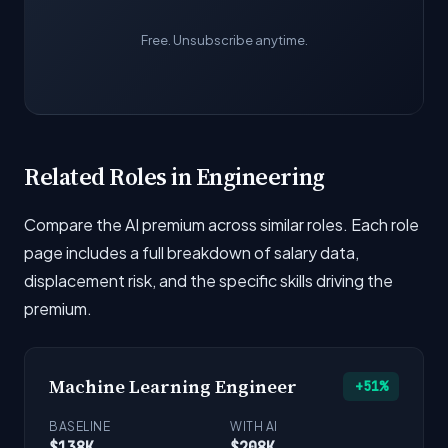
Free. Unsubscribe anytime.
Related Roles in Engineering
Compare the AI premium across similar roles. Each role
page includes a full breakdown of salary data,
displacement risk, and the specific skills driving the
premium.
Machine Learning Engineer
+51%
BASELINE
WITH AI
$138K
$208K