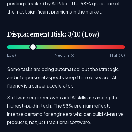
postings tracked by AI Pulse. The 58% gap is one of
the most significant premiums in the market.
Displacement Risk: 3/10 (Low)
Low (1)
Medium (5)
High (10)
Some tasks are being automated, but the strategic
and interpersonal aspects keep the role secure. AI
fluency is a career accelerator.
Software engineers who add AI skills are among the
highest-paid in tech. The 58% premium reflects
intense demand for engineers who can build AI-native
products, not just traditional software.