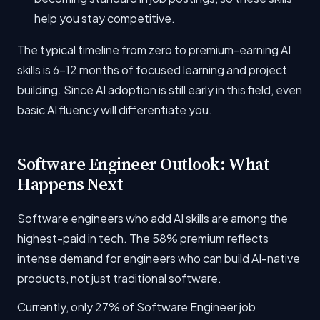
help you stay competitive.
The typical timeline from zero to premium-earning AI
skills is 6-12 months of focused learning and project
building. Since AI adoption is still early in this field, even
basic AI fluency will differentiate you.
Software Engineer Outlook: What
Happens Next
Software engineers who add AI skills are among the
highest-paid in tech. The 58% premium reflects
intense demand for engineers who can build AI-native
products, not just traditional software.
Currently, only 27% of Software Engineer job