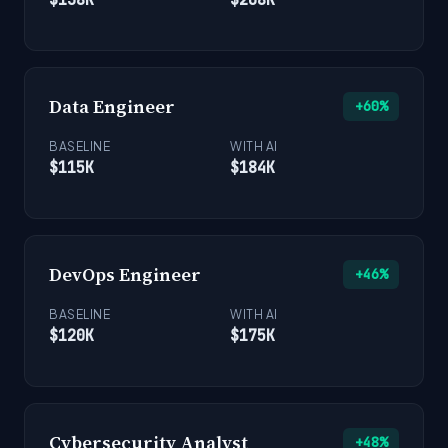
Data Engineer
+60%
BASELINE
WITH AI
$115K
$184K
DevOps Engineer
+46%
BASELINE
WITH AI
$120K
$175K
Cybersecurity Analyst
+48%