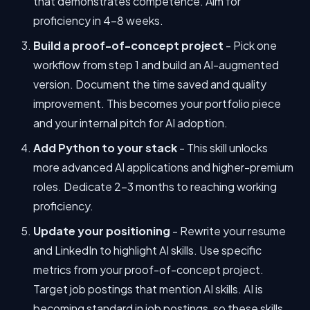
that demonstrates competence. Aim for
proficiency in 4-8 weeks.
Build a proof-of-concept project
- Pick one
workflow from step 1 and build an AI-augmented
version. Document the time saved and quality
improvement. This becomes your portfolio piece
and your internal pitch for AI adoption.
Add Python to your stack
- This skill unlocks
more advanced AI applications and higher-premium
roles. Dedicate 2-3 months to reaching working
proficiency.
Update your positioning
- Rewrite your resume
and LinkedIn to highlight AI skills. Use specific
metrics from your proof-of-concept project.
Target job postings that mention AI skills. AI is
becoming standard in job postings, so these skills