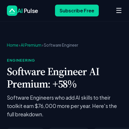
☰
AI
Pulse
Subscribe Free
Home
›
AI Premium
› Software Engineer
ENGINEERING
Software Engineer AI
Premium: +58%
Software Engineers who add AI skills to their
toolkit earn $76,000 more per year. Here's the
full breakdown.