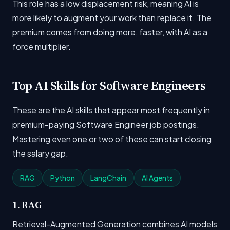
This role has a low displacement risk, meaning AI is
more likely to augment your work than replace it. The
premium comes from doing more, faster, with AI as a
force multiplier.
Top AI Skills for Software Engineers
These are the AI skills that appear most frequently in
premium-paying Software Engineer job postings.
Mastering even one or two of these can start closing
the salary gap.
RAG
Python
LangChain
AI Agents
1. RAG
Retrieval-Augmented Generation combines AI models