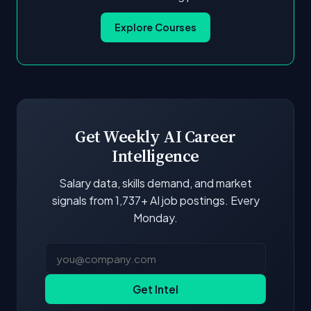
Explore Courses
Get Weekly AI Career
Intelligence
Salary data, skills demand, and market
signals from 1,737+ AI job postings. Every
Monday.
Get Intel