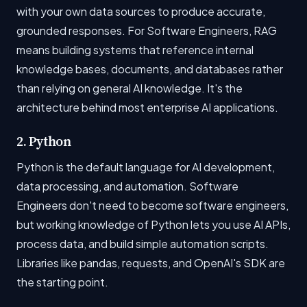
with your own data sources to produce accurate,
grounded responses. For Software Engineers, RAG
means building systems that reference internal
knowledge bases, documents, and databases rather
than relying on general AI knowledge. It's the
architecture behind most enterprise AI applications.
2. Python
Python is the default language for AI development,
data processing, and automation. Software
Engineers don't need to become software engineers,
but working knowledge of Python lets you use AI APIs,
process data, and build simple automation scripts.
Libraries like pandas, requests, and OpenAI's SDK are
the starting point.