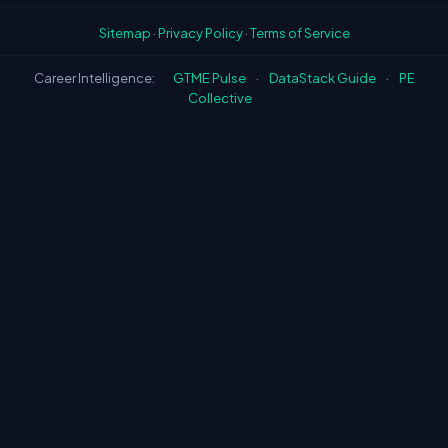
Sitemap
·
Privacy Policy
·
Terms of Service
Career Intelligence:
GTME Pulse
·
DataStack Guide
·
PE
Collective