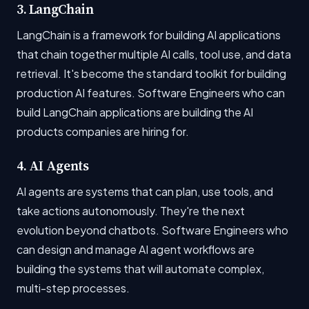
3. LangChain
LangChain is a framework for building AI applications
that chain together multiple AI calls, tool use, and data
retrieval. It's become the standard toolkit for building
production AI features. Software Engineers who can
build LangChain applications are building the AI
products companies are hiring for.
4. AI Agents
AI agents are systems that can plan, use tools, and
take actions autonomously. They're the next
evolution beyond chatbots. Software Engineers who
can design and manage AI agent workflows are
building the systems that will automate complex,
multi-step processes.