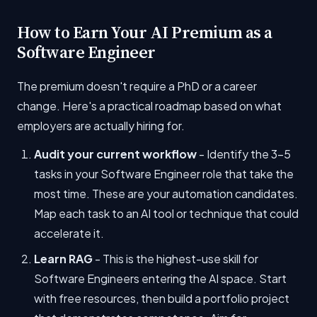
How to Earn Your AI Premium as a
Software Engineer
The premium doesn't require a PhD or a career
change. Here's a practical roadmap based on what
employers are actually hiring for.
Audit your current workflow
- Identify the 3-5
tasks in your Software Engineer role that take the
most time. These are your automation candidates.
Map each task to an AI tool or technique that could
accelerate it.
Learn RAG
- This is the highest-use skill for
Software Engineers entering the AI space. Start
with free resources, then build a portfolio project