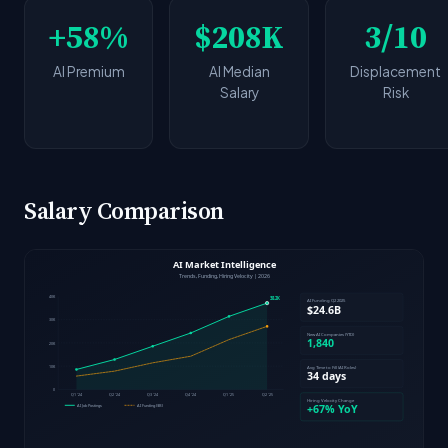
+58%
$208K
3/10
AI Premium
AI Median
Displacement
Salary
Risk
Salary Comparison