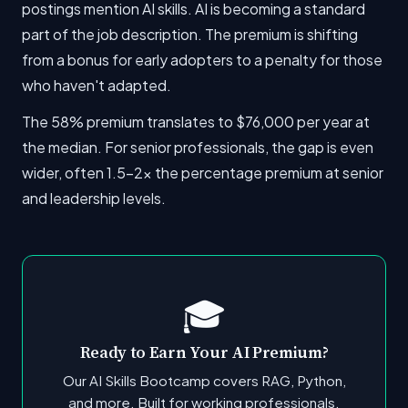
postings mention AI skills. AI is becoming a standard
part of the job description. The premium is shifting
from a bonus for early adopters to a penalty for those
who haven't adapted.
The 58% premium translates to $76,000 per year at
the median. For senior professionals, the gap is even
wider, often 1.5-2x the percentage premium at senior
and leadership levels.
🎓
Ready to Earn Your AI Premium?
Our AI Skills Bootcamp covers RAG, Python,
and more. Built for working professionals.