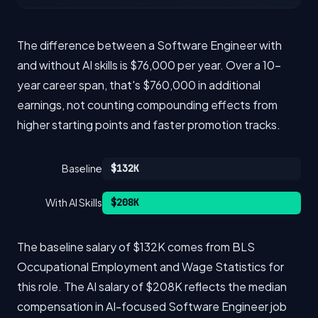
The difference between a Software Engineer with
and without AI skills is $76,000 per year. Over a 10-
year career span, that's $760,000 in additional
earnings, not counting compounding effects from
higher starting points and faster promotion tracks.
Baseline
$132K
With AI Skills
$208K
The baseline salary of $132K comes from BLS
Occupational Employment and Wage Statistics for
this role. The AI salary of $208K reflects the median
compensation in AI-focused Software Engineer job