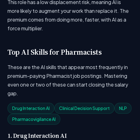
This role has a low displacement risk, meaning AI is
more likely to augment your work than replace it. The
premium comes from doing more, faster, with AI as a
force multiplier.
Top AI Skills for Pharmacists
These are the AI skills that appear most frequently in
premium-paying Pharmacist job postings. Mastering
even one or two of these can start closing the salary
gap.
Drug Interaction AI
Clinical Decision Support
NLP
Pharmacovigilance AI
1. Drug Interaction AI