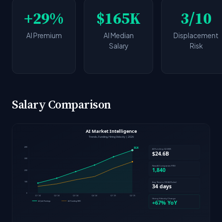
+29%
$165K
3/10
AI Premium
AI Median
Displacement
Salary
Risk
Salary Comparison