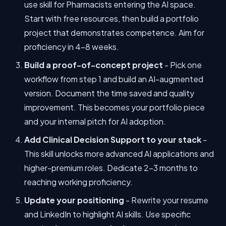
use skill for Pharmacists entering the AI space.
Start with free resources, then build a portfolio
project that demonstrates competence. Aim for
proficiency in 4-8 weeks.
Build a proof-of-concept project
- Pick one
workflow from step 1 and build an AI-augmented
version. Document the time saved and quality
improvement. This becomes your portfolio piece
and your internal pitch for AI adoption.
Add Clinical Decision Support to your stack
-
This skill unlocks more advanced AI applications and
higher-premium roles. Dedicate 2-3 months to
reaching working proficiency.
Update your positioning
- Rewrite your resume
and LinkedIn to highlight AI skills. Use specific