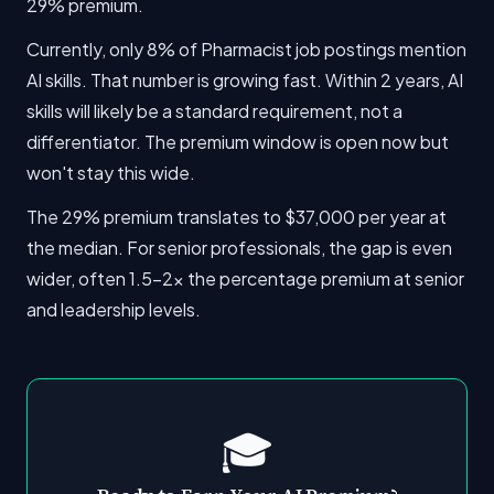
29% premium.
Currently, only 8% of Pharmacist job postings mention
AI skills. That number is growing fast. Within 2 years, AI
skills will likely be a standard requirement, not a
differentiator. The premium window is open now but
won't stay this wide.
The 29% premium translates to $37,000 per year at
the median. For senior professionals, the gap is even
wider, often 1.5-2x the percentage premium at senior
and leadership levels.
🎓