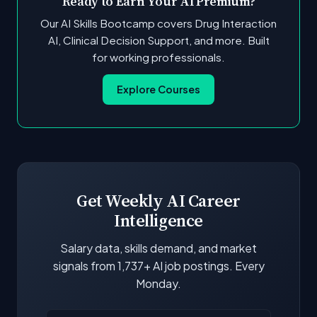
Ready to Earn Your AI Premium?
Our AI Skills Bootcamp covers Drug Interaction
AI, Clinical Decision Support, and more. Built
for working professionals.
Explore Courses
Get Weekly AI Career
Intelligence
Salary data, skills demand, and market
signals from 1,737+ AI job postings. Every
Monday.