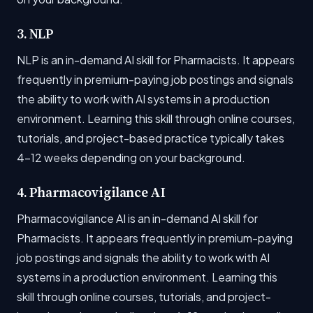
3. NLP
NLP is an in-demand AI skill for Pharmacists. It appears
frequently in premium-paying job postings and signals
the ability to work with AI systems in a production
environment. Learning this skill through online courses,
tutorials, and project-based practice typically takes
4-12 weeks depending on your background.
4. Pharmacovigilance AI
Pharmacovigilance AI is an in-demand AI skill for
Pharmacists. It appears frequently in premium-paying
job postings and signals the ability to work with AI
systems in a production environment. Learning this
skill through online courses, tutorials, and project-