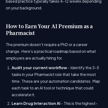
based practice typically takes 4-12 weeks depending
on your background.
How to Earn Your AI Premium as a
Pharmacist
The premium doesn't require a PhD or a career
change. Here's a practical roadmap based on what
employers are actually hiring for.
Audit your current workflow
- Identify the 3-5
tasks in your Pharmacist role that take the most
time. These are your automation candidates. Map
each task to an AI tool or technique that could
accelerate it.
Learn Drug Interaction AI
- This is the highest-