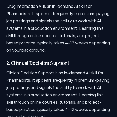
Drug Interaction AI is an in-demand AI skill for
Pharmacists. It appears frequently in premium-paying
job postings and signals the ability to work with AI
systems in a production environment. Learning this
skill through online courses, tutorials, and project-
based practice typically takes 4-12 weeks depending
on your background.
2. Clinical Decision Support
Clinical Decision Support is an in-demand AI skill for
Pharmacists. It appears frequently in premium-paying
job postings and signals the ability to work with AI
systems in a production environment. Learning this
skill through online courses, tutorials, and project-
based practice typically takes 4-12 weeks depending
on your background.