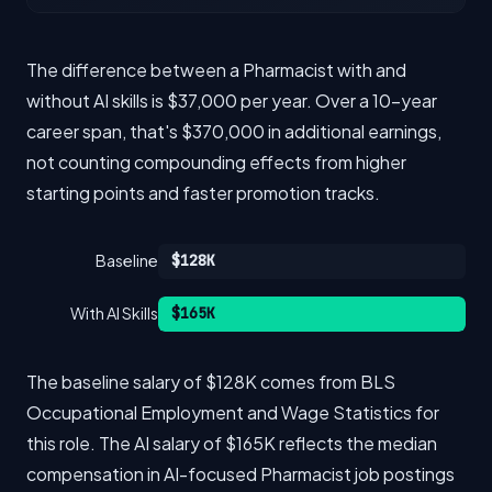
The difference between a Pharmacist with and
without AI skills is $37,000 per year. Over a 10-year
career span, that's $370,000 in additional earnings,
not counting compounding effects from higher
starting points and faster promotion tracks.
Baseline
$128K
With AI Skills
$165K
The baseline salary of $128K comes from BLS
Occupational Employment and Wage Statistics for
this role. The AI salary of $165K reflects the median
compensation in AI-focused Pharmacist job postings