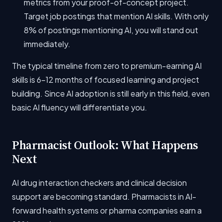
metrics from your proof-of-concept project.
Target job postings that mention AI skills. With only
8% of postings mentioning AI, you will stand out
immediately.
The typical timeline from zero to premium-earning AI
skills is 6-12 months of focused learning and project
building. Since AI adoption is still early in this field, even
basic AI fluency will differentiate you.
Pharmacist Outlook: What Happens
Next
AI drug interaction checkers and clinical decision
support are becoming standard. Pharmacists in AI-
forward health systems or pharma companies earn a