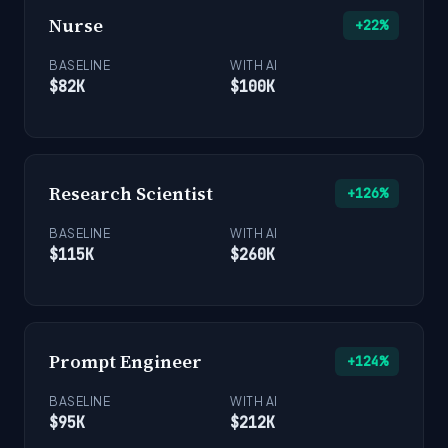
Nurse
+22%
BASELINE
WITH AI
$82K
$100K
Research Scientist
+126%
BASELINE
WITH AI
$115K
$260K
Prompt Engineer
+124%
BASELINE
WITH AI
$95K
$212K