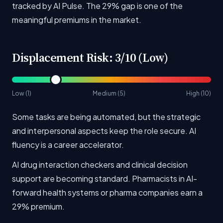
tracked by AI Pulse. The 29% gap is one of the
meaningful premiums in the market.
Displacement Risk: 3/10 (Low)
Low (1)
Medium (5)
High (10)
Some tasks are being automated, but the strategic
and interpersonal aspects keep the role secure. AI
fluency is a career accelerator.
AI drug interaction checkers and clinical decision
support are becoming standard. Pharmacists in AI-
forward health systems or pharma companies earn a
29% premium.