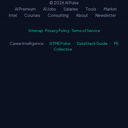
© 2026
AI Pulse
AI Premium
AI Jobs
Salaries
Tools
Market
Intel
Courses
Consulting
About
Newsletter
Sitemap
·
Privacy Policy
·
Terms of Service
Career Intelligence:
GTME Pulse
·
DataStack Guide
·
PE
Collective