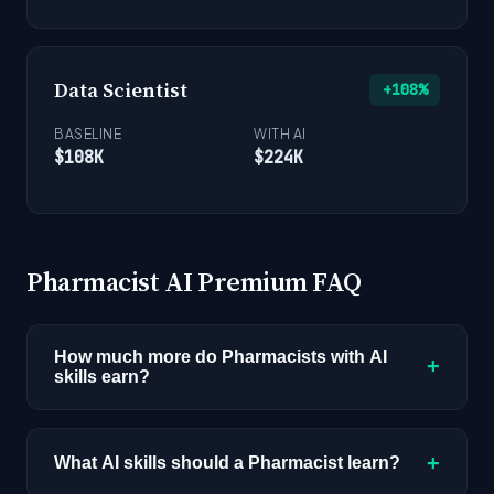
Data Scientist
+108%
BASELINE
WITH AI
$108K
$224K
Pharmacist AI Premium FAQ
How much more do Pharmacists with AI
+
skills earn?
Pharmacists with AI skills earn a median of
$165K compared to $128K for the baseline role,
+
What AI skills should a Pharmacist learn?
a 29% premium worth $37,000 per year. This