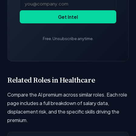
Get Intel
Free. Unsubscribe anytime.
Related Roles in Healthcare
Compare the AI premium across similar roles. Each role
page includes a full breakdown of salary data,
displacement risk, and the specific skills driving the
premium.