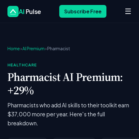
☰
AI
Pulse
Subscribe Free
Home
›
AI Premium
› Pharmacist
HEALTHCARE
Pharmacist AI Premium:
+29%
Pharmacists who add AI skills to their toolkit earn
$37,000 more per year. Here's the full
breakdown.