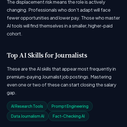
The displacement risk means the role is actively
changing. Professionals who don't adapt will face
fewer opportunities and lower pay. Those who master
AI tools will find themselves in a smaller, higher-paid
cohort.
Top AI Skills for Journalists
These are the AI skills that appear most frequently in
premium-paying Journalist job postings. Mastering
even one or two of these can start closing the salary
gap.
AI Research Tools
Prompt Engineering
Data Journalism AI
Fact-Checking AI