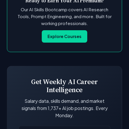
Ready to Earn Your AI Premium?
Our AI Skills Bootcamp covers AI Research
Tools, Prompt Engineering, and more. Built for
working professionals.
Explore Courses
Get Weekly AI Career
Intelligence
Salary data, skills demand, and market
signals from 1,737+ AI job postings. Every
Monday.