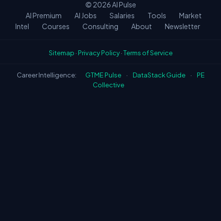
© 2026
AI Pulse
AI Premium
AI Jobs
Salaries
Tools
Market
Intel
Courses
Consulting
About
Newsletter
Sitemap
·
Privacy Policy
·
Terms of Service
Career Intelligence:
GTME Pulse
·
DataStack Guide
·
PE
Collective