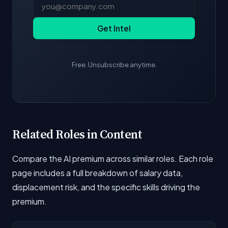
Get Intel
Free. Unsubscribe anytime.
Related Roles in Content
Compare the AI premium across similar roles. Each role
page includes a full breakdown of salary data,
displacement risk, and the specific skills driving the
premium.