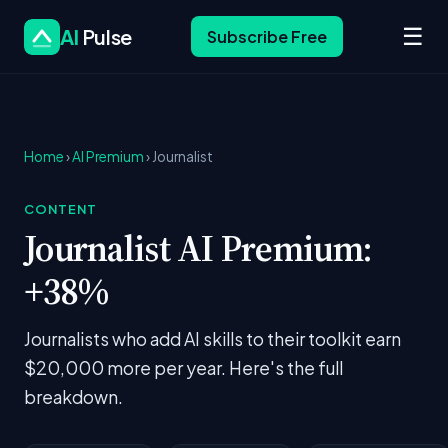
☰
AI
Pulse
Subscribe Free
Home
›
AI Premium
› Journalist
CONTENT
Journalist AI Premium:
+38%
Journalists who add AI skills to their toolkit earn
$20,000 more per year. Here's the full
breakdown.