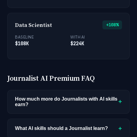
Data Scientist
+108%
BASELINE
WITH AI
$108K
$224K
Journalist AI Premium FAQ
How much more do Journalists with AI skills
+
earn?
Journalists with AI skills earn a median of $72K
compared to $52K for the baseline role, a 38%
+
What AI skills should a Journalist learn?
premium worth $20,000 per year. This data