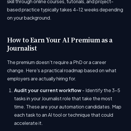
skill through online courses, tutorials, and project-
based practice typically takes 4-12 weeks depending
on your background.
How to Earn Your AI Premium as a
Journalist
The premium doesn't require a PhD or a career
change. Here's a practical roadmap based on what
employers are actually hiring for.
Audit your current workflow
- Identify the 3-5
tasks in your Journalist role that take the most
time. These are your automation candidates. Map
each task to an AI tool or technique that could
accelerate it.