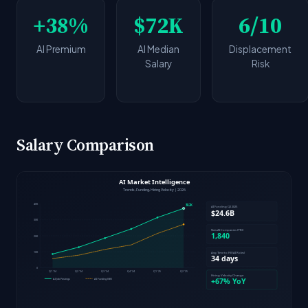
+38%
$72K
6/10
AI Premium
AI Median
Displacement
Salary
Risk
Salary Comparison