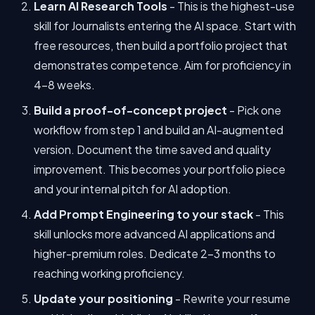
Learn AI Research Tools
- This is the highest-use
skill for Journalists entering the AI space. Start with
free resources, then build a portfolio project that
demonstrates competence. Aim for proficiency in
4-8 weeks.
Build a proof-of-concept project
- Pick one
workflow from step 1 and build an AI-augmented
version. Document the time saved and quality
improvement. This becomes your portfolio piece
and your internal pitch for AI adoption.
Add Prompt Engineering to your stack
- This
skill unlocks more advanced AI applications and
higher-premium roles. Dedicate 2-3 months to
reaching working proficiency.
Update your positioning
- Rewrite your resume