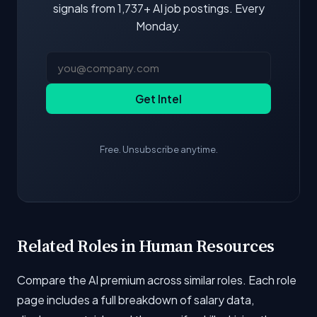
signals from 1,737+ AI job postings. Every
Monday.
Get Intel
Free. Unsubscribe anytime.
Related Roles in Human Resources
Compare the AI premium across similar roles. Each role
page includes a full breakdown of salary data,