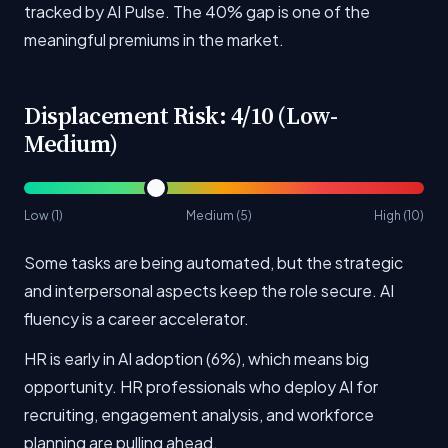
tracked by AI Pulse. The 40% gap is one of the
meaningful premiums in the market.
Displacement Risk: 4/10 (Low-
Medium)
Low (1)
Medium (5)
High (10)
Some tasks are being automated, but the strategic
and interpersonal aspects keep the role secure. AI
fluency is a career accelerator.
HR is early in AI adoption (6%), which means big
opportunity. HR professionals who deploy AI for
recruiting, engagement analysis, and workforce
planning are pulling ahead.