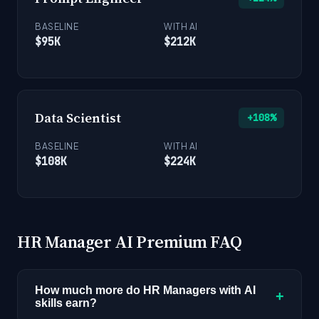
BASELINE
WITH AI
$95K
$212K
Data Scientist
+108%
BASELINE
WITH AI
$108K
$224K
HR Manager AI Premium FAQ
How much more do HR Managers with AI
+
skills earn?