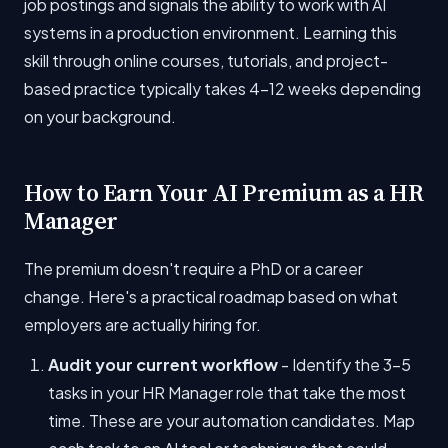
job postings and signals the ability to work with AI
systems in a production environment. Learning this
skill through online courses, tutorials, and project-
based practice typically takes 4-12 weeks depending
on your background.
How to Earn Your AI Premium as a HR
Manager
The premium doesn't require a PhD or a career
change. Here's a practical roadmap based on what
employers are actually hiring for.
Audit your current workflow
- Identify the 3-5
tasks in your HR Manager role that take the most
time. These are your automation candidates. Map