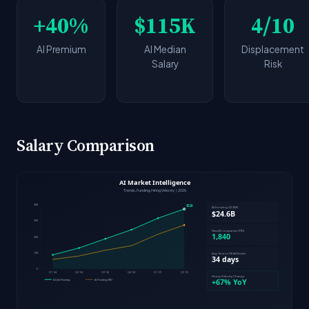
+40%
$115K
4/10
AI Premium
AI Median
Displacement
Salary
Risk
Salary Comparison