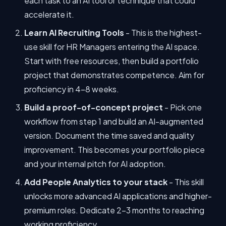
each task to an AI tool or technique that could
accelerate it.
Learn AI Recruiting Tools
- This is the highest-
use skill for HR Managers entering the AI space.
Start with free resources, then build a portfolio
project that demonstrates competence. Aim for
proficiency in 4-8 weeks.
Build a proof-of-concept project
- Pick one
workflow from step 1 and build an AI-augmented
version. Document the time saved and quality
improvement. This becomes your portfolio piece
and your internal pitch for AI adoption.
Add People Analytics to your stack
- This skill
unlocks more advanced AI applications and higher-
premium roles. Dedicate 2-3 months to reaching
working proficiency.