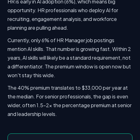
HR is early in AI adoption (6%), which means big
opportunity. HR professionals who deploy AI for
recruiting, engagement analysis, and workforce
planning are pulling ahead.
Currently, only 6% of HR Manager job postings
mention AI skills. That number is growing fast. Within 2
years, AI skills will likely be a standard requirement, not
a differentiator. The premium window is open now but
won't stay this wide.
The 40% premium translates to $33,000 per year at
the median. For senior professionals, the gap is even
wider, often 1.5-2x the percentage premium at senior
and leadership levels.