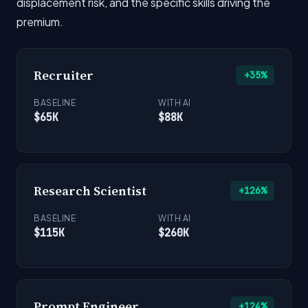
displacement risk, and the specific skills driving the
premium.
Recruiter
+35%
BASELINE
WITH AI
$65K
$88K
Research Scientist
+126%
BASELINE
WITH AI
$115K
$260K
Prompt Engineer
+124%