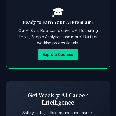
🎓
Ready to Earn Your AI Premium?
Our AI Skills Bootcamp covers AI Recruiting
Tools, People Analytics, and more. Built for
working professionals.
Explore Courses
Get Weekly AI Career
Intelligence
Salary data, skills demand, and market