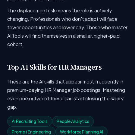
The displacement risk means the role is actively
changing. Professionals who don't adapt will face
fewer opportunities and lower pay. Those who master
AI tools will find themselves in a smaller, higher-paid
cohort.
Top AI Skills for HR Managers
These are the AI skills that appear most frequently in
premium-paying HR Manager job postings. Mastering
even one or two of these can start closing the salary
gap.
AI Recruiting Tools
People Analytics
Prompt Engineering
Workforce Planning AI