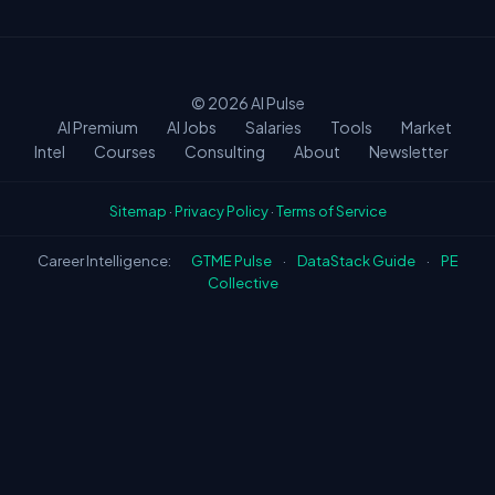
biggest premiums.
© 2026
AI Pulse
AI Premium
AI Jobs
Salaries
Tools
Market
Intel
Courses
Consulting
About
Newsletter
Sitemap
·
Privacy Policy
·
Terms of Service
Career Intelligence:
GTME Pulse
·
DataStack Guide
·
PE
Collective