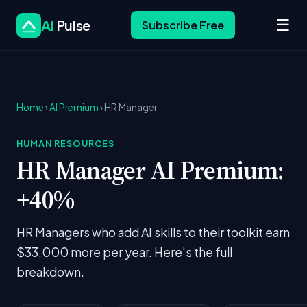
☰
AI
Pulse
Subscribe Free
Home
›
AI Premium
› HR Manager
HUMAN RESOURCES
HR Manager AI Premium:
+40%
HR Managers who add AI skills to their toolkit earn
$33,000 more per year. Here's the full
breakdown.