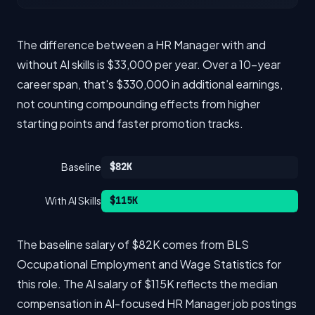
The difference between a HR Manager with and
without AI skills is $33,000 per year. Over a 10-year
career span, that's $330,000 in additional earnings,
not counting compounding effects from higher
starting points and faster promotion tracks.
Baseline
$82K
With AI Skills
$115K
The baseline salary of $82K comes from BLS
Occupational Employment and Wage Statistics for
this role. The AI salary of $115K reflects the median
compensation in AI-focused HR Manager job postings