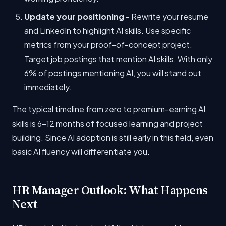
Update your positioning
- Rewrite your resume
and LinkedIn to highlight AI skills. Use specific
metrics from your proof-of-concept project.
Target job postings that mention AI skills. With only
6% of postings mentioning AI, you will stand out
immediately.
The typical timeline from zero to premium-earning AI
skills is 6-12 months of focused learning and project
building. Since AI adoption is still early in this field, even
basic AI fluency will differentiate you.
HR Manager Outlook: What Happens
Next