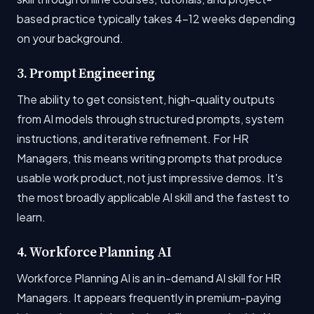
based practice typically takes 4-12 weeks depending
on your background.
3. Prompt Engineering
The ability to get consistent, high-quality outputs
from AI models through structured prompts, system
instructions, and iterative refinement. For HR
Managers, this means writing prompts that produce
usable work product, not just impressive demos. It's
the most broadly applicable AI skill and the fastest to
learn.
4. Workforce Planning AI
Workforce Planning AI is an in-demand AI skill for HR
Managers. It appears frequently in premium-paying