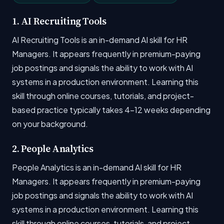
1. AI Recruiting Tools
AI Recruiting Tools is an in-demand AI skill for HR
Managers. It appears frequently in premium-paying
job postings and signals the ability to work with AI
systems in a production environment. Learning this
skill through online courses, tutorials, and project-
based practice typically takes 4-12 weeks depending
on your background.
2. People Analytics
People Analytics is an in-demand AI skill for HR
Managers. It appears frequently in premium-paying
job postings and signals the ability to work with AI
systems in a production environment. Learning this
skill through online courses, tutorials, and project-