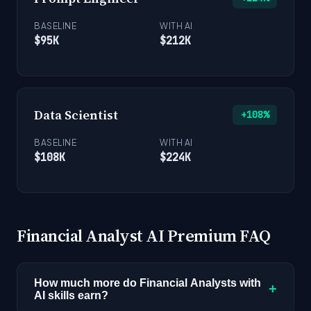
BASELINE
WITH AI
$95K
$212K
Data Scientist
+108%
BASELINE
WITH AI
$108K
$224K
Financial Analyst AI Premium FAQ
How much more do Financial Analysts with
+
AI skills earn?