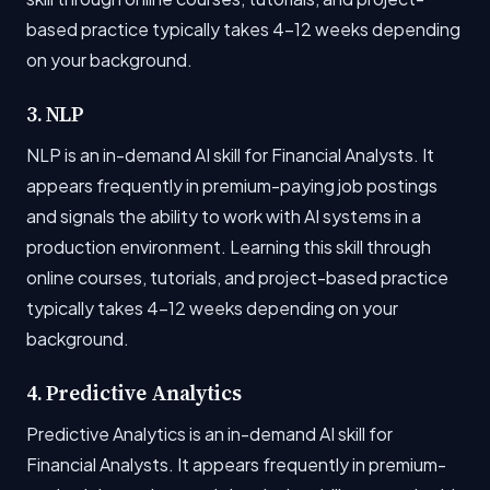
based practice typically takes 4-12 weeks depending
on your background.
3. NLP
NLP is an in-demand AI skill for Financial Analysts. It
appears frequently in premium-paying job postings
and signals the ability to work with AI systems in a
production environment. Learning this skill through
online courses, tutorials, and project-based practice
typically takes 4-12 weeks depending on your
background.
4. Predictive Analytics
Predictive Analytics is an in-demand AI skill for
Financial Analysts. It appears frequently in premium-