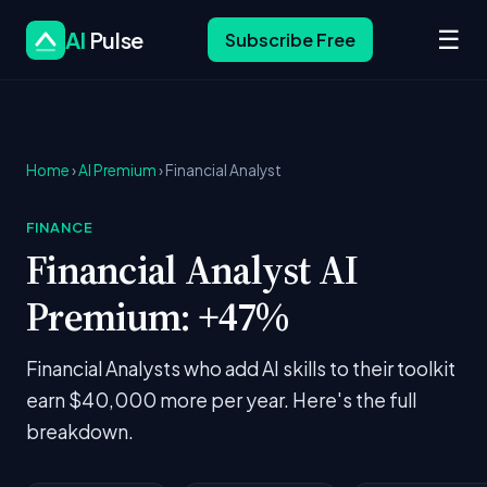
☰
AI
Pulse
Subscribe Free
Home
›
AI Premium
› Financial Analyst
FINANCE
Financial Analyst AI
Premium: +47%
Financial Analysts who add AI skills to their toolkit
earn $40,000 more per year. Here's the full
breakdown.