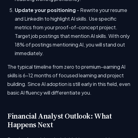
Update your positioning
- Rewrite your resume
and LinkedIn to highlight AI skills. Use specific
metrics from your proof-of-concept project.
Target job postings that mention AI skills. With only
18% of postings mentioning AI, you will stand out
immediately.
The typical timeline from zero to premium-earning AI
skills is 6-12 months of focused learning and project
building. Since AI adoption is still early in this field, even
basic AI fluency will differentiate you.
Financial Analyst Outlook: What
Happens Next