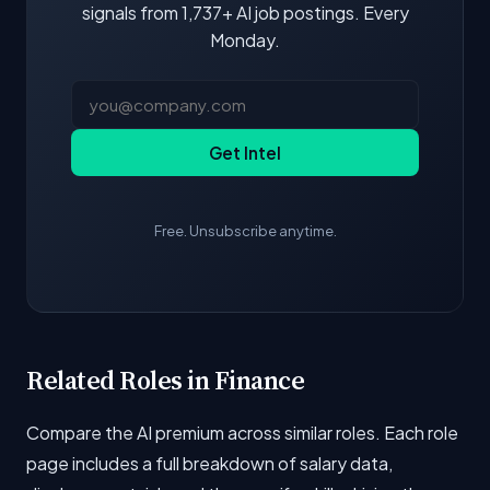
signals from 1,737+ AI job postings. Every
Monday.
Get Intel
Free. Unsubscribe anytime.
Related Roles in Finance
Compare the AI premium across similar roles. Each role
page includes a full breakdown of salary data,