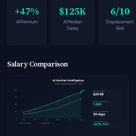
+47%
$125K
6/10
AI Premium
AI Median
Displacement
Salary
Risk
Salary Comparison