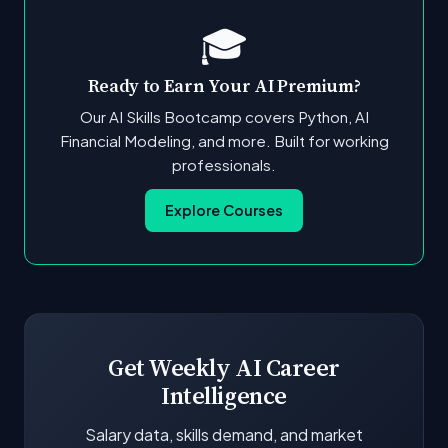
🎓
Ready to Earn Your AI Premium?
Our AI Skills Bootcamp covers Python, AI
Financial Modeling, and more. Built for working
professionals.
Explore Courses
Get Weekly AI Career
Intelligence
Salary data, skills demand, and market