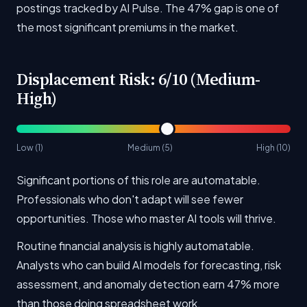
postings tracked by AI Pulse. The 47% gap is one of
the most significant premiums in the market.
Displacement Risk: 6/10 (Medium-
High)
Low (1)
Medium (5)
High (10)
Significant portions of this role are automatable.
Professionals who don't adapt will see fewer
opportunities. Those who master AI tools will thrive.
Routine financial analysis is highly automatable.
Analysts who can build AI models for forecasting, risk
assessment, and anomaly detection earn 47% more
than those doing spreadsheet work.