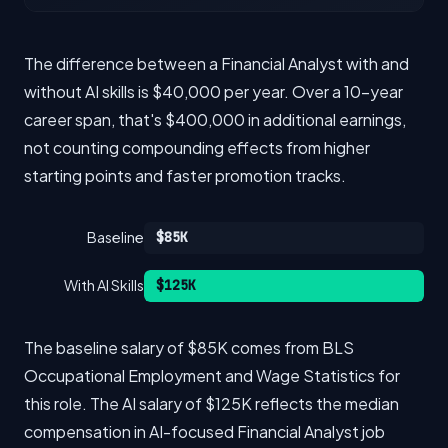
The difference between a Financial Analyst with and
without AI skills is $40,000 per year. Over a 10-year
career span, that's $400,000 in additional earnings,
not counting compounding effects from higher
starting points and faster promotion tracks.
Baseline
$85K
With AI Skills
$125K
The baseline salary of $85K comes from BLS
Occupational Employment and Wage Statistics for
this role. The AI salary of $125K reflects the median
compensation in AI-focused Financial Analyst job