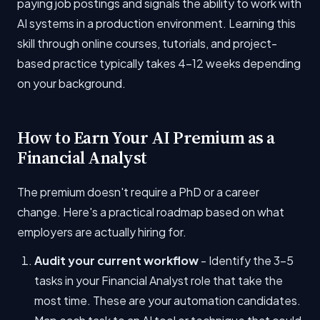
paying job postings and signals the ability to work with
AI systems in a production environment. Learning this
skill through online courses, tutorials, and project-
based practice typically takes 4-12 weeks depending
on your background.
How to Earn Your AI Premium as a
Financial Analyst
The premium doesn't require a PhD or a career
change. Here's a practical roadmap based on what
employers are actually hiring for.
Audit your current workflow
- Identify the 3-5
tasks in your Financial Analyst role that take the
most time. These are your automation candidates.