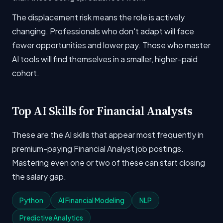
The displacement risk means the role is actively
changing. Professionals who don't adapt will face
fewer opportunities and lower pay. Those who master
AI tools will find themselves in a smaller, higher-paid
cohort.
Top AI Skills for Financial Analysts
These are the AI skills that appear most frequently in
premium-paying Financial Analyst job postings.
Mastering even one or two of these can start closing
the salary gap.
Python
AI Financial Modeling
NLP
Predictive Analytics