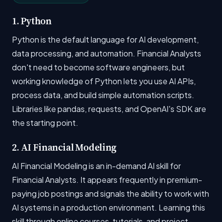
1. Python
Python is the default language for AI development,
data processing, and automation. Financial Analysts
don't need to become software engineers, but
working knowledge of Python lets you use AI APIs,
process data, and build simple automation scripts.
Libraries like pandas, requests, and OpenAI's SDK are
the starting point.
2. AI Financial Modeling
AI Financial Modeling is an in-demand AI skill for
Financial Analysts. It appears frequently in premium-
paying job postings and signals the ability to work with
AI systems in a production environment. Learning this
skill through online courses, tutorials, and project-