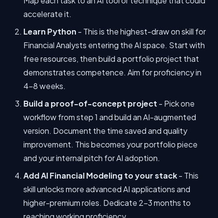
Map each task to an AI tool or technique that could
accelerate it.
Learn Python
- This is the highest-draw on skill for
Financial Analysts entering the AI space. Start with
free resources, then build a portfolio project that
demonstrates competence. Aim for proficiency in
4-8 weeks.
Build a proof-of-concept project
- Pick one
workflow from step 1 and build an AI-augmented
version. Document the time saved and quality
improvement. This becomes your portfolio piece
and your internal pitch for AI adoption.
Add AI Financial Modeling to your stack
- This
skill unlocks more advanced AI applications and
higher-premium roles. Dedicate 2-3 months to
reaching working proficiency.