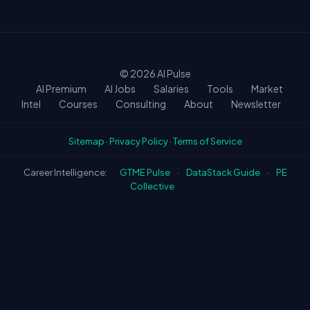
means the field is still early in its AI
transformation. Early movers will capture the
biggest premiums.
© 2026
AI Pulse
AI Premium
AI Jobs
Salaries
Tools
Market
Intel
Courses
Consulting
About
Newsletter
Sitemap
·
Privacy Policy
·
Terms of Service
Career Intelligence:
GTME Pulse
·
DataStack Guide
·
PE
Collective