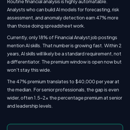
Routine financial analysis is highly automatable.
Analysts who can build AI models for forecasting, risk
assessment, and anomaly detection earn 47% more
than those doing spreadsheet work.
Currently, only 18% of Financial Analyst job postings
mention AI skills. That number is growing fast. Within 2
years, AI skills will likely be a standard requirement, not
a differentiator. The premium window is open now but
won't stay this wide.
The 47% premium translates to $40,000 per year at
the median. For senior professionals, the gap is even
wider, often 1.5-2x the percentage premium at senior
and leadership levels.