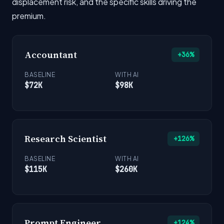
displacement risk, and the specific skills driving the
premium.
Accountant
+36%
BASELINE
WITH AI
$72K
$98K
Research Scientist
+126%
BASELINE
WITH AI
$115K
$260K
Prompt Engineer
+124%