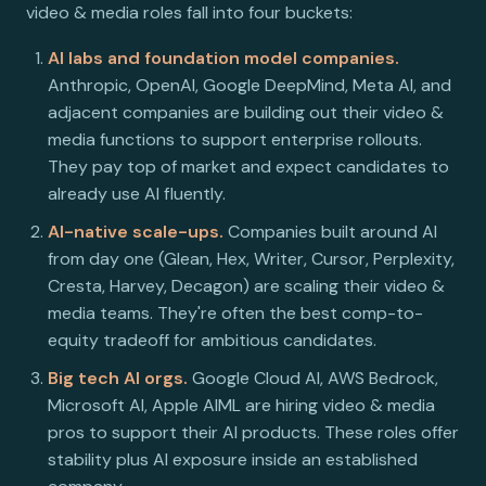
video & media roles fall into four buckets:
AI labs and foundation model companies.
Anthropic, OpenAI, Google DeepMind, Meta AI, and
adjacent companies are building out their video &
media functions to support enterprise rollouts.
They pay top of market and expect candidates to
already use AI fluently.
AI-native scale-ups.
Companies built around AI
from day one (Glean, Hex, Writer, Cursor, Perplexity,
Cresta, Harvey, Decagon) are scaling their video &
media teams. They're often the best comp-to-
equity tradeoff for ambitious candidates.
Big tech AI orgs.
Google Cloud AI, AWS Bedrock,
Microsoft AI, Apple AIML are hiring video & media
pros to support their AI products. These roles offer
stability plus AI exposure inside an established