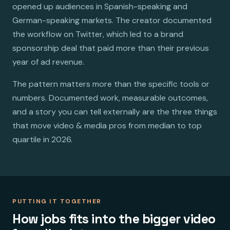
opened up audiences in Spanish-speaking and
German-speaking markets. The creator documented
the workflow on Twitter, which led to a brand
sponsorship deal that paid more than their previous
year of ad revenue.
The pattern matters more than the specific tools or
numbers. Documented work, measurable outcomes,
and a story you can tell externally are the three things
that move video & media pros from median to top
quartile in 2026.
PUTTING IT TOGETHER
How jobs fits into the bigger video