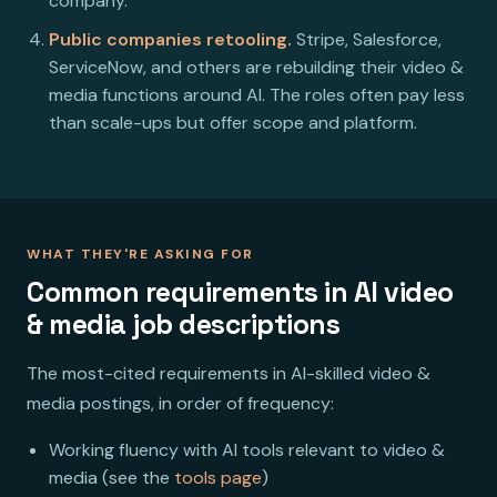
company.
Public companies retooling.
Stripe, Salesforce,
ServiceNow, and others are rebuilding their video &
media functions around AI. The roles often pay less
than scale-ups but offer scope and platform.
WHAT THEY'RE ASKING FOR
Common requirements in AI video
& media job descriptions
The most-cited requirements in AI-skilled video &
media postings, in order of frequency:
Working fluency with AI tools relevant to video &
media (see the
tools page
)