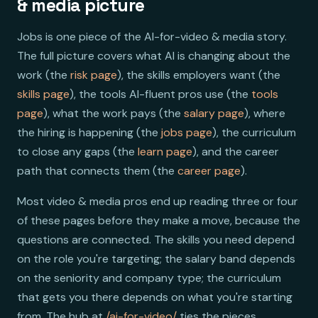
& media picture
Jobs is one piece of the AI-for-video & media story.
The full picture covers what AI is changing about the
work (the
risk page
), the skills employers want (the
skills page
), the tools AI-fluent pros use (the
tools
page
), what the work pays (the
salary page
), where
the hiring is happening (the
jobs page
), the curriculum
to close any gaps (the
learn page
), and the career
path that connects them (the
career page
).
Most video & media pros end up reading three or four
of these pages before they make a move, because the
questions are connected. The skills you need depend
on the role you're targeting; the salary band depends
on the seniority and company type; the curriculum
that gets you there depends on what you're starting
from. The hub at
/ai-for-video/
ties the pieces