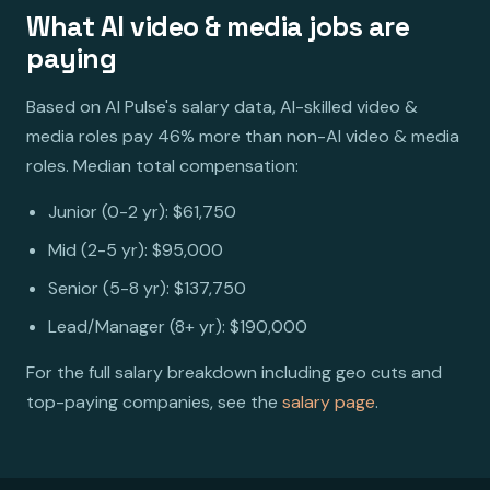
What AI video & media jobs are
paying
Based on AI Pulse's salary data, AI-skilled video &
media roles pay 46% more than non-AI video & media
roles. Median total compensation:
Junior (0-2 yr): $61,750
Mid (2-5 yr): $95,000
Senior (5-8 yr): $137,750
Lead/Manager (8+ yr): $190,000
For the full salary breakdown including geo cuts and
top-paying companies, see the
salary page
.