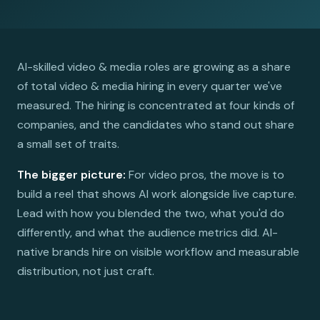
AI-skilled video & media roles are growing as a share
of total video & media hiring in every quarter we've
measured. The hiring is concentrated at four kinds of
companies, and the candidates who stand out share
a small set of traits.
The bigger picture:
For video pros, the move is to
build a reel that shows AI work alongside live capture.
Lead with how you blended the two, what you'd do
differently, and what the audience metrics did. AI-
native brands hire on visible workflow and measurable
distribution, not just craft.