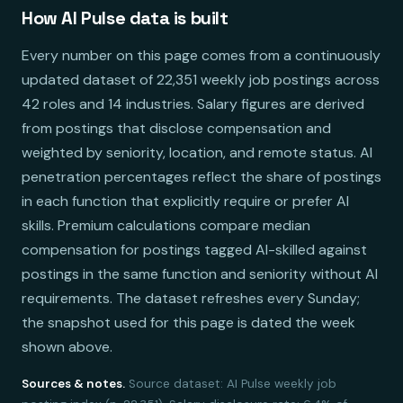
How AI Pulse data is built
Every number on this page comes from a continuously
updated dataset of 22,351 weekly job postings across
42 roles and 14 industries. Salary figures are derived
from postings that disclose compensation and
weighted by seniority, location, and remote status. AI
penetration percentages reflect the share of postings
in each function that explicitly require or prefer AI
skills. Premium calculations compare median
compensation for postings tagged AI-skilled against
postings in the same function and seniority without AI
requirements. The dataset refreshes every Sunday;
the snapshot used for this page is dated the week
shown above.
Sources & notes.
Source dataset: AI Pulse weekly job