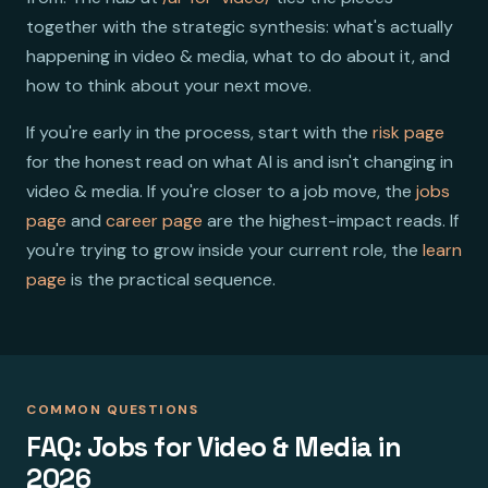
together with the strategic synthesis: what's actually
happening in video & media, what to do about it, and
how to think about your next move.
If you're early in the process, start with the
risk page
for the honest read on what AI is and isn't changing in
video & media. If you're closer to a job move, the
jobs
page
and
career page
are the highest-impact reads. If
you're trying to grow inside your current role, the
learn
page
is the practical sequence.
COMMON QUESTIONS
FAQ: Jobs for Video & Media in
2026