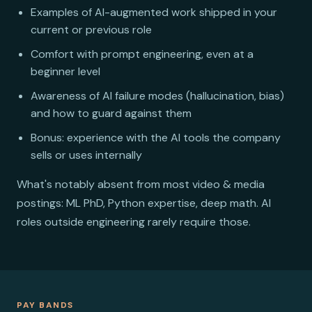
Examples of AI-augmented work shipped in your
current or previous role
Comfort with prompt engineering, even at a
beginner level
Awareness of AI failure modes (hallucination, bias)
and how to guard against them
Bonus: experience with the AI tools the company
sells or uses internally
What's notably absent from most video & media
postings: ML PhD, Python expertise, deep math. AI
roles outside engineering rarely require those.
PAY BANDS