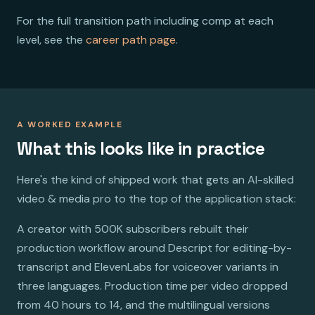
For the full transition path including comp at each
level, see the
career path page
.
A WORKED EXAMPLE
What this looks like in practice
Here's the kind of shipped work that gets an AI-skilled
video & media pro to the top of the application stack:
A creator with 500K subscribers rebuilt their
production workflow around Descript for editing-by-
transcript and ElevenLabs for voiceover variants in
three languages. Production time per video dropped
from 40 hours to 14, and the multilingual versions