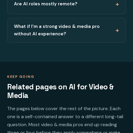
+
Are AI roles mostly remote?
What if I'm a strong video & media pro
+
without AI experience?
KEEP GOING
Related pages on AI for Video &
Media
The pages below cover the rest of the picture. Each
one is a self-contained answer to a different long-tail
question. Most video & media pros end up reading
three or four before they apply somewhere or make