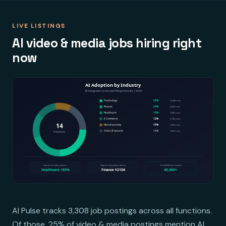
LIVE LISTINGS
AI video & media jobs hiring right
now
AI Pulse tracks 3,308 job postings across all functions.
Of those, 25% of video & media postings mention AI