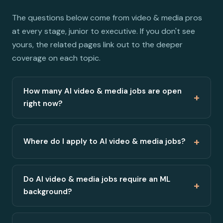
The questions below come from video & media pros
at every stage, junior to executive. If you don't see
yours, the related pages link out to the deeper
coverage on each topic.
How many AI video & media jobs are open
+
right now?
+
Where do I apply to AI video & media jobs?
Do AI video & media jobs require an ML
+
background?