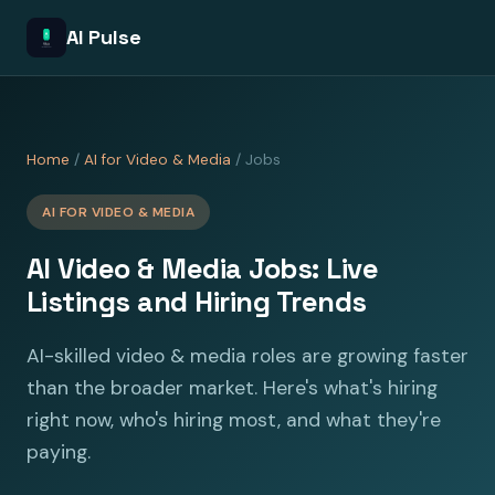
AI Pulse
Home
/
AI for Video & Media
/ Jobs
AI FOR VIDEO & MEDIA
AI Video & Media Jobs: Live
Listings and Hiring Trends
AI-skilled video & media roles are growing faster
than the broader market. Here's what's hiring
right now, who's hiring most, and what they're
paying.