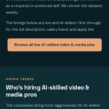
as a required or preferred skill. We refresh the dataset
weekly.
The listings below are live and AI-skilled. Click through
for the full description, salary band, and apply link.
Browse all live AI-skilled video & media jobs
HIRING TRENDS
Who's hiring AI-skilled video &
media pros
The companies hiring most aggressively for AI-skilled