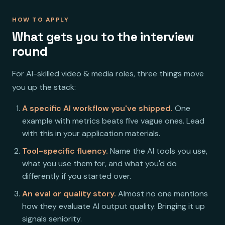
HOW TO APPLY
What gets you to the interview
round
For AI-skilled video & media roles, three things move
you up the stack:
A specific AI workflow you've shipped.
One
example with metrics beats five vague ones. Lead
with this in your application materials.
Tool-specific fluency.
Name the AI tools you use,
what you use them for, and what you'd do
differently if you started over.
An eval or quality story.
Almost no one mentions
how they evaluate AI output quality. Bringing it up
signals seniority.