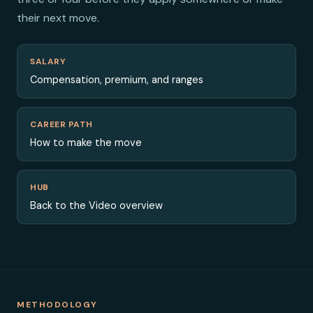
their next move.
SALARY
Compensation, premium, and ranges
CAREER PATH
How to make the move
HUB
Back to the Video overview
METHODOLOGY