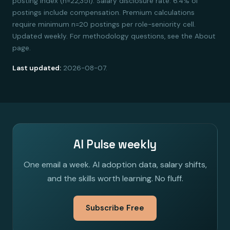
posting index (n=22,351). Salary disclosure rate: 6.4% of
postings include compensation. Premium calculations
require minimum n=20 postings per role-seniority cell.
Updated weekly. For methodology questions, see the About
page.
Last updated:
2026-08-07.
AI Pulse weekly
One email a week. AI adoption data, salary shifts,
and the skills worth learning. No fluff.
Subscribe Free